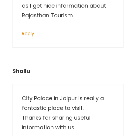
as I get nice information about
Rajasthan Tourism.
Reply
Shallu
City Palace in Jaipur is really a
fantastic place to visit.
Thanks for sharing useful
information with us.