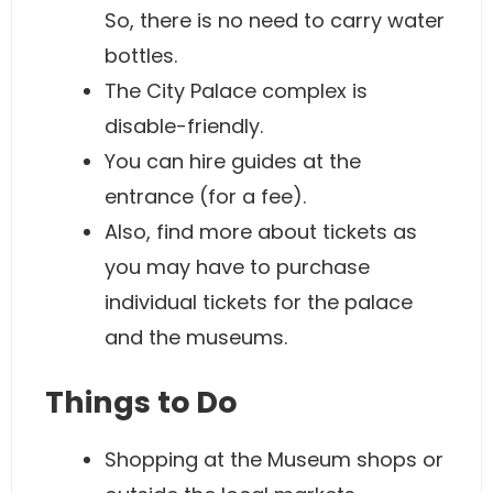
So, there is no need to carry water
bottles.
The City Palace complex is
disable-friendly.
You can hire guides at the
entrance (for a fee).
Also, find more about tickets as
you may have to purchase
individual tickets for the palace
and the museums.
Things to Do
Shopping at the Museum shops or