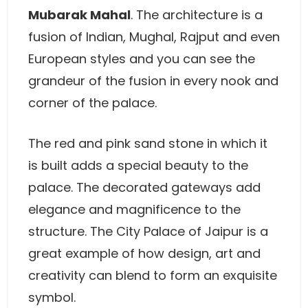
Mubarak Mahal
. The architecture is a
fusion of Indian, Mughal, Rajput and even
European styles and you can see the
grandeur of the fusion in every nook and
corner of the palace.
The red and pink sand stone in which it
is built adds a special beauty to the
palace. The decorated gateways add
elegance and magnificence to the
structure. The City Palace of Jaipur is a
great example of how design, art and
creativity can blend to form an exquisite
symbol.