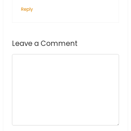
Reply
Leave a Comment
Comment