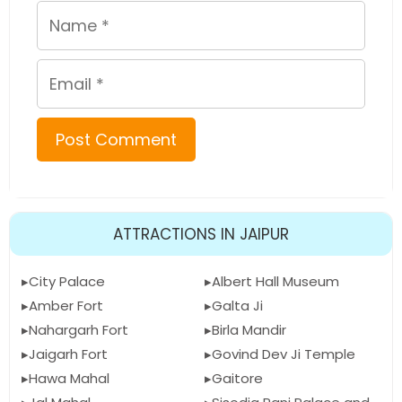
Name
Email
ATTRACTIONS IN JAIPUR
City Palace
Albert Hall Museum
Amber Fort
Galta Ji
Nahargarh Fort
Birla Mandir
Jaigarh Fort
Govind Dev Ji Temple
Hawa Mahal
Gaitore