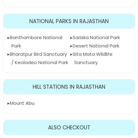
NATIONAL PARKS IN RAJASTHAN
Ranthambore National
Sariska National Park
Park
Desert National Park
Bharatpur Bird Sanctuary
Sita Mata Wildlife
/ Keoladeo National Park
Sanctuary
HILL STATIONS IN RAJASTHAN
Mount Abu
ALSO CHECKOUT