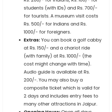
students (with IDs) and Rs. 700/-
for tourists. A museum visit costs
Rs. 500/- for Indians and Rs.
1000/- for foreigners.
Extras:
You can book a golf cabby
at Rs. 150/- and a chariot ride
(with family) at Rs. 1000/- (the
cost might change with time).
Audio guide is available at Rs.
200/-. You may also buy a
composite ticket which is valid for
2 days and includes entry fees to
many other attractions in Jaipur.
Opening Hours:
Open all days