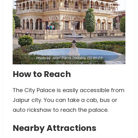
Photo
by Jean-Pierre Dalbéra,
CC BY 2.0
How to Reach
The City Palace is easily accessible from
Jaipur city. You can take a cab, bus or
auto rickshaw to reach the palace.
Nearby Attractions