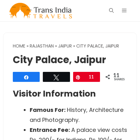
Skip
Menu
to
content
HOME
»
RAJASTHAN
»
JAIPUR
»
CITY PALACE, JAIPUR
City Palace, Jaipur
11
Share
Tweet
Pin
11
SHARES
Visitor Information
Famous For:
History, Architecture
and Photography.
Entrance Fee:
A palace view costs
Rs. 200/- for Indians, Rs. 100/- for