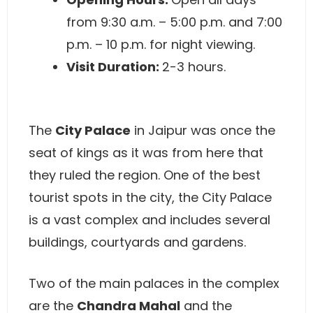
from 9:30 a.m. – 5:00 p.m. and 7:00
p.m. – 10 p.m. for night viewing.
Visit Duration:
2-3 hours.
The
City Palace
in Jaipur was once the
seat of kings as it was from here that
they ruled the region. One of the best
tourist spots in the city, the City Palace
is a vast complex and includes several
buildings, courtyards and gardens.
Two of the main palaces in the complex
are the
Chandra Mahal
and the