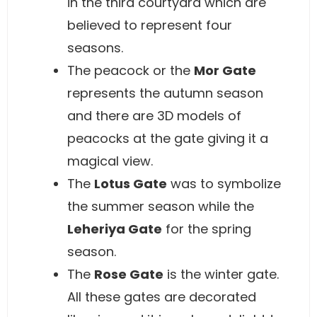
in the third courtyard which are
believed to represent four
seasons.
The peacock or the
Mor Gate
represents the autumn season
and there are 3D models of
peacocks at the gate giving it a
magical view.
The
Lotus Gate
was to symbolize
the summer season while the
Leheriya Gate
for the spring
season.
The
Rose Gate
is the winter gate.
All these gates are decorated