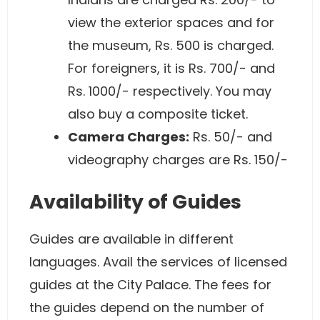
view the exterior spaces and for
the museum, Rs. 500 is charged.
For foreigners, it is Rs. 700/- and
Rs. 1000/- respectively. You may
also buy a composite ticket.
Camera Charges:
Rs. 50/- and
videography charges are Rs. 150/-
Availability of Guides
Guides are available in different
languages. Avail the services of licensed
guides at the City Palace. The fees for
the guides depend on the number of