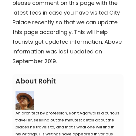
please comment on this page with the
latest fees in case you have visited City
Palace recently so that we can update
this page accordingly. This will help
tourists get updated information. Above
information was last updated on
September 2019.
About Rohit
An architect by profession, Rohit Agarwal is a curious
traveller, seeking out the minutest detail about the
places he travels to, and that’s what one will find in
his writings. His writings have appeared in various