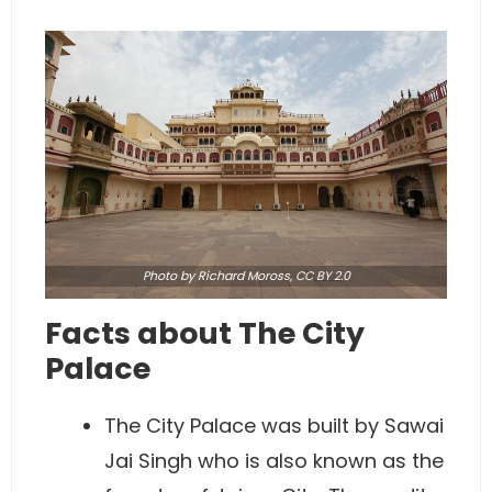
Photo
by Richard Moross,
CC BY 2.0
Facts about The City
Palace
The City Palace was built by Sawai
Jai Singh who is also known as the