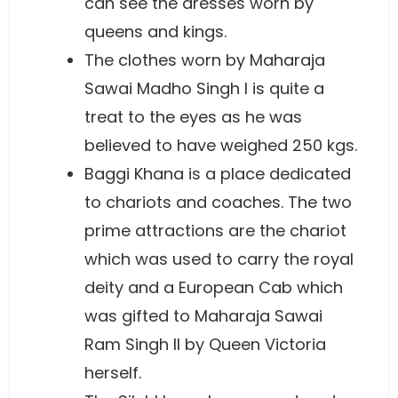
can see the dresses worn by
queens and kings.
The clothes worn by Maharaja
Sawai Madho Singh I is quite a
treat to the eyes as he was
believed to have weighed 250 kgs.
Baggi Khana is a place dedicated
to chariots and coaches. The two
prime attractions are the chariot
which was used to carry the royal
deity and a European Cab which
was gifted to Maharaja Sawai
Ram Singh II by Queen Victoria
herself.