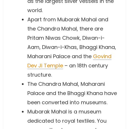
as the largest silver vessels in the
world.
Apart from Mubarak Mahal and
the Chandra Mahal, there are
Pritam Niwas Chowk, Diwan-i-
Aam, Diwan-i-Khas, Bhaggi Khana,
Maharani Palace and the
Govind
Dev Ji Temple
– an 18th century
structure.
The Chandra Mahal, Maharani
Palace and the Bhaggi Khana have
been converted into museums.
Mubarak Mahal is a museum
dedicated to royal textiles. You