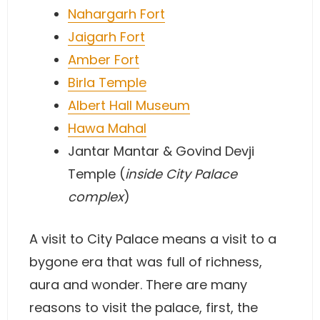
Nahargarh Fort
Jaigarh Fort
Amber Fort
Birla Temple
Albert Hall Museum
Hawa Mahal
Jantar Mantar & Govind Devji
Temple (
inside City Palace
complex
)
A visit to City Palace means a visit to a
bygone era that was full of richness,
aura and wonder. There are many
reasons to visit the palace, first, the