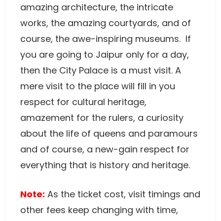
amazing architecture, the intricate
works, the amazing courtyards, and of
course, the awe-inspiring museums. If
you are going to Jaipur only for a day,
then the City Palace is a must visit. A
mere visit to the place will fill in you
respect for cultural heritage,
amazement for the rulers, a curiosity
about the life of queens and paramours
and of course, a new-gain respect for
everything that is history and heritage.
Note:
As the ticket cost, visit timings and
other fees keep changing with time,