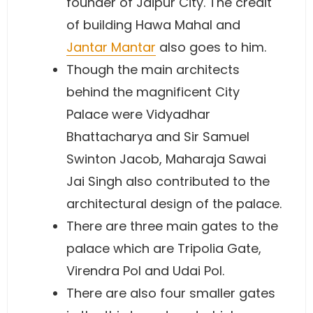
founder of Jaipur City. The credit
of building Hawa Mahal and
Jantar Mantar
also goes to him.
Though the main architects
behind the magnificent City
Palace were Vidyadhar
Bhattacharya and Sir Samuel
Swinton Jacob, Maharaja Sawai
Jai Singh also contributed to the
architectural design of the palace.
There are three main gates to the
palace which are Tripolia Gate,
Virendra Pol and Udai Pol.
There are also four smaller gates