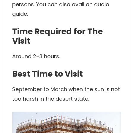
persons. You can also avail an audio
guide.
Time Required for The
Visit
Around 2-3 hours.
Best Time to Visit
September to March when the sun is not
too harsh in the desert state.