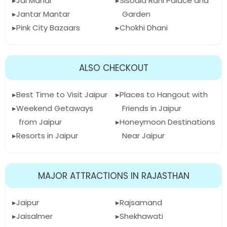
Jal Mahal
Sisodia Rani Palace and
Jantar Mantar
Garden
Pink City Bazaars
Chokhi Dhani
ALSO CHECKOUT
Best Time to Visit Jaipur
Places to Hangout with
Weekend Getaways
Friends in Jaipur
from Jaipur
Honeymoon Destinations
Resorts in Jaipur
Near Jaipur
MAJOR ATTRACTIONS IN RAJASTHAN
Jaipur
Rajsamand
Jaisalmer
Shekhawati