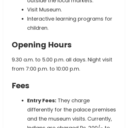
outside the local markets.
Visit Museum.
Interactive learning programs for
children.
Opening Hours
9.30 a.m. to 5.00 p.m. all days. Night visit
from 7:00 p.m. to 10:00 p.m.
Fees
Entry Fees:
They charge
differently for the palace premises
and the museum visits. Currently,
Indians are charged Rs. 200/- to