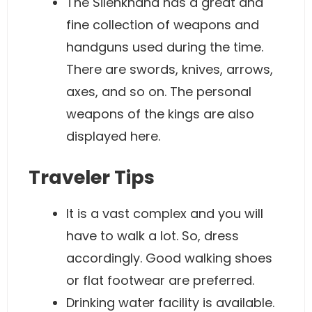
The Silehkhana has a great and
fine collection of weapons and
handguns used during the time.
There are swords, knives, arrows,
axes, and so on. The personal
weapons of the kings are also
displayed here.
Traveler Tips
It is a vast complex and you will
have to walk a lot. So, dress
accordingly. Good walking shoes
or flat footwear are preferred.
Drinking water facility is available.