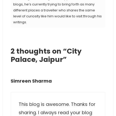
blogs, he’s currently trying to bring forth as many
different places a traveller who shares the same
level of curiosity like him would like to visit through his
writings.
2 thoughts on “City
Palace, Jaipur”
Simreen Sharma
This blog is awesome. Thanks for
sharing. I always read your blog