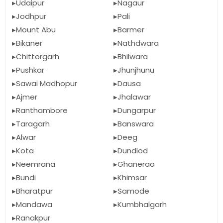
Udaipur
Nagaur
Jodhpur
Pali
Mount Abu
Barmer
Bikaner
Nathdwara
Chittorgarh
Bhilwara
Pushkar
Jhunjhunu
Sawai Madhopur
Dausa
Ajmer
Jhalawar
Ranthambore
Dungarpur
Taragarh
Banswara
Alwar
Deeg
Kota
Dundlod
Neemrana
Ghanerao
Bundi
Khimsar
Bharatpur
Samode
Mandawa
Kumbhalgarh
Ranakpur