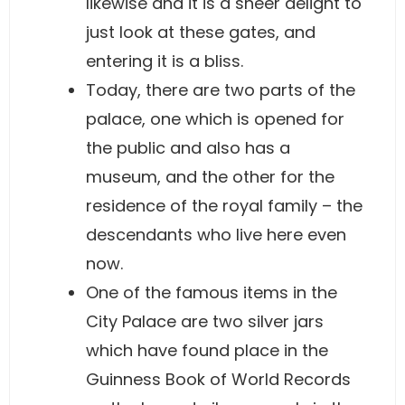
likewise and it is a sheer delight to
just look at these gates, and
entering it is a bliss.
Today, there are two parts of the
palace, one which is opened for
the public and also has a
museum, and the other for the
residence of the royal family – the
descendants who live here even
now.
One of the famous items in the
City Palace are two silver jars
which have found place in the
Guinness Book of World Records