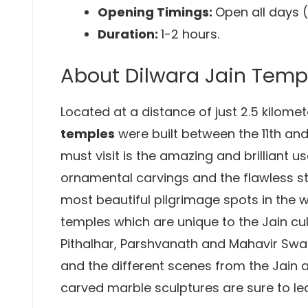
Opening Timings:
Open all days 
Duration:
1-2 hours.
About Dilwara Jain Temp
Located at a distance of just 2.5 kilom
temples
were built between the 11th and
must visit is the amazing and brilliant u
ornamental carvings and the flawless s
most beautiful pilgrimage spots in the 
temples which are unique to the Jain cul
Pithalhar, Parshvanath and Mahavir Swami
and the different scenes from the Jain
carved marble sculptures are sure to le