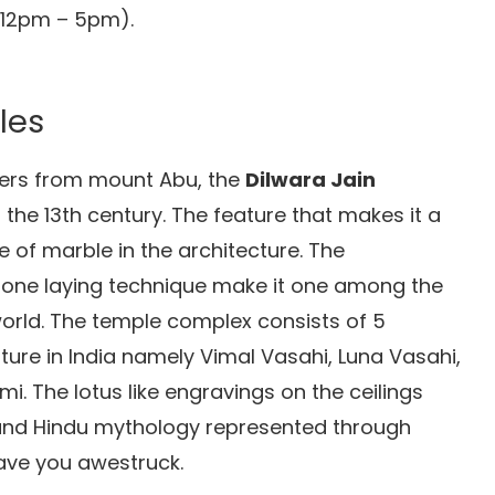
(12pm – 5pm).
les
eters from mount Abu, the
Dilwara Jain
 the 13th century. The feature that makes it a
se of marble in the architecture. The
tone laying technique make it one among the
world. The temple complex consists of 5
ture in India namely Vimal Vasahi, Luna Vasahi,
. The lotus like engravings on the ceilings
 and Hindu mythology represented through
ave you awestruck.