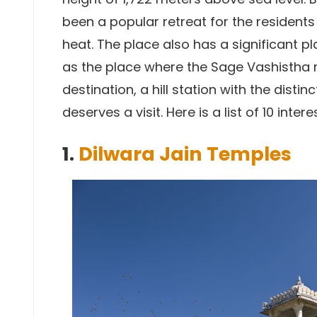
been a popular retreat for the resident
heat. The place also has a significant p
as the place where the Sage Vashistha re
destination, a hill station with the distinc
deserves a visit. Here is a list of 10 inter
1.
Dilwara Jain Temples