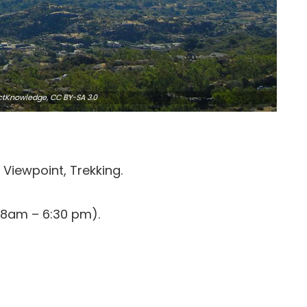
ctKnowledge,
CC BY-SA 3.0
Viewpoint, Trekking.
(8am – 6:30 pm).