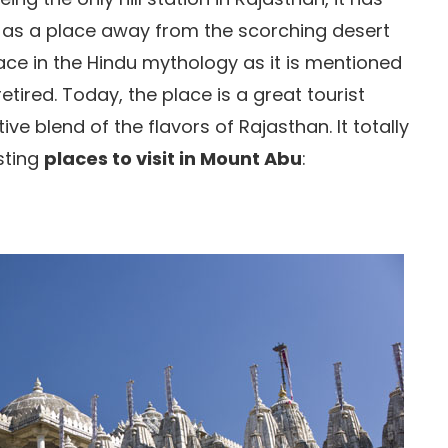
s as a place away from the scorching desert
lace in the Hindu mythology as it is mentioned
tired. Today, the place is a great tourist
tive blend of the flavors of Rajasthan. It totally
esting
places to visit in Mount Abu
: