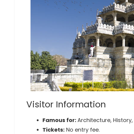
Visitor Information
Famous for:
Architecture, History
Tickets:
No entry fee.