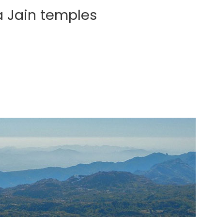
a Jain temples