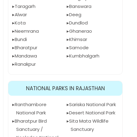
Taragarh
Banswara
Alwar
Deeg
Kota
Dundlod
Neemrana
Ghanerao
Bundi
Khimsar
Bharatpur
Samode
Mandawa
Kumbhalgarh
Ranakpur
NATIONAL PARKS IN RAJASTHAN
Ranthambore
Sariska National Park
National Park
Desert National Park
Bharatpur Bird
Sita Mata Wildlife
Sanctuary /
Sanctuary