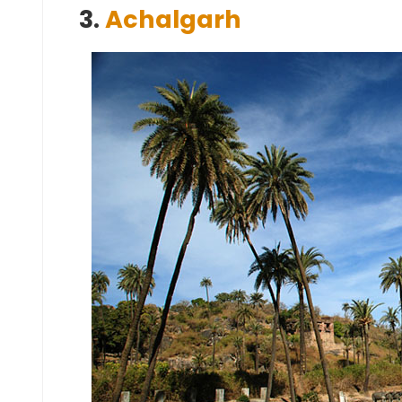
3.
Achalgarh