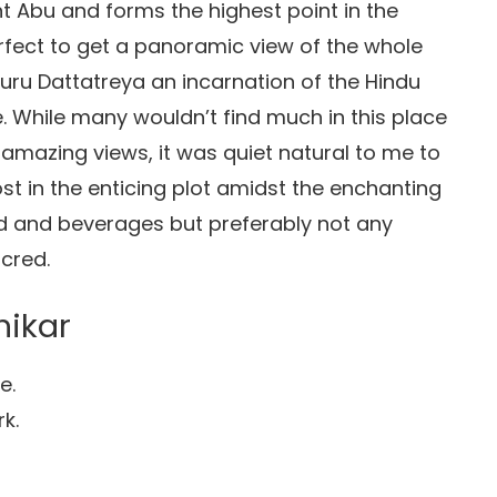
nt Abu and forms the highest point in the
erfect to get a panoramic view of the whole
Guru Dattatreya an incarnation of the Hindu
e. While many wouldn’t find much in this place
amazing views, it was quiet natural to me to
st in the enticing plot amidst the enchanting
od and beverages but preferably not any
cred.
hikar
e.
k.