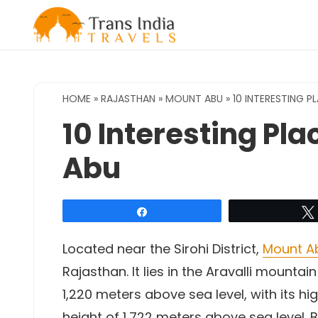
Skip
to
content
HOME
»
RAJASTHAN
»
MOUNT ABU
»
10 INTERESTING P
10 Interesting Pla
Abu
Share
Located near the Sirohi District,
Mount A
Rajasthan. It lies in the Aravalli mount
1,220 meters above sea level, with its hi
height of 1,722 meters above sea level. Be