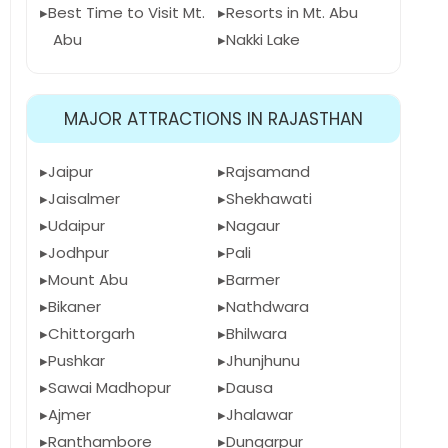
Best Time to Visit Mt.
Resorts in Mt. Abu
Abu
Nakki Lake
MAJOR ATTRACTIONS IN RAJASTHAN
Jaipur
Rajsamand
Jaisalmer
Shekhawati
Udaipur
Nagaur
Jodhpur
Pali
Mount Abu
Barmer
Bikaner
Nathdwara
Chittorgarh
Bhilwara
Pushkar
Jhunjhunu
Sawai Madhopur
Dausa
Ajmer
Jhalawar
Ranthambore
Dungarpur