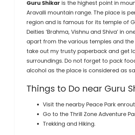
Guru Shikar
is the highest point in mou
Aravalli mountain range. The place is p
region and is famous for its temple of 
Deities ‘Brahma, Vishnu and Shiva’ in on
apart from the various temples and the 
take out my trusty paperback and get lo
surroundings. Do not forget to pack fo
alcohol as the place is considered as sa
Things to Do near Guru S
Visit the nearby Peace Park enrout
Go to the Thrill Zone Adventure Par
Trekking and Hiking.