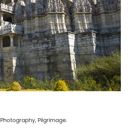
, Photography, Pilgrimage.