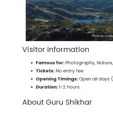
Photo
by Corre
Visitor Information
Famous for:
Photography, Nature, 
Tickets:
No entry fee.
Opening Timings:
Open all days 
Duration:
1-2 hours.
About Guru Shikhar