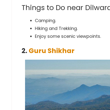
Things to Do near Dilwar
Camping.
Hiking and Trekking.
Enjoy some scenic viewpoints.
2.
Guru Shikhar