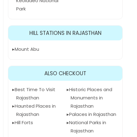
Keoladeo National
Park
HILL STATIONS IN RAJASTHAN
Mount Abu
ALSO CHECKOUT
Best Time To Visit
Historic Places and
Rajasthan
Monuments in
Haunted Places in
Rajasthan
Rajasthan
Palaces in Rajasthan
Hill Forts
National Parks in
Rajasthan