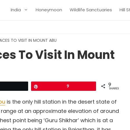
India
Honeymoon
Wildlife Sanctuaries
Hill 
LACES TO VISIT IN MOUNT ABU
ces To Visit In Mount
9
Tweet
Pin
9
SHARES
bu
is the only hill station in the desert state of
ain range at an approximate elevation of around
ghest point being ‘Guru Shikhar’ which is at a
ing the only hill station in Rajasthan, it has