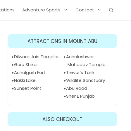
Stations
Adventure Sports
Contact
ATTRACTIONS IN MOUNT ABU
Dilwara Jain Temples
Achaleshwar
Guru Shikar
Mahadev Temple
Achalgarh Fort
Trevor’s Tank
Nakki Lake
Wildlife Sanctuary
Sunset Point
Abu Road
Sher E Punjab
ALSO CHECKOUT