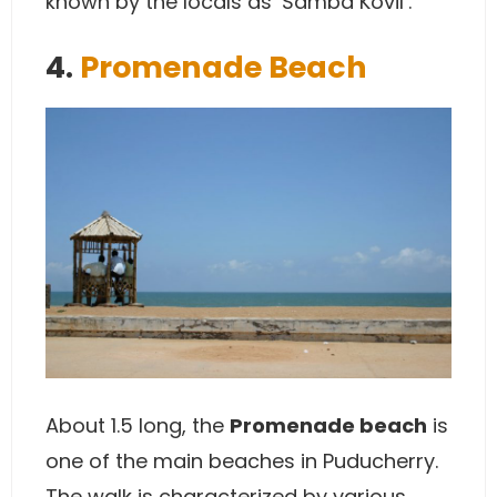
known by the locals as ‘Samba Kovil’.
4.
Promenade Beach
About 1.5 long, the
Promenade beach
is
one of the main beaches in Puducherry.
The walk is characterized by various