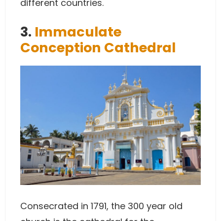
different countries.
3.
Immaculate
Conception Cathedral
Consecrated in 1791, the 300 year old