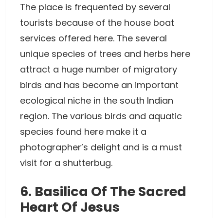
The place is frequented by several
tourists because of the house boat
services offered here. The several
unique species of trees and herbs here
attract a huge number of migratory
birds and has become an important
ecological niche in the south Indian
region. The various birds and aquatic
species found here make it a
photographer’s delight and is a must
visit for a shutterbug.
6. Basilica Of The Sacred
Heart Of Jesus