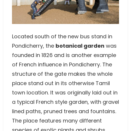
Located south of the new bus stand in
Pondicherry, the
botanical garden
was
founded in 1826 and is another example
of French influence in Pondicherry. The
structure of the gate makes the whole
place stand out in its otherwise Tamil
town location. It was originally laid out in
a typical French style garden, with gravel
lined paths, pruned trees and fountains.
The place features many different
species of exotic plants and shrubs