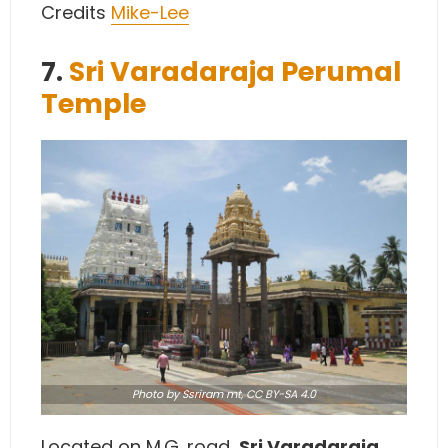
Credits
Mike-Lee
7.
Sri Varadaraja Perumal
Temple
Photo
by Ssriram mt,
CC BY-SA 4.0
Located on M.G. road,
Sri Varadaraja