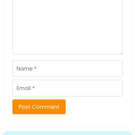
Name
Email