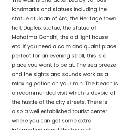
landmarks and statues including the
statue of Joan of Arc, the Heritage town
hall, Dupleix statue, the statue of
Mahatma Gandhi, the old light house
etc. if you need a calm and quaint place
perfect for an evening stroll, this is a
place you want to be at. The sea breeze
and the sights and sounds work as a
relaxing potion on your min. The beach is
a recommended visit which is devoid of
the hustle of the city streets. There is
also a well established tourist center
where you can get some extra
information about the town of