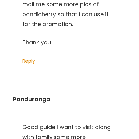
mail me some more pics of
pondicherry so that i can use it
for the promotion.
Thank you
Reply
Panduranga
Good guide I want to visit along
with family.some more