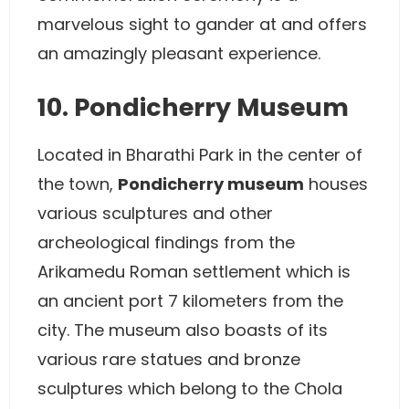
marvelous sight to gander at and offers
an amazingly pleasant experience.
10. Pondicherry Museum
Located in Bharathi Park in the center of
the town,
Pondicherry museum
houses
various sculptures and other
archeological findings from the
Arikamedu Roman settlement which is
an ancient port 7 kilometers from the
city. The museum also boasts of its
various rare statues and bronze
sculptures which belong to the Chola