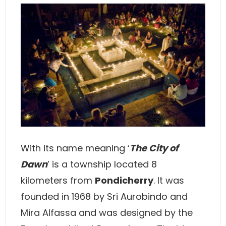
With its name meaning ‘
The City of
Dawn
’ is a township located 8
kilometers from
Pondicherry
. It was
founded in 1968 by Sri Aurobindo and
Mira Alfassa and was designed by the