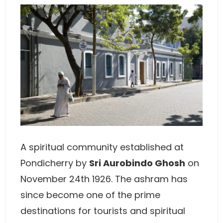
A spiritual community established at
Pondicherry by
Sri Aurobindo Ghosh
on
November 24th 1926. The ashram has
since become one of the prime
destinations for tourists and spiritual