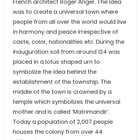
French architect Roger Anger. The idea
was to create a universal town where
people from all over the world would live
in harmony and peace irrespective of
caste, color, nationalities etc. During the
inauguration soil from around 124 was
placed in a lotus shaped urn to
symbolize the idea behind the
establishment of the township. The
middle of the town is crowned by a
temple which symbolizes the universal
mother and is called ‘Matrimandir’.
Today a population of 2,007 people
houses the colony from over 44