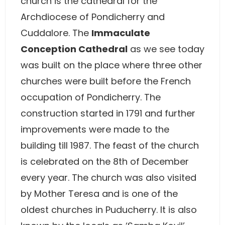
church is the cathedral for the
Archdiocese of Pondicherry and
Cuddalore. The
Immaculate
Conception Cathedral
as we see today
was built on the place where three other
churches were built before the French
occupation of Pondicherry. The
construction started in 1791 and further
improvements were made to the
building till 1987. The feast of the church
is celebrated on the 8th of December
every year. The church was also visited
by Mother Teresa and is one of the
oldest churches in Puducherry. It is also