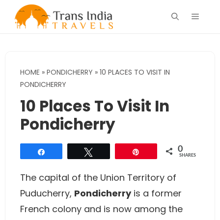
Skip
Menu
to
content
HOME
»
PONDICHERRY
»
10 PLACES TO VISIT IN
PONDICHERRY
10 Places To Visit In
Pondicherry
0
Share
Tweet
Pin
SHARES
The capital of the Union Territory of
Puducherry,
Pondicherry
is a former
French colony and is now among the