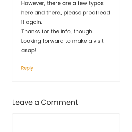
However, there are a few typos
here and there., please proofread
it again.
Thanks for the info, though.
Looking forward to make a visit
asap!
Reply
Leave a Comment
Comment