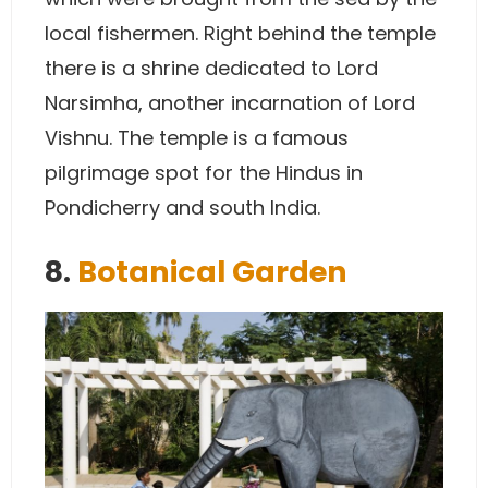
local fishermen. Right behind the temple
there is a shrine dedicated to Lord
Narsimha, another incarnation of Lord
Vishnu. The temple is a famous
pilgrimage spot for the Hindus in
Pondicherry and south India.
8.
Botanical Garden