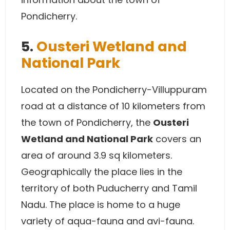
Pondicherry.
5.
Ousteri Wetland and
National Park
Located on the Pondicherry-Villuppuram
road at a distance of 10 kilometers from
the town of Pondicherry, the
Ousteri
Wetland and National Park
covers an
area of around 3.9 sq kilometers.
Geographically the place lies in the
territory of both Puducherry and Tamil
Nadu. The place is home to a huge
variety of aqua-fauna and avi-fauna.