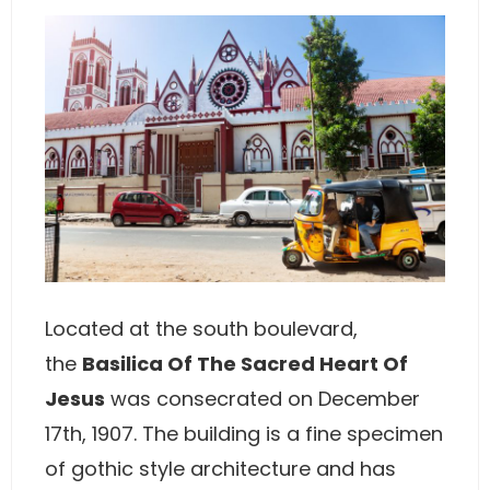
Located at the south boulevard,
the
Basilica Of The Sacred Heart Of
Jesus
was consecrated on December
17th, 1907. The building is a fine specimen
of gothic style architecture and has