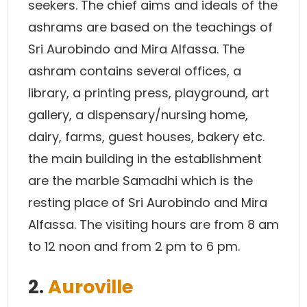
seekers. The chief aims and ideals of the
ashrams are based on the teachings of
Sri Aurobindo and Mira Alfassa. The
ashram contains several offices, a
library, a printing press, playground, art
gallery, a dispensary/nursing home,
dairy, farms, guest houses, bakery etc.
the main building in the establishment
are the marble Samadhi which is the
resting place of Sri Aurobindo and Mira
Alfassa. The visiting hours are from 8 am
to 12 noon and from 2 pm to 6 pm.
2.
Auroville