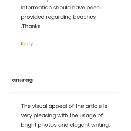
information should have been
provided regarding beaches
.Thanks
Reply
anurag
The visual appeal of the article is
very pleasing with the usage of
bright photos and elegant writing.