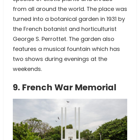
from all around the world. The place was
turned into a botanical garden in 1931 by
the French botanist and horticulturist
George S. Perrottet. The garden also
features a musical fountain which has
two shows during evenings at the
weekends.
9. French War Memorial