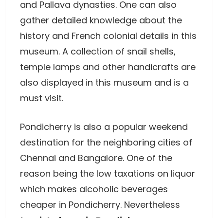
and Pallava dynasties. One can also
gather detailed knowledge about the
history and French colonial details in this
museum. A collection of snail shells,
temple lamps and other handicrafts are
also displayed in this museum and is a
must visit.
Pondicherry is also a popular weekend
destination for the neighboring cities of
Chennai and Bangalore. One of the
reason being the low taxations on liquor
which makes alcoholic beverages
cheaper in Pondicherry. Nevertheless