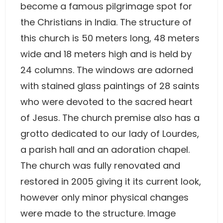
become a famous pilgrimage spot for
the Christians in India. The structure of
this church is 50 meters long, 48 meters
wide and 18 meters high and is held by
24 columns. The windows are adorned
with stained glass paintings of 28 saints
who were devoted to the sacred heart
of Jesus. The church premise also has a
grotto dedicated to our lady of Lourdes,
a parish hall and an adoration chapel.
The church was fully renovated and
restored in 2005 giving it its current look,
however only minor physical changes
were made to the structure. Image