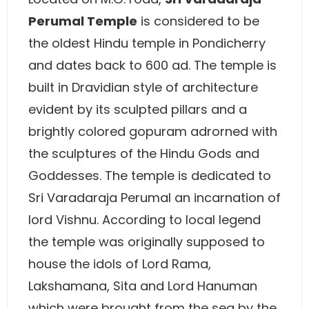
Perumal Temple
is considered to be
the oldest Hindu temple in Pondicherry
and dates back to 600 ad. The temple is
built in Dravidian style of architecture
evident by its sculpted pillars and a
brightly colored gopuram adrorned with
the sculptures of the Hindu Gods and
Goddesses. The temple is dedicated to
Sri Varadaraja Perumal an incarnation of
lord Vishnu. According to local legend
the temple was originally supposed to
house the idols of Lord Rama,
Lakshamana, Sita and Lord Hanuman
which were brought from the sea by the