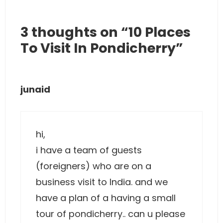
3 thoughts on “10 Places
To Visit In Pondicherry”
junaid
hi,
i have a team of guests
(foreigners) who are on a
business visit to India. and we
have a plan of a having a small
tour of pondicherry.. can u please