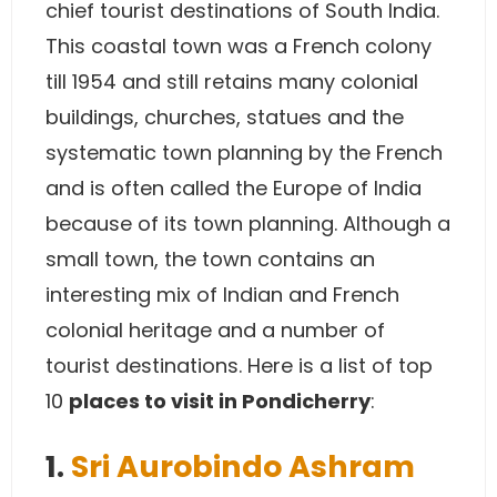
chief tourist destinations of South India.
This coastal town was a French colony
till 1954 and still retains many colonial
buildings, churches, statues and the
systematic town planning by the French
and is often called the Europe of India
because of its town planning. Although a
small town, the town contains an
interesting mix of Indian and French
colonial heritage and a number of
tourist destinations. Here is a list of top
10
places to visit in Pondicherry
:
1.
Sri Aurobindo Ashram