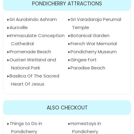
PONDICHERRY ATTRACTIONS
Sri Aurobindo Ashram
Sri Varadaraja Perumal
Auroville
Temple
Immaculate Conception
Botanical Garden
Cathedral
French War Memorial
Promenade Beach
Pondicherry Museum
Ousteri Wetland and
Gingee Fort
National Park
Paradise Beach
Basilica Of The Sacred
Heart Of Jesus
ALSO CHECKOUT
Things to Do in
Homestays in
Pondicherry
Pondicherry