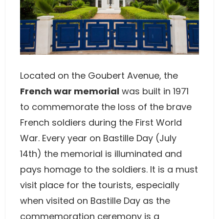
Located on the Goubert Avenue, the
French war memorial
was built in 1971
to commemorate the loss of the brave
French soldiers during the First World
War. Every year on Bastille Day (July
14th) the memorial is illuminated and
pays homage to the soldiers. It is a must
visit place for the tourists, especially
when visited on Bastille Day as the
commemoration ceremony is a