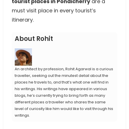
tourist places in Pondicherry
are a
must visit place in every tourist’s
itinerary.
About Rohit
An architect by profession, Rohit Agarwal is a curious
traveller, seeking out the minutest detail about the
places he travels to, and that’s what one will find in
his writings. His writings have appeared in various
blogs, he’s currently trying to bring forth as many
different places a traveller who shares the same
level of curiosity like him would like to visit through his
writings.