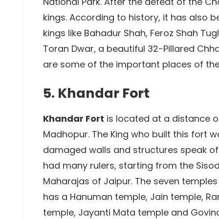
National Park. After the defeat of the C
kings. According to history, it has also
kings like Bahadur Shah, Feroz Shah Tugl
Toran Dwar, a beautiful 32-Pillared Chh
are some of the important places of the 
5. Khandar Fort
Khandar Fort
is located at a distance 
Madhopur. The King who built this fort w
damaged walls and structures speak of t
had many rulers, starting from the Siso
Maharajas of Jaipur. The seven temples w
has a Hanuman temple, Jain temple, Ran
temple, Jayanti Mata temple and Govind