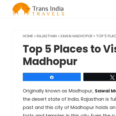
Skip
to
content
HOME
»
RAJASTHAN
»
SAWAI MADHOPUR
»
TOP 5 PLAC
Top 5 Places to Vi
Madhopur
Share
Originally known as Madhopur,
Sawai M
the desert state of India. Rajasthan is ful
past and this city of Madhopur holds an 
forts and temples in this city. Even the su