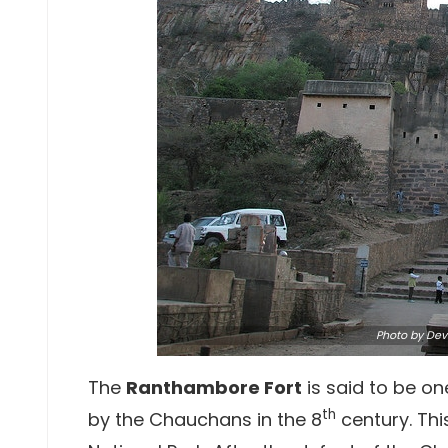
Photo
by Dev
The
Ranthambore Fort
is said to be one
th
by the Chauchans in the 8
century. Thi