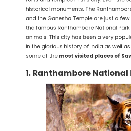
historical monuments. The Ranthambore
and the Ganesha Temple are just a few of
the famous Ranthambore National Park th
animals. This city has been a very popu
in the glorious history of India as well a
some of the
most visited places of S
1. Ranthambore National