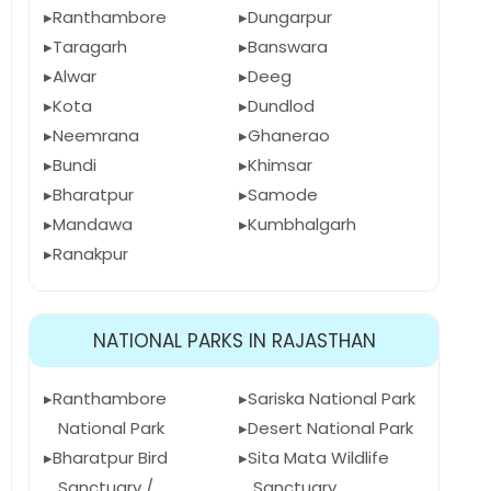
Ranthambore
Dungarpur
Taragarh
Banswara
Alwar
Deeg
Kota
Dundlod
Neemrana
Ghanerao
Bundi
Khimsar
Bharatpur
Samode
Mandawa
Kumbhalgarh
Ranakpur
NATIONAL PARKS IN RAJASTHAN
Ranthambore
Sariska National Park
National Park
Desert National Park
Bharatpur Bird
Sita Mata Wildlife
Sanctuary /
Sanctuary