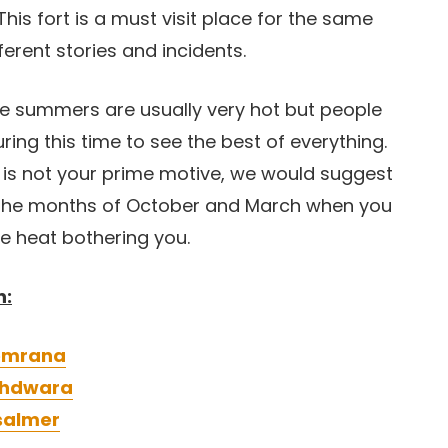
his fort is a must visit place for the same
ferent stories and incidents.
The summers are usually very hot but people
during this time to see the best of everything.
e is not your prime motive, we would suggest
he months of October and March when you
he heat bothering you.
n:
eemrana
athdwara
isalmer