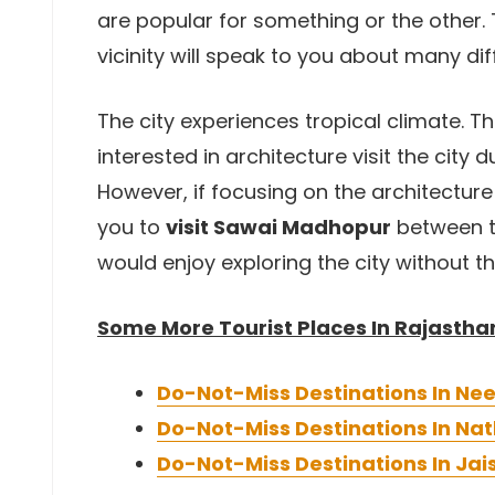
are popular for something or the other. T
vicinity will speak to you about many dif
The city experiences tropical climate. 
interested in architecture visit the city 
However, if focusing on the architectur
you to
visit Sawai Madhopur
between t
would enjoy exploring the city without t
Some More Tourist Places In Rajastha
Do-Not-Miss Destinations In N
Do-Not-Miss Destinations In N
Do-Not-Miss Destinations In Ja