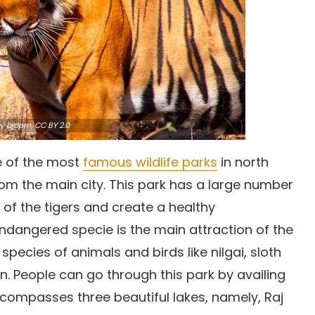
y bjoern,
CC BY 2.0
e of the most
famous wildlife parks
in north
 from the main city. This park has a large number
 of the tigers and create a healthy
endangered specie is the main attraction of the
species of animals and birds like nilgai, sloth
on. People can go through this park by availing
ncompasses three beautiful lakes, namely, Raj