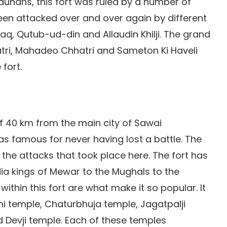
hauhans, this fort was ruled by a number of
 been attacked over and over again by different
aq, Qutub-ud-din and Allaudin Khilji. The grand
atri, Mahadeo Chhatri and Sameton Ki Haveli
fort.
of 40 km from the main city of Sawai
as famous for never having lost a battle. The
he attacks that took place here. The fort has
dia kings of Mewar to the Mughals to the
ithin this fort are what make it so popular. It
i temple, Chaturbhuja temple, Jagatpalji
 Devji temple. Each of these temples