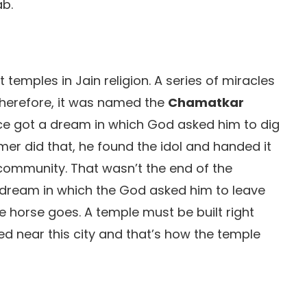
ab.
temples in Jain religion. A series of miracles
therefore, it was named the
Chamatkar
nce got a dream in which God asked him to dig
rmer did that, he found the idol and handed it
community. That wasn’t the end of the
dream in which the God asked him to leave
he horse goes. A temple must be built right
d near this city and that’s how the temple