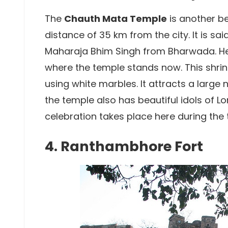
The
Chauth Mata Temple
is another be
distance of 35 km from the city. It is sa
Maharaja Bhim Singh from Bharwada. He p
where the temple stands now. This shrine
using white marbles. It attracts a larg
the temple also has beautiful idols of 
celebration takes place here during the
4. Ranthambhore Fort