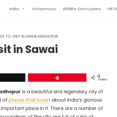
India
Honeymoon
Wildlife Sanctuaries
Hill 
ES TO VISIT IN SAWAI MADHOPUR
sit in Sawai
0
Tweet
Pin
SHARES
adhopur
is a beautiful and legendary city of
l of
places that boast
about India’s glorious
important place in it. There are a number of
rroundings of the city are full of ruins of