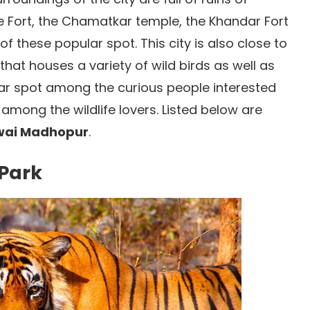
 Fort, the Chamatkar temple, the Khandar Fort
 these popular spot. This city is also close to
at houses a variety of wild birds as well as
lar spot among the curious people interested
s among the wildlife lovers. Listed below are
awai Madhopur
.
 Park