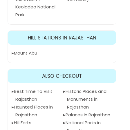
Keoladeo National
Park
HILL STATIONS IN RAJASTHAN
Mount Abu
ALSO CHECKOUT
Best Time To Visit
Historic Places and
Rajasthan
Monuments in
Haunted Places in
Rajasthan
Rajasthan
Palaces in Rajasthan
Hill Forts
National Parks in