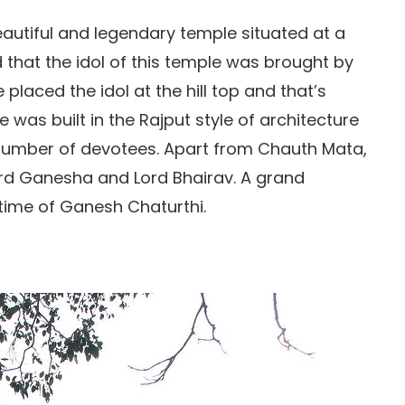
autiful and legendary temple situated at a
id that the idol of this temple was brought by
laced the idol at the hill top and that’s
 was built in the Rajput style of architecture
e number of devotees. Apart from Chauth Mata,
Lord Ganesha and Lord Bhairav. A grand
 time of Ganesh Chaturthi.