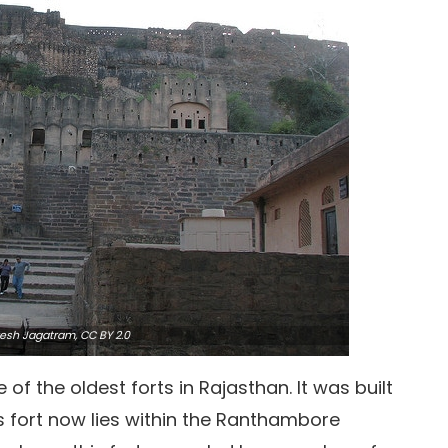
esh Jagatram,
CC BY 2.0
 of the oldest forts in Rajasthan. It was built
s fort now lies within the Ranthambore