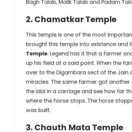
Bagh Talab, Malik Talab and Padam Tal
2. Chamatkar Temple
This temple is one of the most important 
brought this temple into existence and 
Temple
. Legend has it that a farmer o
up his field at a said point. When the fa
over to the Digambara sect of the Jain 
miracles. The same farmer got another 
the idol in a carriage and see how far t
where the horse stops. The horse stoppe
was built.
3. Chauth Mata Temple