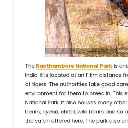
Photo
b
The
Ranthambore National Park
is on
India. It is located at an 11 km distance
of tigers. The authorities take good care
environment for them to breed in. This 
National Park. It also houses many other 
bears, hyena, chital, wild boars and so 
the safari offered here. The park also e