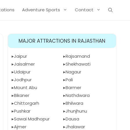
Stations
Adventure Sports
Contact
MAJOR ATTRACTIONS IN RAJASTHAN
Jaipur
Rajsamand
Jaisalmer
Shekhawati
Udaipur
Nagaur
Jodhpur
Pali
Mount Abu
Barmer
Bikaner
Nathdwara
Chittorgarh
Bhilwara
Pushkar
Jhunjhunu
Sawai Madhopur
Dausa
Ajmer
Jhalawar