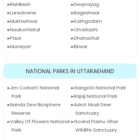
Rishikesh
Devprayag
Lansdowne
Bageshwar
Mukteshwar
Kathgodam
Naukuchiatal
Uttarkashi
Pauri
Dhanachuli
Munsiyari
Binsar
NATIONAL PARKS IN UTTARAKHAND
Jim Corbett National
Gangotri National Park
Park
Rajaji National Park
Nanda Devi Biosphere
Askot Musk Deer
Reserve
Sanctuary
Valley Of Flowers National
Govind Pashu Vihar
Park
Wildlife Sanctuary