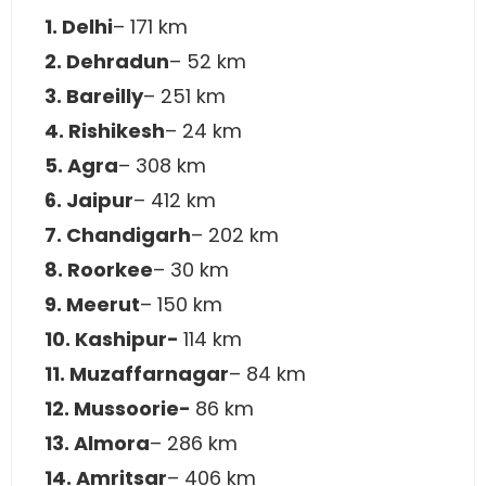
1. Delhi
– 171 km
2. Dehradun
– 52 km
3. Bareilly
– 251 km
4. Rishikesh
– 24 km
5. Agra
– 308 km
6. Jaipur
– 412 km
7. Chandigarh
– 202 km
8. Roorkee
– 30 km
9. Meerut
– 150 km
10. Kashipur-
114 km
11. Muzaffarnagar
– 84 km
12. Mussoorie-
86 km
13. Almora
– 286 km
14. Amritsar
– 406 km