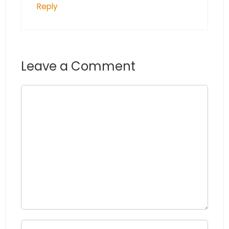
Reply
Leave a Comment
Comment
Name