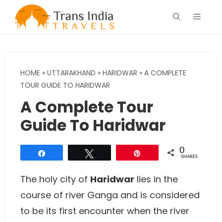
Skip
Menu
to
content
HOME
»
UTTARAKHAND
»
HARIDWAR
»
A COMPLETE
TOUR GUIDE TO HARIDWAR
A Complete Tour
Guide To Haridwar
0
Share
Tweet
Pin
SHARES
The holy city of
Haridwar
lies in the
course of river Ganga and is considered
to be its first encounter when the river