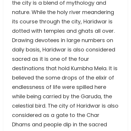
the city is a blend of mythology and
nature. While the holy river meandering
its course through the city, Haridwar is
dotted with temples and ghats all over.
Drawing devotees in large numbers on
daily basis, Haridwar is also considered
sacred as it is one of the four
destinations that hold Kumbha Mela. It is
believed the some drops of the elixir of
endlessness of life were spilled here
while being carried by the Garuda, the
celestial bird. The city of Haridwar is also
considered as a gate to the Char
Dhams and people dip in the sacred