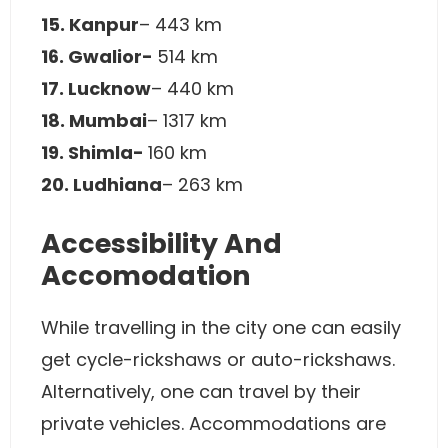
15. Kanpur
– 443 km
16. Gwalior-
514 km
17. Lucknow
– 440 km
18. Mumbai
– 1317 km
19. Shimla-
160 km
20. Ludhiana
– 263 km
Accessibility And
Accomodation
While travelling in the city one can easily
get cycle-rickshaws or auto-rickshaws.
Alternatively, one can travel by their
private vehicles. Accommodations are