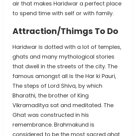
air that makes Haridwar a perfect place
to spend time with self or with family.
Attraction/Thimgs To Do
Haridwar is dotted with a lot of temples,
ghats and many mythological stories
that dwell in the streets of the city. The
famous amongst all is the Har ki Pauri,
The steps of Lord Shiva, by which
Bharathi, the brother of King
Vikramaditya sat and meditated. The
Ghat was constructed in his
remembrance. Brahmakund is
considered to be the most sacred ghat