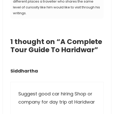
different places a traveller who shares the same
level of curiosity like him would like to visit through his
writings.
1 thought on “A Complete
Tour Guide To Haridwar”
Siddhartha
Suggest good car hiring Shop or
company for day trip at Haridwar