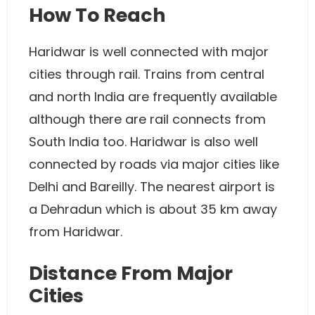
How To Reach
Haridwar is well connected with major
cities through rail. Trains from central
and north India are frequently available
although there are rail connects from
South India too. Haridwar is also well
connected by roads via major cities like
Delhi and Bareilly. The nearest airport is
a Dehradun which is about 35 km away
from Haridwar.
Distance From Major
Cities