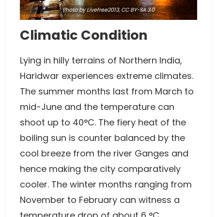
Photo
by
Livefree2013
,
CC BY-SA 3.0
Climatic Condition
Lying in hilly terrains of Northern India,
Haridwar experiences extreme climates.
The summer months last from March to
mid-June and the temperature can
shoot up to 40°C. The fiery heat of the
boiling sun is counter balanced by the
cool breeze from the river Ganges and
hence making the city comparatively
cooler. The winter months ranging from
November to February can witness a
temperature drop of about 6 °C