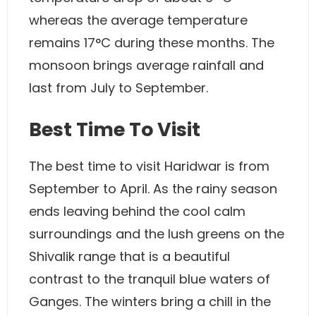
whereas the average temperature
remains 17°C during these months. The
monsoon brings average rainfall and
last from July to September.
Best Time To Visit
The best time to visit Haridwar is from
September to April. As the rainy season
ends leaving behind the cool calm
surroundings and the lush greens on the
Shivalik range that is a beautiful
contrast to the tranquil blue waters of
Ganges. The winters bring a chill in the