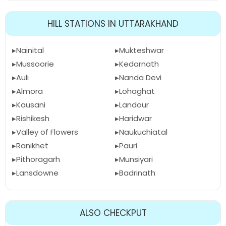
HILL STATIONS IN UTTARAKHAND
Nainital
Mukteshwar
Mussoorie
Kedarnath
Auli
Nanda Devi
Almora
Lohaghat
Kausani
Landour
Rishikesh
Haridwar
Valley of Flowers
Naukuchiatal
Ranikhet
Pauri
Pithoragarh
Munsiyari
Lansdowne
Badrinath
ALSO CHECKPUT