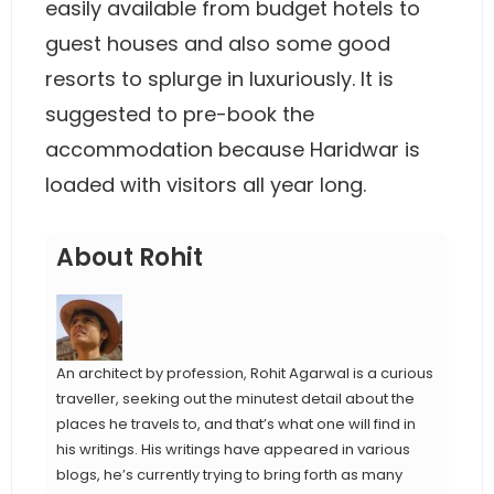
easily available from budget hotels to
guest houses and also some good
resorts to splurge in luxuriously. It is
suggested to pre-book the
accommodation because Haridwar is
loaded with visitors all year long.
About Rohit
An architect by profession, Rohit Agarwal is a curious
traveller, seeking out the minutest detail about the
places he travels to, and that’s what one will find in
his writings. His writings have appeared in various
blogs, he’s currently trying to bring forth as many