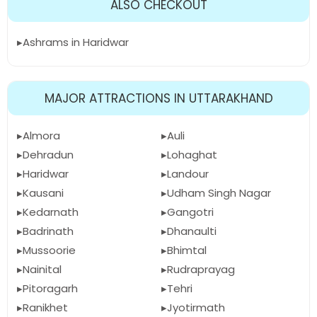
ALSO CHECKOUT
Ashrams in Haridwar
MAJOR ATTRACTIONS IN UTTARAKHAND
Almora
Auli
Dehradun
Lohaghat
Haridwar
Landour
Kausani
Udham Singh Nagar
Kedarnath
Gangotri
Badrinath
Dhanaulti
Mussoorie
Bhimtal
Nainital
Rudraprayag
Pitoragarh
Tehri
Ranikhet
Jyotirmath