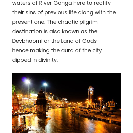
waters of River Ganga here to rectify
their sins of previous life along with the
present one. The chaotic pilgrim
destination is also known as the
Devbhoomi or the Land of Gods
hence making the aura of the city
dipped in divinity.