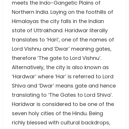
meets the Indo-Gangetic Plains of
Northern India. Laying on the foothills of
Himalayas the city falls in the Indian
state of Uttrakhand. Haridwar literally
translates to ‘Hari’, one of the names of
Lord Vishnu and ‘Dwar’ meaning gates,
therefore ‘The gate to Lord Vishnu’.
Alternatively, the city is also known as
‘Hardwar’ where ‘Har’ is referred to Lord
Shiva and ‘Dwar’ means gate and hence
translating to ‘The Gates to Lord Shiva’.
Haridwar is considered to be one of the
seven holy cities of the Hindu. Being
richly blessed with cultural backdrops,