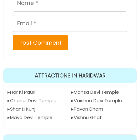
Email
ATTRACTIONS IN HARIDWAR
Har Ki Pauri
Mansa Devi Temple
Chandi Devi Temple
Vaishno Devi Temple
Shanti Kunj
Pavan Dham
Maya Devi Temple
Vishnu Ghat