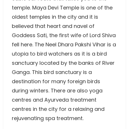
temple. Maya Devi Temple is one of the
oldest temples in the city and it is
believed that heart and navel of
Goddess Sati, the first wife of Lord Shiva
fell here. The Neel Dhara Pakshi Vihar is a
utopia to bird watchers as it is a bird
sanctuary located by the banks of River
Ganga. This bird sanctuary is a
destination for many foreign birds
during winters. There are also yoga
centres and Ayurveda treatment
centres in the city for a relaxing and
rejuvenating spa treatment.