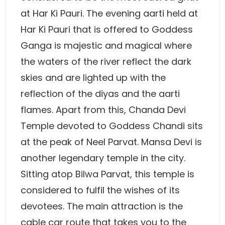
at Har Ki Pauri. The evening aarti held at
Har Ki Pauri that is offered to Goddess
Ganga is majestic and magical where
the waters of the river reflect the dark
skies and are lighted up with the
reflection of the diyas and the aarti
flames. Apart from this, Chanda Devi
Temple devoted to Goddess Chandi sits
at the peak of Neel Parvat. Mansa Devi is
another legendary temple in the city.
Sitting atop Bilwa Parvat, this temple is
considered to fulfil the wishes of its
devotees. The main attraction is the
cable car route that takes you to the