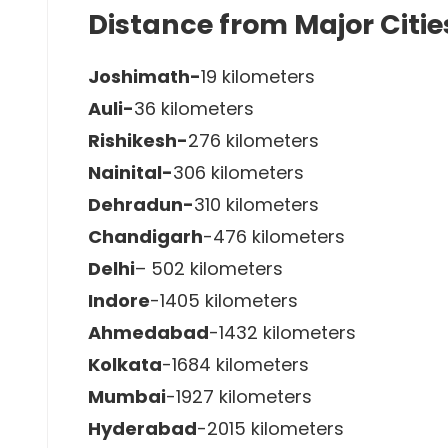
Distance from Major Citie
Joshimath-
19 kilometers
Auli-
36 kilometers
Rishikesh-
276 kilometers
Nainital-
306 kilometers
Dehradun-
310 kilometers
Chandigarh
-476 kilometers
Delhi
– 502 kilometers
Indore
-1405 kilometers
Ahmedabad
-1432 kilometers
Kolkata
-1684 kilometers
Mumbai
-1927 kilometers
Hyderabad
-2015 kilometers