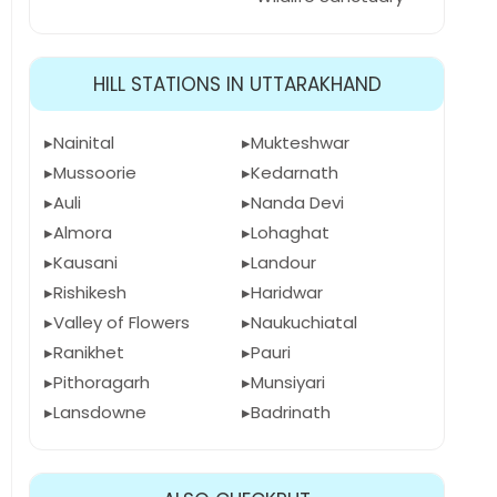
HILL STATIONS IN UTTARAKHAND
Nainital
Mukteshwar
Mussoorie
Kedarnath
Auli
Nanda Devi
Almora
Lohaghat
Kausani
Landour
Rishikesh
Haridwar
Valley of Flowers
Naukuchiatal
Ranikhet
Pauri
Pithoragarh
Munsiyari
Lansdowne
Badrinath