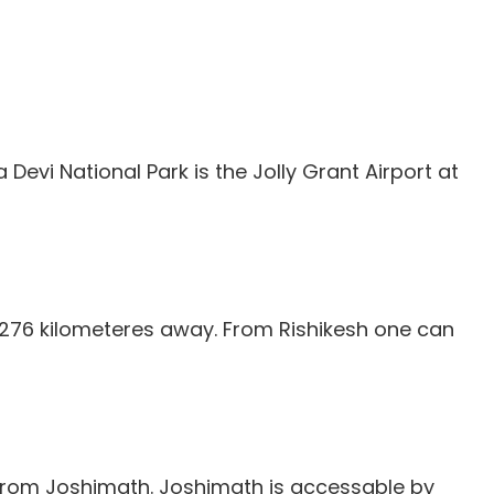
Devi National Park is the Jolly Grant Airport at
, 276 kilometeres away. From Rishikesh one can
 from Joshimath. Joshimath is accessable by