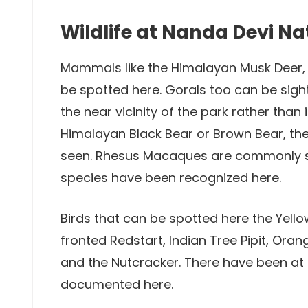
Wildlife at Nanda Devi Na
Mammals like the Himalayan Musk Deer,
be spotted here. Gorals too can be sig
the near vicinity of the park rather than 
Himalayan Black Bear or Brown Bear, t
seen. Rhesus Macaques are commonly spo
species have been recognized here.
Birds that can be spotted here the Yellow
fronted Redstart, Indian Tree Pipit, Or
and the Nutcracker. There have been at le
documented here.