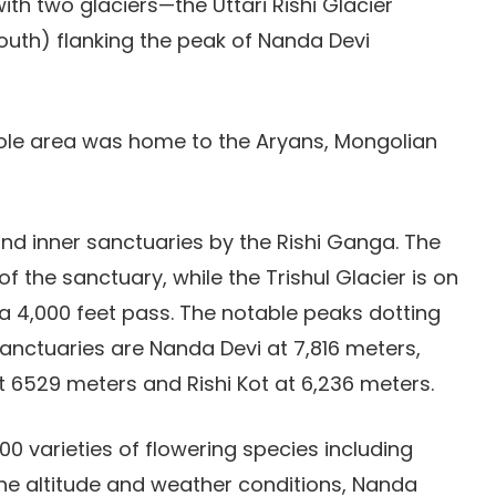
ith two glaciers—the Uttari Rishi Glacier
South) flanking the peak of Nanda Devi
hole area was home to the Aryans, Mongolian
and inner sanctuaries by the Rishi Ganga. The
f the sanctuary, while the Trishul Glacier is on
 a 4,000 feet pass. The notable peaks dotting
 sanctuaries are Nanda Devi at 7,816 meters,
at 6529 meters and Rishi Kot at 6,236 meters.
00 varieties of flowering species including
he altitude and weather conditions, Nanda