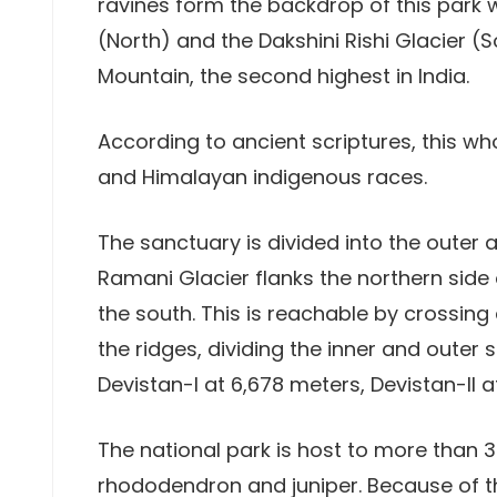
ravines form the backdrop of this park w
(North) and the Dakshini Rishi Glacier (
Mountain, the second highest in India.
According to ancient scriptures, this w
and Himalayan indigenous races.
The sanctuary is divided into the outer 
Ramani Glacier flanks the northern side o
the south. This is reachable by crossing
the ridges, dividing the inner and outer
Devistan-I at 6,678 meters, Devistan-II 
The national park is host to more than 3
rhododendron and juniper. Because of t