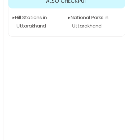
ALSO CHECKPUT
Hill Stations in
National Parks in
Uttarakhand
Uttarakhand