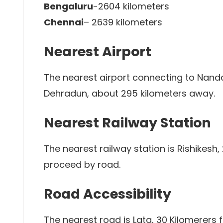
Bengaluru
-2604 kilometers
Chennai
– 2639 kilometers
Nearest Airport
The nearest airport connecting to Nanda 
Dehradun, about 295 kilometers away.
Nearest Railway Station
The nearest railway station is Rishikesh
proceed by road.
Road Accessibility
The nearest road is Lata, 30 Kilomerers