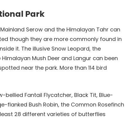
tional Park
 Mainland Serow and the Himalayan Tahr can
hted though they are more commonly found in
inside it. The illusive Snow Leopard, the
he Himalayan Mush Deer and Langur can been
tted near the park. More than 114 bird
-bellied Fantail Flycatcher, Black Tit, Blue-
ange-flanked Bush Robin, the Common Rosefinch
ast 28 different varieties of butterflies