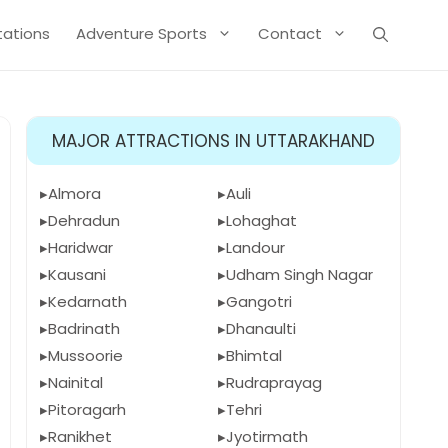
Stations
Adventure Sports
Contact
MAJOR ATTRACTIONS IN UTTARAKHAND
Almora
Auli
Dehradun
Lohaghat
Haridwar
Landour
Kausani
Udham Singh Nagar
Kedarnath
Gangotri
Badrinath
Dhanaulti
Mussoorie
Bhimtal
Nainital
Rudraprayag
Pitoragarh
Tehri
Ranikhet
Jyotirmath