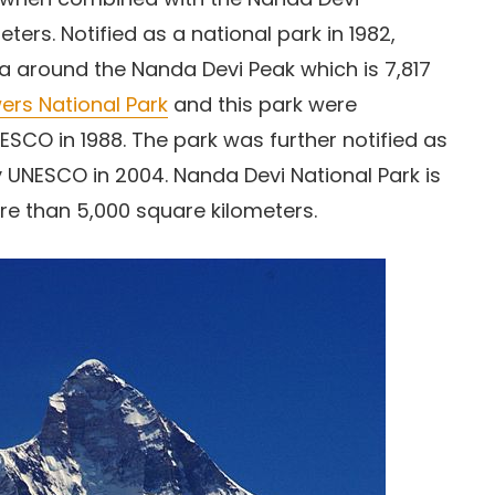
ters. Notified as a national park in 1982,
a around the Nanda Devi Peak which is 7,817
wers National Park
and this park were
SCO in 1988. The park was further notified as
 UNESCO in 2004. Nanda Devi National Park is
re than 5,000 square kilometers.