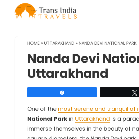
Skip
to
content
HOME
»
UTTARAKHAND
»
NANDA DEVI NATIONAL PARK
Nanda Devi Nation
Uttarakhand
Share
One of the
most serene and tranquil of n
National Park
in
Uttarakhand
is a parad
immerse themselves in the beauty of na
square kilometers, the Nanda Devi park