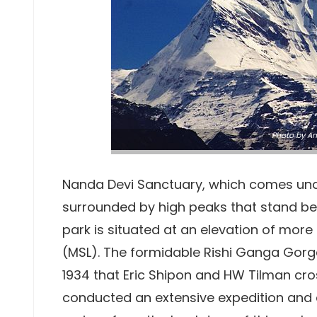
Photo
by
An
Nanda Devi Sanctuary, which comes un
surrounded by high peaks that stand be
park is situated at an elevation of mor
(MSL). The formidable Rishi Ganga Gorge 
1934 that Eric Shipon and HW Tilman cro
conducted an extensive expedition and 