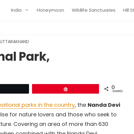
India
Honeymoon
Wildlife Sanctuaries
Hill 
, UTTARAKHAND
al Park,
0
Tweet
Pin
SHARES
ational parks in the country
, the
Nanda Devi
ise for nature lovers and those who seek to
ture. Covering an area of more than 630
, when combined with the Nanda Devi