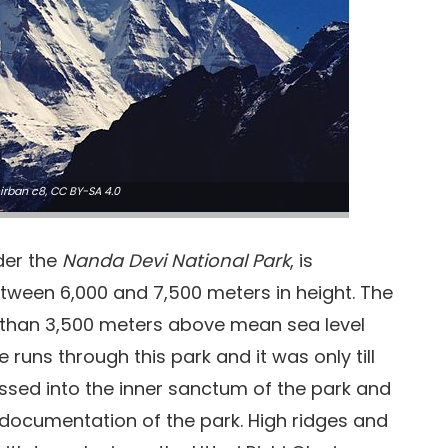
irban c8
,
CC BY-SA 4.0
der the
Nanda Devi National Park
, is
tween 6,000 and 7,500 meters in height. The
e than 3,500 meters above mean sea level
runs through this park and it was only till
ssed into the inner sanctum of the park and
documentation of the park. High ridges and