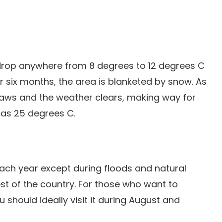
drop anywhere from 8 degrees to 12 degrees C
r six months, the area is blanketed by snow. As
ws and the weather clears, making way for
 as 25 degrees C.
ach year except during floods and natural
rest of the country. For those who want to
 should ideally visit it during August and