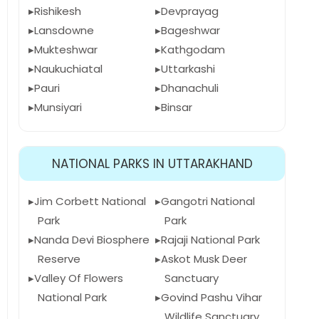
Rishikesh
Devprayag
Lansdowne
Bageshwar
Mukteshwar
Kathgodam
Naukuchiatal
Uttarkashi
Pauri
Dhanachuli
Munsiyari
Binsar
NATIONAL PARKS IN UTTARAKHAND
Jim Corbett National
Gangotri National
Park
Park
Nanda Devi Biosphere
Rajaji National Park
Reserve
Askot Musk Deer
Valley Of Flowers
Sanctuary
National Park
Govind Pashu Vihar
Wildlife Sanctuary