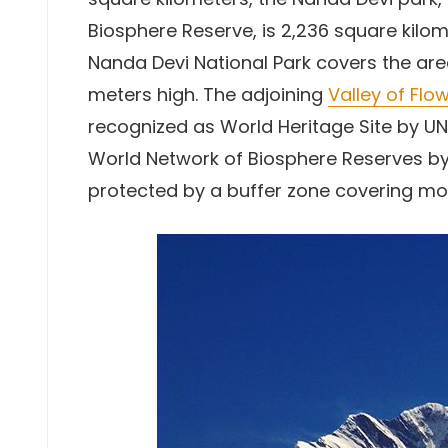
Biosphere Reserve, is 2,236 square kilome
Nanda Devi National Park covers the are
meters high. The adjoining
Valley of Flo
recognized as World Heritage Site by UNE
World Network of Biosphere Reserves by
protected by a buffer zone covering mo