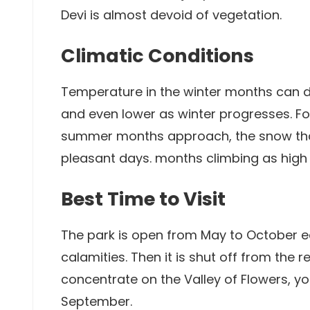
Devi is almost devoid of vegetation.
Climatic Conditions
Temperature in the winter months can 
and even lower as winter progresses. Fo
summer months approach, the snow tha
pleasant days. months climbing as high
Best Time to Visit
The park is open from May to October e
calamities. Then it is shut off from the 
concentrate on the Valley of Flowers, you
September.