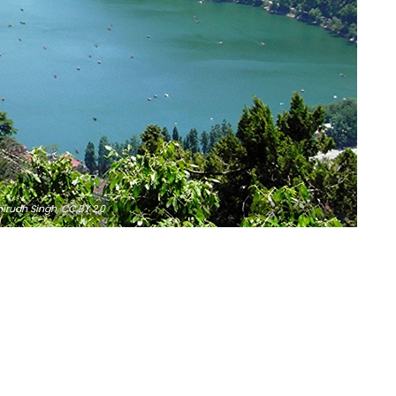
irudh Singh,
CC BY 2.0