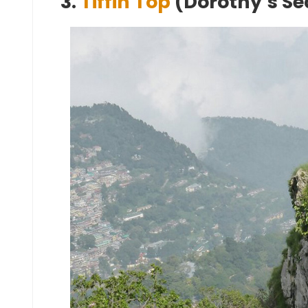
3.
Tiffin Top
(Dorothy’s Se