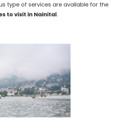
 type of services are available for the
s to visit in Nainital
.