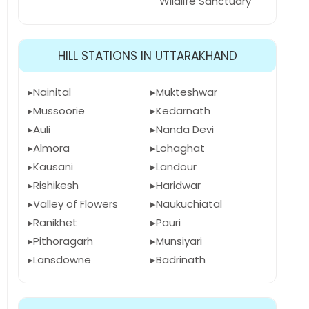
Wildlife Sanctuary
HILL STATIONS IN UTTARAKHAND
Nainital
Mukteshwar
Mussoorie
Kedarnath
Auli
Nanda Devi
Almora
Lohaghat
Kausani
Landour
Rishikesh
Haridwar
Valley of Flowers
Naukuchiatal
Ranikhet
Pauri
Pithoragarh
Munsiyari
Lansdowne
Badrinath