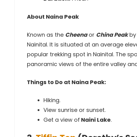
About Naina Peak
Known as the
Cheena
or
China Peak
by 
Nainital. It is situated at an average el
popular trekking spot in Nainital. The s
panoramic views of the entire valley and 
Things to Do at Naina Peak:
Hiking.
View sunrise or sunset.
Get a view of
Naini Lake
.