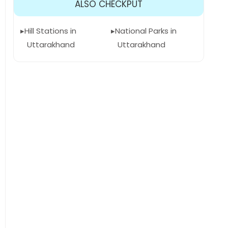
ALSO CHECKPUT
Hill Stations in
National Parks in
Uttarakhand
Uttarakhand