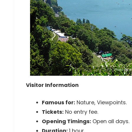
Photo
by An
Visitor Information
Famous for:
Nature, Viewpoints.
Tickets:
No entry fee.
Opening Timings:
Open all days.
Duration:
1 hour.