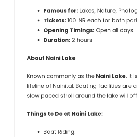
Famous for:
Lakes, Nature, Photo
Tickets:
100 INR each for both par
Opening Timings:
Open all days.
Duration:
2 hours.
About Naini Lake
Known commonly as the
Naini Lake
, it
lifeline of Nainital. Boating facilities are
slow paced stroll around the lake will off
Things to Do at Naini Lake:
Boat Riding.