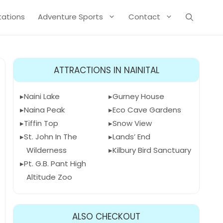
Stations
Adventure Sports
Contact
ATTRACTIONS IN NAINITAL
Naini Lake
Gurney House
Naina Peak
Eco Cave Gardens
Tiffin Top
Snow View
St. John In The
Lands’ End
Wilderness
Kilbury Bird Sanctuary
Pt. G.B. Pant High
Altitude Zoo
ALSO CHECKOUT