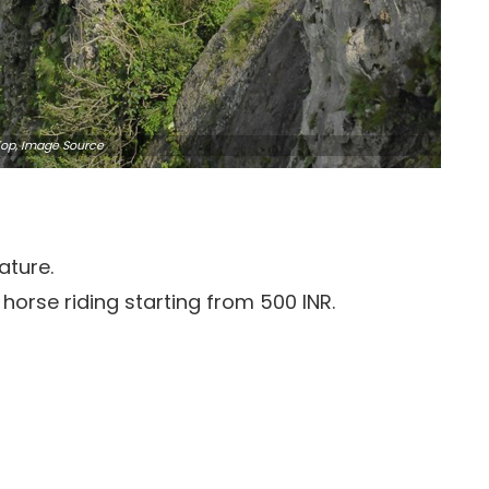
 Top, Image
Source
ature.
horse riding starting from 500 INR.