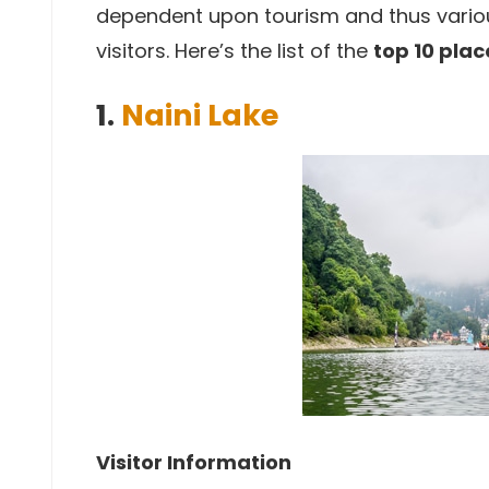
dependent upon tourism and thus various
visitors. Here’s the list of the
top 10 place
1.
Naini Lake
Visitor Information