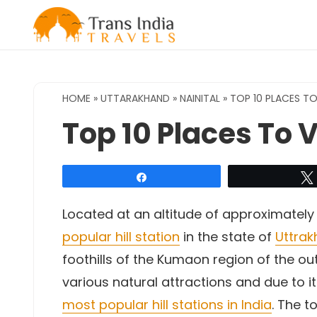
Skip
to
content
HOME
»
UTTARAKHAND
»
NAINITAL
»
TOP 10 PLACES TO 
Top 10 Places To Vi
Share
Located at an altitude of approximately
popular hill station
in the state of
Uttra
foothills of the Kumaon region of the ou
various natural attractions and due to it
most popular hill stations in India
. The t