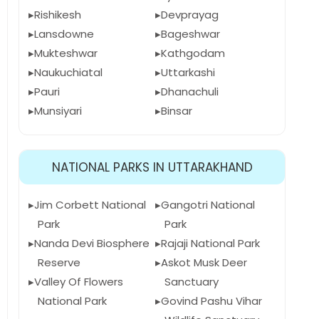
Rishikesh
Devprayag
Lansdowne
Bageshwar
Mukteshwar
Kathgodam
Naukuchiatal
Uttarkashi
Pauri
Dhanachuli
Munsiyari
Binsar
NATIONAL PARKS IN UTTARAKHAND
Jim Corbett National
Gangotri National
Park
Park
Nanda Devi Biosphere
Rajaji National Park
Reserve
Askot Musk Deer
Valley Of Flowers
Sanctuary
National Park
Govind Pashu Vihar