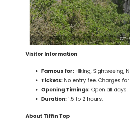
Tiffin
Visitor Information
Famous for:
Hiking, Sightseeing, N
Tickets:
No entry fee. Charges for 
Opening Timings:
Open all days.
Duration:
1.5 to 2 hours.
About Tiffin Top