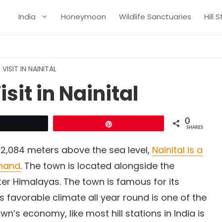
India
Honeymoon
Wildlife Sanctuaries
Hill 
VISIT IN NAINITAL
sit in Nainital
0
Tweet
Pin
SHARES
 2,084 meters above the sea level,
Nainital is a
khand
. The town is located alongside the
ter Himalayas. The town is famous for its
s favorable climate all year round is one of the
own’s economy, like most hill stations in India is