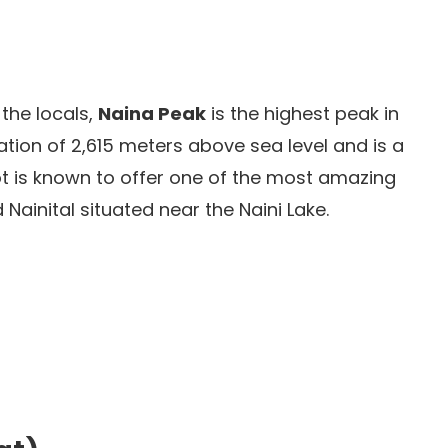
the locals,
Naina Peak
is the highest peak in
evation of 2,615 meters above sea level and is a
pot is known to offer one of the most amazing
Nainital situated near the Naini Lake.