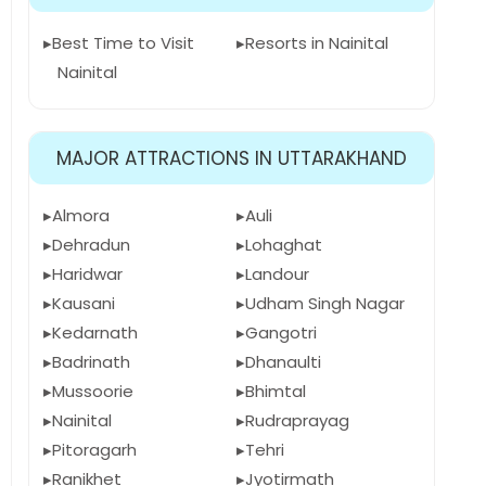
Best Time to Visit
Resorts in Nainital
Nainital
MAJOR ATTRACTIONS IN UTTARAKHAND
Almora
Auli
Dehradun
Lohaghat
Haridwar
Landour
Kausani
Udham Singh Nagar
Kedarnath
Gangotri
Badrinath
Dhanaulti
Mussoorie
Bhimtal
Nainital
Rudraprayag
Pitoragarh
Tehri
Ranikhet
Jyotirmath