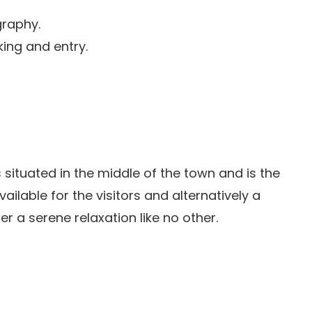
graphy.
king and entry.
 is situated in the middle of the town and is the
 available for the visitors and alternatively a
er a serene relaxation like no other.