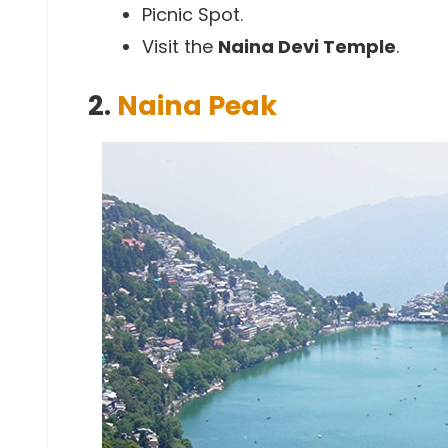
Picnic Spot.
Visit the
Naina Devi Temple
.
2.
Naina Peak