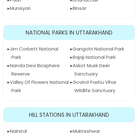
Munsiyari
Binsar
NATIONAL PARKS IN UTTARAKHAND
Jim Corbett National
Gangotri National Park
Park
Rajaji National Park
Nanda Devi Biosphere
Askot Musk Deer
Reserve
Sanctuary
Valley Of Flowers National
Govind Pashu Vihar
Park
Wildlife Sanctuary
HILL STATIONS IN UTTARAKHAND
Nainital
Mukteshwar