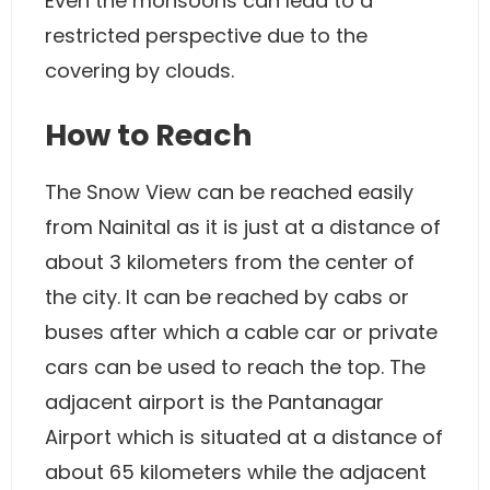
Even the monsoons can lead to a
restricted perspective due to the
covering by clouds.
How to Reach
The Snow View can be reached easily
from Nainital as it is just at a distance of
about 3 kilometers from the center of
the city. It can be reached by cabs or
buses after which a cable car or private
cars can be used to reach the top. The
adjacent airport is the Pantanagar
Airport which is situated at a distance of
about 65 kilometers while the adjacent