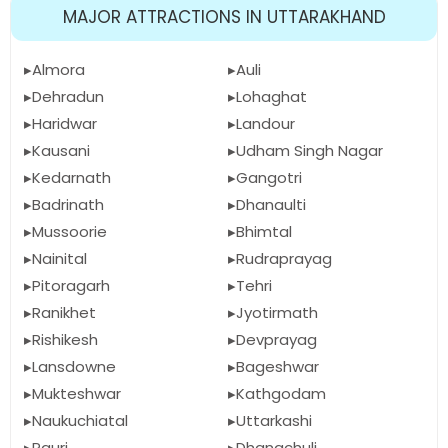
MAJOR ATTRACTIONS IN UTTARAKHAND
Almora
Auli
Dehradun
Lohaghat
Haridwar
Landour
Kausani
Udham Singh Nagar
Kedarnath
Gangotri
Badrinath
Dhanaulti
Mussoorie
Bhimtal
Nainital
Rudraprayag
Pitoragarh
Tehri
Ranikhet
Jyotirmath
Rishikesh
Devprayag
Lansdowne
Bageshwar
Mukteshwar
Kathgodam
Naukuchiatal
Uttarkashi
Pauri
Dhanachuli