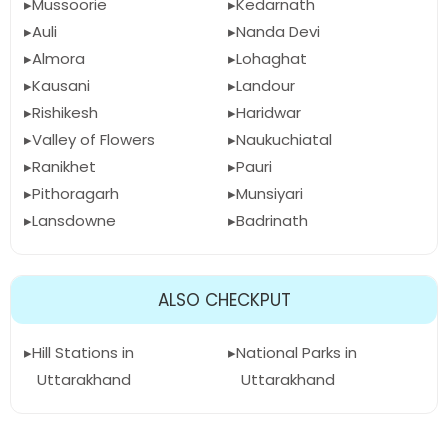
Mussoorie
Kedarnath
Auli
Nanda Devi
Almora
Lohaghat
Kausani
Landour
Rishikesh
Haridwar
Valley of Flowers
Naukuchiatal
Ranikhet
Pauri
Pithoragarh
Munsiyari
Lansdowne
Badrinath
ALSO CHECKPUT
Hill Stations in
National Parks in
Uttarakhand
Uttarakhand