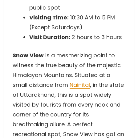
public spot
Visiting Time:
10:30 AM to 5 PM
(Except Saturdays)
Visit Duration:
2 hours to 3 hours
Snow View
is a mesmerizing point to
witness the true beauty of the majestic
Himalayan Mountains. Situated at a
small distance from
Nainital
, in the state
of Uttarakhand, this is a spot widely
visited by tourists from every nook and
corner of the country for its
breathtaking allure. A perfect
recreational spot, Snow View has got an