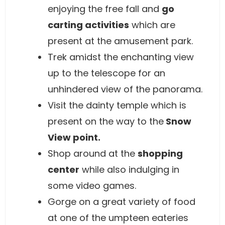
enjoying the free fall and
go
carting activities
which are
present at the amusement park.
Trek amidst the enchanting view
up to the telescope for an
unhindered view of the panorama.
Visit the dainty temple which is
present on the way to the
Snow
View point.
Shop around at the
shopping
center
while also indulging in
some video games.
Gorge on a great variety of food
at one of the umpteen eateries