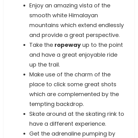
Enjoy an amazing vista of the
smooth white Himalayan
mountains which extend endlessly
and provide a great perspective.
Take the
ropeway
up to the point
and have a great enjoyable ride
up the trail.
Make use of the charm of the
place to click some great shots
which are complemented by the
tempting backdrop.
Skate around at the skating rink to
have a different experience.
Get the adrenaline pumping by