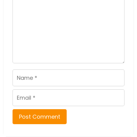
Name
Email