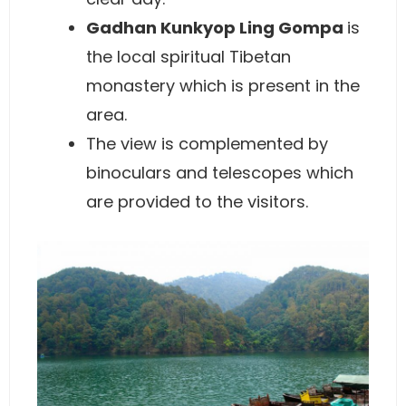
Gadhan Kunkyop Ling Gompa
is
the local spiritual Tibetan
monastery which is present in the
area.
The view is complemented by
binoculars and telescopes which
are provided to the visitors.