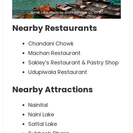
Sattal Lake,
Photo
by Alosh Bennett,
CC BY 2.0
Nearby Restaurants
Chandani Chowk
Machan Restaurant
Sakley’s Restaurant & Pastry Shop
Udupiwala Restaurant
Nearby Attractions
Nainital
Naini Lake
Sattal Lake