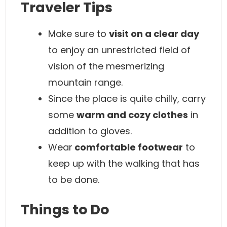
Traveler Tips
Make sure to
visit on a clear day
to enjoy an unrestricted field of
vision of the mesmerizing
mountain range.
Since the place is quite chilly, carry
some
warm and cozy clothes
in
addition to gloves.
Wear
comfortable footwear
to
keep up with the walking that has
to be done.
Things to Do