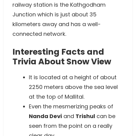
railway station is the Kathgodham
Junction which is just about 35
kilometers away and has a well-
connected network.
Interesting Facts and
Trivia About Snow View
It is located at a height of about
2250 meters above the sea level
at the top of Mallital.
Even the mesmerizing peaks of
Nanda Devi
and
Trishul
can be
seen from the point on a really
clear day.