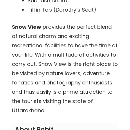
Subhash Dhara
Tiffin Top (Dorothy’s Seat)
Snow View
provides the perfect blend
of natural charm and exciting
recreational facilities to have the time of
your life. With a multitude of activities to
carry out, Snow View is the right place to
be visited by nature lovers, adventure
fanatics and photography enthusiasts
and thus easily is a prime attraction to
the tourists visiting the state of
Uttarakhand.
About Rohit