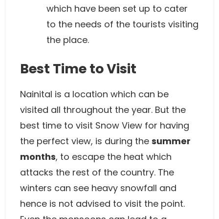
which have been set up to cater
to the needs of the tourists visiting
the place.
Best Time to Visit
Nainital is a location which can be
visited all throughout the year. But the
best time to visit Snow View for having
the perfect view, is during the
summer
months
, to escape the heat which
attacks the rest of the country. The
winters can see heavy snowfall and
hence is not advised to visit the point.