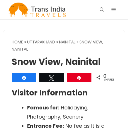
Skip
Menu
to
content
HOME
»
UTTARAKHAND
»
NAINITAL
»
SNOW VIEW,
NAINITAL
Snow View, Nainital
0
Share
Tweet
Pin
SHARES
Visitor Information
Famous for:
Holidaying,
Photography, Scenery
Entrance Fee:
No fee as it is a