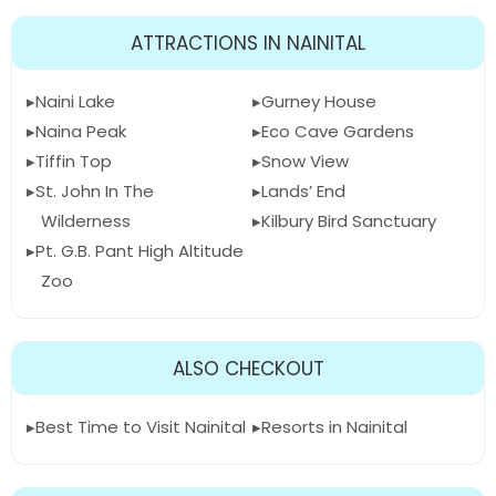
ATTRACTIONS IN NAINITAL
Naini Lake
Gurney House
Naina Peak
Eco Cave Gardens
Tiffin Top
Snow View
St. John In The
Lands’ End
Wilderness
Kilbury Bird Sanctuary
Pt. G.B. Pant High Altitude
Zoo
ALSO CHECKOUT
Best Time to Visit Nainital
Resorts in Nainital