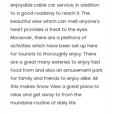
enjoyable cable car service, in addition
to a good roadway to reach it. The
beautiful view which can melt anyone’s
heart provides a treat to the eyes.
Moreover, there are a plethora of
activities which have been set up here
for tourists to thoroughly enjoy. There
are a great many eateries to enjoy fast
food from and also an amusement park
for family and friends to enjoy alike. All
this makes Snow View a great place to
relax and get away to from the
mundane routine of daily life.