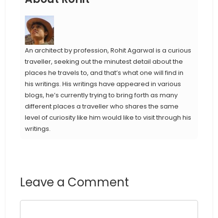
An architect by profession, Rohit Agarwal is a curious
traveller, seeking out the minutest detail about the
places he travels to, and that’s what one will find in
his writings. His writings have appeared in various
blogs, he’s currently trying to bring forth as many
different places a traveller who shares the same
level of curiosity like him would like to visit through his
writings.
Leave a Comment
Comment