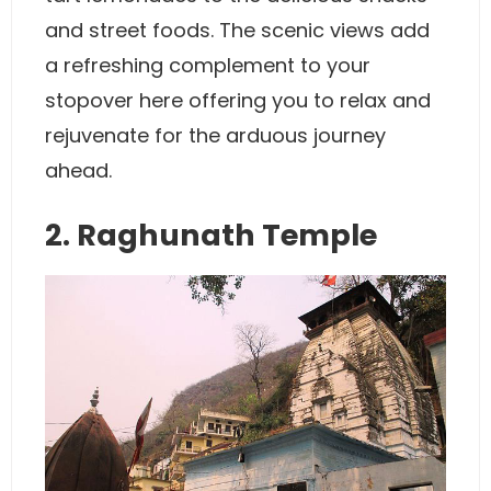
and street foods. The scenic views add
a refreshing complement to your
stopover here offering you to relax and
rejuvenate for the arduous journey
ahead.
2. Raghunath Temple