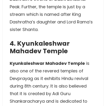
Peak. Further, the temple is just by a
stream which is named after King
Dashratha’s daughter and Lord Rama’s
sister Shanta.
4. Kyunkaleshwar
Mahadev Temple
Kyunkaleshwar Mahadev Temple
is
also one of the revered temples of
Devprayag as it exhibits Hindu revival
during 8th century. It is also believed
that it is created by Adi Guru
Shankaracharya and is dedicated to