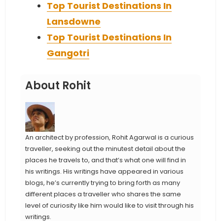
Top Tourist Destinations In
Lansdowne
Top Tourist Destinations In
Gangotri
About Rohit
An architect by profession, Rohit Agarwal is a curious
traveller, seeking out the minutest detail about the
places he travels to, and that’s what one will find in
his writings. His writings have appeared in various
blogs, he’s currently trying to bring forth as many
different places a traveller who shares the same
level of curiosity like him would like to visit through his
writings.