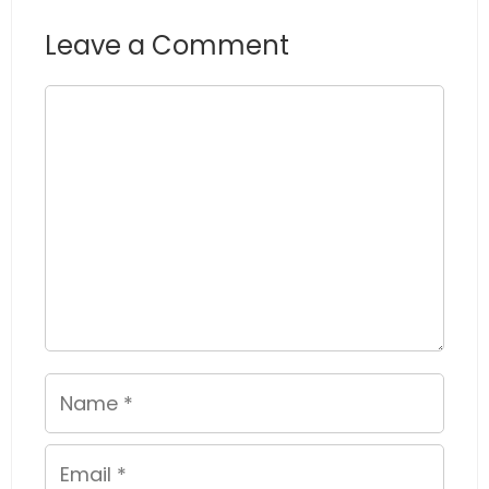
Leave a Comment
Comment
Name
Email