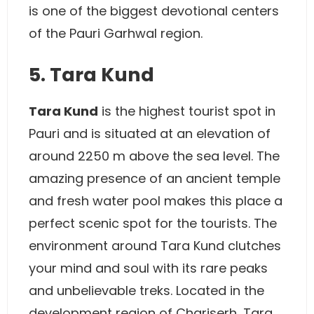
is one of the biggest devotional centers
of the Pauri Garhwal region.
5. Tara Kund
Tara Kund
is the highest tourist spot in
Pauri and is situated at an elevation of
around 2250 m above the sea level. The
amazing presence of an ancient temple
and fresh water pool makes this place a
perfect scenic spot for the tourists. The
environment around Tara Kund clutches
your mind and soul with its rare peaks
and unbelievable treks. Located in the
development region of Chariserh, Tara