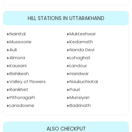
HILL STATIONS IN UTTARAKHAND
Nainital
Mukteshwar
Mussoorie
Kedarnath
Auli
Nanda Devi
Almora
Lohaghat
Kausani
Landour
Rishikesh
Haridwar
Valley of Flowers
Naukuchiatal
Ranikhet
Pauri
Pithoragarh
Munsiyari
Lansdowne
Badrinath
ALSO CHECKPUT