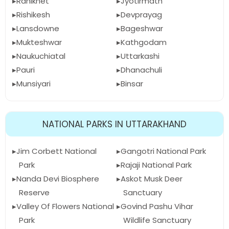
Ranikhet
Jyotirmath
Rishikesh
Devprayag
Lansdowne
Bageshwar
Mukteshwar
Kathgodam
Naukuchiatal
Uttarkashi
Pauri
Dhanachuli
Munsiyari
Binsar
NATIONAL PARKS IN UTTARAKHAND
Jim Corbett National
Gangotri National Park
Park
Rajaji National Park
Nanda Devi Biosphere
Askot Musk Deer
Reserve
Sanctuary
Valley Of Flowers National
Govind Pashu Vihar
Park
Wildlife Sanctuary