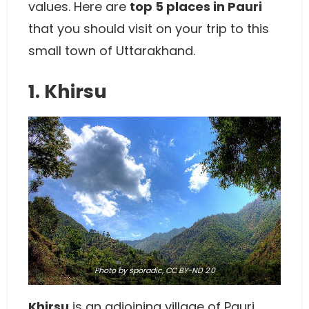
values. Here are
top 5 places in Pauri
that you should visit on your trip to this
small town of Uttarakhand.
1. Khirsu
Photo
by sporadic,
CC BY-ND 2.0
Khirsu
is an adjoining village of Pauri