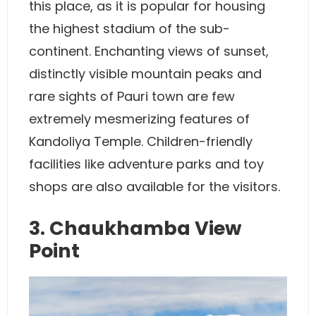
this place, as it is popular for housing
the highest stadium of the sub-
continent. Enchanting views of sunset,
distinctly visible mountain peaks and
rare sights of Pauri town are few
extremely mesmerizing features of
Kandoliya Temple. Children-friendly
facilities like adventure parks and toy
shops are also available for the visitors.
3. Chaukhamba View
Point