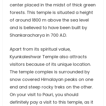
center placed in the midst of thick green
forests. This temple is situated a height
of around 1800 m above the sea level
and is believed to have been built by
Shankaracharya in 700 A.D.
Apart from its spiritual value,
Kyunkaleshwar Temple also attracts
visitors because of its unique location.
The temple complex is surrounded by
snow covered Himalayan peaks on one
end and steep rocky treks on the other.
On your visit to Pauri, you should
definitely pay a visit to this temple, as it