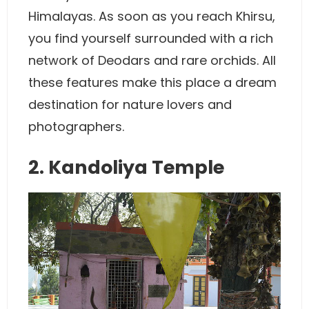
Himalayas. As soon as you reach Khirsu,
you find yourself surrounded with a rich
network of Deodars and rare orchids. All
these features make this place a dream
destination for nature lovers and
photographers.
2. Kandoliya Temple