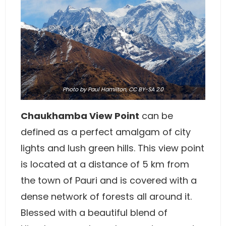
Photo
by Paul Hamilton,
CC BY-SA 2.0
Chaukhamba View Point
can be
defined as a perfect amalgam of city
lights and lush green hills. This view point
is located at a distance of 5 km from
the town of Pauri and is covered with a
dense network of forests all around it.
Blessed with a beautiful blend of