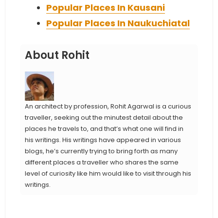
Popular Places In Kausani
Popular Places In Naukuchiatal
About Rohit
An architect by profession, Rohit Agarwal is a curious
traveller, seeking out the minutest detail about the
places he travels to, and that’s what one will find in
his writings. His writings have appeared in various
blogs, he’s currently trying to bring forth as many
different places a traveller who shares the same
level of curiosity like him would like to visit through his
writings.