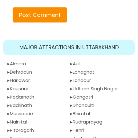
MAJOR ATTRACTIONS IN UTTARAKHAND
Almora
Auli
Dehradun
Lohaghat
Haridwar
Landour
Kausani
Udham Singh Nagar
Kedarnath
Gangotri
Badrinath
Dhanaulti
Mussoorie
Bhimtal
Nainital
Rudraprayag
Pitoragarh
Tehri