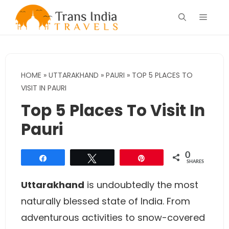
Skip
Menu
to
content
HOME
»
UTTARAKHAND
»
PAURI
»
TOP 5 PLACES TO
VISIT IN PAURI
Top 5 Places To Visit In
Pauri
0
Share
Tweet
Pin
SHARES
Uttarakhand
is undoubtedly the most
naturally blessed state of India. From
adventurous activities to snow-covered