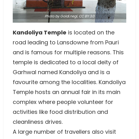
Photo
by Goldi.negi,
CC BY 3.0
Kandoliya Temple
is located on the
road leading to Lansdowne from Pauri
and is famous for multiple reasons. This
temple is dedicated to a local deity of
Garhwal named Kandoliya and is a
favourite among the localities. Kandoliya
Temple hosts an annual fair in its main
complex where people volunteer for
activities like food distribution and
cleanliness drives.
A large number of travellers also visit