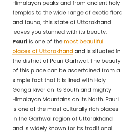
Himalayan peaks and from ancient holy
temples to the wide range of exotic flora
and fauna, this state of Uttarakhand
leaves you stunned with its beauty.
Pauri
is one of the
most beautiful
places of Uttarakhand
and is situated in
the district of Pauri Garhwal. The beauty
of this place can be ascertained from a
simple fact that it is lined with Holy
Ganga River on its South and mighty
Himalayan Mountains on its North. Pauri
is one of the most culturally rich places
in the Garhwal region of Uttarakhand
and is widely known for its traditional