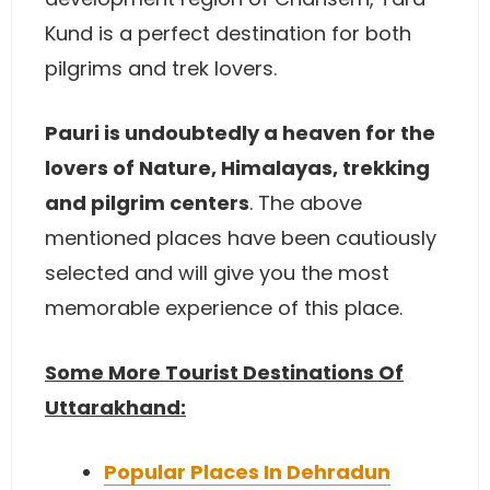
Kund is a perfect destination for both
pilgrims and trek lovers.
Pauri is undoubtedly a heaven for the
lovers of Nature, Himalayas, trekking
and pilgrim centers
. The above
mentioned places have been cautiously
selected and will give you the most
memorable experience of this place.
Some More Tourist Destinations Of
Uttarakhand:
Popular Places In Dehradun