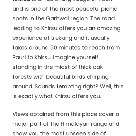
and is one of the most peaceful picnic
spots in the Garhwal region. The road
leading to Khirsu offers you an amazing
experience of trekking and it usually
takes around 50 minutes to reach from
Pauri to Khirsu. Imagine yourself
standing in the midst of thick oak
forests with beautiful birds chirping
around. Sounds tempting right? Well, this
is exactly what Khirsu offers you.
Views obtained from this place cover a
major part of the Himalayan range and
show you the most unseen side of