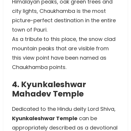
Himalayan peaks, oak green trees and
city lights, Chaukhamba is the most
picture-perfect destination in the entire
town of Pauri.
As a tribute to this place, the snow clad
mountain peaks that are visible from
this view point have been named as
Chaukhamba points.
4. Kyunkaleshwar
Mahadev Temple
Dedicated to the Hindu deity Lord Shiva,
Kyunkaleshwar Temple
can be
appropriately described as a devotional