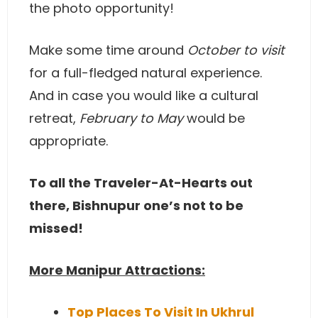
the photo opportunity!
Make some time around
October to visit
for a full-fledged natural experience.
And in case you would like a cultural
retreat,
February to May
would be
appropriate.
To all the Traveler-At-Hearts out
there, Bishnupur one’s not to be
missed!
More Manipur Attractions:
Top Places To Visit In Ukhrul