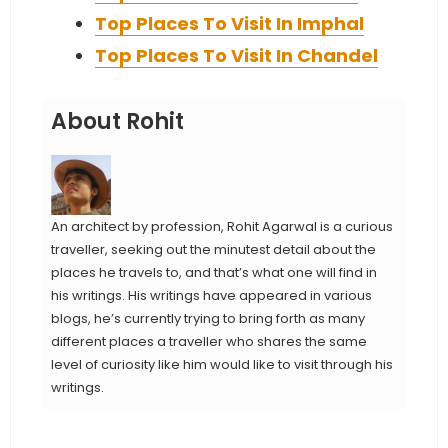
Top Places To Visit In Imphal
Top Places To Visit In Chandel
About Rohit
An architect by profession, Rohit Agarwal is a curious
traveller, seeking out the minutest detail about the
places he travels to, and that’s what one will find in
his writings. His writings have appeared in various
blogs, he’s currently trying to bring forth as many
different places a traveller who shares the same
level of curiosity like him would like to visit through his
writings.