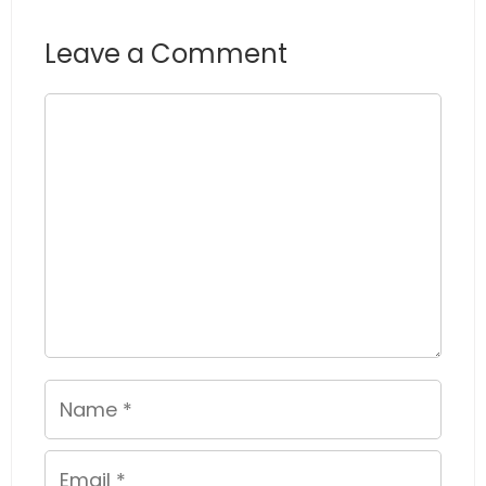
Leave a Comment
Comment
Name
Email