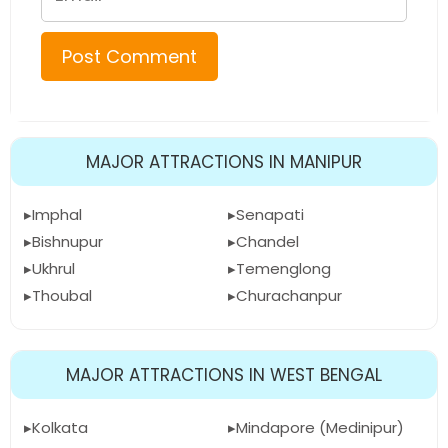
MAJOR ATTRACTIONS IN MANIPUR
Imphal
Senapati
Bishnupur
Chandel
Ukhrul
Temenglong
Thoubal
Churachanpur
MAJOR ATTRACTIONS IN WEST BENGAL
Kolkata
Mindapore (Medinipur)