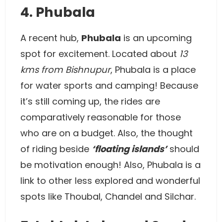
4. Phubala
A recent hub,
Phubala
is an upcoming
spot for excitement. Located about
13
kms from Bishnupur
, Phubala is a place
for water sports and camping! Because
it’s still coming up, the rides are
comparatively reasonable for those
who are on a budget. Also, the thought
of riding beside
‘floating islands’
should
be motivation enough! Also, Phubala is a
link to other less explored and wonderful
spots like Thoubal, Chandel and Silchar.