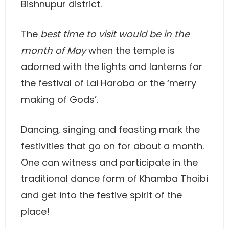
Bishnupur district.
The
best time to visit would be in the
month of May
when the temple is
adorned with the lights and lanterns for
the festival of Lai Haroba or the ‘merry
making of Gods’.
Dancing, singing and feasting mark the
festivities that go on for about a month.
One can witness and participate in the
traditional dance form of Khamba Thoibi
and get into the festive spirit of the
place!