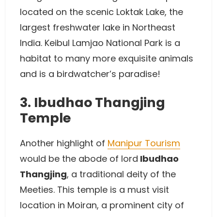
located on the scenic Loktak Lake, the
largest freshwater lake in Northeast
India. Keibul Lamjao National Park is a
habitat to many more exquisite animals
and is a birdwatcher’s paradise!
3. Ibudhao Thangjing
Temple
Another highlight of
Manipur Tourism
would be the abode of lord
Ibudhao
Thangjing
, a traditional deity of the
Meeties. This temple is a must visit
location in Moiran, a prominent city of