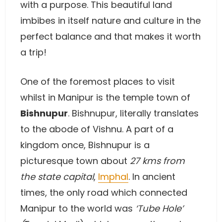
with a purpose. This beautiful land
imbibes in itself nature and culture in the
perfect balance and that makes it worth
a trip!
One of the foremost places to visit
whilst in Manipur is the temple town of
Bishnupur
. Bishnupur, literally translates
to the abode of Vishnu. A part of a
kingdom once, Bishnupur is a
picturesque town about
27 kms from
the state capital
,
Imphal
. In ancient
times, the only road which connected
Manipur to the world was
‘Tube Hole’