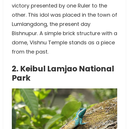
victory presented by one Ruler to the
other. This idol was placed in the town of
Lumlangdong, the present day
Bishnupur. A simple brick structure with a
dome, Vishnu Temple stands as a piece
from the past.
2. Keibul Lamjao National
Park