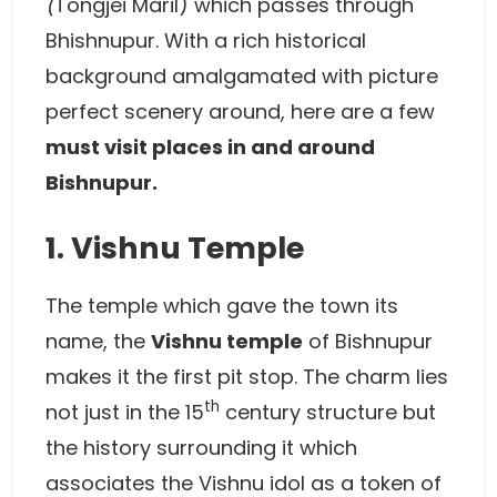
(
Tongjei Maril) which passes through
Bhishnupur. With a rich historical
background amalgamated with picture
perfect scenery around, here are a few
must visit places in and around
Bishnupur.
1. Vishnu Temple
The temple which gave the town its
name, the
Vishnu temple
of Bishnupur
makes it the first pit stop. The charm lies
th
not just in the 15
century structure but
the history surrounding it which
associates the Vishnu idol as a token of