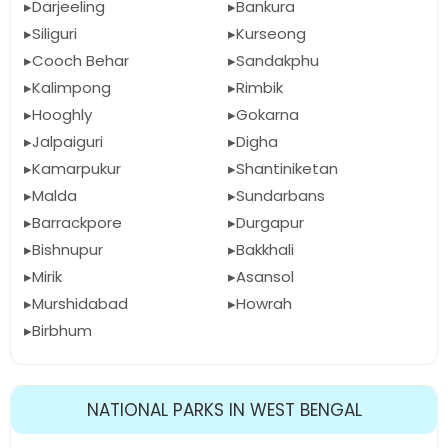
Darjeeling
Bankura
Siliguri
Kurseong
Cooch Behar
Sandakphu
Kalimpong
Rimbik
Hooghly
Gokarna
Jalpaiguri
Digha
Kamarpukur
Shantiniketan
Malda
Sundarbans
Barrackpore
Durgapur
Bishnupur
Bakkhali
Mirik
Asansol
Murshidabad
Howrah
Birbhum
NATIONAL PARKS IN WEST BENGAL