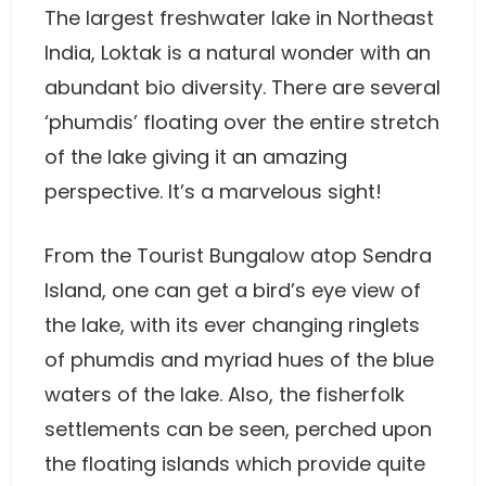
The largest freshwater lake in Northeast
India, Loktak is a natural wonder with an
abundant bio diversity. There are several
‘phumdis’ floating over the entire stretch
of the lake giving it an amazing
perspective. It’s a marvelous sight!
From the Tourist Bungalow atop Sendra
Island, one can get a bird’s eye view of
the lake, with its ever changing ringlets
of phumdis and myriad hues of the blue
waters of the lake. Also, the fisherfolk
settlements can be seen, perched upon
the floating islands which provide quite