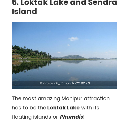
5. Loktak Lake and Sendra
Island
Photo
by ch_15march,
CC BY 2.0
The most amazing Manipur attraction
has to be the
Loktak Lake
with its
floating islands or
Phumdis
!