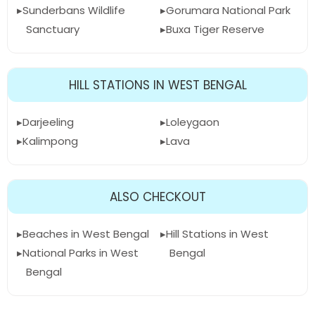
Sunderbans Wildlife
Gorumara National Park
Sanctuary
Buxa Tiger Reserve
HILL STATIONS IN WEST BENGAL
Darjeeling
Loleygaon
Kalimpong
Lava
ALSO CHECKOUT
Beaches in West Bengal
Hill Stations in West
National Parks in West
Bengal
Bengal