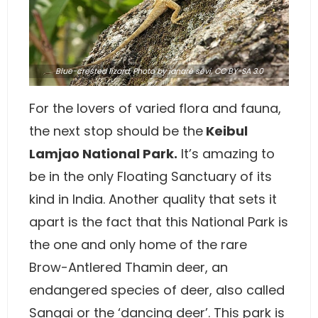
Blue-crested lizard,
Photo
by ianaré sévi,
CC BY-SA 3.0
For the lovers of varied flora and fauna,
the next stop should be the
Keibul
Lamjao National Park.
It’s amazing to
be in the only Floating Sanctuary of its
kind in India. Another quality that sets it
apart is the fact that this National Park is
the one and only home of the rare
Brow-Antlered Thamin deer, an
endangered species of deer, also called
Sangai or the ‘dancing deer’. This park is