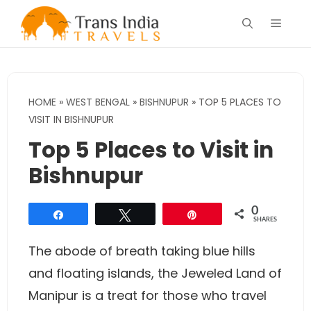
Skip
Menu
to
content
HOME
»
WEST BENGAL
»
BISHNUPUR
»
TOP 5 PLACES TO
VISIT IN BISHNUPUR
Top 5 Places to Visit in
Bishnupur
0
Share
Tweet
Pin
SHARES
The abode of breath taking blue hills
and floating islands, the Jeweled Land of
Manipur is a treat for those who travel