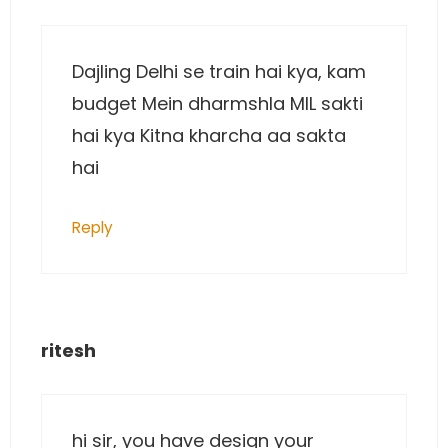
Dajling Delhi se train hai kya, kam
budget Mein dharmshla MIL sakti
hai kya Kitna kharcha aa sakta
hai
Reply
ritesh
hi sir, you have design your