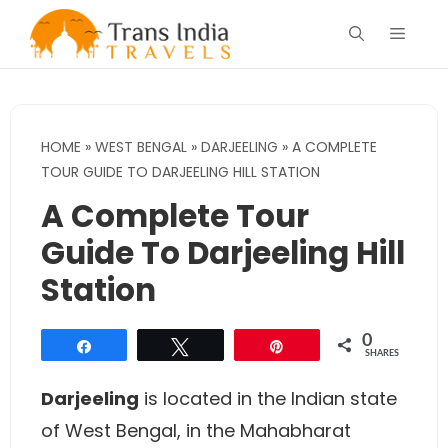
Skip
Menu
to
content
HOME
»
WEST BENGAL
»
DARJEELING
»
A COMPLETE
TOUR GUIDE TO DARJEELING HILL STATION
A Complete Tour
Guide To Darjeeling Hill
Station
0
Share
Tweet
Pin
SHARES
Darjeeling
is located in the Indian state
of West Bengal, in the Mahabharat