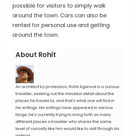
possible for visitors to simply walk
around the town. Cars can also be
rented for personal use and getting
around the town.
About Rohit
An architect by profession, Rohit Agarwal is a curious
traveller, seeking out the minutest detail about the
places he travels to, and that’s what one will find in
his writings. His writings have appeared in various
blogs, he’s currently trying to bring forth as many
different places a traveller who shares the same
level of curiosity like him would like to visit through his
writings.