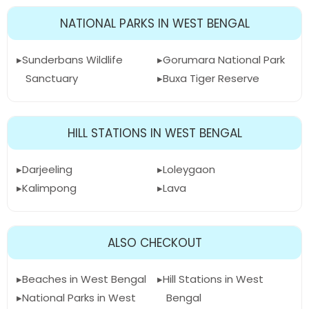
NATIONAL PARKS IN WEST BENGAL
Sunderbans Wildlife
Gorumara National Park
Sanctuary
Buxa Tiger Reserve
HILL STATIONS IN WEST BENGAL
Darjeeling
Loleygaon
Kalimpong
Lava
ALSO CHECKOUT
Beaches in West Bengal
Hill Stations in West
National Parks in West
Bengal