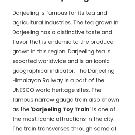
Darjeeling is famous for its tea and
agricultural industries. The tea grown in
Darjeeling has a distinctive taste and
flavor that is endemic to the produce
grown in this region. Darjeeling tea is
exported worldwide and is an iconic
geographical indicator. The Darjeeling
Himalayan Railway is a part of the
UNESCO world heritage sites. The
famous narrow gauge train also known
as the ‘
Darjeeling Toy Train
’ is one of
the most iconic attractions in the city.
The train transverses through some of