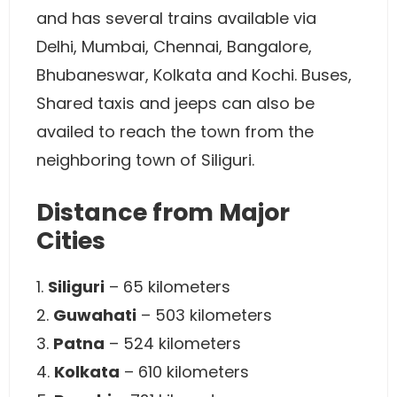
and has several trains available via
Delhi, Mumbai, Chennai, Bangalore,
Bhubaneswar, Kolkata and Kochi. Buses,
Shared taxis and jeeps can also be
availed to reach the town from the
neighboring town of Siliguri.
Distance from Major
Cities
1.
Siliguri
– 65 kilometers
2.
Guwahati
– 503 kilometers
3.
Patna
– 524 kilometers
4.
Kolkata
– 610 kilometers