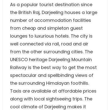
As a popular tourist destination since
the British Raj, Darjeeling houses a large
number of accommodation facilities
from cheap and simpleton guest
lounges to luxurious hotels. The city is
well connected via rail, road and air
from the other surrounding cities. The
UNESCO heritage Darjeeling Mountain
Railway is the best way to get the most
spectacular and spellbinding views of
the surrounding Himalayan foothills.
Taxis are available at affordable prices
along with local sightseeing trips. The
cool climate of Darjeeling makes it