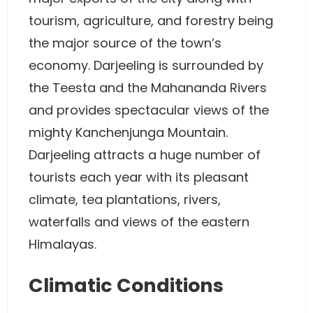
tourism, agriculture, and forestry being
the major source of the town’s
economy. Darjeeling is surrounded by
the Teesta and the Mahananda Rivers
and provides spectacular views of the
mighty Kanchenjunga Mountain.
Darjeeling attracts a huge number of
tourists each year with its pleasant
climate, tea plantations, rivers,
waterfalls and views of the eastern
Himalayas.
Climatic Conditions