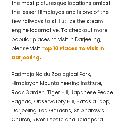
the most picturesque locations amidst
the lesser Himalayas and is one of the
few railways to still utilize the steam
engine locomotive. To checkout more
popular places to visit in Darjeeling,
please visit
Top 10 Places To Visit In
Darjeeling
.
Padmaja Naidu Zoological Park,
Himalayan Mountaineering Institute,
Rock Garden, Tiger Hill, Japanese Peace
Pagoda, Observatory Hill, Batasia Loop,
Darjeeling Tea Gardens, St. Andrew’s
Church, River Teesta and Jaldapara