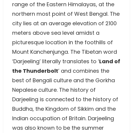
range of the Eastern Himalayas, at the
northern most point of West Bengal. The
city lies at an average elevation of 2100
meters above sea level amidst a
picturesque location in the foothills of
Mount Kanchenjunga. The Tibetan word
‘Darjeeling’ literally translates to ‘
Land of
the Thunderbolt
’ and combines the
best of Bengali culture and the Gorkha
Nepalese culture. The history of
Darjeeling is connected to the history of
Buddha, the Kingdom of Sikkim and the
Indian occupation of Britain. Darjeeling
was also known to be the summer