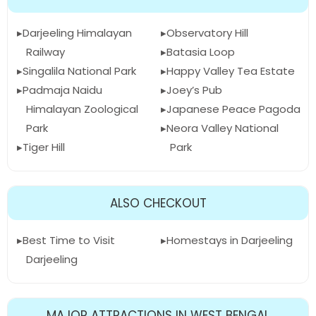
Darjeeling Himalayan
Observatory Hill
Railway
Batasia Loop
Singalila National Park
Happy Valley Tea Estate
Padmaja Naidu
Joey’s Pub
Himalayan Zoological
Japanese Peace Pagoda
Park
Neora Valley National
Tiger Hill
Park
ALSO CHECKOUT
Best Time to Visit
Homestays in Darjeeling
Darjeeling
MAJOR ATTRACTIONS IN WEST BENGAL