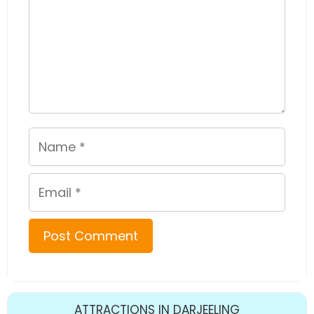
Name
Email
ATTRACTIONS IN DARJEELING