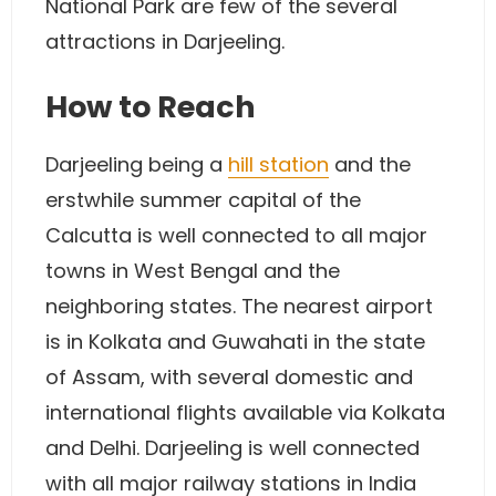
National Park are few of the several
attractions in Darjeeling.
How to Reach
Darjeeling being a
hill station
and the
erstwhile summer capital of the
Calcutta is well connected to all major
towns in West Bengal and the
neighboring states. The nearest airport
is in Kolkata and Guwahati in the state
of Assam, with several domestic and
international flights available via Kolkata
and Delhi. Darjeeling is well connected
with all major railway stations in India