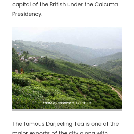
capital of the British under the Calcutta
Presidency.
Photo
by shankar s.,
CC BY 2.0
The famous Darjeeling Tea is one of the
major exports of the city along with