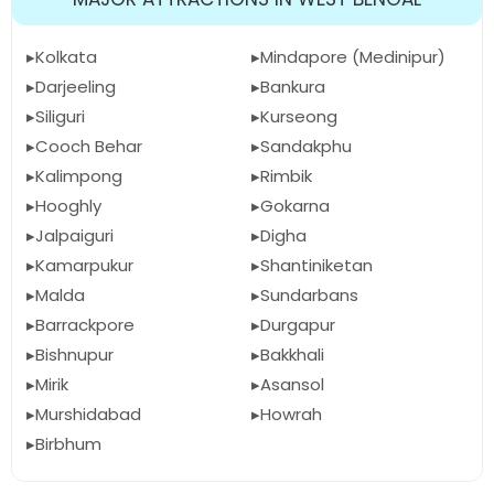
Kolkata
Mindapore (Medinipur)
Darjeeling
Bankura
Siliguri
Kurseong
Cooch Behar
Sandakphu
Kalimpong
Rimbik
Hooghly
Gokarna
Jalpaiguri
Digha
Kamarpukur
Shantiniketan
Malda
Sundarbans
Barrackpore
Durgapur
Bishnupur
Bakkhali
Mirik
Asansol
Murshidabad
Howrah
Birbhum