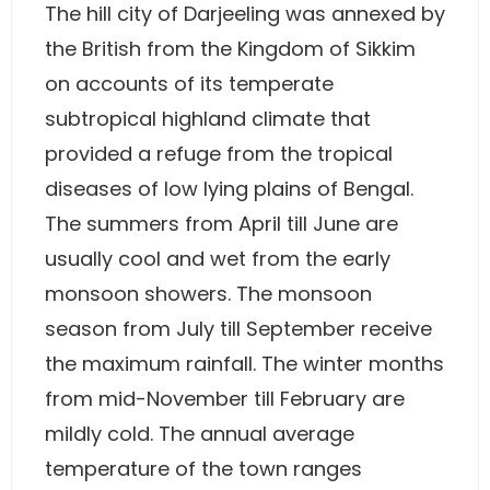
The hill city of Darjeeling was annexed by
the British from the Kingdom of Sikkim
on accounts of its temperate
subtropical highland climate that
provided a refuge from the tropical
diseases of low lying plains of Bengal.
The summers from April till June are
usually cool and wet from the early
monsoon showers. The monsoon
season from July till September receive
the maximum rainfall. The winter months
from mid-November till February are
mildly cold. The annual average
temperature of the town ranges