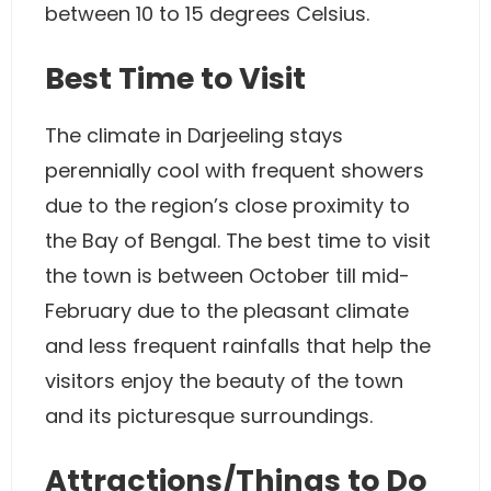
between 10 to 15 degrees Celsius.
Best Time to Visit
The climate in Darjeeling stays
perennially cool with frequent showers
due to the region’s close proximity to
the Bay of Bengal. The best time to visit
the town is between October till mid-
February due to the pleasant climate
and less frequent rainfalls that help the
visitors enjoy the beauty of the town
and its picturesque surroundings.
Attractions/Things to Do