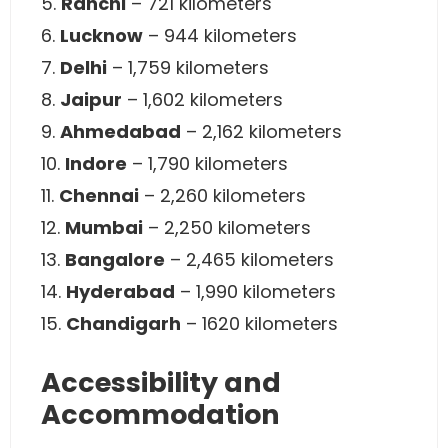
5.
Ranchi
– 721 kilometers
6.
Lucknow
– 944 kilometers
7.
Delhi
– 1,759 kilometers
8.
Jaipur
– 1,602 kilometers
9.
Ahmedabad
– 2,162 kilometers
10.
Indore
– 1,790 kilometers
11.
Chennai
– 2,260 kilometers
12.
Mumbai
– 2,250 kilometers
13.
Bangalore
– 2,465 kilometers
14.
Hyderabad
– 1,990 kilometers
15.
Chandigarh
– 1620 kilometers
Accessibility and
Accommodation