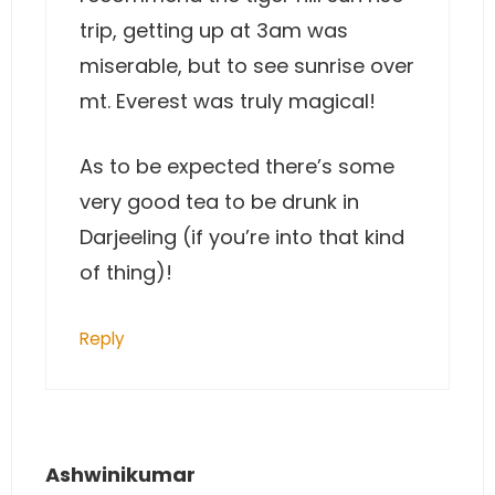
trip, getting up at 3am was
miserable, but to see sunrise over
mt. Everest was truly magical!
As to be expected there’s some
very good tea to be drunk in
Darjeeling (if you’re into that kind
of thing)!
Reply
Ashwinikumar