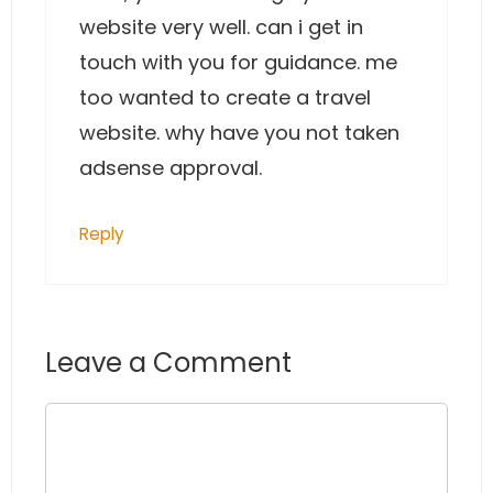
website very well. can i get in
touch with you for guidance. me
too wanted to create a travel
website. why have you not taken
adsense approval.
Reply
Leave a Comment
Comment