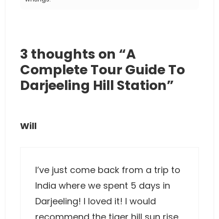
3 thoughts on “A
Complete Tour Guide To
Darjeeling Hill Station”
Will
I’ve just come back from a trip to
India where we spent 5 days in
Darjeeling! I loved it! I would
recommend the tiger hill sun rise