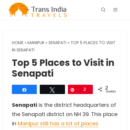
Skip
Menu
to
content
HOME
»
MANIPUR
»
SENAPATI
»
TOP 5 PLACES TO VISIT
IN SENAPATI
Top 5 Places to Visit in
Senapati
2
Share
Tweet
Pin
2
SHARES
Senapati
is the district headquarters of
the Senapati district on NH 39. This place
in
Manipur still has a lot of places