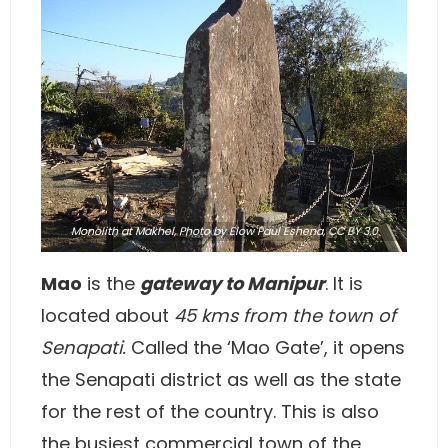
Monolith at Makhel,
Photo
by Elow Paul Eshena,
CC BY 3.0
Mao
is the
gateway to Manipur
. It is
located about
45 kms from the town of
Senapati.
Called the ‘Mao Gate’, it opens
the Senapati district as well as the state
for the rest of the country. This is also
the busiest commercial town of the