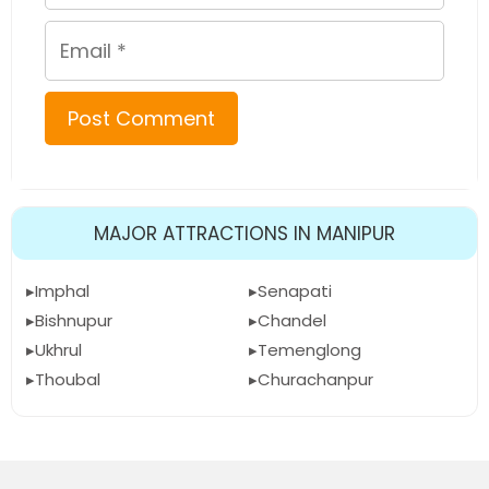
Email
MAJOR ATTRACTIONS IN MANIPUR
Imphal
Senapati
Bishnupur
Chandel
Ukhrul
Temenglong
Thoubal
Churachanpur