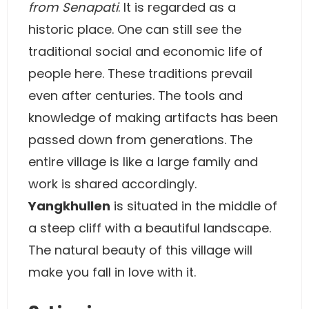
from Senapati
. It is regarded as a
historic place. One can still see the
traditional social and economic life of
people here. These traditions prevail
even after centuries. The tools and
knowledge of making artifacts has been
passed down from generations. The
entire village is like a large family and
work is shared accordingly.
Yangkhullen
is situated in the middle of
a steep cliff with a beautiful landscape.
The natural beauty of this village will
make you fall in love with it.