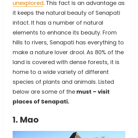
unexplored
. This fact is an advantage as
it keeps the natural beauty of Senapati
intact. It has a number of natural
elements to enhance its beauty. From
hills to rivers, Senapati has everything to
make a nature lover drool. As 80% of the
land is covered with dense forests, it is
home to a wide variety of different
species of plants and animals. Listed
below are some of the
must – visit
places of Senapati.
1. Mao