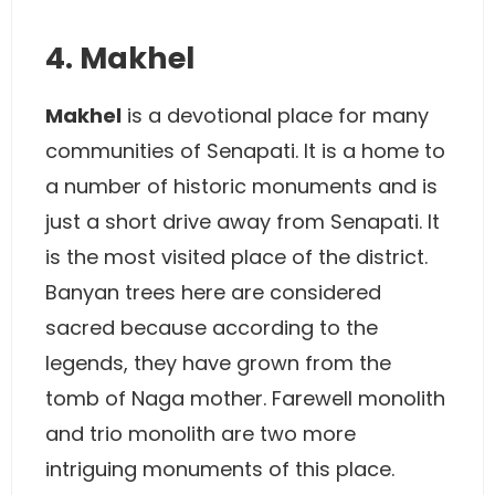
4. Makhel
Makhel
is a devotional place for many
communities of Senapati. It is a home to
a number of historic monuments and is
just a short drive away from Senapati. It
is the most visited place of the district.
Banyan trees here are considered
sacred because according to the
legends, they have grown from the
tomb of Naga mother. Farewell monolith
and trio monolith are two more
intriguing monuments of this place.