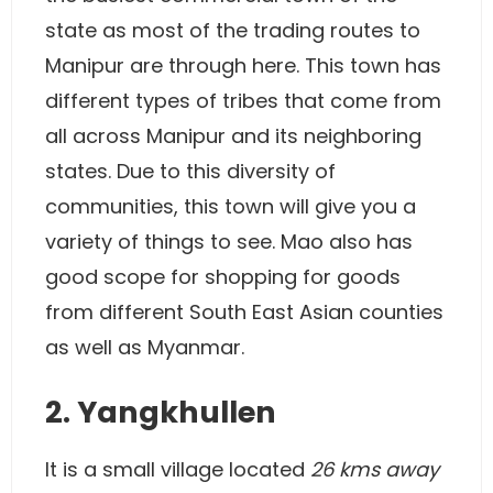
state as most of the trading routes to
Manipur are through here. This town has
different types of tribes that come from
all across Manipur and its neighboring
states. Due to this diversity of
communities, this town will give you a
variety of things to see. Mao also has
good scope for shopping for goods
from different South East Asian counties
as well as Myanmar.
2. Yangkhullen
It is a small village located
26 kms away