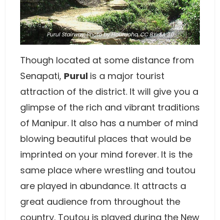
Purul Stairway,
Photo
by Houruoha,
CC BY-SA 3.0
Though located at some distance from
Senapati,
Purul
is a major tourist
attraction of the district. It will give you a
glimpse of the rich and vibrant traditions
of Manipur. It also has a number of mind
blowing beautiful places that would be
imprinted on your mind forever. It is the
same place where wrestling and toutou
are played in abundance. It attracts a
great audience from throughout the
country. Toutou is played during the New