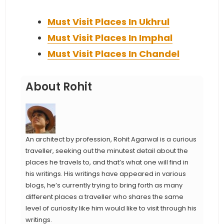
Must Visit Places In Ukhrul
Must Visit Places In Imphal
Must Visit Places In Chandel
About Rohit
An architect by profession, Rohit Agarwal is a curious
traveller, seeking out the minutest detail about the
places he travels to, and that’s what one will find in
his writings. His writings have appeared in various
blogs, he’s currently trying to bring forth as many
different places a traveller who shares the same
level of curiosity like him would like to visit through his
writings.