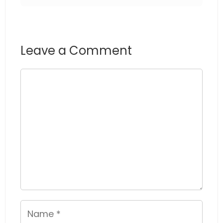
Leave a Comment
Comment
Name