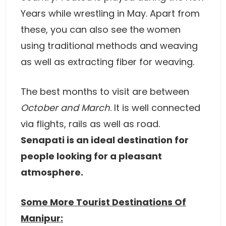
Years while wrestling in May. Apart from
these, you can also see the women
using traditional methods and weaving
as well as extracting fiber for weaving.
The best months to visit are between
October and March
. It is well connected
via flights, rails as well as road.
Senapati is an ideal destination for
people looking for a pleasant
atmosphere.
Some More Tourist Destinations Of
Manipur: