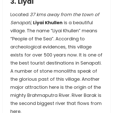
3. Liyai
Located
37 kms away from the town of
Senapati
,
Liyai Khullen
is a beautiful
village. The name “Liyai Khullen” means
“People of the Sea”. According to
archeological evidences, this village
exists for over 500 years now. It is one of
the best tourist destinations in Senapati.
A number of stone monoliths speak of
the glorious past of this village. Another
major attraction here is the origin of the
mighty Brahmaputra River. River Barak is
the second biggest river that flows from
here.