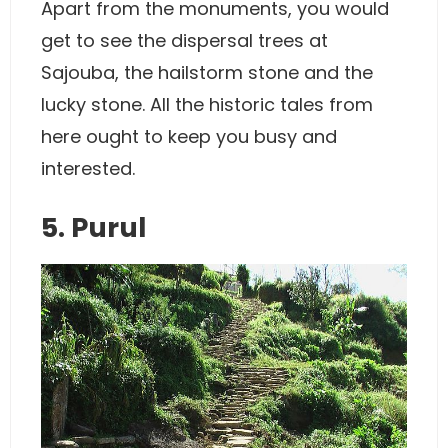
Apart from the monuments, you would
get to see the dispersal trees at
Sajouba, the hailstorm stone and the
lucky stone. All the historic tales from
here ought to keep you busy and
interested.
5. Purul