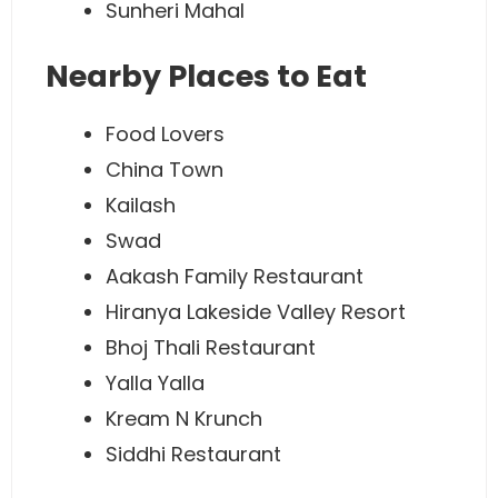
Sunheri Mahal
Nearby Places to Eat
Food Lovers
China Town
Kailash
Swad
Aakash Family Restaurant
Hiranya Lakeside Valley Resort
Bhoj Thali Restaurant
Yalla Yalla
Kream N Krunch
Siddhi Restaurant