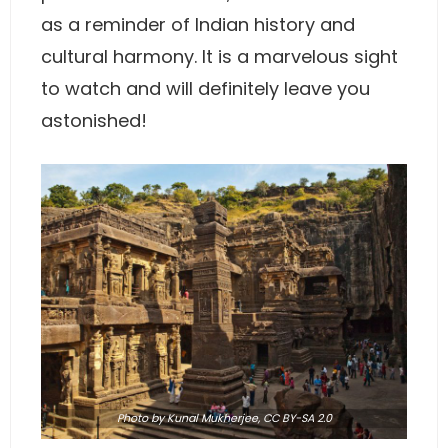
as a reminder of Indian history and
cultural harmony. It is a marvelous sight
to watch and will definitely leave you
astonished!
Photo
by Kunal Mukherjee,
CC BY-SA 2.0