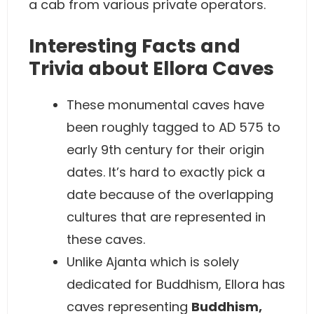
a cab from various private operators.
Interesting Facts and
Trivia about Ellora Caves
These monumental caves have
been roughly tagged to AD 575 to
early 9th century for their origin
dates. It’s hard to exactly pick a
date because of the overlapping
cultures that are represented in
these caves.
Unlike Ajanta which is solely
dedicated for Buddhism, Ellora has
caves representing
Buddhism,