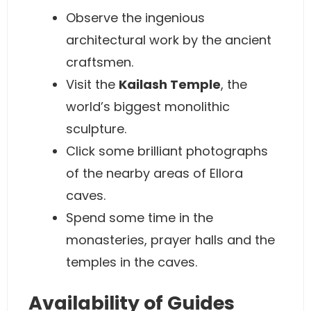
Observe the ingenious
architectural work by the ancient
craftsmen.
Visit the
Kailash Temple
, the
world’s biggest monolithic
sculpture.
Click some brilliant photographs
of the nearby areas of Ellora
caves.
Spend some time in the
monasteries, prayer halls and the
temples in the caves.
Availability of Guides