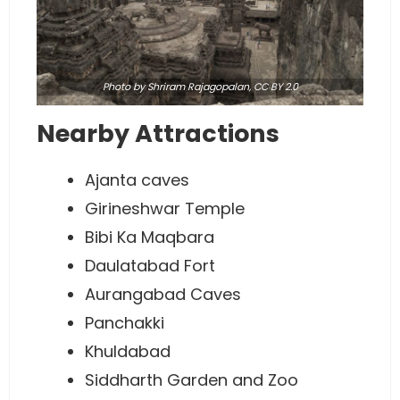
Photo
by Shriram Rajagopalan,
CC BY 2.0
Nearby Attractions
Ajanta caves
Girineshwar Temple
Bibi Ka Maqbara
Daulatabad Fort
Aurangabad Caves
Panchakki
Khuldabad
Siddharth Garden and Zoo