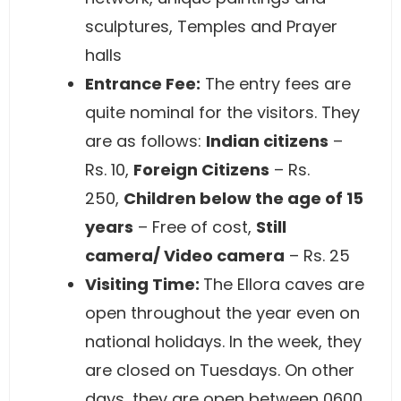
sculptures, Temples and Prayer
halls
Entrance Fee:
The entry fees are
quite nominal for the visitors. They
are as follows:
Indian citizens
–
Rs. 10,
Foreign Citizens
– Rs.
250,
Children below the age of 15
years
– Free of cost,
Still
camera/ Video camera
– Rs. 25
Visiting Time:
The Ellora caves are
open throughout the year even on
national holidays. In the week, they
are closed on Tuesdays. On other
days, they are open between 0600