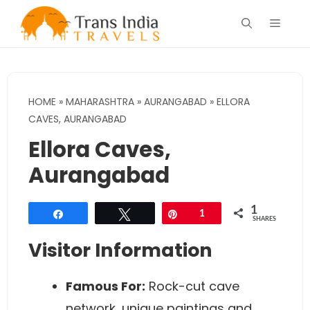
Skip
Menu
to
content
HOME
»
MAHARASHTRA
»
AURANGABAD
»
ELLORA
CAVES, AURANGABAD
Ellora Caves,
Aurangabad
1
Share
Tweet
Pin
1
SHARES
Visitor Information
Famous For:
Rock-cut cave
network, unique paintings and