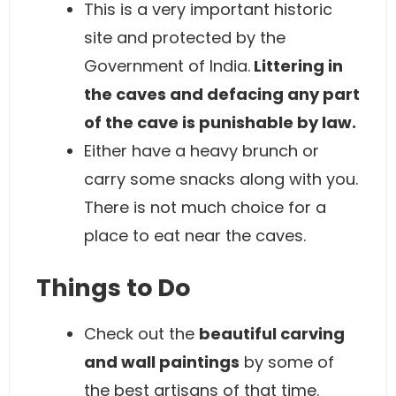
This is a very important historic
site and protected by the
Government of India.
Littering in
the caves and defacing any part
of the cave is punishable by law.
Either have a heavy brunch or
carry some snacks along with you.
There is not much choice for a
place to eat near the caves.
Things to Do
Check out the
beautiful carving
and wall paintings
by some of
the best artisans of that time.