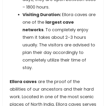
– 1800 hours.
Visiting Duration:
Ellora caves are
one of the
largest cave
networks
. To completely enjoy
them it takes about 2-3 hours
usually. The visitors are advised to
plan their day accordingly to
completely utilize their time of
stay.
Ellora caves
are the proof of the
abilities of our ancestors and their hard
work. Located in one of the most scenic
places of North India, Ellora caves serves