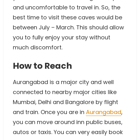
and uncomfortable to travel in. So, the
best time to visit these caves would be
between July – March. This should allow
you to fully enjoy your stay without
much discomfort.
How to Reach
Aurangabad is a major city and well
connected to nearby major cities like
Mumbai, Delhi and Bangalore by flight
and train. Once you are in
Aurangabad
,
you can move around inn public buses,
autos or taxis. You can very easily book