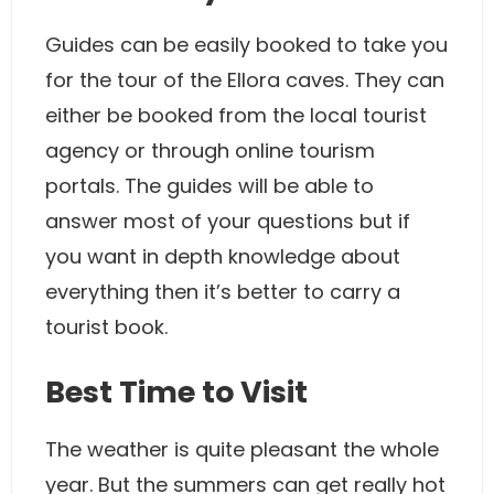
Guides can be easily booked to take you
for the tour of the Ellora caves. They can
either be booked from the local tourist
agency or through online tourism
portals. The guides will be able to
answer most of your questions but if
you want in depth knowledge about
everything then it’s better to carry a
tourist book.
Best Time to Visit
The weather is quite pleasant the whole
year. But the summers can get really hot