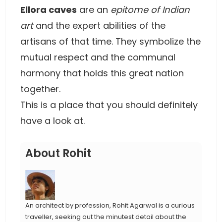
Ellora caves
are an
epitome of Indian
art
and the expert abilities of the
artisans of that time. They symbolize the
mutual respect and the communal
harmony that holds this great nation
together.
This is a place that you should definitely
have a look at.
About Rohit
An architect by profession, Rohit Agarwal is a curious
traveller, seeking out the minutest detail about the