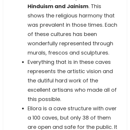
Hinduism and Jainism
. This
shows the religious harmony that
was prevalent in those times. Each
of these cultures has been
wonderfully represented through
murals, frescos and sculptures.
Everything that is in these caves
represents the artistic vision and
the dutiful hard work of the
excellent artisans who made all of
this possible.
Ellora is a cave structure with over
a 100 caves, but only 38 of them
are open and safe for the public. It