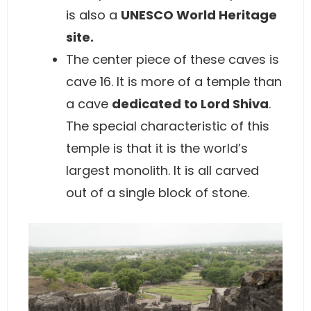
is also a
UNESCO World Heritage
site.
The center piece of these caves is
cave 16. It is more of a temple than
a cave
dedicated to Lord Shiva
.
The special characteristic of this
temple is that it is the world’s
largest monolith. It is all carved
out of a single block of stone.