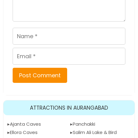
Name
Email
ATTRACTIONS IN AURANGABAD
Ajanta Caves
Panchakki
Ellora Caves
Salim Ali Lake & Bird