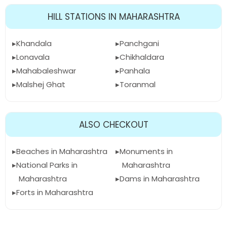
HILL STATIONS IN MAHARASHTRA
Khandala
Panchgani
Lonavala
Chikhaldara
Mahabaleshwar
Panhala
Malshej Ghat
Toranmal
ALSO CHECKOUT
Beaches in Maharashtra
Monuments in
National Parks in
Maharashtra
Maharashtra
Dams in Maharashtra
Forts in Maharashtra