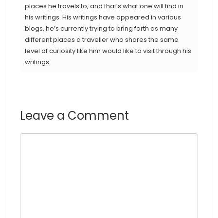
places he travels to, and that’s what one will find in
his writings. His writings have appeared in various
blogs, he’s currently trying to bring forth as many
different places a traveller who shares the same
level of curiosity like him would like to visit through his
writings.
Leave a Comment
Comment