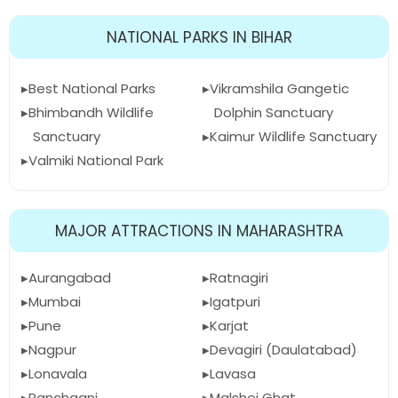
NATIONAL PARKS IN BIHAR
Best National Parks
Vikramshila Gangetic
Bhimbandh Wildlife
Dolphin Sanctuary
Sanctuary
Kaimur Wildlife Sanctuary
Valmiki National Park
MAJOR ATTRACTIONS IN MAHARASHTRA
Aurangabad
Ratnagiri
Mumbai
Igatpuri
Pune
Karjat
Nagpur
Devagiri (Daulatabad)
Lonavala
Lavasa
Panchgani
Malshej Ghat