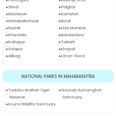
Shirdi
Palghar
Matheran
Kamshet
Mahabaleshwar
Bordi
Nashik
Navi Mumbai
Khandala
Bandardara
Kolhapur
Tarkarli
Solapur
Khopoli
Alibag
Uttan-Gorai
NATIONAL PARKS IN MAHARASHTRA
Tadoba Andhari Tiger
Gautala Autramghat
Reserve
Sanctuary
Koyna Wildlife Sanctuary