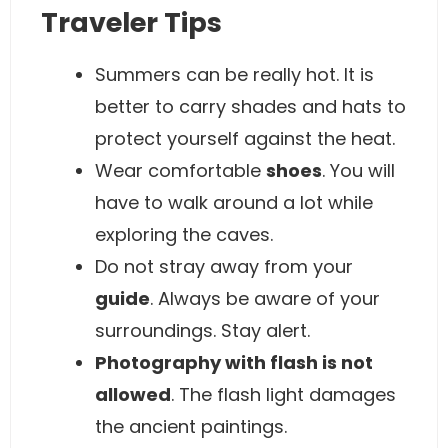
Traveler Tips
Summers can be really hot. It is
better to carry shades and hats to
protect yourself against the heat.
Wear comfortable
shoes
. You will
have to walk around a lot while
exploring the caves.
Do not stray away from your
guide
. Always be aware of your
surroundings. Stay alert.
Photography with flash is not
allowed
. The flash light damages
the ancient paintings.