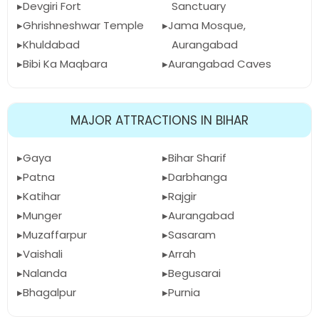
Devgiri Fort
Sanctuary
Ghrishneshwar Temple
Jama Mosque,
Khuldabad
Aurangabad
Bibi Ka Maqbara
Aurangabad Caves
MAJOR ATTRACTIONS IN BIHAR
Gaya
Bihar Sharif
Patna
Darbhanga
Katihar
Rajgir
Munger
Aurangabad
Muzaffarpur
Sasaram
Vaishali
Arrah
Nalanda
Begusarai
Bhagalpur
Purnia