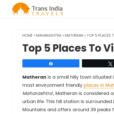
Skip
to
content
HOME
»
MAHARASHTRA
»
MATHERAN
»
TOP 5 PLACES T
Top 5 Places To V
Share
Matheran
is a small hilly town situated
most environment friendly
places in Ma
Maharashtra
’, Matheran is considered 
urban life. This hill station is surrounde
Mountains and offers around 39 peaks fo