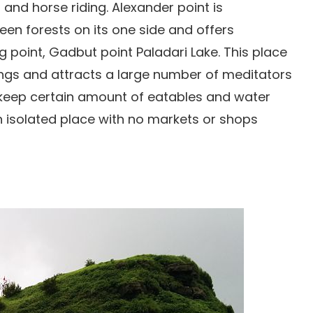
ng and horse riding. Alexander point is
een forests on its one side and offers
point, Gadbut point Paladari Lake. This place
ings and attracts a large number of meditators
keep certain amount of eatables and water
 an isolated place with no markets or shops