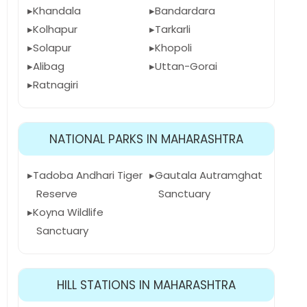
Khandala
Bandardara
Kolhapur
Tarkarli
Solapur
Khopoli
Alibag
Uttan-Gorai
Ratnagiri
NATIONAL PARKS IN MAHARASHTRA
Tadoba Andhari Tiger
Gautala Autramghat
Reserve
Sanctuary
Koyna Wildlife
Sanctuary
HILL STATIONS IN MAHARASHTRA