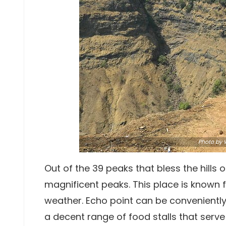
Photo by
W
Out of the 39 peaks that bless the hills
magnificent peaks. This place is known f
weather. Echo point can be conveniently c
a decent range of food stalls that serv