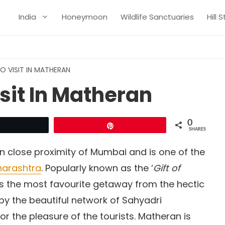
India
Honeymoon
Wildlife Sanctuaries
Hill 
O VISIT IN MATHERAN
isit In Matheran
0
Tweet
Pin
SHARES
 in close proximity of Mumbai and is one of the
harashtra
. Popularly known as the ‘
Gift of
as the most favourite getaway from the hectic
d by the beautiful network of Sahyadri
r the pleasure of the tourists. Matheran is