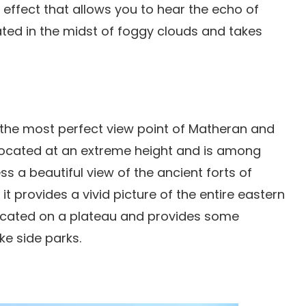
o effect that allows you to hear the echo of
uated in the midst of foggy clouds and takes
the most perfect view point of Matheran and
s located at an extreme height and is among
ss a beautiful view of the ancient forts of
it provides a vivid picture of the entire eastern
y located on a plateau and provides some
ke side parks.