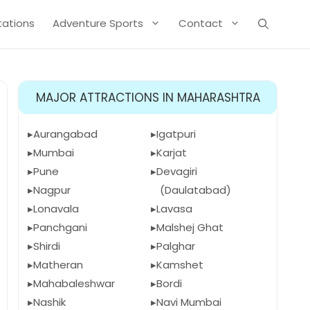
Stations
Adventure Sports
Contact
MAJOR ATTRACTIONS IN MAHARASHTRA
Aurangabad
Igatpuri
Mumbai
Karjat
Pune
Devagiri
Nagpur
(Daulatabad)
Lonavala
Lavasa
Panchgani
Malshej Ghat
Shirdi
Palghar
Matheran
Kamshet
Mahabaleshwar
Bordi
Nashik
Navi Mumbai