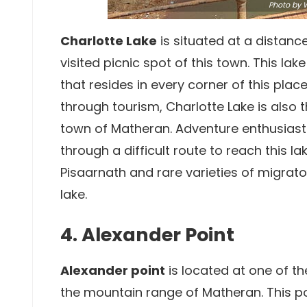
Photo by
W
Charlotte Lake
is situated at a distan
visited picnic spot of this town. This la
that resides in every corner of this pl
through tourism, Charlotte Lake is also 
town of Matheran. Adventure enthusiasts
through a difficult route to reach this l
Pisaarnath and rare varieties of migrato
lake.
4. Alexander Point
Alexander point
is located at one of t
the mountain range of Matheran. This po