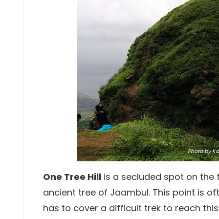
Photo
by Kar
One Tree Hill
is a secluded spot on the
ancient tree of Jaambul. This point is o
has to cover a difficult trek to reach th