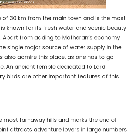
ikimedia Commons
ce of 30 km from the main town and is the most
ke is known for its fresh water and scenic beauty
ace. Apart from adding to Matheran’s economy
the single major source of water supply in the
 also admire this place, as one has to go
ake. An ancient temple dedicated to Lord
ry birds are other important features of this
he most far-away hills and marks the end of
int attracts adventure lovers in large numbers