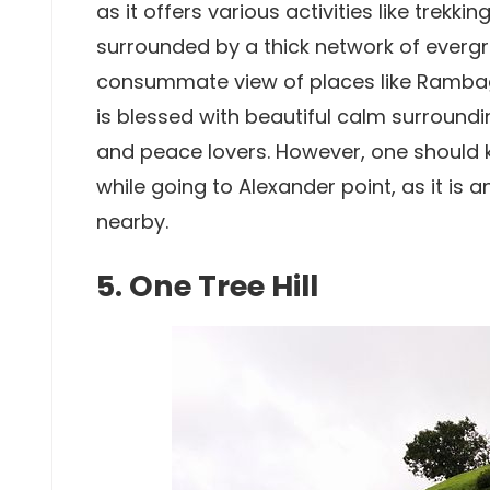
as it offers various activities like trekki
surrounded by a thick network of evergr
consummate view of places like Rambag 
is blessed with beautiful calm surround
and peace lovers. However, one should 
while going to Alexander point, as it is
nearby.
5. One Tree Hill