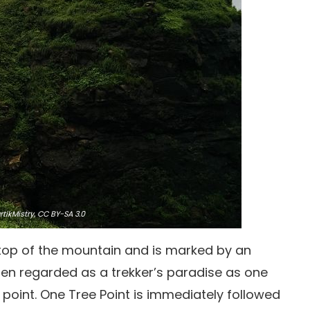
tikMistry,
CC BY-SA 3.0
 top of the mountain and is marked by an
ften regarded as a trekker’s paradise as one
is point. One Tree Point is immediately followed