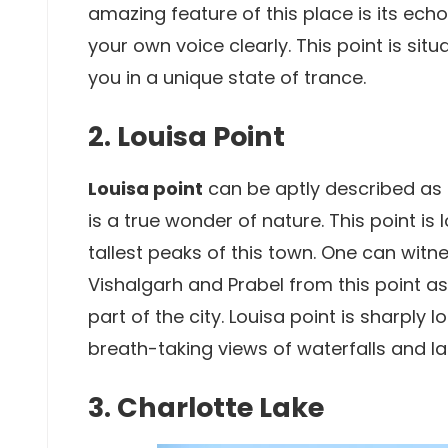
amazing feature of this place is its ech
your own voice clearly. This point is sit
you in a unique state of trance.
2. Louisa Point
Louisa point
can be aptly described as 
is a true wonder of nature. This point i
tallest peaks of this town. One can witne
Vishalgarh and Prabel from this point as 
part of the city. Louisa point is sharpl
breath-taking views of waterfalls and la
3. Charlotte Lake