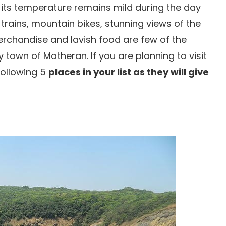
 its temperature remains mild during the day
y trains, mountain bikes, stunning views of the
merchandise and lavish food are few of the
 town of Matheran. If you are planning to visit
following 5
places in your list as they will give