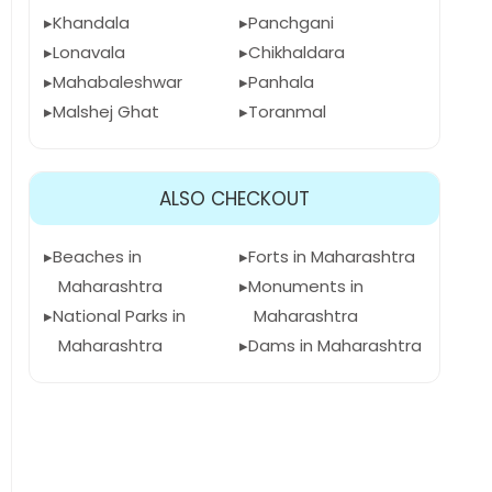
Khandala
Panchgani
Lonavala
Chikhaldara
Mahabaleshwar
Panhala
Malshej Ghat
Toranmal
ALSO CHECKOUT
Beaches in
Forts in Maharashtra
Maharashtra
Monuments in
National Parks in
Maharashtra
Maharashtra
Dams in Maharashtra