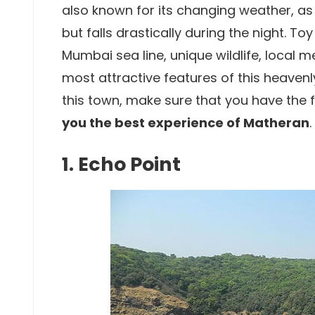
also known for its changing weather, as
but falls drastically during the night. To
Mumbai sea line, unique wildlife, local 
most attractive features of this heavenly
this town, make sure that you have the 
you the best experience of Matheran
.
1. Echo Point