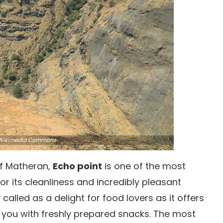
ikimedia Commons
 of Matheran,
Echo point
is one of the most
or its cleanliness and incredibly pleasant
alled as a delight for food lovers as it offers
e you with freshly prepared snacks. The most