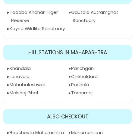
Tadoba Andhari Tiger
Gautala Autramghat
Reserve
Sanctuary
Koyna Wildlife Sanctuary
HILL STATIONS IN MAHARASHTRA
Khandala
Panchgani
Lonavala
Chikhaldara
Mahabaleshwar
Panhala
Malshej Ghat
Toranmal
ALSO CHECKOUT
Beaches in Maharashtra
Monuments in