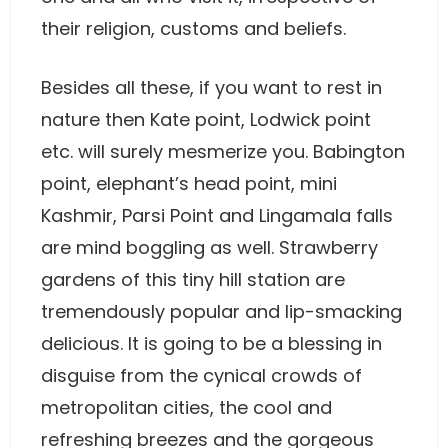
their religion, customs and beliefs.
Besides all these, if you want to rest in
nature then Kate point, Lodwick point
etc. will surely mesmerize you. Babington
point, elephant’s head point, mini
Kashmir, Parsi Point and Lingamala falls
are mind boggling as well. Strawberry
gardens of this tiny hill station are
tremendously popular and lip-smacking
delicious. It is going to be a blessing in
disguise from the cynical crowds of
metropolitan cities, the cool and
refreshing breezes and the gorgeous