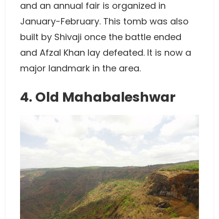
and an annual fair is organized in
January-February. This tomb was also
built by Shivaji once the battle ended
and Afzal Khan lay defeated. It is now a
major landmark in the area.
4. Old Mahabaleshwar