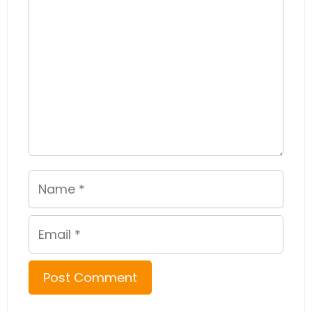
Name
Email