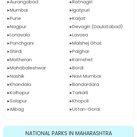
Aurangabad
Ratnagiri
Mumbai
Igatpuri
Pune
Karjat
Nagpur
Devagiri (Daulatabad)
Lonavala
Lavasa
Panchgani
Malshej Ghat
Shirdi
Palghar
Matheran
Kamshet
Mahabaleshwar
Bordi
Nashik
Navi Mumbai
Khandala
Bandardara
Kolhapur
Tarkarli
Solapur
Khopoli
Alibag
Uttan-Gorai
NATIONAL PARKS IN MAHARASHTRA