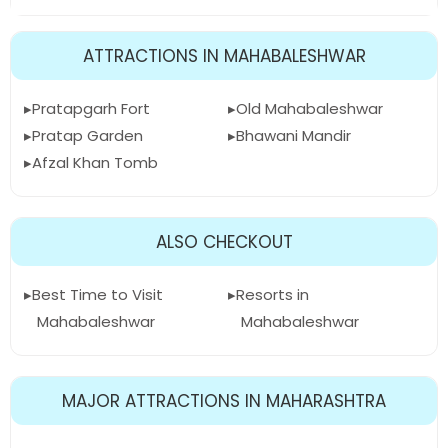
ATTRACTIONS IN MAHABALESHWAR
Pratapgarh Fort
Old Mahabaleshwar
Pratap Garden
Bhawani Mandir
Afzal Khan Tomb
ALSO CHECKOUT
Best Time to Visit
Resorts in
Mahabaleshwar
Mahabaleshwar
MAJOR ATTRACTIONS IN MAHARASHTRA