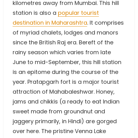
kilometres away from Mumbai. This hill
station is also a
popular tourist
destination in Maharashtra
. It comprises
of myriad chalets, lodges and manors
since the British Raj era. Bereft of the
rainy season which varies from late
June to mid-September, this hill station
is an epitome during the course of the
year. Pratapgarh fort is a major tourist
attraction of Mahabaleshwar. Honey,
jams and chikkis (a ready to eat Indian
sweet made from groundnut and
jaggery primarily, in Hindi) are gorged
over here. The pristine Venna Lake