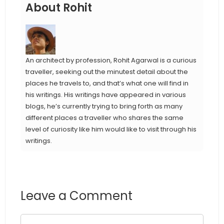
About Rohit
An architect by profession, Rohit Agarwal is a curious
traveller, seeking out the minutest detail about the
places he travels to, and that’s what one will find in
his writings. His writings have appeared in various
blogs, he’s currently trying to bring forth as many
different places a traveller who shares the same
level of curiosity like him would like to visit through his
writings.
Leave a Comment
Comment