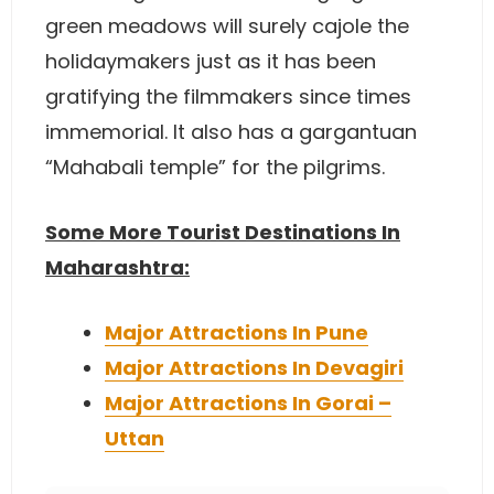
green meadows will surely cajole the
holidaymakers just as it has been
gratifying the filmmakers since times
immemorial. It also has a gargantuan
“Mahabali temple” for the pilgrims.
Some More Tourist Destinations In
Maharashtra:
Major Attractions In Pune
Major Attractions In Devagiri
Major Attractions In Gorai –
Uttan