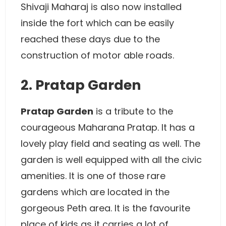
Shivaji Maharaj is also now installed
inside the fort which can be easily
reached these days due to the
construction of motor able roads.
2. Pratap Garden
Pratap Garden
is a tribute to the
courageous Maharana Pratap. It has a
lovely play field and seating as well. The
garden is well equipped with all the civic
amenities. It is one of those rare
gardens which are located in the
gorgeous Peth area. It is the favourite
place of kids as it carries a lot of