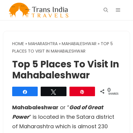
Skip
Menu
to
content
HOME
»
MAHARASHTRA
»
MAHABALESHWAR
»
TOP 5
PLACES TO VISIT IN MAHABALESHWAR
Top 5 Places To Visit In
Mahabaleshwar
0
Share
Tweet
Pin
SHARES
Mahabaleshwar
or “
God of Great
Power
” is located in the Satara district
of Maharashtra which is almost 230