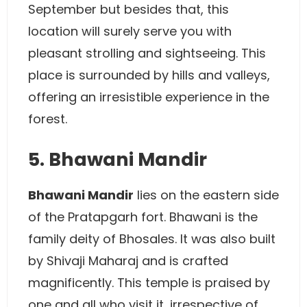
September but besides that, this
location will surely serve you with
pleasant strolling and sightseeing. This
place is surrounded by hills and valleys,
offering an irresistible experience in the
forest.
5. Bhawani Mandir
Bhawani Mandir
lies on the eastern side
of the Pratapgarh fort. Bhawani is the
family deity of Bhosales. It was also built
by Shivaji Maharaj and is crafted
magnificently. This temple is praised by
one and all who visit it, irrespective of