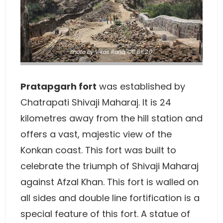
Photo
by
Vikas Rana
,
CC BY 2.0
Pratapgarh fort
was established by
Chatrapati Shivaji Maharaj. It is 24
kilometres away from the hill station and
offers a vast, majestic view of the
Konkan coast. This fort was built to
celebrate the triumph of Shivaji Maharaj
against Afzal Khan. This fort is walled on
all sides and double line fortification is a
special feature of this fort. A statue of