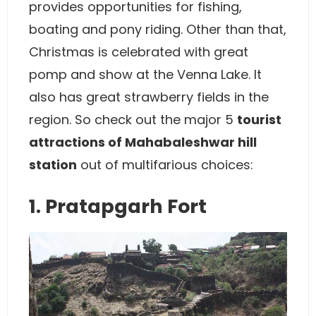
provides opportunities for fishing,
boating and pony riding. Other than that,
Christmas is celebrated with great
pomp and show at the Venna Lake. It
also has great strawberry fields in the
region. So check out the major 5
tourist
attractions of Mahabaleshwar hill
station
out of multifarious choices:
1. Pratapgarh Fort