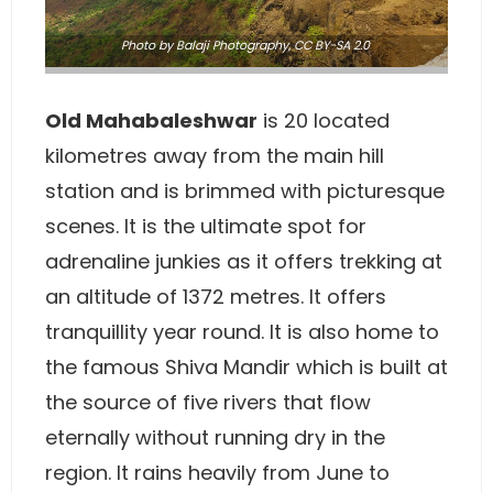
Photo
by
Balaji Photography
,
CC BY-SA 2.0
Old Mahabaleshwar
is 20 located
kilometres away from the main hill
station and is brimmed with picturesque
scenes. It is the ultimate spot for
adrenaline junkies as it offers trekking at
an altitude of 1372 metres. It offers
tranquillity year round. It is also home to
the famous Shiva Mandir which is built at
the source of five rivers that flow
eternally without running dry in the
region. It rains heavily from June to