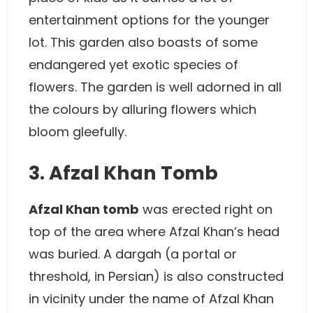
entertainment options for the younger
lot. This garden also boasts of some
endangered yet exotic species of
flowers. The garden is well adorned in all
the colours by alluring flowers which
bloom gleefully.
3. Afzal Khan Tomb
Afzal Khan tomb
was erected right on
top of the area where Afzal Khan’s head
was buried. A dargah (a portal or
threshold, in Persian) is also constructed
in vicinity under the name of Afzal Khan