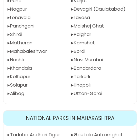
Pune
Karjat
Nagpur
Devagiri (Daulatabad)
Lonavala
Lavasa
Panchgani
Malshej Ghat
Shirdi
Palghar
Matheran
Kamshet
Mahabaleshwar
Bordi
Nashik
Navi Mumbai
Khandala
Bandardara
Kolhapur
Tarkarli
Solapur
Khopoli
Alibag
Uttan-Gorai
NATIONAL PARKS IN MAHARASHTRA
Tadoba Andhari Tiger
Gautala Autramghat