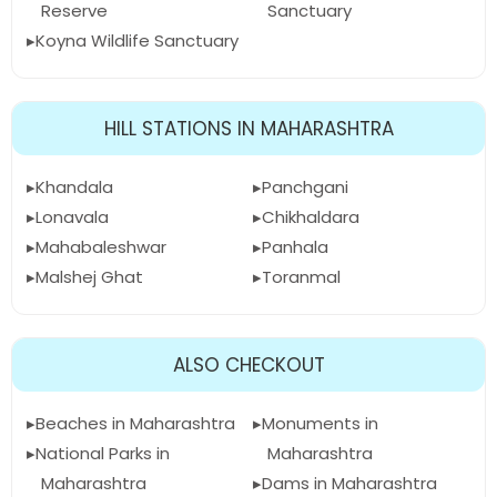
Reserve
Sanctuary
Koyna Wildlife Sanctuary
HILL STATIONS IN MAHARASHTRA
Khandala
Panchgani
Lonavala
Chikhaldara
Mahabaleshwar
Panhala
Malshej Ghat
Toranmal
ALSO CHECKOUT
Beaches in Maharashtra
Monuments in
National Parks in
Maharashtra
Maharashtra
Dams in Maharashtra