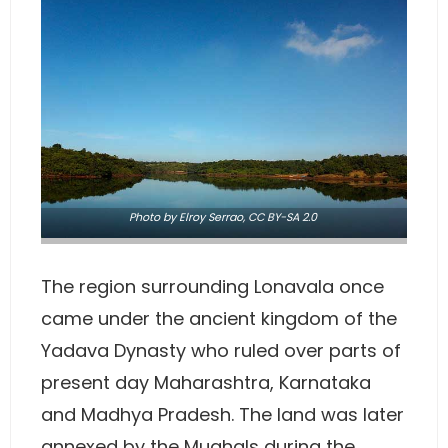
Photo
by Elroy Serrao,
CC BY-SA 2.0
The region surrounding Lonavala once
came under the ancient kingdom of the
Yadava Dynasty who ruled over parts of
present day Maharashtra, Karnataka
and Madhya Pradesh. The land was later
annexed by the Mughals during the