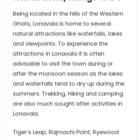
Being located in the hills of the Western
Ghats, Lonavala is home to several
natural attractions like waterfalls, lakes
and viewpoints. To experience the
attractions in Lonavala it is often
advisable to visit the town during or
after the monsoon season as the lakes
and waterfalls tend to dry up during the
summers. Trekking, Hiking and camping
are also much sought after activities in
Lonavala.
Tiger’s Leap, Rajmachi Point, Ryewood