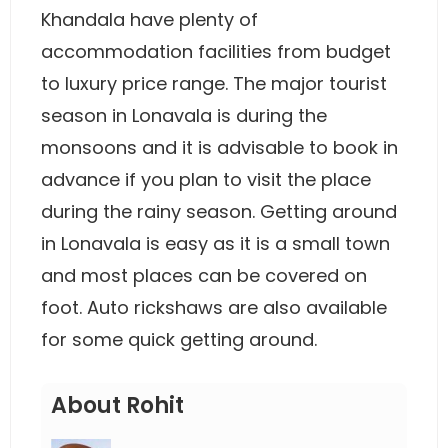
Khandala have plenty of
accommodation facilities from budget
to luxury price range. The major tourist
season in Lonavala is during the
monsoons and it is advisable to book in
advance if you plan to visit the place
during the rainy season. Getting around
in Lonavala is easy as it is a small town
and most places can be covered on
foot. Auto rickshaws are also available
for some quick getting around.
About Rohit