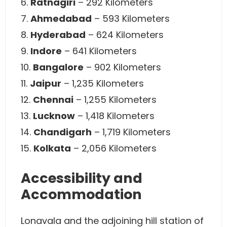
6.
Ratnagiri
– 292 Kilometers
7.
Ahmedabad
– 593 Kilometers
8.
Hyderabad
– 624 Kilometers
9.
Indore
– 641 Kilometers
10.
Bangalore
– 902 Kilometers
11.
Jaipur
– 1,235 Kilometers
12.
Chennai
– 1,255 Kilometers
13.
Lucknow
– 1,418 Kilometers
14.
Chandigarh
– 1,719 Kilometers
15.
Kolkata
– 2,056 Kilometers
Accessibility and
Accommodation
Lonavala and the adjoining hill station of