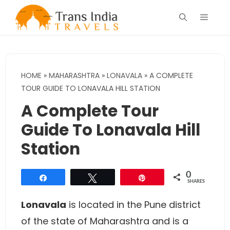
Skip
Menu
to
content
HOME
»
MAHARASHTRA
»
LONAVALA
»
A COMPLETE
TOUR GUIDE TO LONAVALA HILL STATION
A Complete Tour
Guide To Lonavala Hill
Station
0
Share
Tweet
Pin
SHARES
Lonavala
is located in the Pune district
of the state of Maharashtra and is a