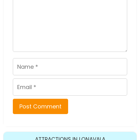
Name
Email
ATTRACTIONS IN LONAVALA