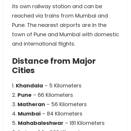
its own railway station and can be
reached via trains from Mumbai and
Pune. The nearest airports are in the
town of Pune and Mumbai with domestic
and international flights.
Distance from Major
Cities
1.
Khandala
– 5 Kilometers
2.
Pune
– 66 Kilometers
3.
Matheran
– 56 Kilometers
4.
Mumbai
– 84 Kilometers
5.
Mahabaleshwar
– 181 Kilometers