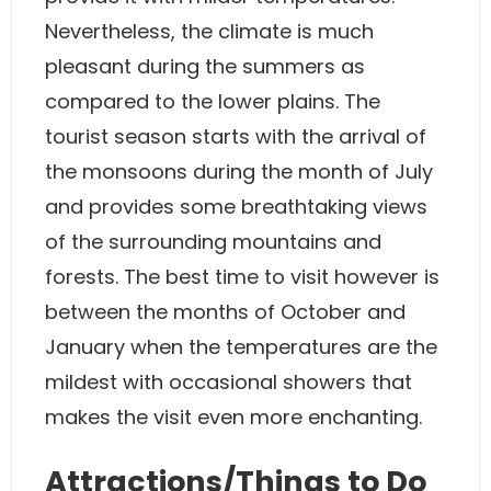
Nevertheless, the climate is much
pleasant during the summers as
compared to the lower plains. The
tourist season starts with the arrival of
the monsoons during the month of July
and provides some breathtaking views
of the surrounding mountains and
forests. The best time to visit however is
between the months of October and
January when the temperatures are the
mildest with occasional showers that
makes the visit even more enchanting.
Attractions/Things to Do