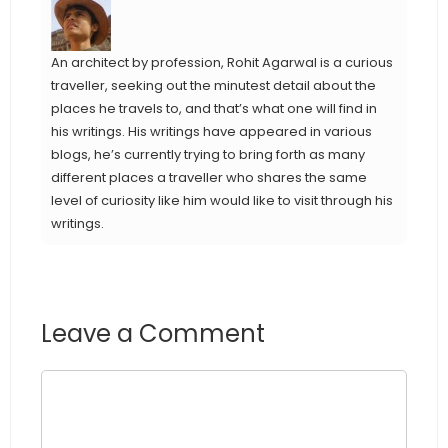
An architect by profession, Rohit Agarwal is a curious
traveller, seeking out the minutest detail about the
places he travels to, and that’s what one will find in
his writings. His writings have appeared in various
blogs, he’s currently trying to bring forth as many
different places a traveller who shares the same
level of curiosity like him would like to visit through his
writings.
Leave a Comment
Comment