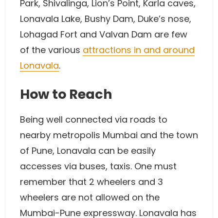
Park, Shivalinga, Lion’s Point, Karla caves,
Lonavala Lake, Bushy Dam, Duke’s nose,
Lohagad Fort and Valvan Dam are few
of the various
attractions in and around
Lonavala
.
How to Reach
Being well connected via roads to
nearby metropolis Mumbai and the town
of Pune, Lonavala can be easily
accesses via buses, taxis. One must
remember that 2 wheelers and 3
wheelers are not allowed on the
Mumbai-Pune expressway. Lonavala has