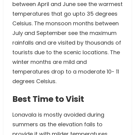
between April and June see the warmest
temperatures that go upto 35 degrees
Celsius. The monsoon months between
July and September see the maximum
rainfalls and are visited by thousands of
tourists due to the scenic locations. The
winter months are mild and
temperatures drop to a moderate 10- 11
degrees Celsius.
Best Time to Visit
Lonavala is mostly avoided during
summers as the elevation fails to
provide it with milder temperatures.