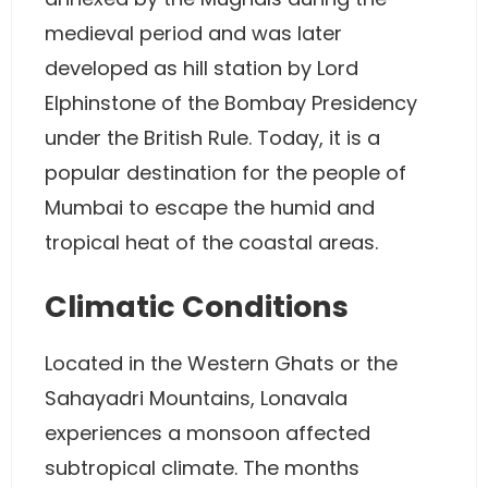
medieval period and was later
developed as hill station by Lord
Elphinstone of the Bombay Presidency
under the British Rule. Today, it is a
popular destination for the people of
Mumbai to escape the humid and
tropical heat of the coastal areas.
Climatic Conditions
Located in the Western Ghats or the
Sahayadri Mountains, Lonavala
experiences a monsoon affected
subtropical climate. The months