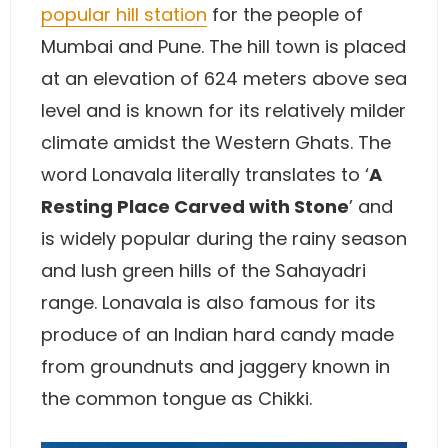
popular hill station
for the people of
Mumbai and Pune. The hill town is placed
at an elevation of 624 meters above sea
level and is known for its relatively milder
climate amidst the Western Ghats. The
word Lonavala literally translates to ‘
A
Resting Place Carved with Stone
’ and
is widely popular during the rainy season
and lush green hills of the Sahayadri
range. Lonavala is also famous for its
produce of an Indian hard candy made
from groundnuts and jaggery known in
the common tongue as Chikki.