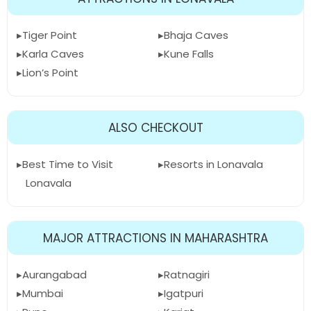
Tiger Point
Bhaja Caves
Karla Caves
Kune Falls
Lion’s Point
ALSO CHECKOUT
Best Time to Visit
Resorts in Lonavala
Lonavala
MAJOR ATTRACTIONS IN MAHARASHTRA
Aurangabad
Ratnagiri
Mumbai
Igatpuri