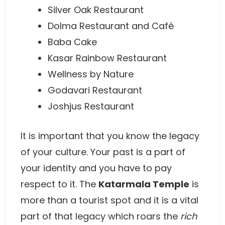
Silver Oak Restaurant
Dolma Restaurant and Café
Baba Cake
Kasar Rainbow Restaurant
Wellness by Nature
Godavari Restaurant
Joshjus Restaurant
It is important that you know the legacy
of your culture. Your past is a part of
your identity and you have to pay
respect to it. The
Katarmala Temple
is
more than a tourist spot and it is a vital
part of that legacy which roars the
rich