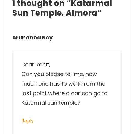
1 thought on “Katarmal
Sun Temple, Almora”
Arunabha Roy
Dear Rohit,
Can you please tell me, how
much one has to walk from the
last point where a car can go to
Katarmal sun temple?
Reply