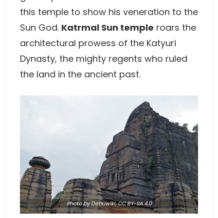
this temple to show his veneration to the
Sun God.
Katrmal Sun temple
roars the
architectural prowess of the Katyuri
Dynasty, the mighty regents who ruled
the land in the ancient past.
Photo
by Debuwiki,
CC BY-SA 4.0