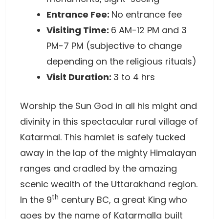
Entrance Fee:
No entrance fee
Visiting Time:
6 AM-12 PM and 3
PM-7 PM (subjective to change
depending on the religious rituals)
Visit Duration:
3 to 4 hrs
Worship the Sun God in all his might and
divinity in this spectacular rural village of
Katarmal. This hamlet is safely tucked
away in the lap of the mighty Himalayan
ranges and cradled by the amazing
scenic wealth of the Uttarakhand region.
th
In the 9
century BC, a great King who
goes by the name of Katarmalla built