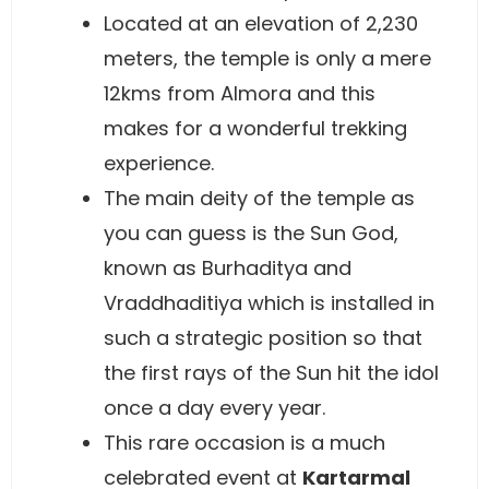
Located at an elevation of 2,230
meters, the temple is only a mere
12kms from Almora and this
makes for a wonderful trekking
experience.
The main deity of the temple as
you can guess is the Sun God,
known as Burhaditya and
Vraddhaditiya which is installed in
such a strategic position so that
the first rays of the Sun hit the idol
once a day every year.
This rare occasion is a much
celebrated event at
Kartarmal