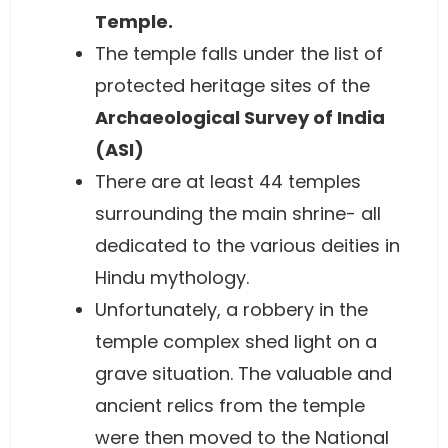
Temple.
The temple falls under the list of
protected heritage sites of the
Archaeological Survey of India
(ASI)
There are at least 44 temples
surrounding the main shrine- all
dedicated to the various deities in
Hindu mythology.
Unfortunately, a robbery in the
temple complex shed light on a
grave situation. The valuable and
ancient relics from the temple
were then moved to the National