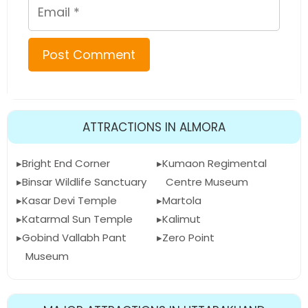
Email
ATTRACTIONS IN ALMORA
Bright End Corner
Kumaon Regimental
Binsar Wildlife Sanctuary
Centre Museum
Kasar Devi Temple
Martola
Katarmal Sun Temple
Kalimut
Gobind Vallabh Pant
Zero Point
Museum