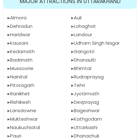
MAJOR ATTRACTIONS IN UTTARAKHAND
Almora
Auli
Dehradun
Lohaghat
Haridwar
Landour
Kausani
Udham Singh Nagar
Kedarnath
Gangotri
Badrinath
Dhanaulti
Mussoorie
Bhimtal
Nainital
Rudraprayag
Pitoragarh
Tehri
Ranikhet
Jyotirmath
Rishikesh
Devprayag
Lansdowne
Bageshwar
Mukteshwar
Kathgodam
Naukuchiatal
Uttarkashi
Pauri
Dhanachuli