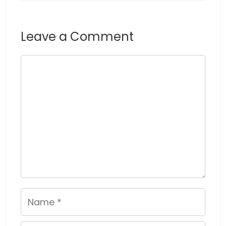
Leave a Comment
Comment
Name