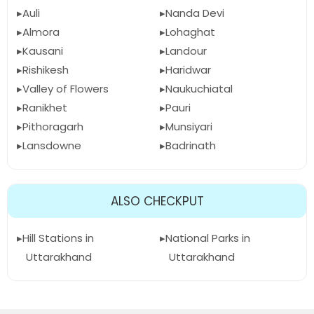
Auli
Nanda Devi
Almora
Lohaghat
Kausani
Landour
Rishikesh
Haridwar
Valley of Flowers
Naukuchiatal
Ranikhet
Pauri
Pithoragarh
Munsiyari
Lansdowne
Badrinath
ALSO CHECKPUT
Hill Stations in
National Parks in
Uttarakhand
Uttarakhand