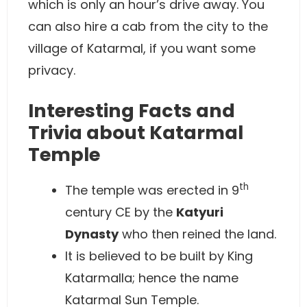
which is only an hour’s drive away. You
can also hire a cab from the city to the
village of Katarmal, if you want some
privacy.
Interesting Facts and
Trivia about Katarmal
Temple
th
The temple was erected in 9
century CE by the
Katyuri
Dynasty
who then reined the land.
It is believed to be built by King
Katarmalla; hence the name
Katarmal Sun Temple.