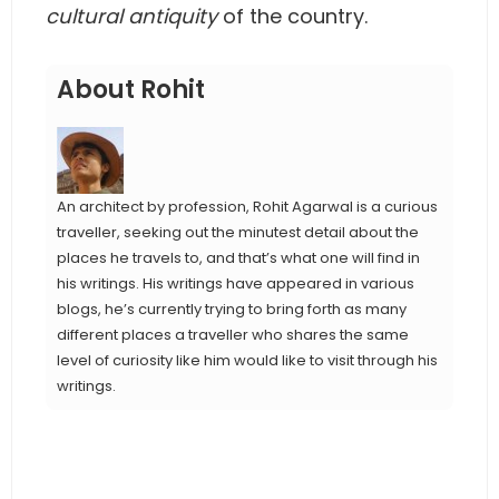
cultural antiquity
of the country.
About Rohit
An architect by profession, Rohit Agarwal is a curious
traveller, seeking out the minutest detail about the
places he travels to, and that’s what one will find in
his writings. His writings have appeared in various
blogs, he’s currently trying to bring forth as many
different places a traveller who shares the same
level of curiosity like him would like to visit through his
writings.