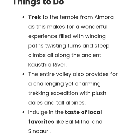
Things to Do
Trek
to the temple from Almora
as this makes for a wonderful
experience filled with winding
paths twisting turns and steep
climbs all along the ancient
Kausthiki River.
The entire valley also provides for
a challenging yet charming
trekking expedition with plush
dales and tall alpines.
Indulge in the
taste of local
favorites
like Bal Mithai and
Singauri.