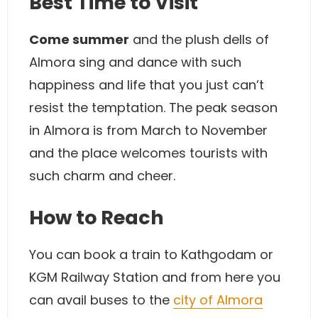
Best Time to Visit
Come summer
and the plush dells of
Almora sing and dance with such
happiness and life that you just can’t
resist the temptation. The peak season
in Almora is from March to November
and the place welcomes tourists with
such charm and cheer.
How to Reach
You can book a train to Kathgodam or
KGM Railway Station and from here you
can avail buses to the
city of Almora