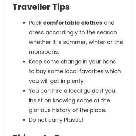
Traveller Tips
Pack
comfortable clothes
and
dress accordingly to the season
whether it is summer, winter or the
monsoons.
Keep some change in your hand
to buy some local favorites which
you will get in plenty.
You can hire a local guide if you
insist on knowing some of the
glorious history of the place.
Do not carry Plastic!