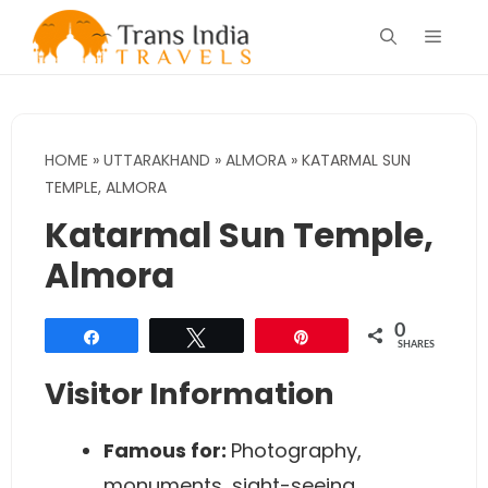
Skip
Menu
to
content
HOME
»
UTTARAKHAND
»
ALMORA
»
KATARMAL SUN
TEMPLE, ALMORA
Katarmal Sun Temple,
Almora
0
Share
Tweet
Pin
SHARES
Visitor Information
Famous for:
Photography,
monuments, sight-seeing