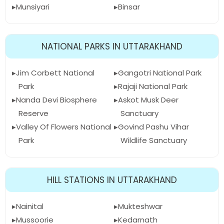
Munsiyari
Binsar
NATIONAL PARKS IN UTTARAKHAND
Jim Corbett National
Gangotri National Park
Park
Rajaji National Park
Nanda Devi Biosphere
Askot Musk Deer
Reserve
Sanctuary
Valley Of Flowers National
Govind Pashu Vihar
Park
Wildlife Sanctuary
HILL STATIONS IN UTTARAKHAND
Nainital
Mukteshwar
Mussoorie
Kedarnath