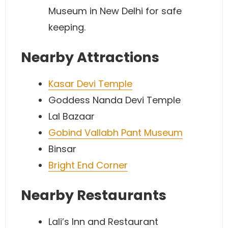
Museum in New Delhi for safe
keeping.
Nearby Attractions
Kasar Devi Temple
Goddess Nanda Devi Temple
Lal Bazaar
Gobind Vallabh Pant Museum
Binsar
Bright End Corner
Nearby Restaurants
Lali’s Inn and Restaurant