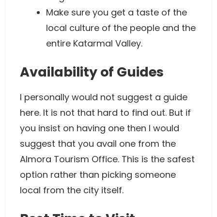
Make sure you get a taste of the
local culture of the people and the
entire Katarmal Valley.
Availability of Guides
I personally would not suggest a guide
here. It is not that hard to find out. But if
you insist on having one then I would
suggest that you avail one from the
Almora Tourism Office. This is the safest
option rather than picking someone
local from the city itself.