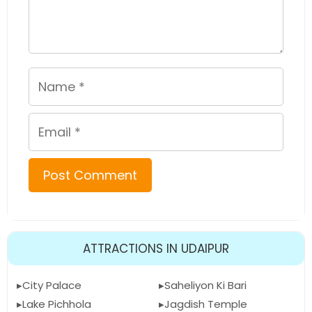
Name
Email
ATTRACTIONS IN UDAIPUR
City Palace
Saheliyon Ki Bari
Lake Pichhola
Jagdish Temple