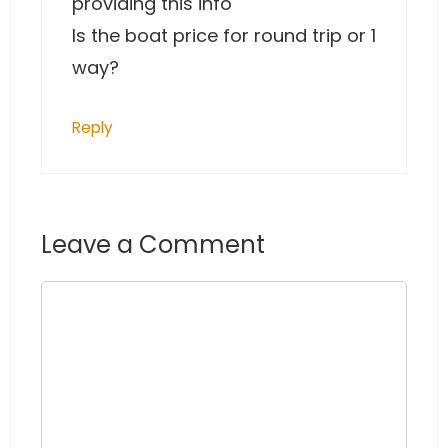
providing this info
Is the boat price for round trip or 1
way?
Reply
Leave a Comment
Comment