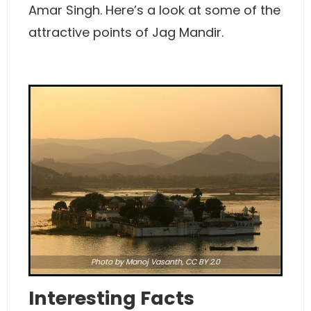
Amar Singh. Here’s a look at some of the
attractive points of Jag Mandir.
Photo
by Manoj Vasanth,
CC BY 2.0
Interesting Facts