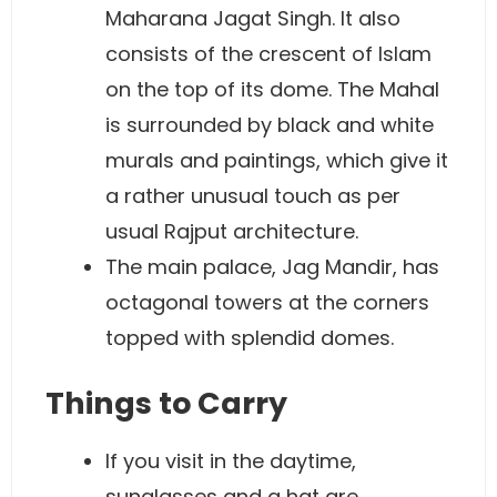
Maharana Jagat Singh. It also
consists of the crescent of Islam
on the top of its dome. The Mahal
is surrounded by black and white
murals and paintings, which give it
a rather unusual touch as per
usual Rajput architecture.
The main palace, Jag Mandir, has
octagonal towers at the corners
topped with splendid domes.
Things to Carry
If you visit in the daytime,
sunglasses and a hat are