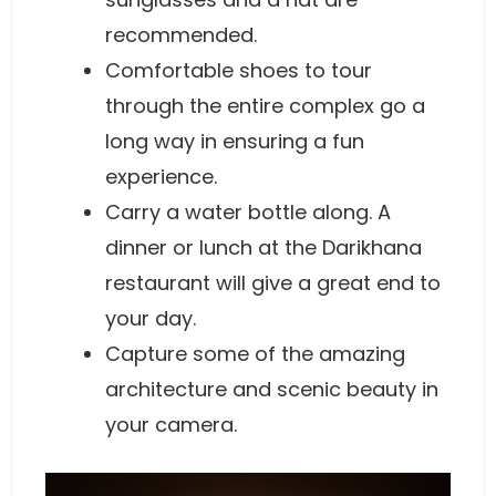
recommended.
Comfortable shoes to tour
through the entire complex go a
long way in ensuring a fun
experience.
Carry a water bottle along. A
dinner or lunch at the Darikhana
restaurant will give a great end to
your day.
Capture some of the amazing
architecture and scenic beauty in
your camera.