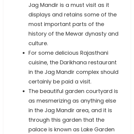
Jag Mandir is a must visit as it
displays and retains some of the
most important parts of the
history of the Mewar dynasty and
culture.
For some delicious Rajasthani
cuisine, the Darikhana restaurant
in the Jag Mandir complex should
certainly be paid a visit.
The beautiful garden courtyard is
as mesmerizing as anything else
in the Jag Mandir area, and it is
through this garden that the
palace is known as Lake Garden