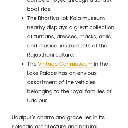
boat ride.
The Bhartiya Lok Kala museum
nearby displays a great collection
of turbans, dresses, masks, dolls,
and musical instruments of the
Rajasthani culture.
The
Vintage Car museum
in the
Lake Palace has an envious
assortment of the vehicles
belonging to the royal families of
Udaipur.
Udaipur’s charm and grace lies in its
splendid architecture and natural