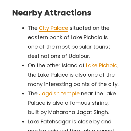
Nearby Attractions
The
City Palace
situated on the
eastern bank of Lake Pichola is
one of the most popular tourist
destinations of Udaipur.
On the other island of
Lake Pichola
,
the Lake Palace is also one of the
many interesting points of the city.
The
Jagdish temple
near the Lake
Palace is also a famous shrine,
built by Maharana Jagat Singh.
Lake Fatehsagar is close by and
can be enjoyed through a sunset