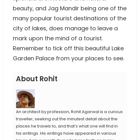
beauty, and Jag Mandir being one of the
many popular tourist destinations of the
city of lakes, does manage to leave a
mark upon the mind of a tourist.
Remember to tick off this beautiful Lake
Garden Palace from your places to see.
About Rohit
An architect by profession, Rohit Agarwal is a curious
traveller, seeking out the minutest detail about the
places he travels to, and that’s what one will find in
his writings. His writings have appeared in various