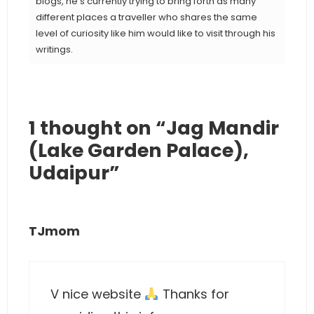
blogs, he’s currently trying to bring forth as many
different places a traveller who shares the same
level of curiosity like him would like to visit through his
writings.
1 thought on “Jag Mandir
(Lake Garden Palace),
Udaipur”
TJmom
V nice website
Thanks for