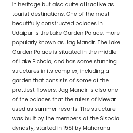
in heritage but also quite attractive as
tourist destinations. One of the most
beautifully constructed palaces in
Udaipur is the Lake Garden Palace, more
popularly known as Jag Mandir. The Lake
Garden Palace is situated in the middle
of Lake Pichola, and has some stunning
structures in its complex, including a
garden that consists of some of the
prettiest flowers. Jag Mandir is also one
of the palaces that the rulers of Mewar
used as summer resorts. The structure
was built by the members of the Sisodia
dynasty, started in 1551 by Maharana