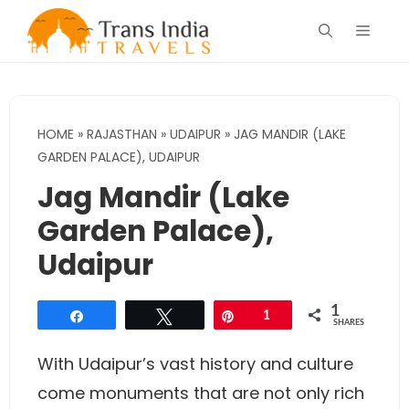
Skip
Menu
to
content
HOME
»
RAJASTHAN
»
UDAIPUR
»
JAG MANDIR (LAKE
GARDEN PALACE), UDAIPUR
Jag Mandir (Lake
Garden Palace),
Udaipur
1
Share
Tweet
Pin
1
SHARES
With Udaipur’s vast history and culture
come monuments that are not only rich