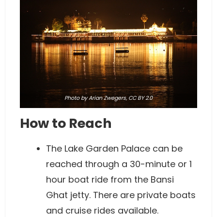
Photo
by Arian Zwegers,
CC BY 2.0
How to Reach
The Lake Garden Palace can be
reached through a 30-minute or 1
hour boat ride from the Bansi
Ghat jetty. There are private boats
and cruise rides available.