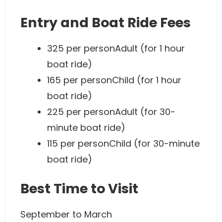
Entry and Boat Ride Fees
325 per personAdult (for 1 hour
boat ride)
165 per personChild (for 1 hour
boat ride)
225 per personAdult (for 30-
minute boat ride)
115 per personChild (for 30-minute
boat ride)
Best Time to Visit
September to March