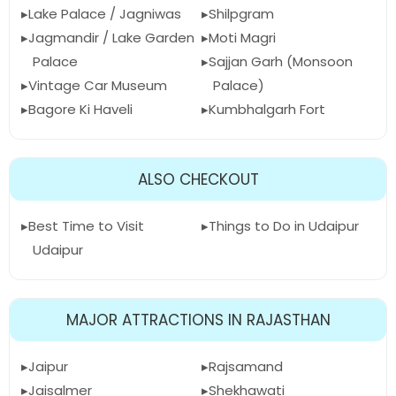
Lake Palace / Jagniwas
Shilpgram
Jagmandir / Lake Garden
Moti Magri
Palace
Sajjan Garh (Monsoon
Vintage Car Museum
Palace)
Bagore Ki Haveli
Kumbhalgarh Fort
ALSO CHECKOUT
Best Time to Visit
Things to Do in Udaipur
Udaipur
MAJOR ATTRACTIONS IN RAJASTHAN
Jaipur
Rajsamand
Jaisalmer
Shekhawati