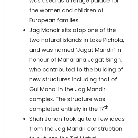
was used as a refuge palace for
the women and children of
European families.
Jag Mandir sits atop one of the
two natural islands in Lake Pichola,
and was named ‘Jagat Mandir’ in
honour of Maharana Jagat Singh,
who contributed to the building of
new structures including that of
Gul Mahal in the Jag Mandir
complex. The structure was
th
completed entirely in the 17
Shah Jahan took quite a few ideas
from the Jag Mandir construction