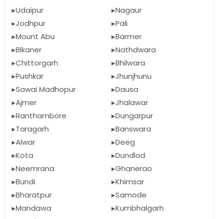
Udaipur
Nagaur
Jodhpur
Pali
Mount Abu
Barmer
Bikaner
Nathdwara
Chittorgarh
Bhilwara
Pushkar
Jhunjhunu
Sawai Madhopur
Dausa
Ajmer
Jhalawar
Ranthambore
Dungarpur
Taragarh
Banswara
Alwar
Deeg
Kota
Dundlod
Neemrana
Ghanerao
Bundi
Khimsar
Bharatpur
Samode
Mandawa
Kumbhalgarh