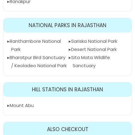
Ranakpur
NATIONAL PARKS IN RAJASTHAN
Ranthambore National
Sariska National Park
Park
Desert National Park
Bharatpur Bird Sanctuary
Sita Mata Wildlife
/ Keoladeo National Park
Sanctuary
HILL STATIONS IN RAJASTHAN
Mount Abu
ALSO CHECKOUT