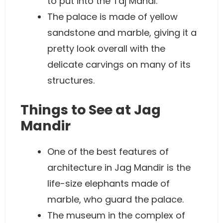
to put into the Taj Mahal.
The palace is made of yellow
sandstone and marble, giving it a
pretty look overall with the
delicate carvings on many of its
structures.
Things to See at Jag
Mandir
One of the best features of
architecture in Jag Mandir is the
life-size elephants made of
marble, who guard the palace.
The museum in the complex of