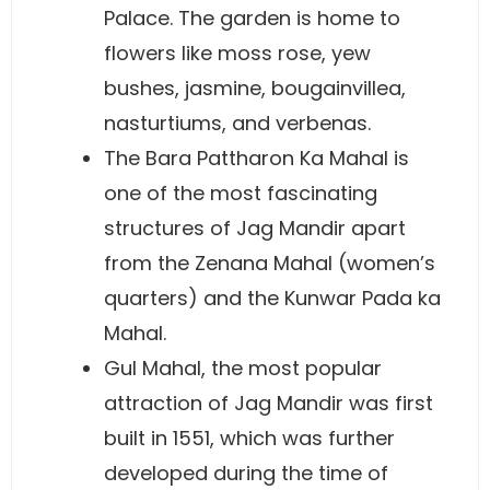
Palace. The garden is home to
flowers like moss rose, yew
bushes, jasmine, bougainvillea,
nasturtiums, and verbenas.
The Bara Pattharon Ka Mahal is
one of the most fascinating
structures of Jag Mandir apart
from the Zenana Mahal (women’s
quarters) and the Kunwar Pada ka
Mahal.
Gul Mahal, the most popular
attraction of Jag Mandir was first
built in 1551, which was further
developed during the time of