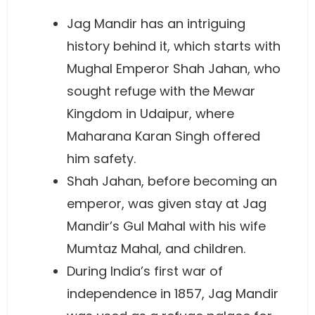
Jag Mandir has an intriguing
history behind it, which starts with
Mughal Emperor Shah Jahan, who
sought refuge with the Mewar
Kingdom in Udaipur, where
Maharana Karan Singh offered
him safety.
Shah Jahan, before becoming an
emperor, was given stay at Jag
Mandir’s Gul Mahal with his wife
Mumtaz Mahal, and children.
During India’s first war of
independence in 1857, Jag Mandir