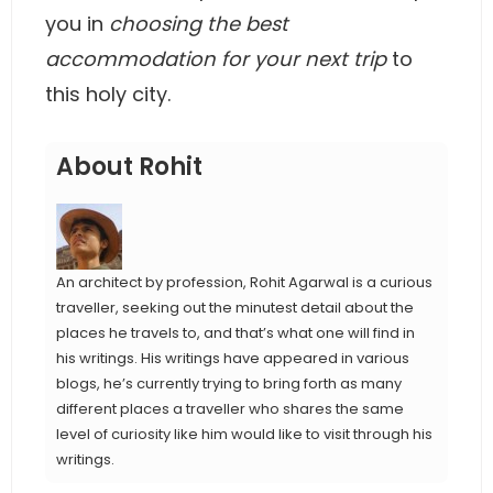
you in
choosing the best
accommodation for your next trip
to
this holy city.
About Rohit
An architect by profession, Rohit Agarwal is a curious
traveller, seeking out the minutest detail about the
places he travels to, and that’s what one will find in
his writings. His writings have appeared in various
blogs, he’s currently trying to bring forth as many
different places a traveller who shares the same
level of curiosity like him would like to visit through his
writings.