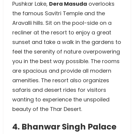
Pushkar Lake,
Dera Masuda
overlooks
the famous Savitri Temple and the
Aravalli hills. Sit on the pool-side on a
recliner at the resort to enjoy a great
sunset and take a walk in the gardens to
feel the serenity of nature overpowering
you in the best way possible. The rooms
are spacious and provide all modern
amenities. The resort also organizes
safaris and desert rides for visitors
wanting to experience the unspoiled
beauty of the Thar Desert.
4. Bhanwar Singh Palace