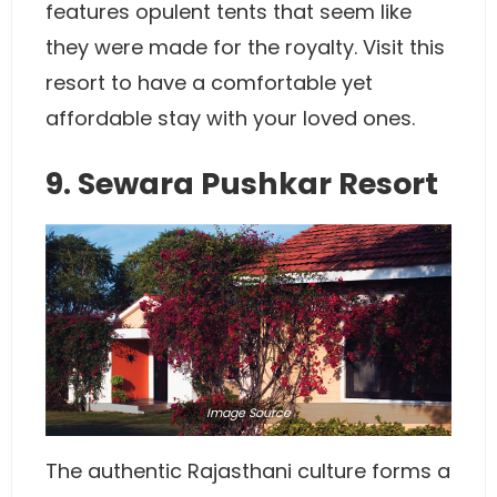
features opulent tents that seem like
they were made for the royalty. Visit this
resort to have a comfortable yet
affordable stay with your loved ones.
9. Sewara Pushkar Resort
Image
Source
The authentic Rajasthani culture forms a