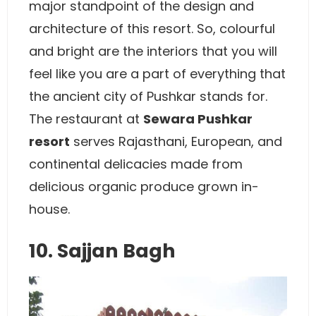
major standpoint of the design and
architecture of this resort. So, colourful
and bright are the interiors that you will
feel like you are a part of everything that
the ancient city of Pushkar stands for.
The restaurant at
Sewara Pushkar
resort
serves Rajasthani, European, and
continental delicacies made from
delicious organic produce grown in-
house.
10. Sajjan Bagh