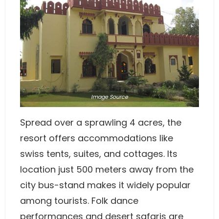
Image
Source
Spread over a sprawling 4 acres, the
resort offers accommodations like
swiss tents, suites, and cottages. Its
location just 500 meters away from the
city bus-stand makes it widely popular
among tourists. Folk dance
performances and desert safaris are