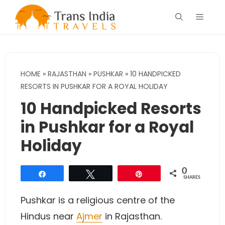
Skip
Menu
to
content
HOME
»
RAJASTHAN
»
PUSHKAR
»
10 HANDPICKED
RESORTS IN PUSHKAR FOR A ROYAL HOLIDAY
10 Handpicked Resorts
in Pushkar for a Royal
Holiday
0
Share
Tweet
Pin
SHARES
Pushkar is a religious centre of the
Hindus near
Ajmer
in Rajasthan.