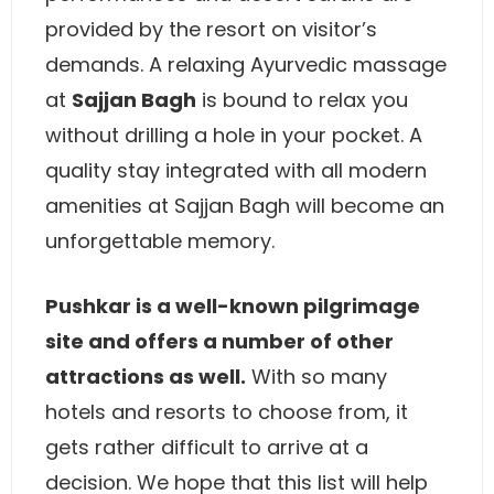
provided by the resort on visitor’s
demands. A relaxing Ayurvedic massage
at
Sajjan Bagh
is bound to relax you
without drilling a hole in your pocket. A
quality stay integrated with all modern
amenities at Sajjan Bagh will become an
unforgettable memory.
Pushkar is a well-known pilgrimage
site and offers a number of other
attractions as well.
With so many
hotels and resorts to choose from, it
gets rather difficult to arrive at a
decision. We hope that this list will help