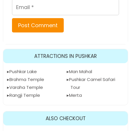
Email
ATTRACTIONS IN PUSHKAR
Pushkar Lake
Man Mahal
Brahma Temple
Pushkar Camel Safari
Varaha Temple
Tour
Rangji Temple
Merta
ALSO CHECKOUT