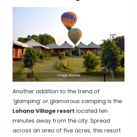
Image
Source
Another addition to the trend of
‘glamping’ or glamorous camping is the
Lohana Village resort
located ten
minutes away from the city. Spread
across an area of five acres, this resort