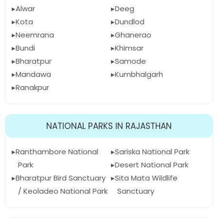
Alwar
Deeg
Kota
Dundlod
Neemrana
Ghanerao
Bundi
Khimsar
Bharatpur
Samode
Mandawa
Kumbhalgarh
Ranakpur
NATIONAL PARKS IN RAJASTHAN
Ranthambore National
Sariska National Park
Park
Desert National Park
Bharatpur Bird Sanctuary
Sita Mata Wildlife
/ Keoladeo National Park
Sanctuary