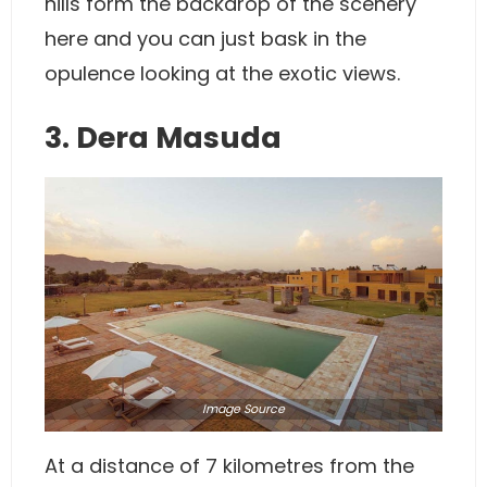
hills form the backdrop of the scenery
here and you can just bask in the
opulence looking at the exotic views.
3. Dera Masuda
Image
Source
At a distance of 7 kilometres from the