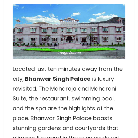
Image
Source
Located just ten minutes away from the
city,
Bhanwar Singh Palace
is luxury
revisited. The Maharaja and Maharani
Suite, the restaurant, swimming pool,
and the spa are the highlights of the
place. Bhanwar Singh Palace boasts
stunning gardens and courtyards that
glimmer like sand in the evening desert