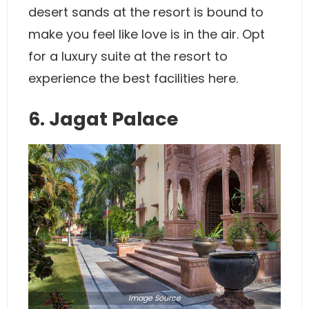
desert sands at the resort is bound to
make you feel like love is in the air. Opt
for a luxury suite at the resort to
experience the best facilities here.
6. Jagat Palace
Image
Source