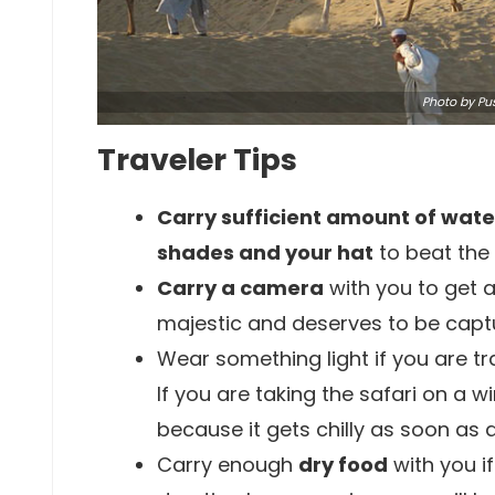
Photo
by Pus
Traveler Tips
Carry sufficient amount of wate
shades and your hat
to beat the 
Carry a camera
with you to get a
majestic and deserves to be capt
Wear something light if you are tr
If you are taking the safari on a w
because it gets chilly as soon as a
Carry enough
dry food
with you i