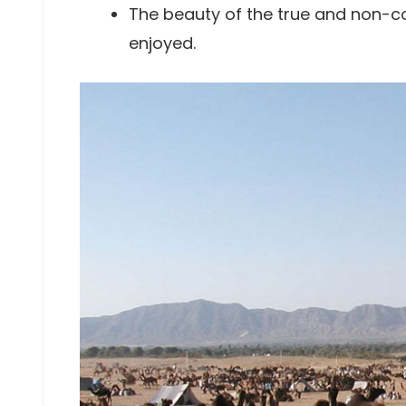
The beauty of the true and non-c
enjoyed.