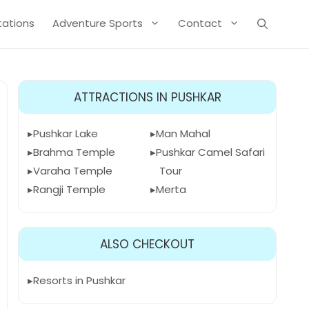
Stations
Adventure Sports
Contact
ATTRACTIONS IN PUSHKAR
Pushkar Lake
Man Mahal
Brahma Temple
Pushkar Camel Safari
Varaha Temple
Tour
Rangji Temple
Merta
ALSO CHECKOUT
Resorts in Pushkar