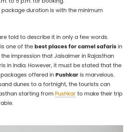
m. to 5 p.m. for booking.
 package duration is with the minimum
are told to describe it in only a few words.
is one of the
best places for camel safaris
in
r the impression that Jaisalmer in Rajasthan
s in India. However, it must be stated that the
ri packages offered in
Pushkar
is marvelous.
nd dunes to a fortnight, the tourists can
jasthan starting from
Pushkar
to make their trip
able.