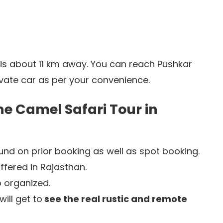
 is about 11 km away. You can reach Pushkar
ivate car as per your convenience.
he Camel Safari Tour in
nd on prior booking as well as spot booking.
ffered in Rajasthan.
 organized.
ill get to
see the real rustic and remote