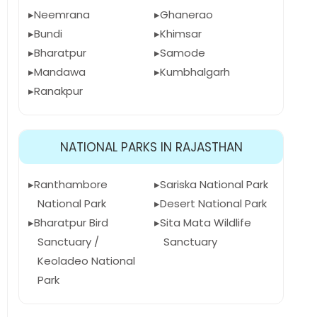
Neemrana
Ghanerao
Bundi
Khimsar
Bharatpur
Samode
Mandawa
Kumbhalgarh
Ranakpur
NATIONAL PARKS IN RAJASTHAN
Ranthambore
Sariska National Park
National Park
Desert National Park
Bharatpur Bird
Sita Mata Wildlife
Sanctuary /
Sanctuary
Keoladeo National
Park