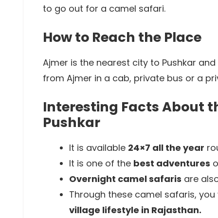
to go out for a camel safari.
How to Reach the Place
Ajmer is the nearest city to Pushkar and
from Ajmer in a cab, private bus or a pr
Interesting Facts About t
Pushkar
It is available
24×7 all the year
rou
It is one of the
best adventures
o
Overnight camel safaris
are also
Through these camel safaris, you w
village lifestyle in Rajasthan.