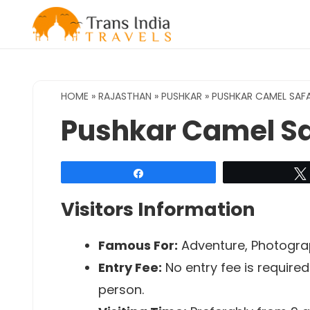
Skip
to
content
HOME
»
RAJASTHAN
»
PUSHKAR
»
PUSHKAR CAMEL SAFA
Pushkar Camel Sa
Share
Visitors Information
Famous For:
Adventure, Photogr
Entry Fee:
No entry fee is require
person.