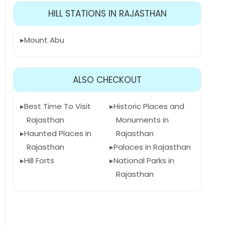
HILL STATIONS IN RAJASTHAN
Mount Abu
ALSO CHECKOUT
Best Time To Visit
Historic Places and
Rajasthan
Monuments in
Haunted Places in
Rajasthan
Rajasthan
Palaces in Rajasthan
Hill Forts
National Parks in
Rajasthan