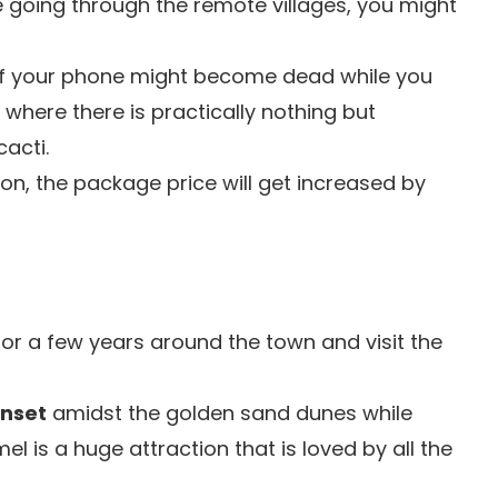
e going through the remote villages, you might
f your phone might become dead while you
 where there is practically nothing but
acti.
son, the package price will get increased by
or a few years around the town and visit the
unset
amidst the golden sand dunes while
 is a huge attraction that is loved by all the