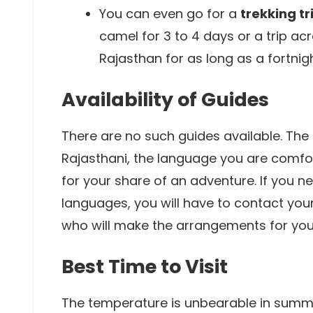
You can even go for a
trekking tr
camel for 3 to 4 days or a trip ac
Rajasthan for as long as a fortni
Availability of Guides
There are no such guides available. The 
Rajasthani, the language you are comfo
for your share of an adventure. If you n
languages, you will have to contact you
who will make the arrangements for you
Best Time to Visit
The temperature is unbearable in summe