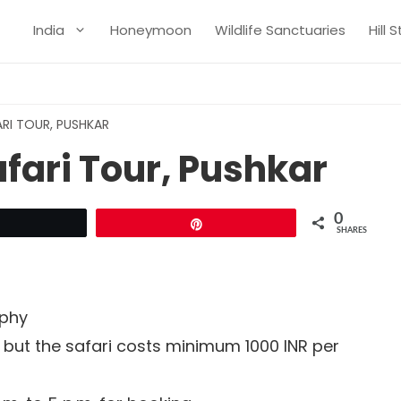
India
Honeymoon
Wildlife Sanctuaries
Hill 
RI TOUR, PUSHKAR
fari Tour, Pushkar
0
Tweet
Pin
SHARES
aphy
d but the safari costs minimum 1000 INR per