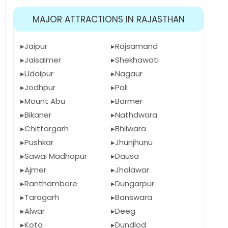
MAJOR ATTRACTIONS IN RAJASTHAN
Jaipur
Rajsamand
Jaisalmer
Shekhawati
Udaipur
Nagaur
Jodhpur
Pali
Mount Abu
Barmer
Bikaner
Nathdwara
Chittorgarh
Bhilwara
Pushkar
Jhunjhunu
Sawai Madhopur
Dausa
Ajmer
Jhalawar
Ranthambore
Dungarpur
Taragarh
Banswara
Alwar
Deeg
Kota
Dundlod