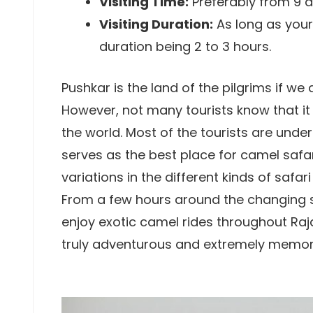
Visiting Time:
Preferably from 9 a.
Visiting Duration:
As long as your
duration being 2 to 3 hours.
Pushkar is the land of the pilgrims if we 
However, not many tourists know that it 
the world. Most of the tourists are unde
serves as the best place for camel safari
variations in the different kinds of safa
From a few hours around the changing sa
enjoy exotic camel rides throughout Ra
truly adventurous and extremely memor