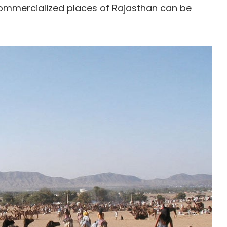
ommercialized places of Rajasthan can be