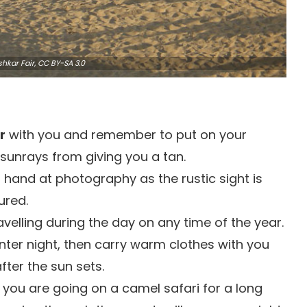
hkar Fair,
CC BY-SA 3.0
r
with you and remember to put on your
sunrays from giving you a tan.
 hand at photography as the rustic sight is
ured.
avelling during the day on any time of the year.
inter night, then carry warm clothes with you
fter the sun sets.
f you are going on a camel safari for a long