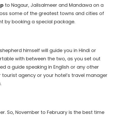
ip
to Nagaur, Jailsalmeer and Mandawa on a
ross some of the greatest towns and cities of
ght by booking a special package.
shepherd himself will guide you in Hindi or
rtable with between the two, as you set out
eed a guide speaking in English or any other
r tourist agency or your hotel’s travel manager
.
r. So, November to February is the best time