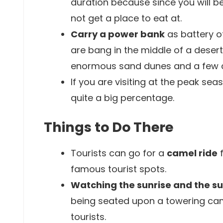
duration because since you will b
not get a place to eat at.
Carry a power bank
as battery o
are bang in the middle of a desert
enormous sand dunes and a few c
If you are visiting at the peak sea
quite a big percentage.
Things to Do There
Tourists can go for a
camel ride
f
famous tourist spots.
Watching the sunrise and the s
being seated upon a towering camel
tourists.