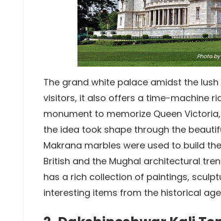
Photo
by 
The grand white palace amidst the lush
visitors, it also offers a time-machine ri
monument to memorize Queen Victoria, 
the idea took shape through the beautifu
Makrana marbles were used to build the el
British and the Mughal architectural tr
has a rich collection of paintings, scul
interesting items from the historical age