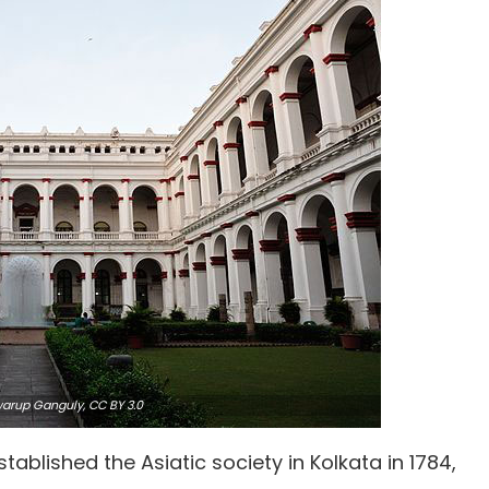
warup Ganguly,
CC BY 3.0
tablished the Asiatic society in Kolkata in 1784,