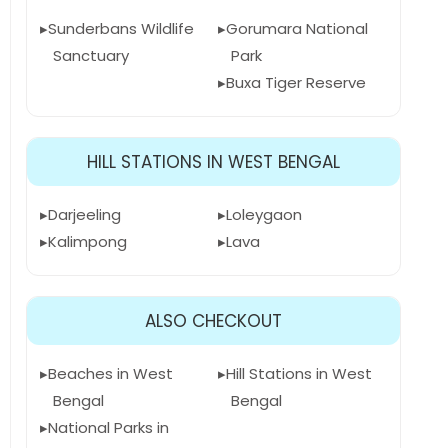
Sunderbans Wildlife
Gorumara National
Sanctuary
Park
Buxa Tiger Reserve
HILL STATIONS IN WEST BENGAL
Darjeeling
Loleygaon
Kalimpong
Lava
ALSO CHECKOUT
Beaches in West
Hill Stations in West
Bengal
Bengal
National Parks in