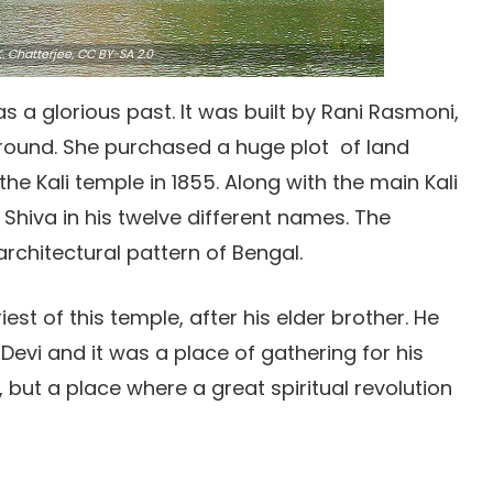
. Chatterjee,
CC BY-SA 2.0
s a glorious past. It was built by Rani Rasmoni,
ground. She purchased a huge plot of land
he Kali temple in 1855. Along with the main Kali
 Shiva in his twelve different names. The
architectural pattern of Bengal.
st of this temple, after his elder brother. He
Devi and it was a place of gathering for his
, but a place where a great spiritual revolution