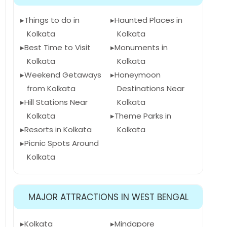
Things to do in
Haunted Places in
Kolkata
Kolkata
Best Time to Visit
Monuments in
Kolkata
Kolkata
Weekend Getaways
Honeymoon
from Kolkata
Destinations Near
Hill Stations Near
Kolkata
Kolkata
Theme Parks in
Resorts in Kolkata
Kolkata
Picnic Spots Around
Kolkata
MAJOR ATTRACTIONS IN WEST BENGAL
Kolkata
Mindapore