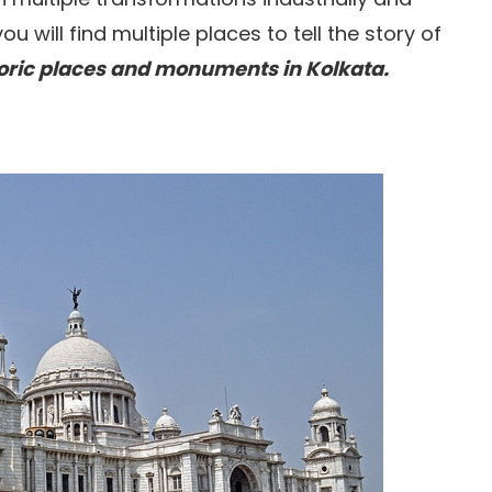
you will find multiple places to tell the story of
toric places and monuments in Kolkata.