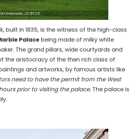
fan Krasowski,
CC BY 2.0
 built in 1835, is the witness of the high-class
Marble Palace
being made of milky white
aker. The grand pillars, wide courtyards and
of the aristocracy of the then rich class of
f paintings and artworks, by famous artists like
itors need to have the permit from the West
urs prior to visiting the palace.
The palace is
ly.