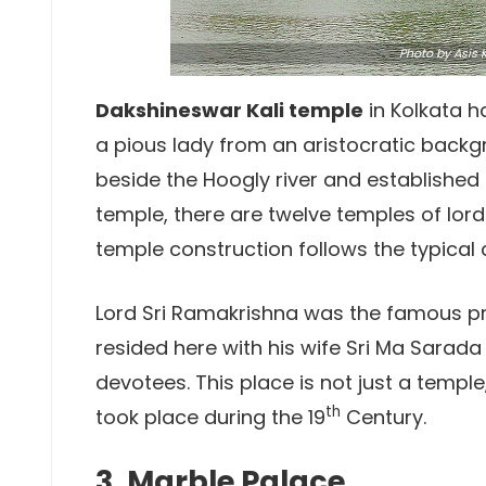
Photo
by Asis K
Dakshineswar Kali temple
in Kolkata ha
a pious lady from an aristocratic back
beside the Hoogly river and established t
temple, there are twelve temples of lord
temple construction follows the typical 
Lord Sri Ramakrishna was the famous prie
resided here with his wife Sri Ma Sarada 
devotees. This place is not just a temple
th
took place during the 19
Century.
3. Marble Palace