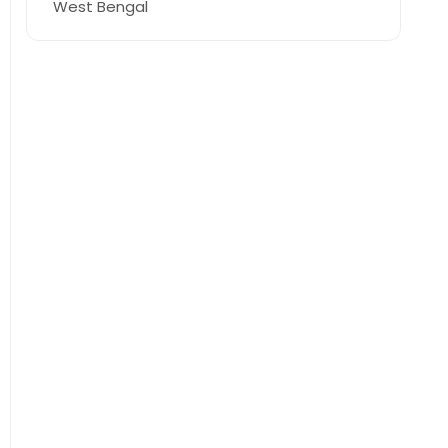
West Bengal