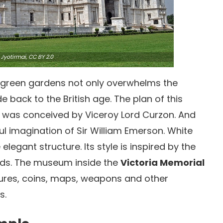
Jyotirmai,
CC BY 2.0
 green gardens not only overwhelms the
de back to the British age. The plan of this
was conceived by Viceroy Lord Curzon. And
l imagination of Sir William Emerson. White
egant structure. Its style is inspired by the
ends. The museum inside the
Victoria Memorial
ptures, coins, maps, weapons and other
s.