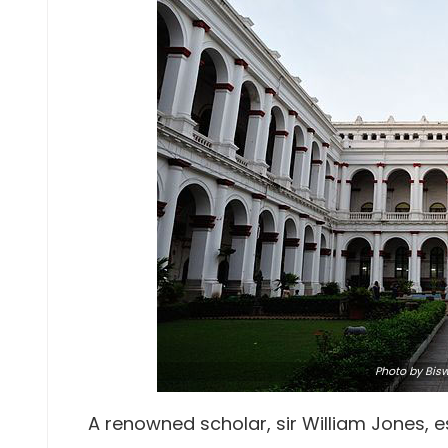
Photo
by Bis
A renowned scholar, sir William Jones, es