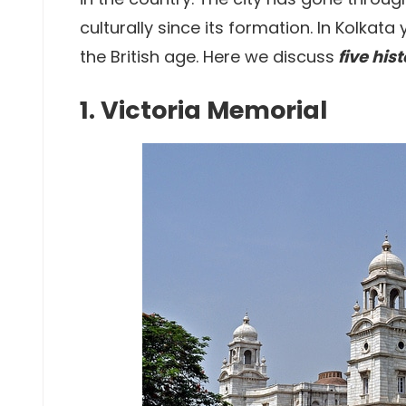
culturally since its formation. In Kolkata 
the British age. Here we discuss
five his
1. Victoria Memorial