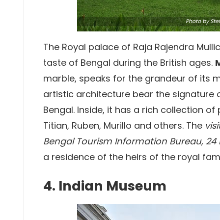
Photo
by Ste
The Royal palace of Raja Rajendra Mullick,
taste of Bengal during the British ages.
marble, speaks for the grandeur of its m
artistic architecture bear the signature 
Bengal. Inside, it has a rich collection o
Titian, Ruben, Murillo and others. The
vis
Bengal Tourism Information Bureau, 24 ho
a residence of the heirs of the royal fami
4. Indian Museum