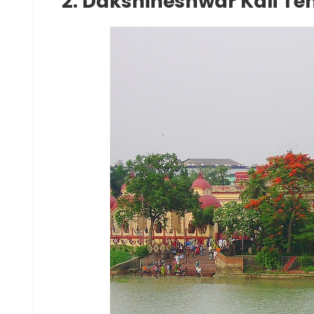
2. Dakshineshwar Kali Te