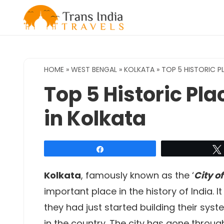
Skip
to
content
HOME
»
WEST BENGAL
»
KOLKATA
»
TOP 5 HISTORIC 
Top 5 Historic P
in Kolkata
Share
Kolkata
, famously known as the ‘
City of
important place in the history of India. It
they had just started building their sys
in the country. The city has gone throug