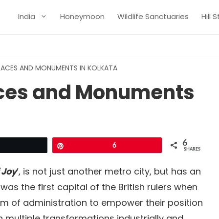
India
Honeymoon
Wildlife Sanctuaries
Hill 
PLACES AND MONUMENTS IN KOLKATA
laces and Monuments
6
Tweet
Pin
6
SHARES
 Joy
’, is not just another metro city, but has an
 was the first capital of the British rulers when
tem of administration to empower their position
h multiple transformations industrially and