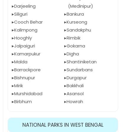
Darjeeling
(Medinipur)
Siliguri
Bankura
Cooch Behar
Kurseong
Kalimpong
Sandakphu
Hooghly
Rimbik
Jalpaiguri
Gokarna
Kamarpukur
Digha
Malda
Shantiniketan
Barrackpore
Sundarbans
Bishnupur
Durgapur
Mirik
Bakkhali
Murshidabad
Asansol
Birbhum
Howrah
NATIONAL PARKS IN WEST BENGAL