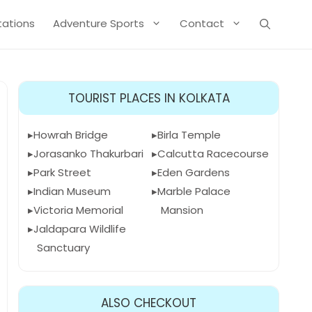
Stations
Adventure Sports
Contact
TOURIST PLACES IN KOLKATA
Howrah Bridge
Birla Temple
Jorasanko Thakurbari
Calcutta Racecourse
Park Street
Eden Gardens
Indian Museum
Marble Palace
Victoria Memorial
Mansion
Jaldapara Wildlife
Sanctuary
ALSO CHECKOUT