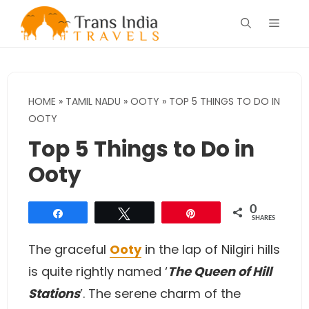
Skip
Menu
to
content
HOME
»
TAMIL NADU
»
OOTY
»
TOP 5 THINGS TO DO IN
OOTY
Top 5 Things to Do in
Ooty
0
Share
Tweet
Pin
SHARES
The graceful
Ooty
in the lap of Nilgiri hills
is quite rightly named ‘
The Queen of Hill
Stations
’. The serene charm of the