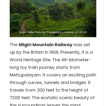
Nilgiri Hills,
Photo
by Thangaraj Kumaravel,
CC BY 2.0
The
Nilgiri Mountain Railway
was set
up by the British in 1908. Presently, it is a
World Heritage Site. The 46-kilometer-
long toy train journey starts from
Mettupalayam. It covers an exciting path
through curves, tunnels and bridges. It
travels from 300 feet to the height of
7200 feet. The ecstatic scenic beauty of
the surroundings leaves the mind