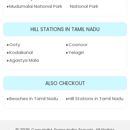
Mudumalai National Park
National Park
HILL STATIONS IN TAMIL NADU
Ooty
Coonoor
Kodaikanal
Yelagiri
Agastya Mala
ALSO CHECKOUT
Beaches in Tamil Nadu
Hill Stations in Tamil Nadu
© 2026 Copyright Trans India Travels. All Rights