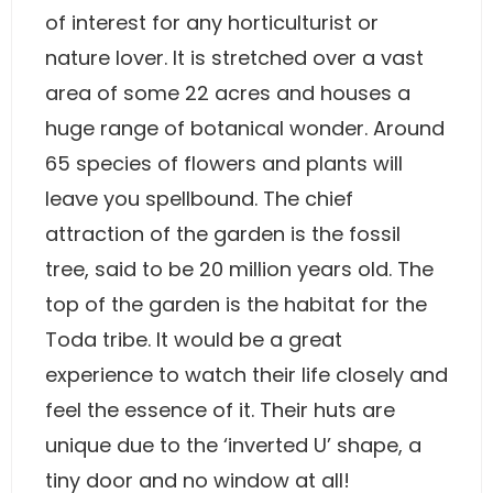
of interest for any horticulturist or
nature lover. It is stretched over a vast
area of some 22 acres and houses a
huge range of botanical wonder. Around
65 species of flowers and plants will
leave you spellbound. The chief
attraction of the garden is the fossil
tree, said to be 20 million years old. The
top of the garden is the habitat for the
Toda tribe. It would be a great
experience to watch their life closely and
feel the essence of it. Their huts are
unique due to the ‘inverted U’ shape, a
tiny door and no window at all!