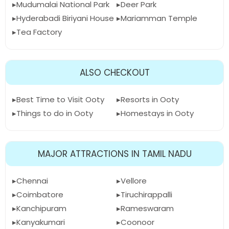
Mudumalai National Park
Deer Park
Hyderabadi Biriyani House
Mariamman Temple
Tea Factory
ALSO CHECKOUT
Best Time to Visit Ooty
Resorts in Ooty
Things to do in Ooty
Homestays in Ooty
MAJOR ATTRACTIONS IN TAMIL NADU
Chennai
Vellore
Coimbatore
Tiruchirappalli
Kanchipuram
Rameswaram
Kanyakumari
Coonoor