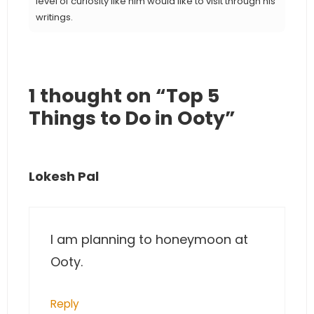
level of curiosity like him would like to visit through his
writings.
1 thought on “Top 5
Things to Do in Ooty”
Lokesh Pal
I am planning to honeymoon at
Ooty.
Reply