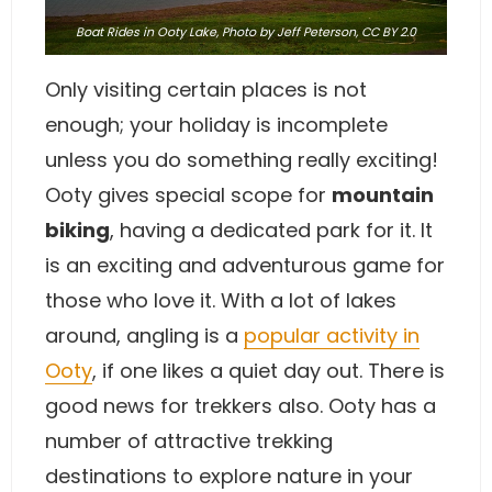
Boat Rides in Ooty Lake,
Photo
by Jeff Peterson,
CC BY 2.0
Only visiting certain places is not
enough; your holiday is incomplete
unless you do something really exciting!
Ooty gives special scope for
mountain
biking
, having a dedicated park for it. It
is an exciting and adventurous game for
those who love it. With a lot of lakes
around, angling is a
popular activity in
Ooty
, if one likes a quiet day out. There is
good news for trekkers also. Ooty has a
number of attractive trekking
destinations to explore nature in your