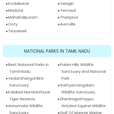
Kodaikanal
Yelagiri
Madurai
Yercaud
Mahabalipuram
Thanjavur
Ooty
Auroville
Tirunelveli
NATIONAL PARKS IN TAMIL NADU
Best National Parks in
Palani Hills Wildlife
Tamil Nadu
Sanctuary And National
Vedanthangal Bird
Park
Sanctuary
Sathyamangalam
Kalakad Mundanthurai
Wildlife Sanctuary
Tiger Reserve
Shenbagathoppu
Annamalai Wildlife
Grizzled Squirrel Wildlife
Sanctuary
Gulf Of Mannar Marine