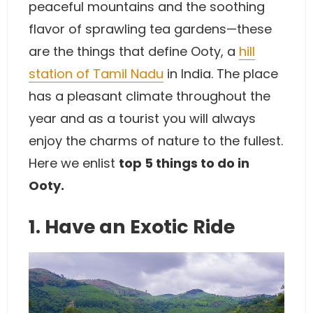
peaceful mountains and the soothing
flavor of sprawling tea gardens—these
are the things that define Ooty, a
hill
station of Tamil Nadu
in India. The place
has a pleasant climate throughout the
year and as a tourist you will always
enjoy the charms of nature to the fullest.
Here we enlist
top 5 things to do in
Ooty.
1. Have an Exotic Ride