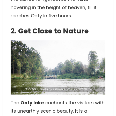
hovering in the height of heaven, till it
reaches Ooty in five hours.
2. Get Close to Nature
Ooty Lake,
Photo
by Ashwin Kumar,
CC BY-SA 2.0
The
Ooty lake
enchants the visitors with
its unearthly scenic beauty. It is a