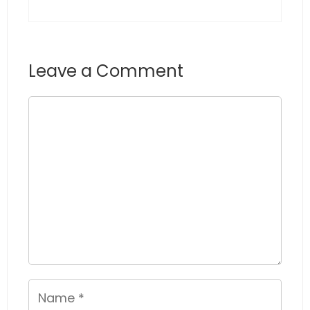
Leave a Comment
Comment
Name