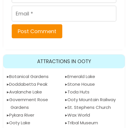
Email
ATTRACTIONS IN OOTY
Botanical Gardens
Emerald Lake
Doddabetta Peak
Stone House
Avalanche Lake
Toda Huts
Government Rose
Ooty Mountain Railway
Gardens
St. Stephens Church
Pykara River
Wax World
Ooty Lake
Tribal Museum