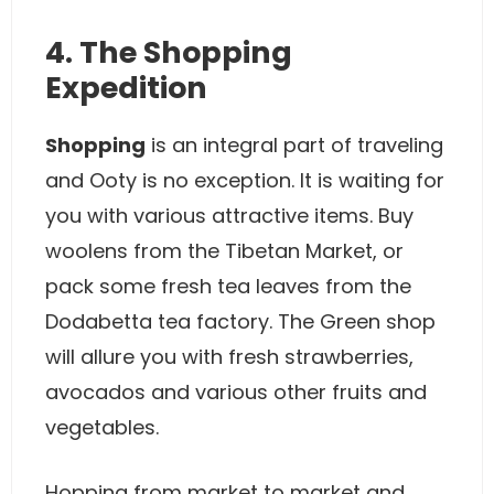
4. The Shopping
Expedition
Shopping
is an integral part of traveling
and Ooty is no exception. It is waiting for
you with various attractive items. Buy
woolens from the Tibetan Market, or
pack some fresh tea leaves from the
Dodabetta tea factory. The Green shop
will allure you with fresh strawberries,
avocados and various other fruits and
vegetables.
Hopping from market to market and