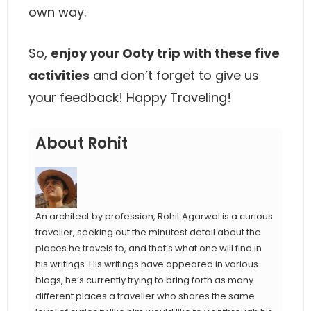
own way.
So,
enjoy your Ooty trip with these five
activities
and don’t forget to give us
your feedback! Happy Traveling!
About Rohit
An architect by profession, Rohit Agarwal is a curious
traveller, seeking out the minutest detail about the
places he travels to, and that’s what one will find in
his writings. His writings have appeared in various
blogs, he’s currently trying to bring forth as many
different places a traveller who shares the same