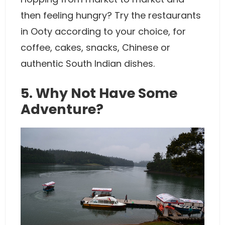
then feeling hungry? Try the restaurants
in Ooty according to your choice, for
coffee, cakes, snacks, Chinese or
authentic South Indian dishes.
5. Why Not Have Some
Adventure?