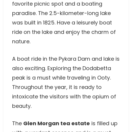
favorite picnic spot and a boating
paradise. The 2.5-kilometer-long lake
was built in 1825. Have a leisurely boat
ride on the lake and enjoy the charm of
nature.
A boat ride in the Pykara Dam and lake is
also exciting. Exploring the Dodabetta
peak is a must while traveling in Ooty.
Throughout the year, it is ready to
intoxicate the visitors with the opium of
beauty.
The
Glen Morgan tea estate
is filled up