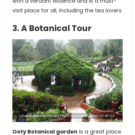
with a verdant essence and is a must-
visit place for all, including the tea lovers.
3. A Botanical Tour
Ooty Botanical Garden,
Photo
by Swaminathan,
CC BY 2.0
Ooty Botanical garden
is a great place