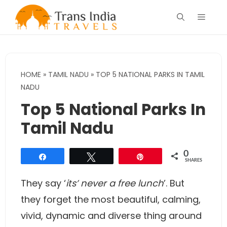
Skip
Menu
to
content
HOME
»
TAMIL NADU
»
TOP 5 NATIONAL PARKS IN TAMIL
NADU
Top 5 National Parks In
Tamil Nadu
0
Share
Tweet
Pin
SHARES
They say ‘
its’ never a free lunch
’. But
they forget the most beautiful, calming,
vivid, dynamic and diverse thing around