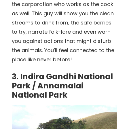
the corporation who works as the cook
as well. This guy will show you the clean
streams to drink from, the safe berries
to try, narrate folk-lore and even warn
you against actions that might disturb
the animals. You’ll feel connected to the
place like never before!
3. Indira Gandhi National
Park / Annamalai
National Park