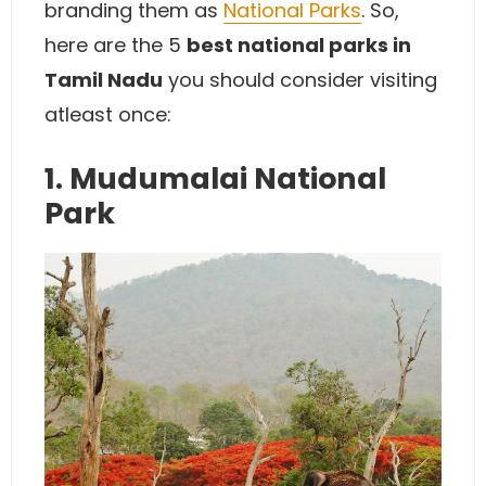
branding them as
National Parks
. So,
here are the 5
best national parks in
Tamil Nadu
you should consider visiting
atleast once:
1. Mudumalai National
Park