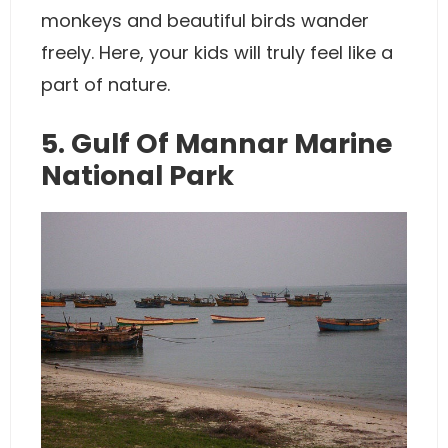
monkeys and beautiful birds wander
freely. Here, your kids will truly feel like a
part of nature.
5. Gulf Of Mannar Marine
National Park