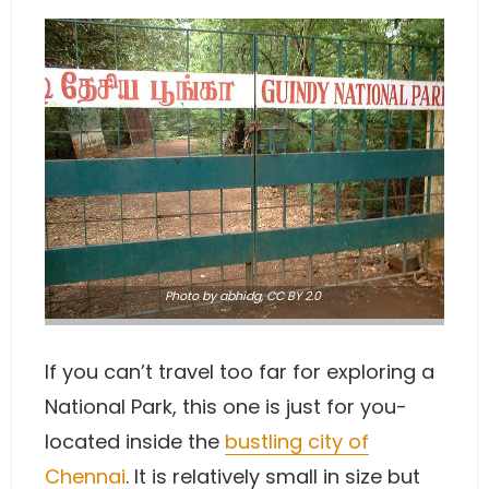
Photo
by abhidg
,
CC BY 2.0
If you can’t travel too far for exploring a
National Park, this one is just for you-
located inside the
bustling city of
Chennai
. It is relatively small in size but