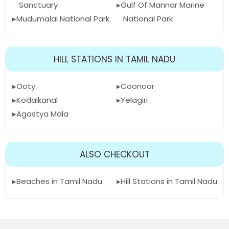
Sanctuary
Gulf Of Mannar Marine
Mudumalai National Park
National Park
HILL STATIONS IN TAMIL NADU
Ooty
Coonoor
Kodaikanal
Yelagiri
Agastya Mala
ALSO CHECKOUT
Beaches in Tamil Nadu
Hill Stations in Tamil Nadu