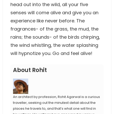
head out into the wild, all your five
senses will come alive and give you an
experience like never before. The
fragrances- of the grass, the mud, the
rains; the sounds- of the birds chirping,
the wind whistling, the water splashing
will hypnotize you. Go and feel alive!
About Rohit
An architect by profession, Rohit Agarwal is a curious
traveller, seeking out the minutest detail about the
places he travels to, and that’s what one will find in