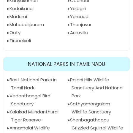
Kanyakumari
Coonoor
Kodaikanal
Yelagiri
Madurai
Yercaud
Mahabalipuram
Thanjavur
Ooty
Auroville
Tirunelveli
NATIONAL PARKS IN TAMIL NADU
Best National Parks in
Palani Hills Wildlife
Tamil Nadu
Sanctuary And National
Vedanthangal Bird
Park
Sanctuary
Sathyamangalam
Kalakad Mundanthurai
Wildlife Sanctuary
Tiger Reserve
Shenbagathoppu
Annamalai Wildlife
Grizzled Squirrel Wildlife