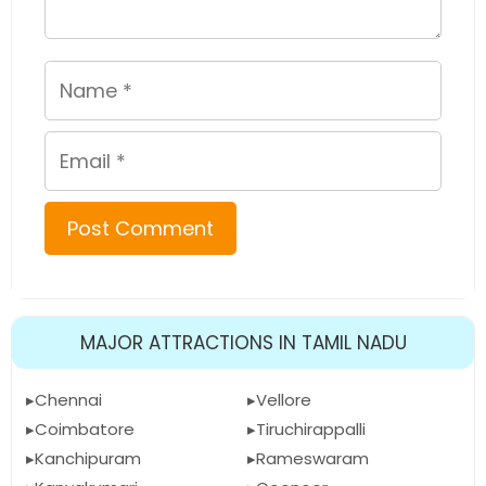
Name
Email
MAJOR ATTRACTIONS IN TAMIL NADU
Chennai
Vellore
Coimbatore
Tiruchirappalli
Kanchipuram
Rameswaram