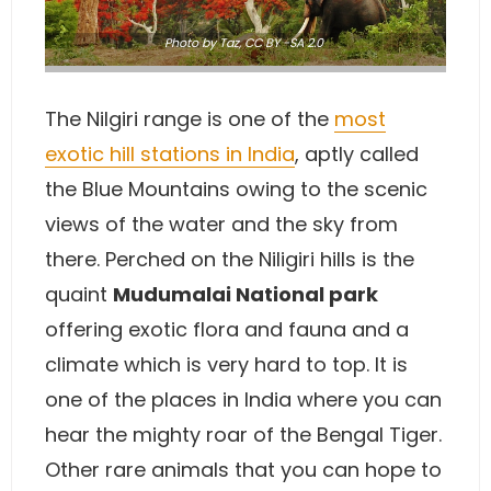
Photo
by Taz
,
CC BY -SA 2.0
The Nilgiri range is one of the
most
exotic hill stations in India
, aptly called
the Blue Mountains owing to the scenic
views of the water and the sky from
there. Perched on the Niligiri hills is the
quaint
Mudumalai National park
offering exotic flora and fauna and a
climate which is very hard to top. It is
one of the places in India where you can
hear the mighty roar of the Bengal Tiger.
Other rare animals that you can hope to