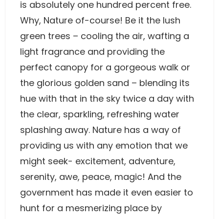
is absolutely one hundred percent free.
Why, Nature of-course! Be it the lush
green trees – cooling the air, wafting a
light fragrance and providing the
perfect canopy for a gorgeous walk or
the glorious golden sand – blending its
hue with that in the sky twice a day with
the clear, sparkling, refreshing water
splashing away. Nature has a way of
providing us with any emotion that we
might seek- excitement, adventure,
serenity, awe, peace, magic! And the
government has made it even easier to
hunt for a mesmerizing place by