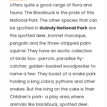
offers quite a good range of flora and
fauna. The Blackbuck is the pride of this
National Park. The other species that can
be spotted in
Guindy National Park
are
the spotted deer, bonnet macaque,
pangolin and the three-stripped palm
squirrel. They have an exotic collection
of birds too- parrots, paradise fly-
catcher, golden-backed woodpecker to
name a few. They boast of a snake park
holding a king cobra, pythons and other
snakes. But the icing on the cake is their
Children’s park- a play area where
animals like blackbuck, spotted deer,