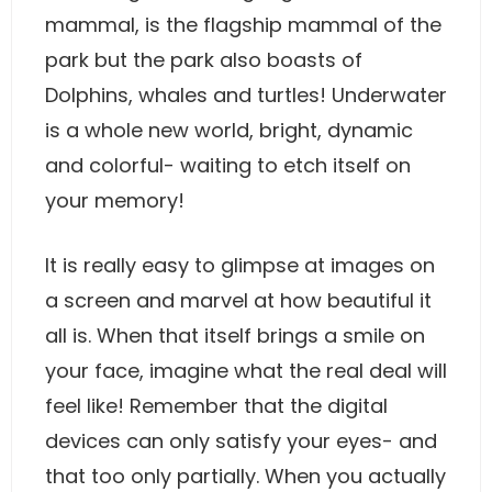
mammal, is the flagship mammal of the
park but the park also boasts of
Dolphins, whales and turtles! Underwater
is a whole new world, bright, dynamic
and colorful- waiting to etch itself on
your memory!
It is really easy to glimpse at images on
a screen and marvel at how beautiful it
all is. When that itself brings a smile on
your face, imagine what the real deal will
feel like! Remember that the digital
devices can only satisfy your eyes- and
that too only partially. When you actually