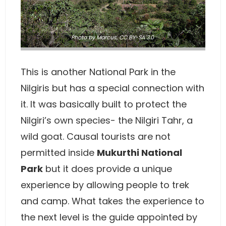
Photo
by Marcus
,
CC BY-SA 3.0
This is another National Park in the
Nilgiris but has a special connection with
it. It was basically built to protect the
Nilgiri’s own species- the Nilgiri Tahr, a
wild goat. Causal tourists are not
permitted inside
Mukurthi National
Park
but it does provide a unique
experience by allowing people to trek
and camp. What takes the experience to
the next level is the guide appointed by