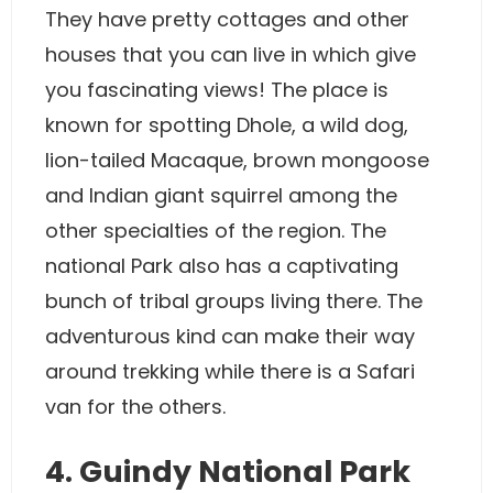
They have pretty cottages and other
houses that you can live in which give
you fascinating views! The place is
known for spotting Dhole, a wild dog,
lion-tailed Macaque, brown mongoose
and Indian giant squirrel among the
other specialties of the region. The
national Park also has a captivating
bunch of tribal groups living there. The
adventurous kind can make their way
around trekking while there is a Safari
van for the others.
4. Guindy National Park