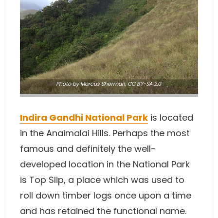
Photo
by Marcus Sherman
,
CC BY-SA 2.0
Indira Gandhi National Park
is located
in the Anaimalai Hills. Perhaps the most
famous and definitely the well-
developed location in the National Park
is Top Slip, a place which was used to
roll down timber logs once upon a time
and has retained the functional name.