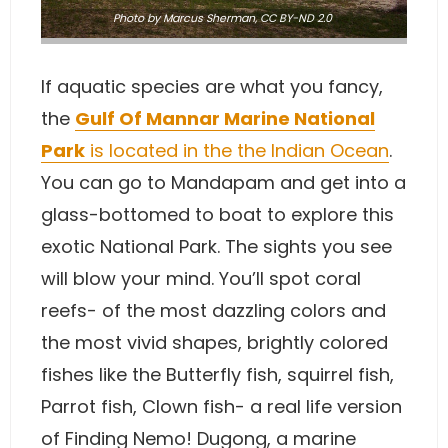
Photo
by Marcus Sherman
,
CC BY-ND 2.0
If aquatic species are what you fancy,
the
Gulf Of Mannar Marine National
Park
is located in the the Indian Ocean
.
You can go to Mandapam and get into a
glass-bottomed to boat to explore this
exotic National Park. The sights you see
will blow your mind. You’ll spot coral
reefs- of the most dazzling colors and
the most vivid shapes, brightly colored
fishes like the Butterfly fish, squirrel fish,
Parrot fish, Clown fish- a real life version
of Finding Nemo! Dugong, a marine