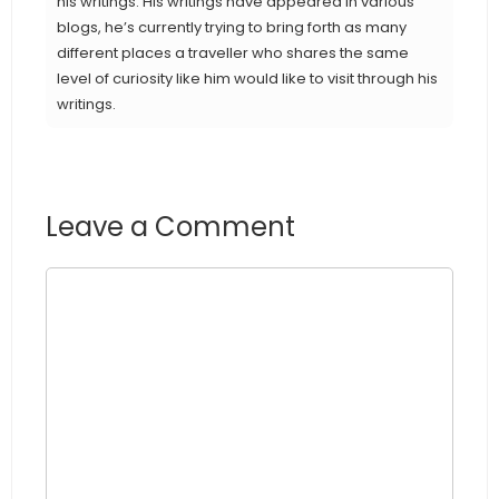
his writings. His writings have appeared in various
blogs, he’s currently trying to bring forth as many
different places a traveller who shares the same
level of curiosity like him would like to visit through his
writings.
Leave a Comment
Comment