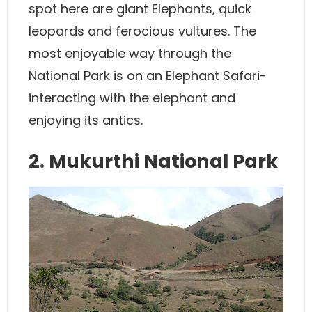
spot here are giant Elephants, quick
leopards and ferocious vultures. The
most enjoyable way through the
National Park is on an Elephant Safari-
interacting with the elephant and
enjoying its antics.
2. Mukurthi National Park