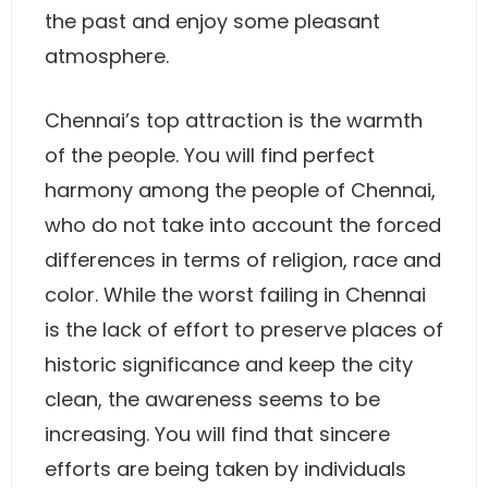
the past and enjoy some pleasant
atmosphere.
Chennai’s top attraction is the warmth
of the people. You will find perfect
harmony among the people of Chennai,
who do not take into account the forced
differences in terms of religion, race and
color. While the worst failing in Chennai
is the lack of effort to preserve places of
historic significance and keep the city
clean, the awareness seems to be
increasing. You will find that sincere
efforts are being taken by individuals