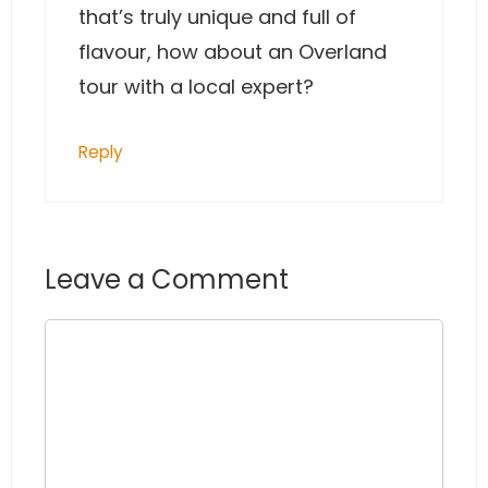
that’s truly unique and full of
flavour, how about an Overland
tour with a local expert?
Reply
Leave a Comment
Comment