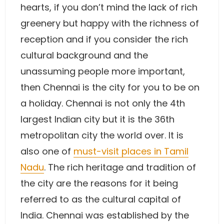
hearts, if you don’t mind the lack of rich
greenery but happy with the richness of
reception and if you consider the rich
cultural background and the
unassuming people more important,
then Chennai is the city for you to be on
a holiday. Chennai is not only the 4th
largest Indian city but it is the 36th
metropolitan city the world over. It is
also one of
must-visit places in Tamil
Nadu
. The rich heritage and tradition of
the city are the reasons for it being
referred to as the cultural capital of
India. Chennai was established by the