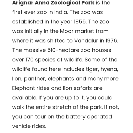
Arignar Anna Zoological Park
is the
first ever zoo in India. The zoo was
established in the year 1855. The zoo
was initially in the Moor market from
where it was shifted to Vandalur in 1976.
The massive 510-hectare zoo houses
over 170 species of wildlife. Some of the
wildlife found here includes tiger, hyena,
lion, panther, elephants and many more.
Elephant rides and lion safaris are
available. If you are up to it, you could
walk the entire stretch of the park. If not,
you can tour on the battery operated
vehicle rides.