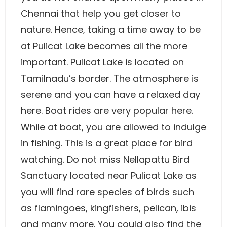
Chennai that help you get closer to
nature. Hence, taking a time away to be
at Pulicat Lake becomes all the more
important. Pulicat Lake is located on
Tamilnadu’s border. The atmosphere is
serene and you can have a relaxed day
here. Boat rides are very popular here.
While at boat, you are allowed to indulge
in fishing. This is a great place for bird
watching. Do not miss Nellapattu Bird
Sanctuary located near Pulicat Lake as
you will find rare species of birds such
as flamingoes, kingfishers, pelican, ibis
and many more. You could also find the