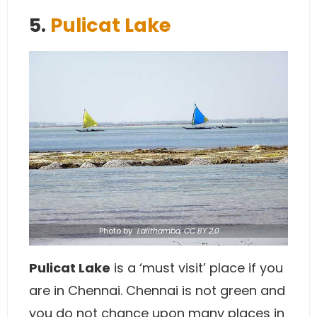
5.
Pulicat Lake
Photo
by
Lalithamba,
CC BY 2.0
Pulicat Lake
is a ‘must visit’ place if you
are in Chennai. Chennai is not green and
you do not chance upon many places in