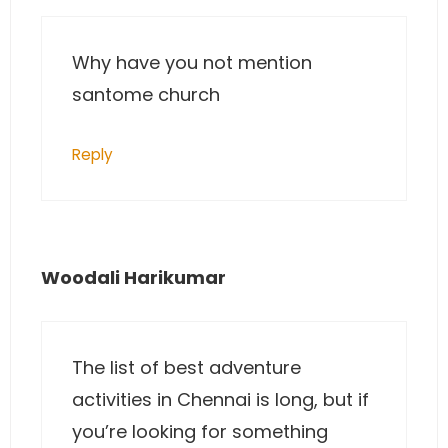
Why have you not mention
santome church
Reply
Woodali Harikumar
The list of best adventure
activities in Chennai is long, but if
you’re looking for something