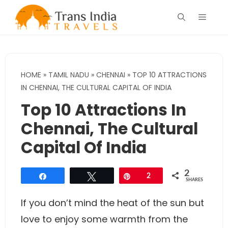
Skip
Menu
to
content
HOME
»
TAMIL NADU
»
CHENNAI
»
TOP 10 ATTRACTIONS
IN CHENNAI, THE CULTURAL CAPITAL OF INDIA
Top 10 Attractions In
Chennai, The Cultural
Capital Of India
2
Share
Tweet
Pin
2
SHARES
If you don’t mind the heat of the sun but
love to enjoy some warmth from the