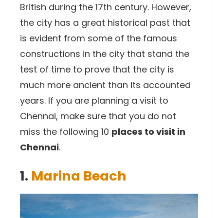
British during the 17th century. However,
the city has a great historical past that
is evident from some of the famous
constructions in the city that stand the
test of time to prove that the city is
much more ancient than its accounted
years. If you are planning a visit to
Chennai, make sure that you do not
miss the following 10
places to visit in
Chennai
.
1.
Marina Beach