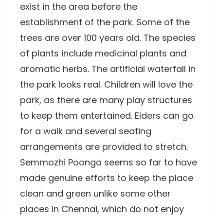
exist in the area before the
establishment of the park. Some of the
trees are over 100 years old. The species
of plants include medicinal plants and
aromatic herbs. The artificial waterfall in
the park looks real. Children will love the
park, as there are many play structures
to keep them entertained. Elders can go
for a walk and several seating
arrangements are provided to stretch.
Semmozhi Poonga seems so far to have
made genuine efforts to keep the place
clean and green unlike some other
places in Chennai, which do not enjoy