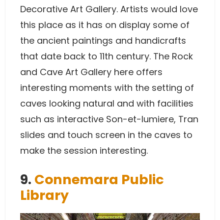
Decorative Art Gallery. Artists would love
this place as it has on display some of
the ancient paintings and handicrafts
that date back to 11th century. The Rock
and Cave Art Gallery here offers
interesting moments with the setting of
caves looking natural and with facilities
such as interactive Son-et-lumiere, Tran
slides and touch screen in the caves to
make the session interesting.
9.
Connemara Public
Library