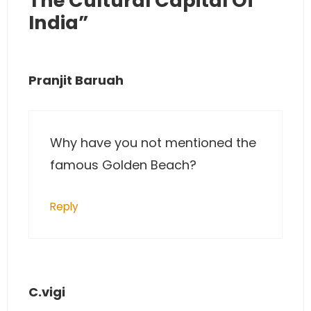
The Cultural Capital Of
India”
Pranjit Baruah
Why have you not mentioned the
famous Golden Beach?
Reply
C.vigi