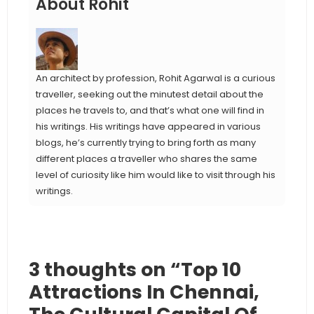
About Rohit
An architect by profession, Rohit Agarwal is a curious
traveller, seeking out the minutest detail about the
places he travels to, and that’s what one will find in
his writings. His writings have appeared in various
blogs, he’s currently trying to bring forth as many
different places a traveller who shares the same
level of curiosity like him would like to visit through his
writings.
3 thoughts on “Top 10
Attractions In Chennai,