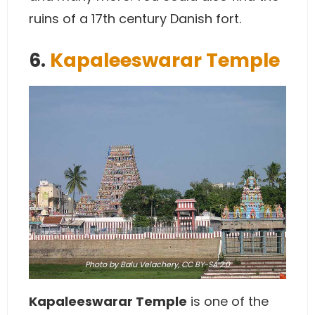
ruins of a 17th century Danish fort.
6.
Kapaleeswarar Temple
Photo
by Balu Velachery,
CC BY-SA 2.0
Kapaleeswarar Temple
is one of the