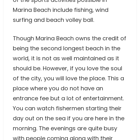
Marina Beach include fishing, wind
surfing and beach volley ball.
Though Marina Beach owns the credit of
being the second longest beach in the
world, it is not as well maintained as it
should be. However, if you love the soul
of the city, you will love the place. This a
place where you do not have an
entrance fee but a lot of entertainment.
You can watch fishermen starting their
day out on the sea if you are here in the
morning. The evenings are quite busy
with people coming along with their