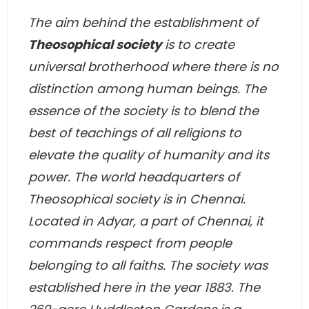
The aim behind the establishment of
Theosophical society
is to create
universal brotherhood where there is no
distinction among human beings. The
essence of the society is to blend the
best of teachings of all religions to
elevate the quality of humanity and its
power. The world headquarters of
Theosophical society is in Chennai.
Located in Adyar, a part of Chennai, it
commands respect from people
belonging to all faiths. The society was
established here in the year 1883. The