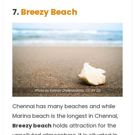
7.
Breezy Beach
Photo
by Kalyan Chakravarthy,
CC BY 2.0
Chennai has many beaches and while
Marina beach is the longest in Chennai,
Breezy beach
holds attraction for the