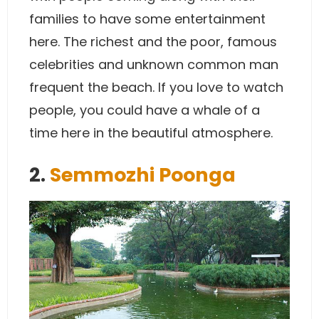
families to have some entertainment
here. The richest and the poor, famous
celebrities and unknown common man
frequent the beach. If you love to watch
people, you could have a whale of a
time here in the beautiful atmosphere.
2.
Semmozhi Poonga