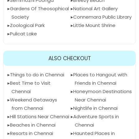
Semmozhi Poonga
Breezy Beach
Gardens Of Theosophical
National Art Gallery
Society
Connemara Public Library
Zoological Park
Little Mount Shrine
Pulicat Lake
ALSO CHECKOUT
Things to do in Chennai
Places to Hangout with
Best Time to Visit
Friends in Chennai
Chennai
Honeymoon Destinations
Weekend Getaways
Near Chennai
from Chennai
Nightlife in Chennai
Hill Stations Near Chennai
Adventure Sports in
Beaches in Chennai
Chennai
Resorts in Chennai
Haunted Places in