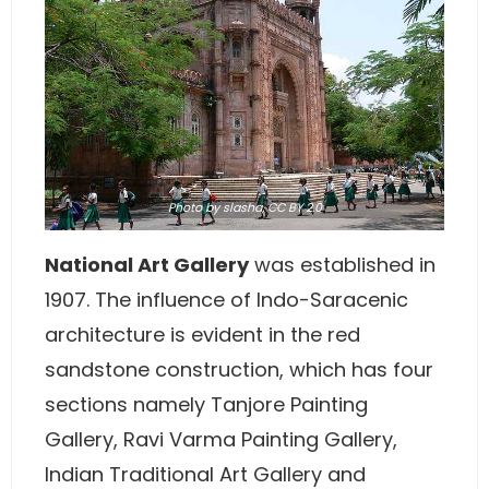
Photo
by
slasha,
CC BY 2.0
National Art Gallery
was established in
1907. The influence of Indo-Saracenic
architecture is evident in the red
sandstone construction, which has four
sections namely Tanjore Painting
Gallery, Ravi Varma Painting Gallery,
Indian Traditional Art Gallery and