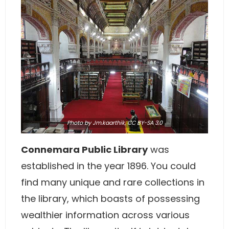
Photo
by Jm.kaarthik,
CC BY-SA 3.0
Connemara Public Library
was
established in the year 1896. You could
find many unique and rare collections in
the library, which boasts of possessing
wealthier information across various