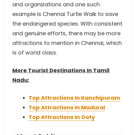
and organizations and one such
example is Chennai Turtle Walk to save
the endangered species. With consistent
and genuine efforts, there may be more
attractions to mention in Chennai, which
is of world class.
More Tourist Destinations In Tamil
Nadu:
Top Attractions In Kanchipuram
Top Attractions In Madurai
Top Attractions In Ooty