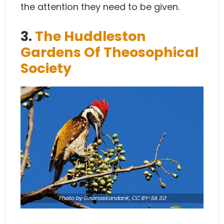
the attention they need to be given.
3.
The Huddleston
Gardens Of Theosophical
Society
Photo
by
GnanaskandanK
,
CC BY-SA 3.0