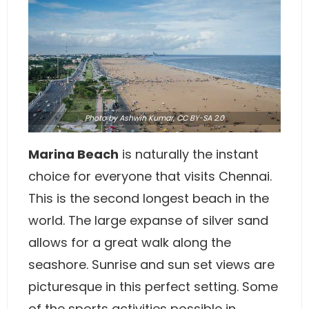
Photo
by Ashwin Kumar,
CC BY-SA 2.0
Marina Beach
is naturally the instant
choice for everyone that visits Chennai.
This is the second longest beach in the
world. The large expanse of silver sand
allows for a great walk along the
seashore. Sunrise and sun set views are
picturesque in this perfect setting. Some
of the sports activities possible in