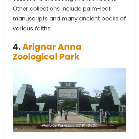
Other collections include palm-leaf
manuscripts and many ancient books of
various faiths.
4.
Arignar Anna
Zoological Park
Photo
by Rasnaboy,
CC BY-SA 3.0