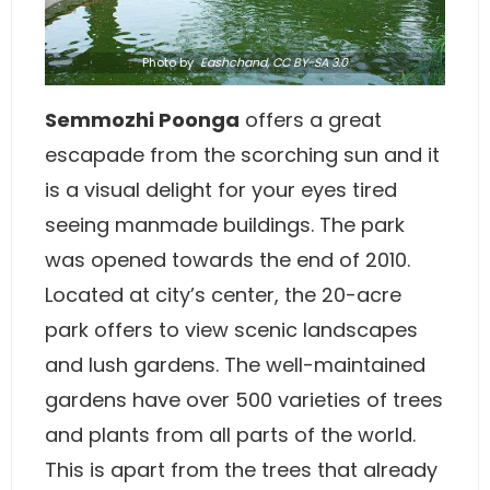
Photo
by
Eashchand
,
CC BY-SA 3.0
Semmozhi Poonga
offers a great
escapade from the scorching sun and it
is a visual delight for your eyes tired
seeing manmade buildings. The park
was opened towards the end of 2010.
Located at city’s center, the 20-acre
park offers to view scenic landscapes
and lush gardens. The well-maintained
gardens have over 500 varieties of trees
and plants from all parts of the world.
This is apart from the trees that already