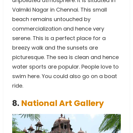
unpolluted atmosphere. It is situated in
Valmiki Nagar in Chennai. This small
beach remains untouched by
commercialization and hence very
serene. This is a perfect place for a
breezy walk and the sunsets are
picturesque. The sea is clean and hence
water sports are popular. People love to
swim here. You could also go on a boat
ride.
8.
National Art Gallery