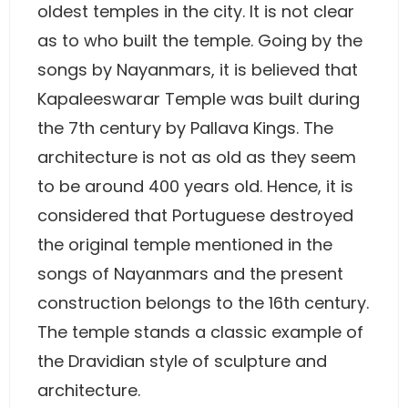
oldest temples in the city. It is not clear
as to who built the temple. Going by the
songs by Nayanmars, it is believed that
Kapaleeswarar Temple was built during
the 7th century by Pallava Kings. The
architecture is not as old as they seem
to be around 400 years old. Hence, it is
considered that Portuguese destroyed
the original temple mentioned in the
songs of Nayanmars and the present
construction belongs to the 16th century.
The temple stands a classic example of
the Dravidian style of sculpture and
architecture.