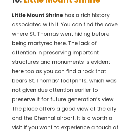
Little Mount Shrine
has a rich history
associated with it. You can find the cave
where St. Thomas went hiding before
being martyred here. The lack of
attention in preserving important
structures and monuments is evident
here too as you can find a rock that
bears St. Thomas’ footprints, which was
not given due attention earlier to
preserve it for future generation’s view.
The place offers a good view of the city
and the Chennai airport. It is a worth a
visit if you want to experience a touch of