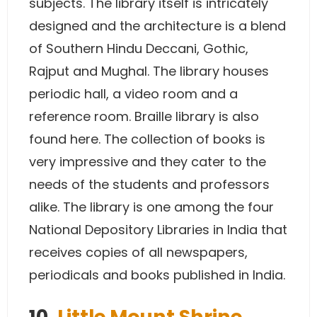
subjects. The library itself is intricately
designed and the architecture is a blend
of Southern Hindu Deccani, Gothic,
Rajput and Mughal. The library houses
periodic hall, a video room and a
reference room. Braille library is also
found here. The collection of books is
very impressive and they cater to the
needs of the students and professors
alike. The library is one among the four
National Depository Libraries in India that
receives copies of all newspapers,
periodicals and books published in India.
10.
Little Mount Shrine