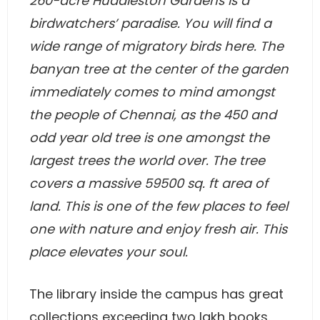
260-acre Huddleston Gardens is a
birdwatchers’ paradise. You will find a
wide range of migratory birds here. The
banyan tree at the center of the garden
immediately comes to mind amongst
the people of Chennai, as the 450 and
odd year old tree is one amongst the
largest trees the world over. The tree
covers a massive 59500 sq. ft area of
land. This is one of the few places to feel
one with nature and enjoy fresh air. This
place elevates your soul.
The library inside the campus has great
collections exceeding two lakh books.