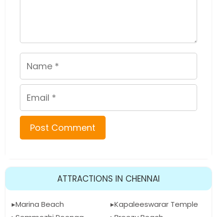
Name
Email
ATTRACTIONS IN CHENNAI
Marina Beach
Kapaleeswarar Temple