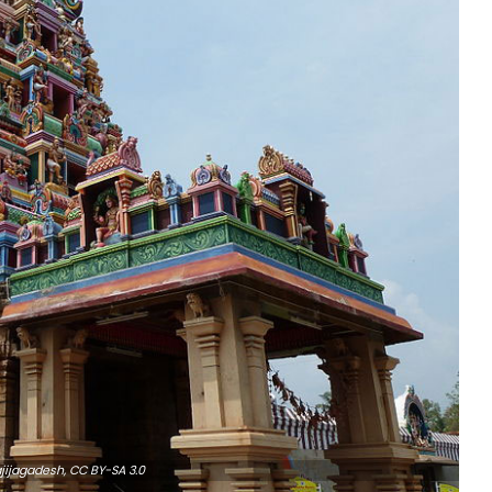
jijagadesh,
CC BY-SA 3.0