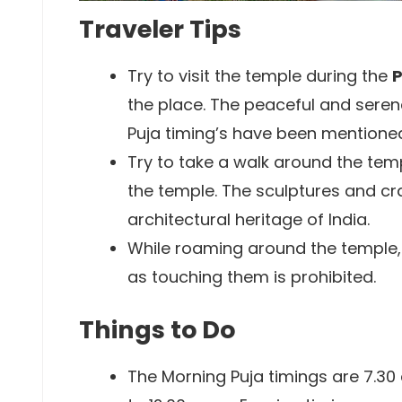
Traveler Tips
Try to visit the temple during the
P
the place. The peaceful and sere
Puja timing’s have been mentioned 
Try to take a walk around the te
the temple. The sculptures and cr
architectural heritage of India.
While roaming around the temple, 
as touching them is prohibited.
Things to Do
The Morning Puja timings are 7.30