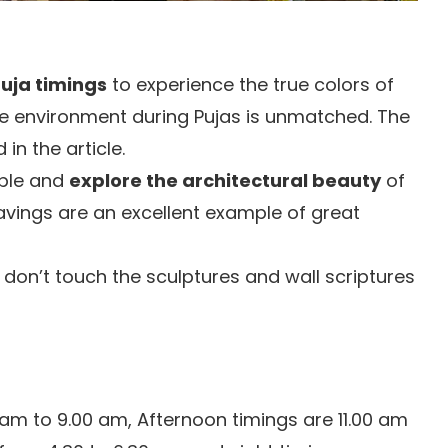
uja timings
to experience the true colors of
ne environment during Pujas is unmatched. The
in the article.
mple and
explore the architectural beauty
of
avings are an excellent example of great
don’t touch the sculptures and wall scriptures
 am to 9.00 am, Afternoon timings are 11.00 am