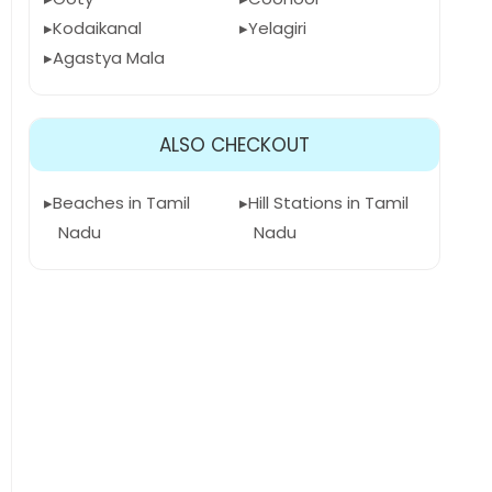
Kodaikanal
Yelagiri
Agastya Mala
ALSO CHECKOUT
Beaches in Tamil
Hill Stations in Tamil
Nadu
Nadu