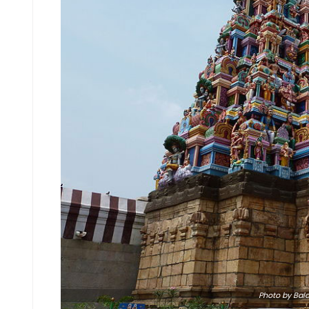
Photo
by Bala