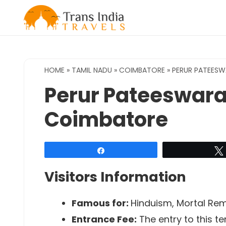
Skip
to
content
HOME
»
TAMIL NADU
»
COIMBATORE
»
PERUR PATEESW
Perur Pateeswara
Coimbatore
Share
Visitors Information
Famous for:
Hinduism, Mortal Rema
Entrance Fee:
The entry to this te