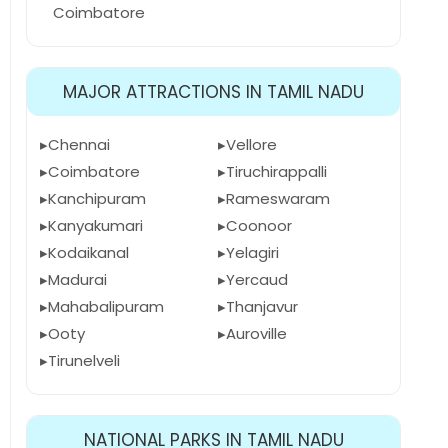
Coimbatore
MAJOR ATTRACTIONS IN TAMIL NADU
Chennai
Vellore
Coimbatore
Tiruchirappalli
Kanchipuram
Rameswaram
Kanyakumari
Coonoor
Kodaikanal
Yelagiri
Madurai
Yercaud
Mahabalipuram
Thanjavur
Ooty
Auroville
Tirunelveli
NATIONAL PARKS IN TAMIL NADU