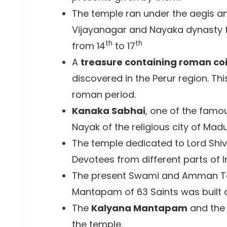
The temple ran under the aegis an
Vijayanagar and Nayaka dynasty f
th
th
from 14
to 17
A
treasure containing roman co
discovered in the Perur region. Th
roman period.
Kanaka Sabhai
, one of the famou
Nayak of the religious city of Mad
The temple dedicated to Lord Shiv
Devotees from different parts of I
The present Swami and Amman Te
Mantapam of 63 Saints was built a
The
Kalyana Mantapam
and the 
the temple.