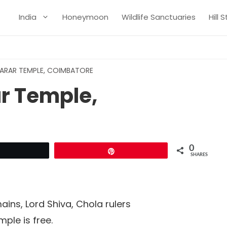
India
Honeymoon
Wildlife Sanctuaries
Hill 
ARAR TEMPLE, COIMBATORE
r Temple,
0
Tweet
Pin
SHARES
ins, Lord Shiva, Chola rulers
mple is free.