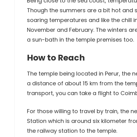
Being close to the sea coast, temperat
Though the summers are a bit hot and stic
soaring temperatures and like the chill i
November and February. The winters are
a sun-bath in the temple premises too.
How to Reach
The temple being located in Perur, the n
a distance of about 15 km from the templ
transport, you can take a flight to Coi
For those willing to travel by train, the
Station which is around six kilometer fr
the railway station to the temple.