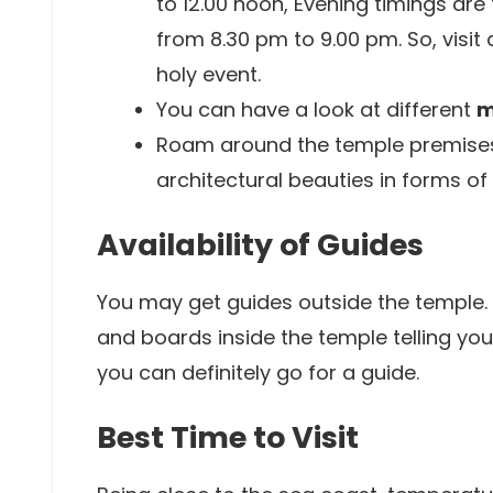
to 12.00 noon, Evening timings are
from 8.30 pm to 9.00 pm. So, visit
holy event.
You can have a look at different
m
Roam around the temple premises 
architectural beauties in forms of
Availability of Guides
You may get guides outside the temple.
and boards inside the temple telling you
you can definitely go for a guide.
Best Time to Visit