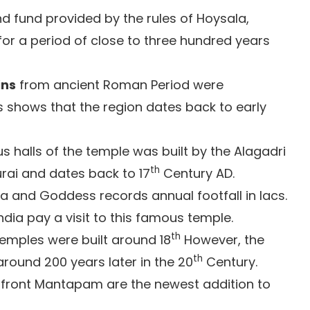
d fund provided by the rules of Hoysala,
or a period of close to three hundred years
ins
from ancient Roman Period were
is shows that the region dates back to early
s halls of the temple was built by the Alagadri
th
urai and dates back to 17
Century AD.
a and Goddess records annual footfall in lacs.
ndia pay a visit to this famous temple.
th
mples were built around 18
However, the
th
round 200 years later in the 20
Century.
front Mantapam are the newest addition to