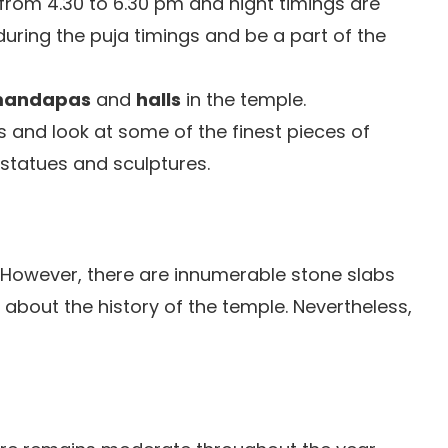
 from 4.30 to 6.30 pm and night timings are
 during the puja timings and be a part of the
andapas
and
halls
in the temple.
and look at some of the finest pieces of
 statues and sculptures.
 However, there are innumerable stone slabs
 about the history of the temple. Nevertheless,