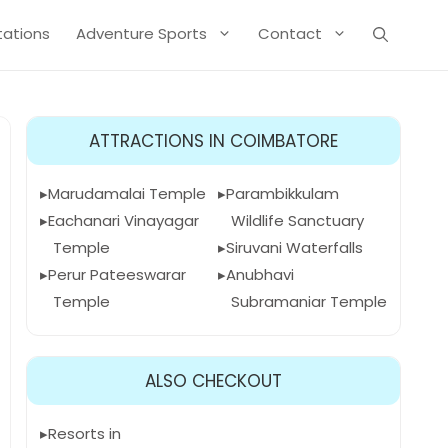
Stations
Adventure Sports
Contact
ATTRACTIONS IN COIMBATORE
Marudamalai Temple
Parambikkulam
Eachanari Vinayagar
Wildlife Sanctuary
Temple
Siruvani Waterfalls
Perur Pateeswarar
Anubhavi
Temple
Subramaniar Temple
ALSO CHECKOUT
Resorts in