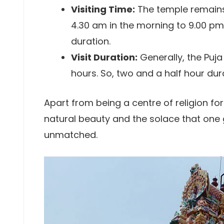
Visiting Time:
The temple remains
4.30 am in the morning to 9.00 pm 
duration.
Visit Duration:
Generally, the Puja
hours. So, two and a half hour dur
Apart from being a centre of religion for
natural beauty and the solace that one 
unmatched.