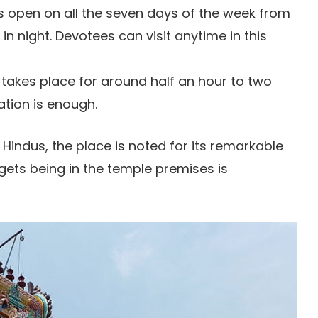
 open on all the seven days of the week from
in night. Devotees can visit anytime in this
 takes place for around half an hour to two
ation is enough.
 Hindus, the place is noted for its remarkable
gets being in the temple premises is