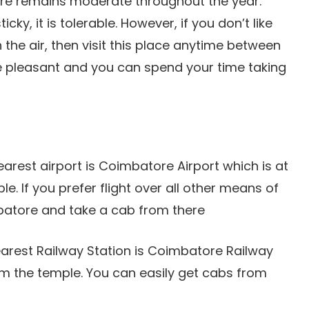
ure remains moderate throughout the year.
ky, it is tolerable. However, if you don’t like
n the air, then visit this place anytime between
 pleasant and you can spend your time taking
earest airport is Coimbatore Airport which is at
e. If you prefer flight over all other means of
mbatore and take a cab from there
 nearest Railway Station is Coimbatore Railway
om the temple. You can easily get cabs from