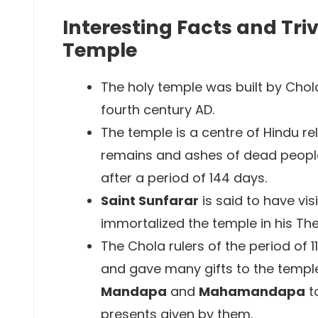
Interesting Facts and Tri
Temple
The holy temple was built by Chol
fourth century AD.
The temple is a centre of Hindu re
remains and ashes of dead people 
after a period of 144 days.
Saint Sunfarar
is said to have vis
immortalized the temple in his Th
The Chola rulers of the period of 11
and gave many gifts to the temple 
Mandapa
and
Mahamandapa
to
presents given by them.