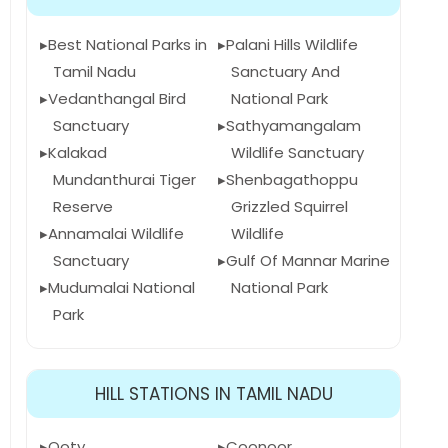
Best National Parks in
Palani Hills Wildlife
Tamil Nadu
Sanctuary And
Vedanthangal Bird
National Park
Sanctuary
Sathyamangalam
Kalakad
Wildlife Sanctuary
Mundanthurai Tiger
Shenbagathoppu
Reserve
Grizzled Squirrel
Annamalai Wildlife
Wildlife
Sanctuary
Gulf Of Mannar Marine
Mudumalai National
National Park
Park
HILL STATIONS IN TAMIL NADU
Ooty
Coonoor