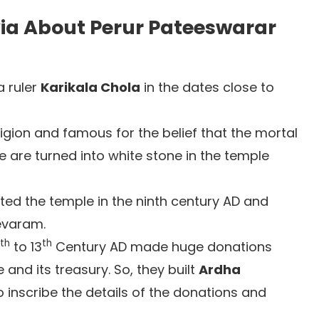
via About Perur Pateeswarar
a ruler
Karikala Chola
in the dates close to
ligion and famous for the belief that the mortal
are turned into white stone in the temple
ited the temple in the ninth century AD and
evaram.
th
th
to 13
Century AD made huge donations
and its treasury. So, they built
Ardha
 inscribe the details of the donations and