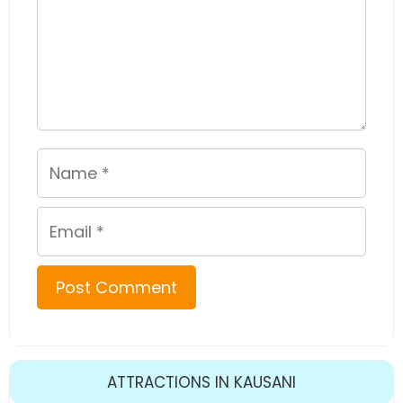
Name
Email
ATTRACTIONS IN KAUSANI