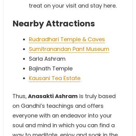
treat on your visit and stay here.
Nearby Attractions
Rudradhari Temple & Caves
Sumitranandan Pant Museum
Sarla Ashram
Bajinath Temple
Kausani Tea Estate
Thus,
Anasakti Ashram
is truly based
on Gandhi’s teachings and offers
everyone with an endeavor into your
soul and mind in which you can find a
way to meditate, enjoy and soak in the