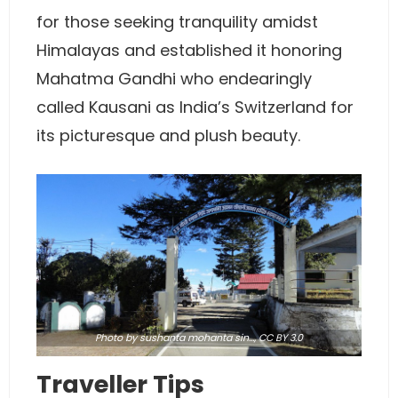
for those seeking tranquility amidst
Himalayas and established it honoring
Mahatma Gandhi who endearingly
called Kausani as India’s Switzerland for
its picturesque and plush beauty.
Photo
by sushanta mohanta sin…,
CC BY 3.0
Traveller Tips