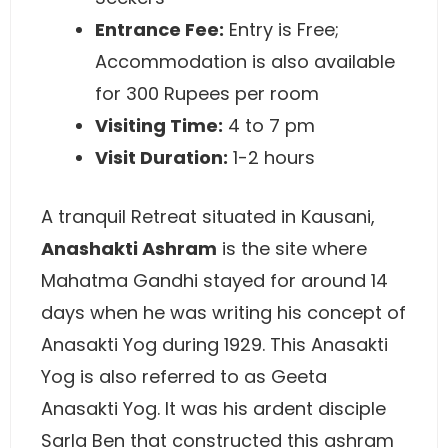
Entrance Fee:
Entry is Free;
Accommodation is also available
for 300 Rupees per room
Visiting Time:
4 to 7 pm
Visit Duration:
1-2 hours
A tranquil Retreat situated in Kausani,
Anashakti Ashram
is the site where
Mahatma Gandhi stayed for around 14
days when he was writing his concept of
Anasakti Yog during 1929. This Anasakti
Yog is also referred to as Geeta
Anasakti Yog. It was his ardent disciple
Sarla Ben that constructed this ashram