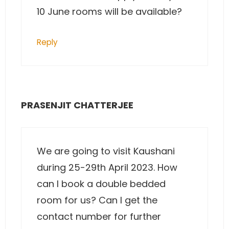
10 June rooms will be available?
Reply
PRASENJIT CHATTERJEE
We are going to visit Kaushani
during 25-29th April 2023. How
can I book a double bedded
room for us? Can I get the
contact number for further