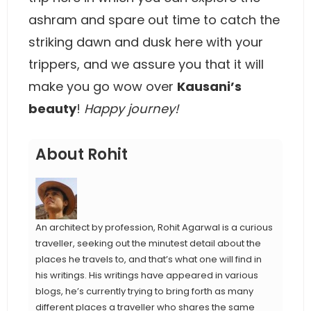
ashram and spare out time to catch the
striking dawn and dusk here with your
trippers, and we assure you that it will
make you go wow over
Kausani’s
beauty
!
Happy journey!
About Rohit
An architect by profession, Rohit Agarwal is a curious
traveller, seeking out the minutest detail about the
places he travels to, and that’s what one will find in
his writings. His writings have appeared in various
blogs, he’s currently trying to bring forth as many
different places a traveller who shares the same