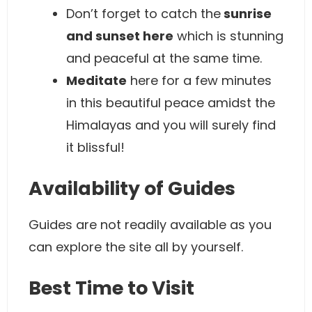
Don’t forget to catch the
sunrise
and sunset here
which is stunning
and peaceful at the same time.
Meditate
here for a few minutes
in this beautiful peace amidst the
Himalayas and you will surely find
it blissful!
Availability of Guides
Guides are not readily available as you
can explore the site all by yourself.
Best Time to Visit