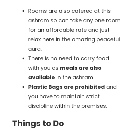
Rooms are also catered at this
ashram so can take any one room
for an affordable rate and just
relax here in the amazing peaceful
aura.
There is no need to carry food
with you as
meals are also
available
in the ashram.
Plastic Bags are prohibited
and
you have to maintain strict
discipline within the premises.
Things to Do