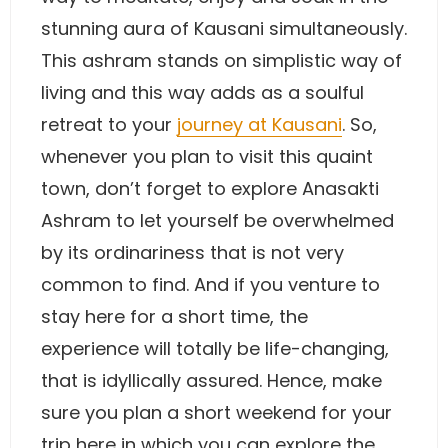
stunning aura of Kausani simultaneously.
This ashram stands on simplistic way of
living and this way adds as a soulful
retreat to your
journey at Kausani
. So,
whenever you plan to visit this quaint
town, don’t forget to explore Anasakti
Ashram to let yourself be overwhelmed
by its ordinariness that is not very
common to find. And if you venture to
stay here for a short time, the
experience will totally be life-changing,
that is idyllically assured. Hence, make
sure you plan a short weekend for your
trip here in which you can explore the