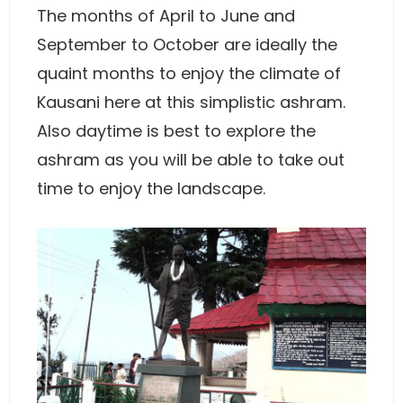
The months of April to June and
September to October are ideally the
quaint months to enjoy the climate of
Kausani here at this simplistic ashram.
Also daytime is best to explore the
ashram as you will be able to take out
time to enjoy the landscape.