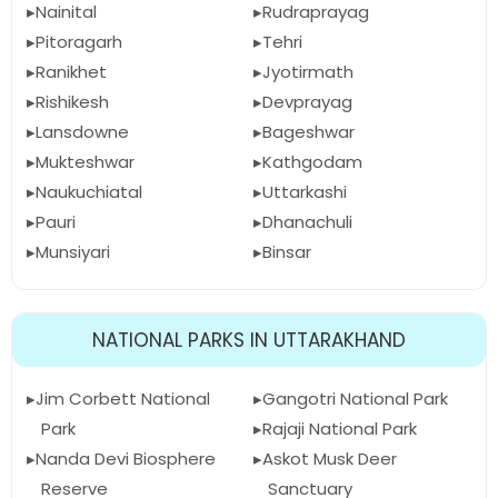
Nainital
Rudraprayag
Pitoragarh
Tehri
Ranikhet
Jyotirmath
Rishikesh
Devprayag
Lansdowne
Bageshwar
Mukteshwar
Kathgodam
Naukuchiatal
Uttarkashi
Pauri
Dhanachuli
Munsiyari
Binsar
NATIONAL PARKS IN UTTARAKHAND
Jim Corbett National
Gangotri National Park
Park
Rajaji National Park
Nanda Devi Biosphere
Askot Musk Deer
Reserve
Sanctuary