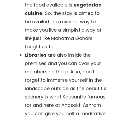
the food available is
vegetarian
cuisine.
So, the stay is aimed to
be availed in a minimal way to
make you live a simplistic way of
life just like Mahatma Gandhi
taught us to.
Libraries
are also inside the
premises and you can avail your
membership there. Also, don’t
forget to immerse yourself in the
landscape outside as the beautiful
scenery is what Kausani is famous
for and here at Anasakti Ashram
you can give yourself a meditative