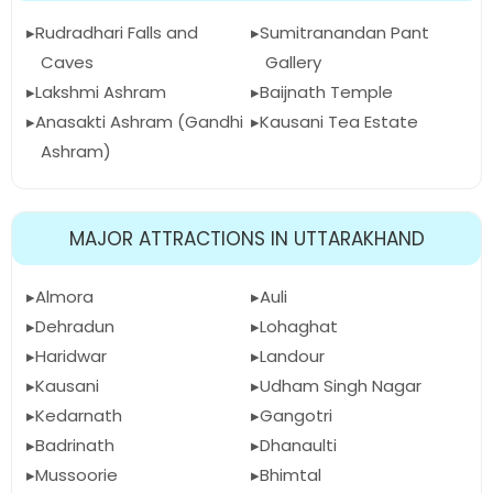
Rudradhari Falls and
Sumitranandan Pant
Caves
Gallery
Lakshmi Ashram
Baijnath Temple
Anasakti Ashram (Gandhi
Kausani Tea Estate
Ashram)
MAJOR ATTRACTIONS IN UTTARAKHAND
Almora
Auli
Dehradun
Lohaghat
Haridwar
Landour
Kausani
Udham Singh Nagar
Kedarnath
Gangotri
Badrinath
Dhanaulti
Mussoorie
Bhimtal