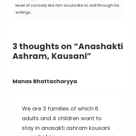
level of curiosity like him would like to visit through his
writings.
3 thoughts on “Anashakti
Ashram, Kausani”
Manas Bhattacharyya
We are 3 families of which 6
adults and 4 children want to
stay in anasakti ashram kousani