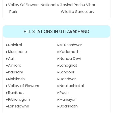
Valley Of Flowers National
Govind Pashu Vihar
Park
Wildlife Sanctuary
HILL STATIONS IN UTTARAKHAND
Nainital
Mukteshwar
Mussoorie
Kedarnath
Auli
Nanda Devi
Almora
Lohaghat
Kausani
Landour
Rishikesh
Haridwar
Valley of Flowers
Naukuchiatal
Ranikhet
Pauri
Pithoragarh
Munsiyari
Lansdowne
Badrinath