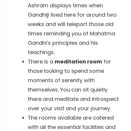
Ashram displays times when
Gandhiji lived here for around two
weeks and will teleport those old
times reminding you of Mahatma
Gandhi’s principles and his
teachings.
There is a
meditation room
for
those looking to spend some
moments of serenity with
themselves. You can sit quietly
there and meditate and introspect
over your visit and your journey.
The rooms available are catered
with all the essential facilities and