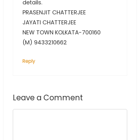
details.
PRASENJIT CHATTERJEE
JAYATI CHATTERJEE
NEW TOWN KOLKATA-700160
(M) 9433210662
Reply
Leave a Comment
Comment