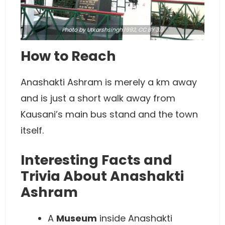
Photo
by Utkarshsingh.1992,
CC BY 3.0
How to Reach
Anashakti Ashram is merely a km away
and is just a short walk away from
Kausani’s main bus stand and the town
itself.
Interesting Facts and
Trivia About Anashakti
Ashram
A
Museum
inside Anashakti