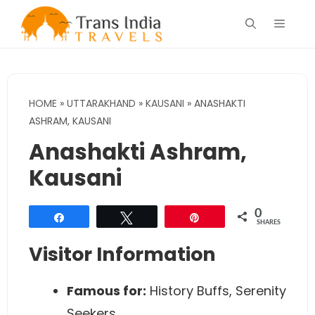
Skip
Menu
to
content
HOME
»
UTTARAKHAND
»
KAUSANI
»
ANASHAKTI
ASHRAM, KAUSANI
Anashakti Ashram,
Kausani
0
Share
Tweet
Pin
SHARES
Visitor Information
Famous for:
History Buffs, Serenity
Seekers