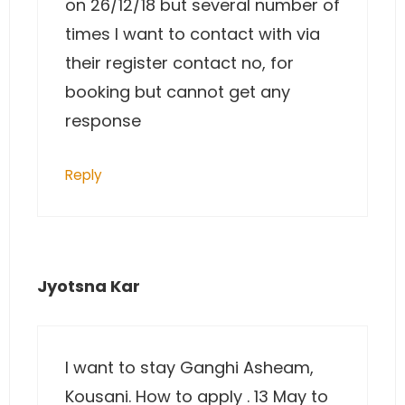
on 26/12/18 but several number of
times I want to contact with via
their register contact no, for
booking but cannot get any
response
Reply
Jyotsna Kar
I want to stay Ganghi Asheam,
Kousani. How to apply . 13 May to