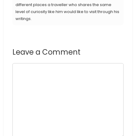
different places a traveller who shares the same
level of curiosity like him would like to visit through his
writings.
Leave a Comment
Comment