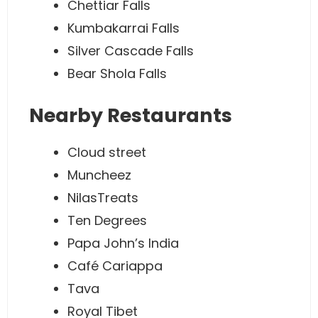
Chettiar Falls
Kumbakarrai Falls
Silver Cascade Falls
Bear Shola Falls
Nearby Restaurants
Cloud street
Muncheez
NilasTreats
Ten Degrees
Papa John’s India
Café Cariappa
Tava
Royal Tibet