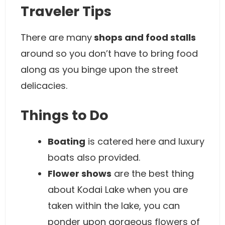
Traveler Tips
There are many
shops and food stalls
around so you don’t have to bring food
along as you binge upon the street
delicacies.
Things to Do
Boating
is catered here and luxury
boats also provided.
Flower shows
are the best thing
about Kodai Lake when you are
taken within the lake, you can
ponder upon gorgeous flowers of