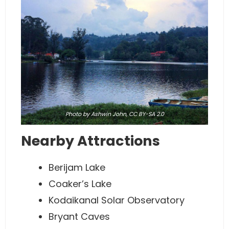
Photo
by Ashwin John,
CC BY-SA 2.0
Nearby Attractions
Berijam Lake
Coaker’s Lake
Kodaikanal Solar Observatory
Bryant Caves