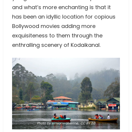
and what’s more enchanting is that it
has been an idyllic location for copious
Bollywood movies adding more
exquisiteness to them through the
enthralling scenery of Kodaikanal.
Photo
by simianwolverine,
CC BY 2.0