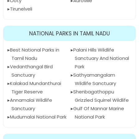
Ooty
Auroville
Tirunelveli
NATIONAL PARKS IN TAMIL NADU
Best National Parks in
Palani Hills Wildlife
Tamil Nadu
Sanctuary And National
Vedanthangal Bird
Park
Sanctuary
Sathyamangalam
Kalakad Mundanthurai
Wildlife Sanctuary
Tiger Reserve
Shenbagathoppu
Annamalai Wildlife
Grizzled Squirrel Wildlife
Sanctuary
Gulf Of Mannar Marine
Mudumalai National Park
National Park