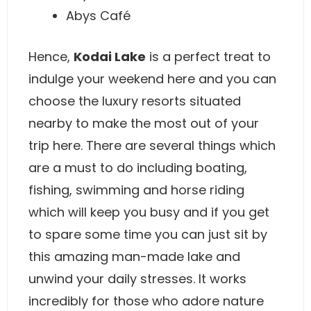
Abys Café
Hence,
Kodai Lake
is a perfect treat to
indulge your weekend here and you can
choose the luxury resorts situated
nearby to make the most out of your
trip here. There are several things which
are a must to do including boating,
fishing, swimming and horse riding
which will keep you busy and if you get
to spare some time you can just sit by
this amazing man-made lake and
unwind your daily stresses. It works
incredibly for those who adore nature