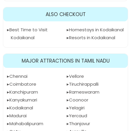
ALSO CHECKOUT
Best Time to Visit
Homestays in Kodaikanal
Kodaikanal
Resorts in Kodaikanal
MAJOR ATTRACTIONS IN TAMIL NADU
Chennai
Vellore
Coimbatore
Tiruchirappalli
Kanchipuram
Rameswaram
Kanyakumari
Coonoor
Kodaikanal
Yelagiri
Madurai
Yercaud
Mahabalipuram
Thanjavur