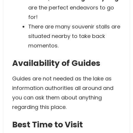
are the perfect endeavors to go
for!
There are many souvenir stalls are
situated nearby to take back
momentos.
Availability of Guides
Guides are not needed as the lake as
information authorities all around and
you can ask them about anything
regarding this place.
Best Time to Visit