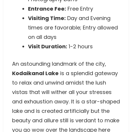
Entrance Fee:
Free Entry
Visiting Time:
Day and Evening
times are favorable; Entry allowed
on all days
Visit Duration:
1-2 hours
An astounding landmark of the city,
Kodaikanal Lake
is a splendid gateway
to relax and unwind amidst the lush
vistas that will wither all your stresses
and exhaustion away. It is a star-shaped
lake and is created artificially but the
beauty and allure still is verdant to make
you go wow over the landscape here