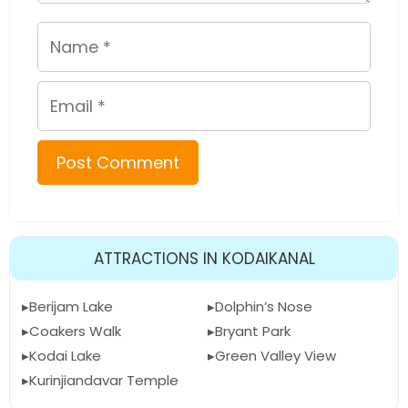
Name
Email
ATTRACTIONS IN KODAIKANAL
Berijam Lake
Dolphin’s Nose
Coakers Walk
Bryant Park
Kodai Lake
Green Valley View
Kurinjiandavar Temple