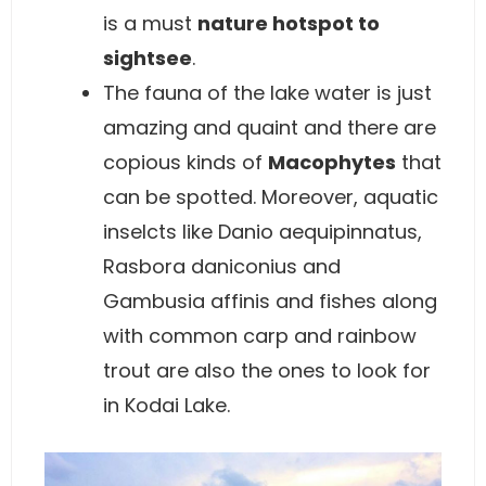
is a must
nature hotspot to
sightsee
.
The fauna of the lake water is just
amazing and quaint and there are
copious kinds of
Macophytes
that
can be spotted. Moreover, aquatic
inselcts like Danio aequipinnatus,
Rasbora daniconius and
Gambusia affinis and fishes along
with common carp and rainbow
trout are also the ones to look for
in Kodai Lake.