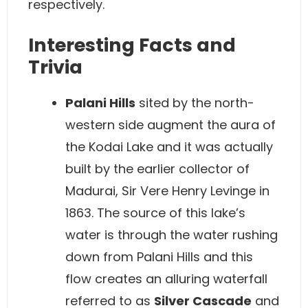
respectively.
Interesting Facts and
Trivia
Palani Hills
sited by the north-
western side augment the aura of
the Kodai Lake and it was actually
built by the earlier collector of
Madurai, Sir Vere Henry Levinge in
1863. The source of this lake’s
water is through the water rushing
down from Palani Hills and this
flow creates an alluring waterfall
referred to as
Silver Cascade
and