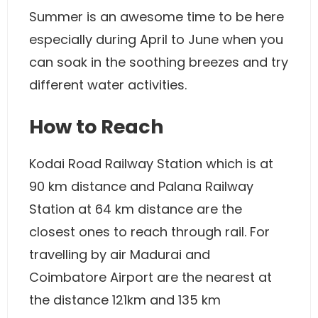
Summer is an awesome time to be here
especially during April to June when you
can soak in the soothing breezes and try
different water activities.
How to Reach
Kodai Road Railway Station which is at
90 km distance and Palana Railway
Station at 64 km distance are the
closest ones to reach through rail. For
travelling by air Madurai and
Coimbatore Airport are the nearest at
the distance 121km and 135 km