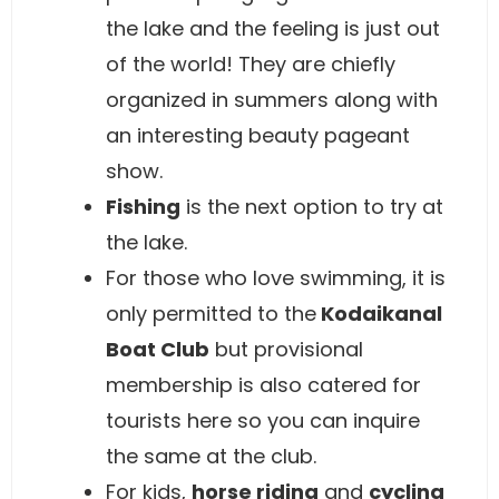
the lake and the feeling is just out
of the world! They are chiefly
organized in summers along with
an interesting beauty pageant
show.
Fishing
is the next option to try at
the lake.
For those who love swimming, it is
only permitted to the
Kodaikanal
Boat Club
but provisional
membership is also catered for
tourists here so you can inquire
the same at the club.
For kids,
horse riding
and
cycling