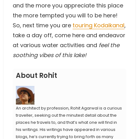
and the more you appreciate this place
the more tempted you will to be here!
So, next time you are
touring Kodaikanal
,
take a day off, come here and endeavor
at various water activities and
feel the
soothing vibes of this lake!
About Rohit
An architect by profession, Rohit Agarwal is a curious
traveller, seeking out the minutest detail about the
places he travels to, and that’s what one will find in
his writings. His writings have appeared in various
blogs, he’s currently trying to bring forth as many