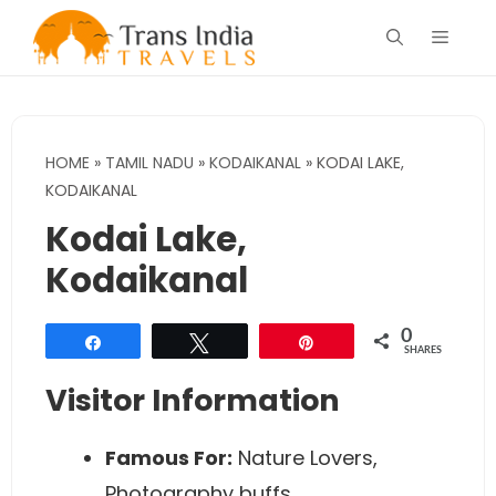
Skip
Menu
to
content
HOME
»
TAMIL NADU
»
KODAIKANAL
»
KODAI LAKE,
KODAIKANAL
Kodai Lake,
Kodaikanal
0
Share
Tweet
Pin
SHARES
Visitor Information
Famous For:
Nature Lovers,
Photography buffs