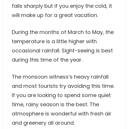
falls sharply but if you enjoy the cold, it
will make up for a great vacation.
During the months of March to May, the
temperature is a little higher with
occasional rainfall. Sight-seeing is best
during this time of the year.
The monsoon witness’s heavy rainfall
and most tourists try avoiding this time.
If you are looking to spend some quiet
time, rainy season is the best. The
atmosphere is wonderful with fresh air
and greenery all around.