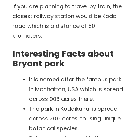
If you are planning to travel by train, the
closest railway station would be Kodai
road which is a distance of 80
kilometers.
Interesting Facts about
Bryant park
It is named after the famous park
in Manhattan, USA which is spread
across 906 acres there.
The park in Kodaikanal is spread
across 20.6 acres housing unique
botanical species.