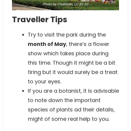
Photo
by Challiyan,
CC BY 3.0
Traveller Tips
Try to visit the park during the
month of May
, there’s a flower
show which takes place during
this time. Though it might be a bit
tiring but it would surely be a treat
to your eyes.
If you are a botanist, it is advisable
to note down the important
species of plants ad their details,
might of some real help to you.