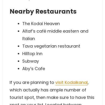
Nearby Restaurants
The Kodai Heaven
Altaf’s café middle eastern and
Italian
Tava vegetarian restaurant
Hilltop Inn
Subway
Aby’s Cafe
If you are planning to
visit Kodaikanal
,
which actually has ample number of
tourist spot, then make sure to have this
spot on your list. Located between