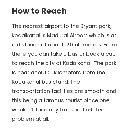
How to Reach
The nearest airport to the Bryant park,
kodaikanal is Madurai Airport which is at
a distance of about 120 kilometers. From
there, you can take a bus or book a cab
to reach the city of Kodaikanal. The park
is near about 21 kilometers from the
Kodaikanal bus stand. The
transportation facilities are smooth and
this being a famous tourist place one
wouldn’t face any transport related
problem at all.