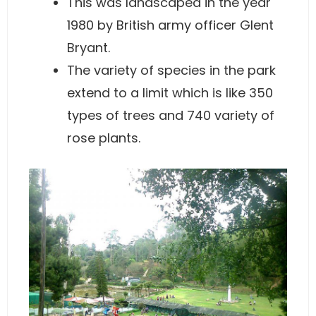
This was landscaped in the year
1980 by British army officer Glent
Bryant.
The variety of species in the park
extend to a limit which is like 350
types of trees and 740 variety of
rose plants.