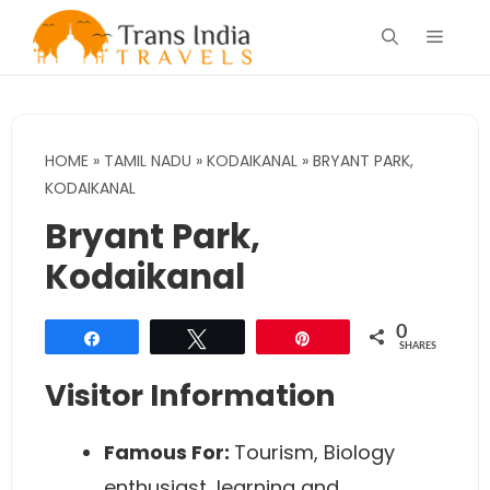
Skip
Menu
to
content
HOME
»
TAMIL NADU
»
KODAIKANAL
»
BRYANT PARK,
KODAIKANAL
Bryant Park,
Kodaikanal
0
Share
Tweet
Pin
SHARES
Visitor Information
Famous For
:
Tourism, Biology
enthusiast, learning and