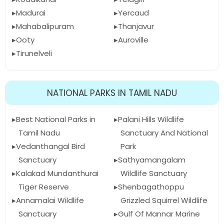
Madurai
Yercaud
Mahabalipuram
Thanjavur
Ooty
Auroville
Tirunelveli
NATIONAL PARKS IN TAMIL NADU
Best National Parks in
Palani Hills Wildlife
Tamil Nadu
Sanctuary And National
Vedanthangal Bird
Park
Sanctuary
Sathyamangalam
Kalakad Mundanthurai
Wildlife Sanctuary
Tiger Reserve
Shenbagathoppu
Annamalai Wildlife
Grizzled Squirrel Wildlife
Sanctuary
Gulf Of Mannar Marine