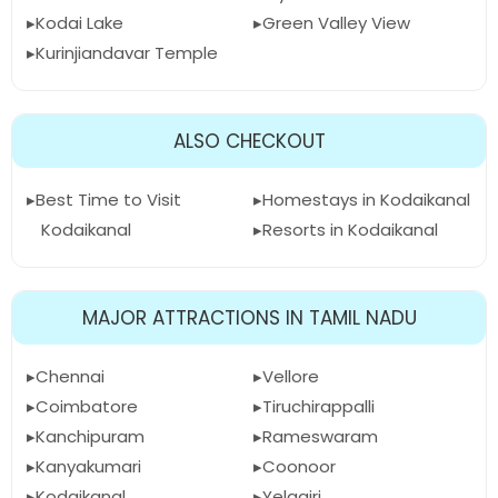
Kodai Lake
Green Valley View
Kurinjiandavar Temple
ALSO CHECKOUT
Best Time to Visit
Homestays in Kodaikanal
Kodaikanal
Resorts in Kodaikanal
MAJOR ATTRACTIONS IN TAMIL NADU
Chennai
Vellore
Coimbatore
Tiruchirappalli
Kanchipuram
Rameswaram
Kanyakumari
Coonoor
Kodaikanal
Yelagiri