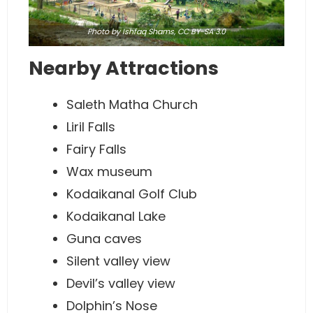
Photo
by Ishfaq Shams,
CC BY-SA 3.0
Nearby Attractions
Saleth Matha Church
Liril Falls
Fairy Falls
Wax museum
Kodaikanal Golf Club
Kodaikanal Lake
Guna caves
Silent valley view
Devil’s valley view
Dolphin’s Nose