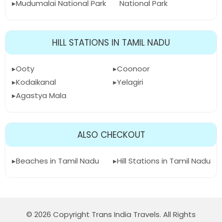
Mudumalai National Park
National Park
HILL STATIONS IN TAMIL NADU
Ooty
Coonoor
Kodaikanal
Yelagiri
Agastya Mala
ALSO CHECKOUT
Beaches in Tamil Nadu
Hill Stations in Tamil Nadu
© 2026 Copyright Trans India Travels. All Rights