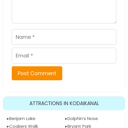
Name
Email
ATTRACTIONS IN KODAIKANAL
Berijam Lake
Dolphin’s Nose
Coakers Walk
Bryant Park