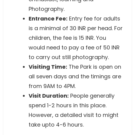
Photography.
Entrance Fee
:
Entry fee for adults
is a minimal of 30 INR per head. For
children, the fee is 15 INR. You
would need to pay a fee of 50 INR
to carry out still photography.
Visiting Time
:
The Park is open on
all seven days and the timings are
from 9AM to 4PM.
Visit Duration
:
People generally
spend 1-2 hours in this place.
However, a detailed visit to might
take upto 4-6 hours.