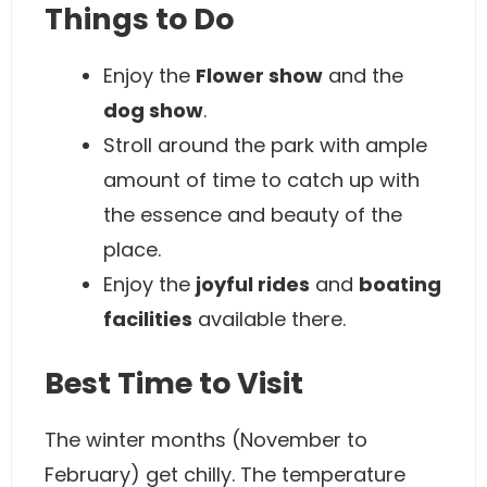
Things to Do
Enjoy the
Flower show
and the
dog show
.
Stroll around the park with ample
amount of time to catch up with
the essence and beauty of the
place.
Enjoy the
joyful rides
and
boating
facilities
available there.
Best Time to Visit
The winter months (November to
February) get chilly. The temperature