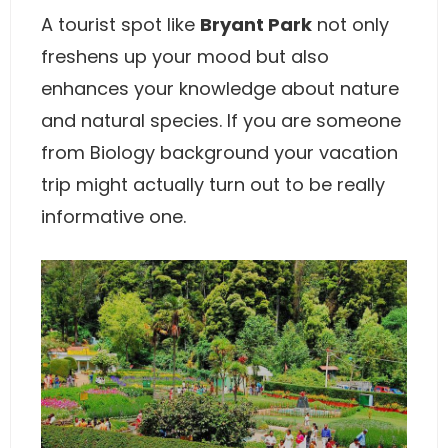
A tourist spot like
Bryant Park
not only
freshens up your mood but also
enhances your knowledge about nature
and natural species. If you are someone
from Biology background your vacation
trip might actually turn out to be really
informative one.