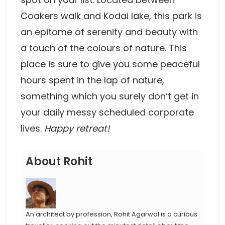
Coakers walk and Kodai lake, this park is
an epitome of serenity and beauty with
a touch of the colours of nature. This
place is sure to give you some peaceful
hours spent in the lap of nature,
something which you surely don’t get in
your daily messy scheduled corporate
lives.
Happy retreat!
About Rohit
An architect by profession, Rohit Agarwal is a curious