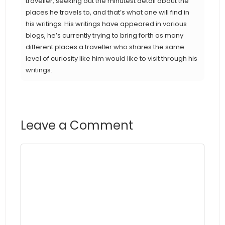
traveller, seeking out the minutest detail about the
places he travels to, and that’s what one will find in
his writings. His writings have appeared in various
blogs, he’s currently trying to bring forth as many
different places a traveller who shares the same
level of curiosity like him would like to visit through his
writings.
Leave a Comment
Comment