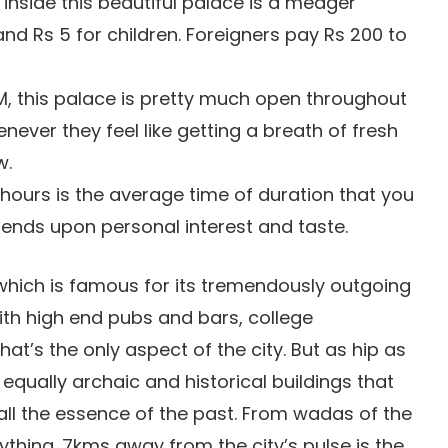
 inside this beautiful palace is a meager
and Rs 5 for children. Foreigners pay Rs 200 to
, this palace is pretty much open throughout
never they feel like getting a breath of fresh
w.
hours is the average time of duration that you
epends upon personal interest and taste.
which is famous for its tremendously outgoing
ith high end pubs and bars, college
at’s the only aspect of the city. But as hip as
e equally archaic and historical buildings that
ll the essence of the past. From wadas of the
ything. 7kms away from the city’s pulse is the