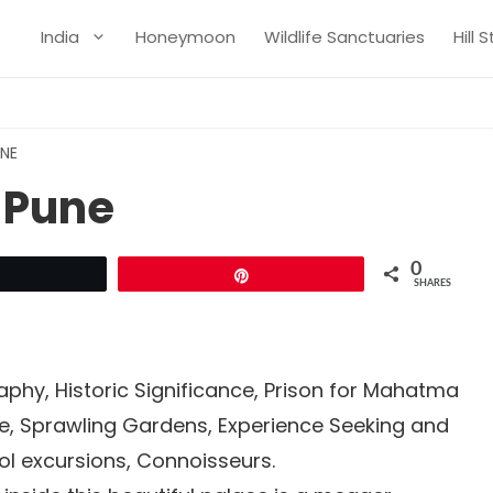
India
Honeymoon
Wildlife Sanctuaries
Hill 
UNE
 Pune
0
Tweet
Pin
SHARES
phy, Historic Significance, Prison for Mahatma
ure, Sprawling Gardens, Experience Seeking and
l excursions, Connoisseurs.