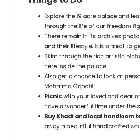
Explore the 19 acre palace and lea
through the life of our freedom fig
There remain in its archives phot
and their lifestyle. It is a treat to 
Skim through the rich artistic pict
here inside the palace.
Also get a chance to look at perso
Mahatma Gandhi.
Picnic
with your loved and dear on
have a wonderful time under the
Buy Khadi and local handloom te
away a beautiful handicrafted so