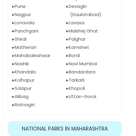
Pune
Devagiri
Nagpur
(Daulatabad)
Lonavala
Lavasa
Panchgani
Malshej Ghat
Shirdi
Palghar
Matheran
Kamshet
Mahabaleshwar
Bordi
Nashik
Navi Mumbai
Khandala
Bandardara
Kolhapur
Tarkarli
Solapur
Khopoli
Alibag
Uttan-Gorai
Ratnagiri
NATIONAL PARKS IN MAHARASHTRA