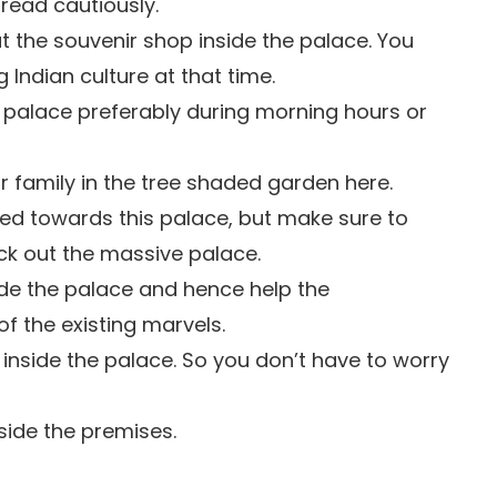
read cautiously.
 the souvenir shop inside the palace. You
g Indian culture at that time.
s palace preferably during morning hours or
r family in the tree shaded garden here.
cted towards this palace, but make sure to
eck out the massive palace.
ide the palace and hence help the
of the existing marvels.
 inside the palace. So you don’t have to worry
side the premises.