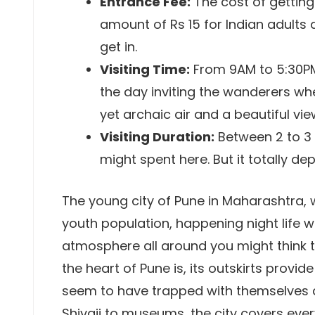
Entrance Fee:
The cost of getting
amount of Rs 15 for Indian adults 
get in.
Visiting Time:
From 9AM to 5:30PM
the day inviting the wanderers whe
yet archaic air and a beautiful vie
Visiting Duration:
Between 2 to 3 
might spent here. But it totally d
The young city of Pune in Maharashtra, 
youth population, happening night life w
atmosphere all around you might think th
the heart of Pune is, its outskirts provid
seem to have trapped with themselves a
Shivaji to museums, the city covers ever