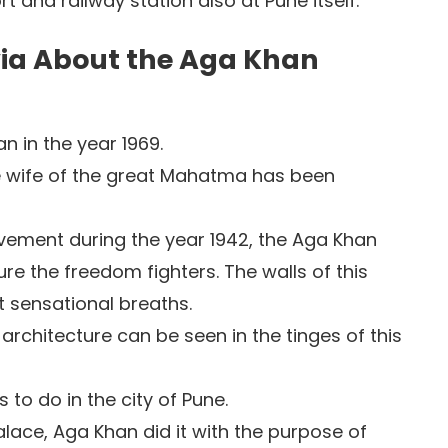
t and railway station also at Pune itself.
ivia About the Aga Khan
n in the year 1969.
he wife of the great Mahatma has been
vement during the year 1942, the Aga Khan
re the freedom fighters. The walls of this
 sensational breaths.
 architecture can be seen in the tinges of this
gs to do in the city of Pune.
ace, Aga Khan did it with the purpose of