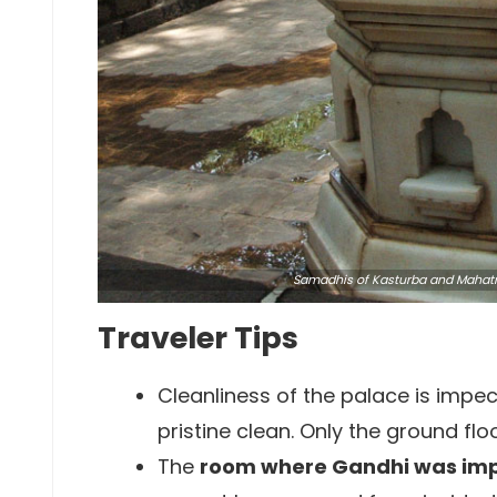
Samadhis of Kasturba and Maha
Traveler Tips
Cleanliness of the palace is impe
pristine clean. Only the ground flo
The
room where Gandhi was im