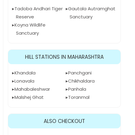
Tadoba Andhari Tiger
Gautala Autramghat
Reserve
Sanctuary
Koyna Wildlife
Sanctuary
HILL STATIONS IN MAHARASHTRA
Khandala
Panchgani
Lonavala
Chikhaldara
Mahabaleshwar
Panhala
Malshej Ghat
Toranmal
ALSO CHECKOUT