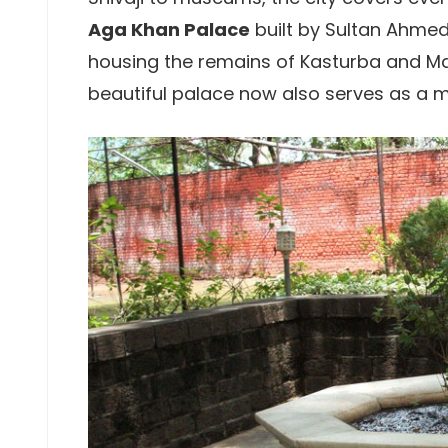
Aga Khan Palace
built by Sultan Ahmed 
housing the remains of Kasturba and M
beautiful palace now also serves as a