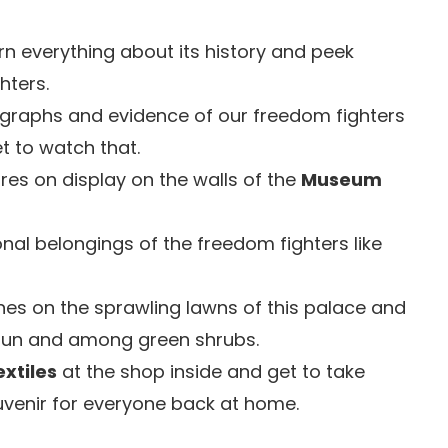
rn everything about its history and peek
hters.
ographs and evidence of our freedom fighters
get to watch that.
ures on display on the walls of the
Museum
nal belongings of the freedom fighters like
es on the sprawling lawns of this palace and
 sun and among green shrubs.
xtiles
at the shop inside and get to take
uvenir for everyone back at home.