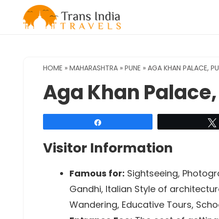
Skip
to
content
HOME
»
MAHARASHTRA
»
PUNE
»
AGA KHAN PALACE, P
Aga Khan Palace,
Share
Visitor Information
Famous for:
Sightseeing, Photogra
Gandhi, Italian Style of architect
Wandering, Educative Tours, Schoo