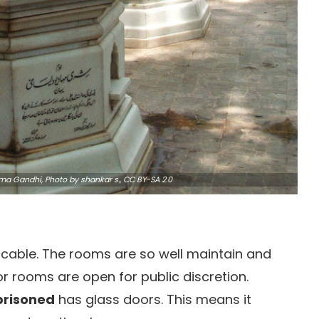
tma Gandhi,
Photo
by shankar s.,
CC BY-SA 2.0
ccable. The rooms are so well maintain and
or rooms are open for public discretion.
prisoned
has glass doors. This means it