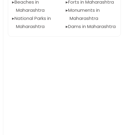
Beaches in
Forts in Maharashtra
Maharashtra
Monuments in
National Parks in
Maharashtra
Maharashtra
Dams in Maharashtra