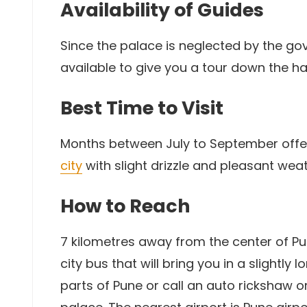
Availability of Guides
Since the palace is neglected by the go
available to give you a tour down the hal
Best Time to Visit
Months between July to September off
city
with slight drizzle and pleasant we
How to Reach
7 kilometres away from the center of Pu
city bus that will bring you in a slightly
parts of Pune or call an auto rickshaw or