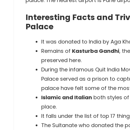
palace. The nearest airport is Pune airpor
Interesting Facts and Tr
Palace
It was donated to India by Aga Kha
Remains of
Kasturba Gandhi
, t
preserved here.
During the infamous Quit India Mo
Palace served as a prison to captu
palace have felt some of the most
Islamic and Italian
both styles of
place.
It falls under the list of top 17 thin
The Sultanate who donated the pal