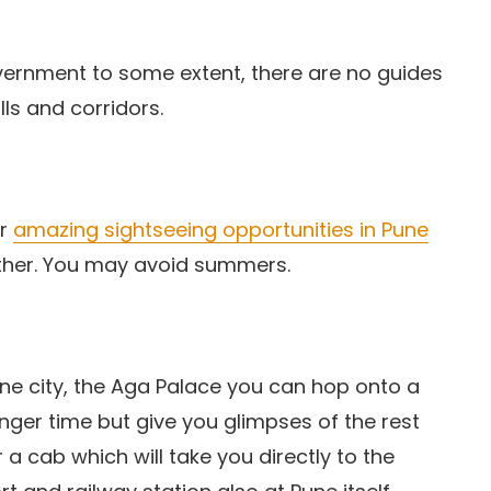
vernment to some extent, there are no guides
ls and corridors.
er
amazing sightseeing opportunities in Pune
ather. You may avoid summers.
ne city, the Aga Palace you can hop onto a
 longer time but give you glimpses of the rest
 a cab which will take you directly to the