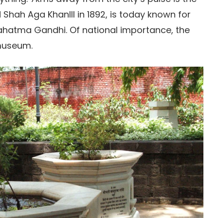
Shah Aga KhanIII in 1892, is today known for
ahatma Gandhi. Of national importance, the
 museum.