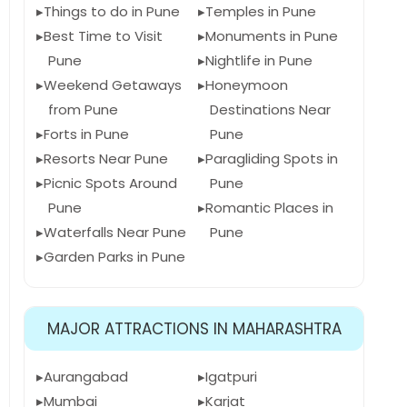
Things to do in Pune
Temples in Pune
Best Time to Visit
Monuments in Pune
Pune
Nightlife in Pune
Weekend Getaways
Honeymoon
from Pune
Destinations Near
Forts in Pune
Pune
Resorts Near Pune
Paragliding Spots in
Picnic Spots Around
Pune
Pune
Romantic Places in
Waterfalls Near Pune
Pune
Garden Parks in Pune
MAJOR ATTRACTIONS IN MAHARASHTRA
Aurangabad
Igatpuri
Mumbai
Karjat