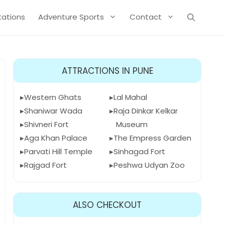
Stations
Adventure Sports
Contact
ATTRACTIONS IN PUNE
Western Ghats
Lal Mahal
Shaniwar Wada
Raja Dinkar Kelkar
Shivneri Fort
Museum
Aga Khan Palace
The Empress Garden
Parvati Hill Temple
Sinhagad Fort
Rajgad Fort
Peshwa Udyan Zoo
ALSO CHECKOUT