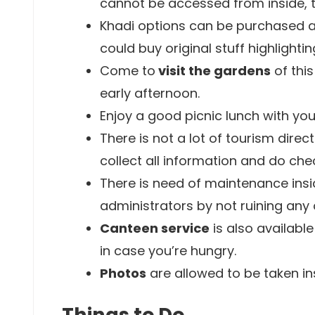
cannot be accessed from inside, t
Khadi options can be purchased at
could buy original stuff highlightin
Come to
visit the gardens
of thi
early afternoon.
Enjoy a good picnic lunch with you
There is not a lot of tourism dire
collect all information and do ch
There is need of maintenance ins
administrators by not ruining any 
Canteen service
is also available
in case you’re hungry.
Photos
are allowed to be taken in
Things to Do