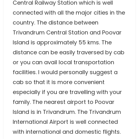
Central Railway Station which is well
connected with all the major cities in the
country. The distance between
Trivandrum Central Station and Poovar
Island is approximately 55 kms. The
distance can be easily traversed by cab
or you can avail local transportation
facilities. I would personally suggest a
cab so that it is more convenient
especially if you are travelling with your
family. The nearest airport to Poovar
Island is in Trivandrum. The Trivandrum
International Airport is well connected
with international and domestic flights.