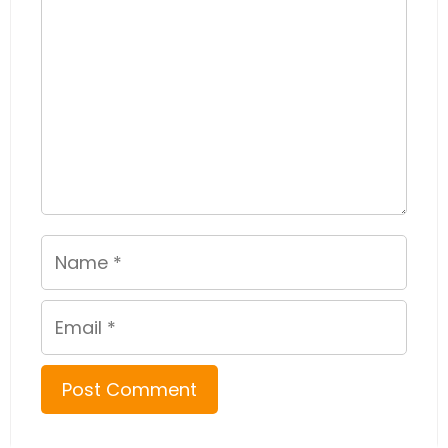
Name
Email