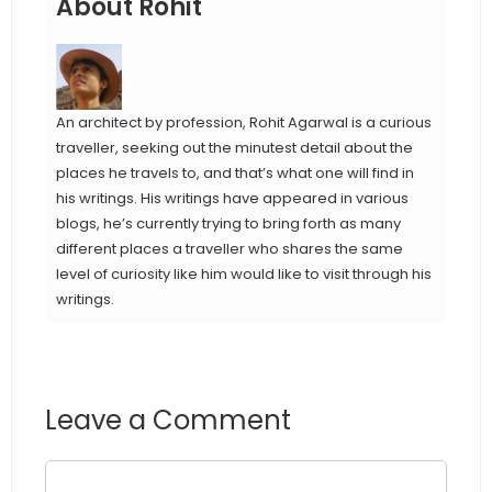
About Rohit
An architect by profession, Rohit Agarwal is a curious
traveller, seeking out the minutest detail about the
places he travels to, and that’s what one will find in
his writings. His writings have appeared in various
blogs, he’s currently trying to bring forth as many
different places a traveller who shares the same
level of curiosity like him would like to visit through his
writings.
Leave a Comment
Comment