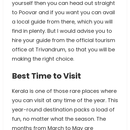
yourself then you can head out straight
to Poovar and if you want you can avail
a local guide from there, which you will
find in plenty. But I would advise you to
hire your guide from the official tourism
office at Trivandrum, so that you will be
making the right choice.
Best Time to Visit
Kerala is one of those rare places where
you can visit at any time of the year. This
year-round destination packs a load of
fun, no matter what the season. The
months from March to May are