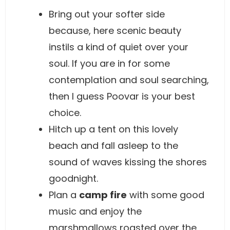
Bring out your softer side
because, here scenic beauty
instils a kind of quiet over your
soul. If you are in for some
contemplation and soul searching,
then I guess Poovar is your best
choice.
Hitch up a tent on this lovely
beach and fall asleep to the
sound of waves kissing the shores
goodnight.
Plan a
camp fire
with some good
music and enjoy the
marshmallows roasted over the