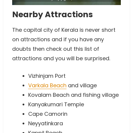
Nearby Attractions
The capital city of Kerala is never short
on attractions and if you have any
doubts then check out this list of
attractions and you will be surprised.
Vizhinjam Port
Varkala Beach
and village
Kovalam Beach and fishing village
Kanyakumari Temple
Cape Camorin
Neyyatinkara
Kappil Beach