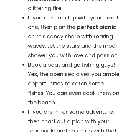
glittering fire.
If you are on a trip with your loved
one, then plan the
perfect picnic
on this sandy shore with roaring
waves. Let the stars and the moon
shower you with love and passion.
Book a boat and go fishing guys!
Yes, the open sea gives you ample
opportunities to catch some
fishes. You can even cook them on
the beach.
If you are in for some adventure,
then chart out a plan with your
tour guide and catch up with that