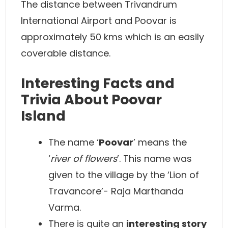
The distance between Trivandrum
International Airport and Poovar is
approximately 50 kms which is an easily
coverable distance.
Interesting Facts and
Trivia About Poovar
Island
The name ‘
Poovar
’ means the
‘
river of flowers
’. This name was
given to the village by the ‘Lion of
Travancore’- Raja Marthanda
Varma.
There is quite an
interesting story