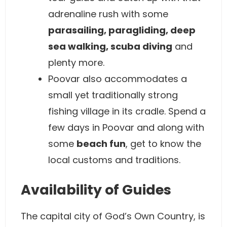
adrenaline rush with some
parasailing, paragliding, deep
sea walking, scuba diving
and
plenty more.
Poovar also accommodates a
small yet traditionally strong
fishing village in its cradle. Spend a
few days in Poovar and along with
some
beach fun
, get to know the
local customs and traditions.
Availability of Guides
The capital city of God’s Own Country, is