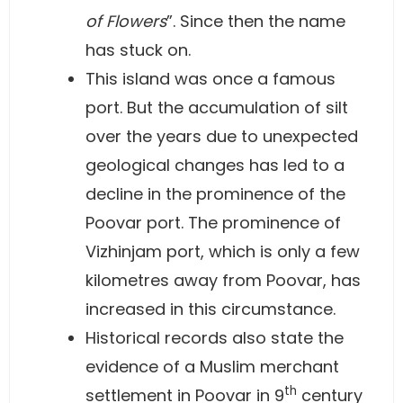
of Flowers
”. Since then the name
has stuck on.
This island was once a famous
port. But the accumulation of silt
over the years due to unexpected
geological changes has led to a
decline in the prominence of the
Poovar port. The prominence of
Vizhinjam port, which is only a few
kilometres away from Poovar, has
increased in this circumstance.
Historical records also state the
evidence of a Muslim merchant
th
settlement in Poovar in 9
century