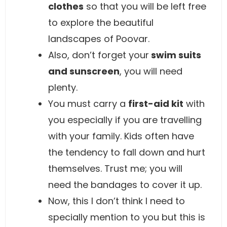
clothes
so that you will be left free
to explore the beautiful
landscapes of Poovar.
Also, don’t forget your
swim suits
and sunscreen
, you will need
plenty.
You must carry a
first-aid kit
with
you especially if you are travelling
with your family. Kids often have
the tendency to fall down and hurt
themselves. Trust me; you will
need the bandages to cover it up.
Now, this I don’t think I need to
specially mention to you but this is