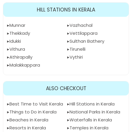
HILL STATIONS IN KERALA
Munnar
Vazhachal
Thekkady
Vettilappara
Idukki
Sulthan Bathery
Vithura
Tirunelli
Athirapally
Vythiri
Malakkappara
ALSO CHECKOUT
Best Time to Visit Kerala
Hill Stations in Kerala
Things to Do in Kerala
National Parks in Kerala
Beaches in Kerala
Waterfalls in Kerala
Resorts in Kerala
Temples in Kerala