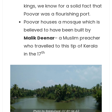
kings, we know for a solid fact that
Poovar was a flourishing port.
Poovar houses a mosque which is
believed to have been built by
Malik Deenar
– a Muslim preacher
who travelled to this tip of Kerala
th
in the 17
Photo
by Bajajujjwal,
CC BY-SA 4.0