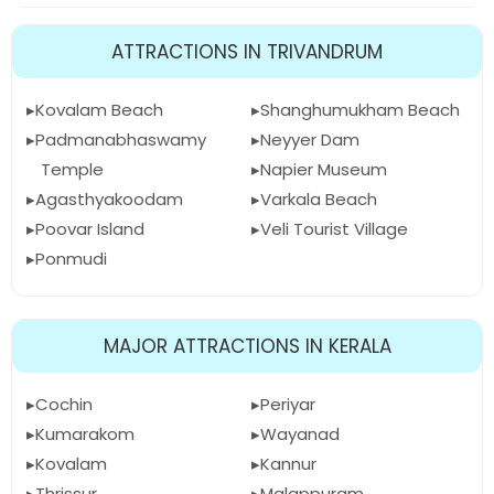
ATTRACTIONS IN TRIVANDRUM
Kovalam Beach
Shanghumukham Beach
Padmanabhaswamy
Neyyer Dam
Temple
Napier Museum
Agasthyakoodam
Varkala Beach
Poovar Island
Veli Tourist Village
Ponmudi
MAJOR ATTRACTIONS IN KERALA
Cochin
Periyar
Kumarakom
Wayanad
Kovalam
Kannur
Thrissur
Malappuram