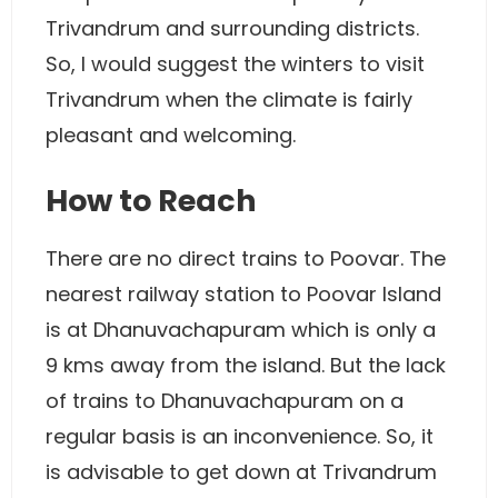
Trivandrum and surrounding districts.
So, I would suggest the winters to visit
Trivandrum when the climate is fairly
pleasant and welcoming.
How to Reach
There are no direct trains to Poovar. The
nearest railway station to Poovar Island
is at Dhanuvachapuram which is only a
9 kms away from the island. But the lack
of trains to Dhanuvachapuram on a
regular basis is an inconvenience. So, it
is advisable to get down at Trivandrum