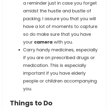
a reminder just in case you forget
amidst the hustle and bustle of
packing. I assure you that you will
have a lot of moments to capture
so do make sure that you have
your
camera
with you.
Carry handy medicines, especially
if you are on prescribed drugs or
medication. This is especially
important if you have elderly
people or children accompanying
you.
Things to Do