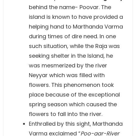
behind the name- Poovar. The
island is known to have provided a
helping hand to Marthanda Varma
during times of dire need. In one
such situation, while the Raja was
seeking shelter in the Island, he
was mesmerized by the river
Neyyar which was filled with
flowers. This phenomenon took
place because of the exceptional
spring season which caused the
flowers to fall into the river.
Enthralled by this sight, Marthanda
Varma exclaimed “
Poo-aar-River