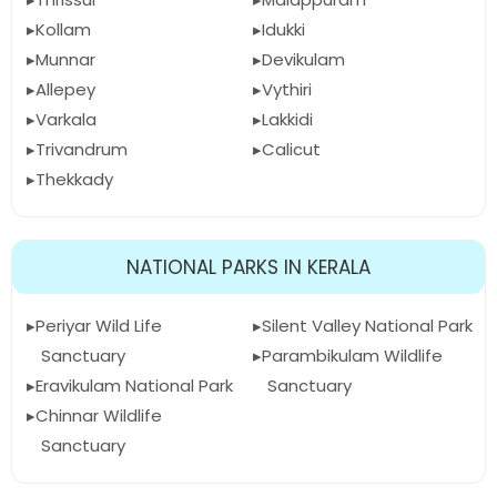
Kollam
Idukki
Munnar
Devikulam
Allepey
Vythiri
Varkala
Lakkidi
Trivandrum
Calicut
Thekkady
NATIONAL PARKS IN KERALA
Periyar Wild Life
Silent Valley National Park
Sanctuary
Parambikulam Wildlife
Eravikulam National Park
Sanctuary
Chinnar Wildlife
Sanctuary