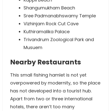
Shangumukham Beach
Sree Padmanabhswamy Temple
Vizhinjam Rock Cut Cave
Kuthiramalika Palace
Trivandrum Zoological Park and
Musuem
Nearby Restaurants
This small fishing hamlet is not yet
overpowered by modernity, so the place
has not developed into a tourist hub.
Apart from two or three international
hotels, there aren’t too many