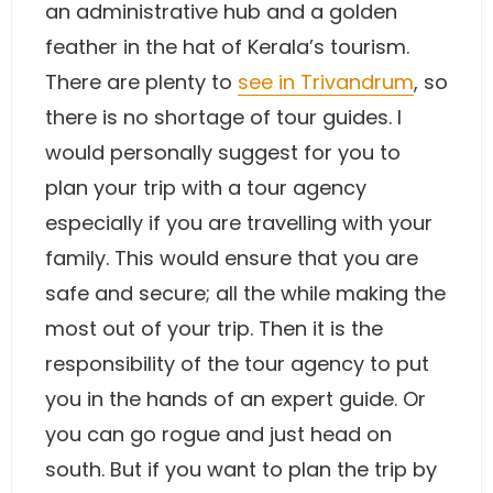
an administrative hub and a golden
feather in the hat of Kerala’s tourism.
There are plenty to
see in Trivandrum
, so
there is no shortage of tour guides. I
would personally suggest for you to
plan your trip with a tour agency
especially if you are travelling with your
family. This would ensure that you are
safe and secure; all the while making the
most out of your trip. Then it is the
responsibility of the tour agency to put
you in the hands of an expert guide. Or
you can go rogue and just head on
south. But if you want to plan the trip by