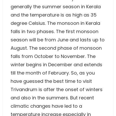
generally the summer season in Kerala
and the temperature is as high as 35
degree Celsius. The monsoon in Kerala
falls in two phases. The first monsoon
season will be from June and lasts up to
August. The second phase of monsoon
falls from October to November. The
winter begins in December and extends
till the month of February. So, as you
have guessed the best time to visit
Trivandrum is after the onset of winters
and also in the summers. But recent
climatic changes have led to a
temperature increase especially in