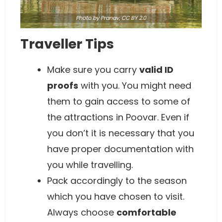
Photo
by Pranav,
CC BY 2.0
Traveller Tips
Make sure you carry
valid ID
proofs
with you. You might need
them to gain access to some of
the attractions in Poovar. Even if
you don’t it is necessary that you
have proper documentation with
you while travelling.
Pack accordingly to the season
which you have chosen to visit.
Always choose
comfortable