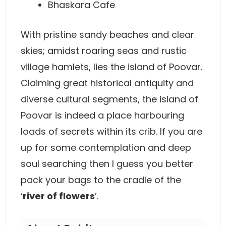
Bhaskara Cafe
With pristine sandy beaches and clear
skies; amidst roaring seas and rustic
village hamlets, lies the island of Poovar.
Claiming great historical antiquity and
diverse cultural segments, the island of
Poovar is indeed a place harbouring
loads of secrets within its crib. If you are
up for some contemplation and deep
soul searching then I guess you better
pack your bags to the cradle of the
‘
river of flowers
’.