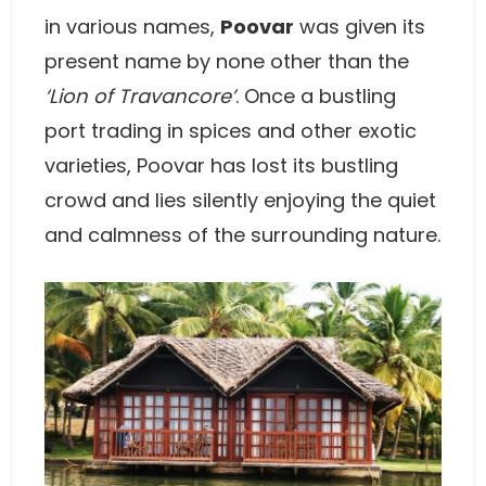
in various names,
Poovar
was given its
present name by none other than the
‘Lion of Travancore’
. Once a bustling
port trading in spices and other exotic
varieties, Poovar has lost its bustling
crowd and lies silently enjoying the quiet
and calmness of the surrounding nature.