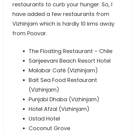
restaurants to curb your hunger. So, I
have added a few restaurants from
Vizhinjam which is hardly 10 kms away
from Poovar.
The Floating Restaurant – Chile
Sanjeevani Beach Resort Hotel
Malabar Café (Vizhinjam)
Bait Sea Food Restaurant
(Vizhinjam)
Punjabi Dhaba (Vizhinjam)
Hotel Afzal (Vizhinjam)
Ustad Hotel
Coconut Grove