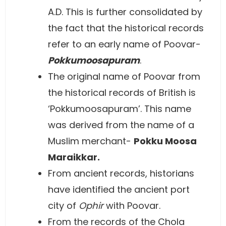
A.D. This is further consolidated by
the fact that the historical records
refer to an early name of Poovar-
Pokkumoosapuram
.
The original name of Poovar from
the historical records of British is
‘Pokkumoosapuram’. This name
was derived from the name of a
Muslim merchant-
Pokku Moosa
Maraikkar.
From ancient records, historians
have identified the ancient port
city of
Ophir
with Poovar.
From the records of the Chola