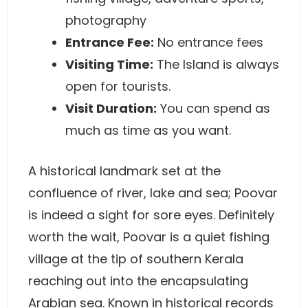
photography
Entrance Fee:
No entrance fees
Visiting Time:
The Island is always
open for tourists.
Visit Duration:
You can spend as
much as time as you want.
A historical landmark set at the
confluence of river, lake and sea; Poovar
is indeed a sight for sore eyes. Definitely
worth the wait, Poovar is a quiet fishing
village at the tip of southern Kerala
reaching out into the encapsulating
Arabian sea. Known in historical records