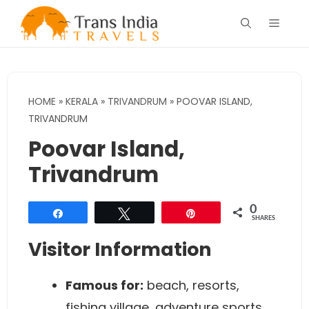
Skip
Menu
to
content
HOME
»
KERALA
»
TRIVANDRUM
»
POOVAR ISLAND,
TRIVANDRUM
Poovar Island,
Trivandrum
0
Share
Tweet
Pin
SHARES
Visitor Information
Famous for:
beach, resorts,
fishing village, adventure sports,