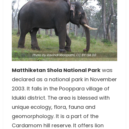
Photo
by Ravindraboopathi,
CC BY-SA 3.0
Matthiketan Shola National Park
was
declared as a national park in November
2003. It falls in the Pooppara village of
Idukki district. The area is blessed with
unique ecology, flora, fauna and
geomorphology. It is a part of the
Cardamom hill reserve. It offers lion