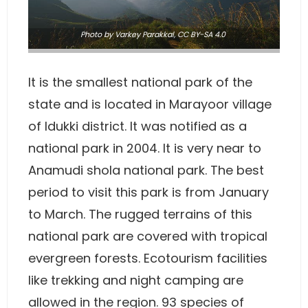
Photo
by
Varkey Parakkal
,
CC BY-SA 4.0
It is the smallest national park of the
state and is located in Marayoor village
of Idukki district. It was notified as a
national park in 2004. It is very near to
Anamudi shola national park. The best
period to visit this park is from January
to March. The rugged terrains of this
national park are covered with tropical
evergreen forests. Ecotourism facilities
like trekking and night camping are
allowed in the region. 93 species of