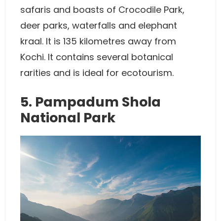
safaris and boasts of Crocodile Park,
deer parks, waterfalls and elephant
kraal. It is 135 kilometres away from
Kochi. It contains several botanical
rarities and is ideal for ecotourism.
5. Pampadum Shola
National Park