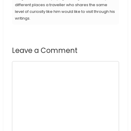
different places a traveller who shares the same
level of curiosity like him would like to visit through his
writings.
Leave a Comment
Comment