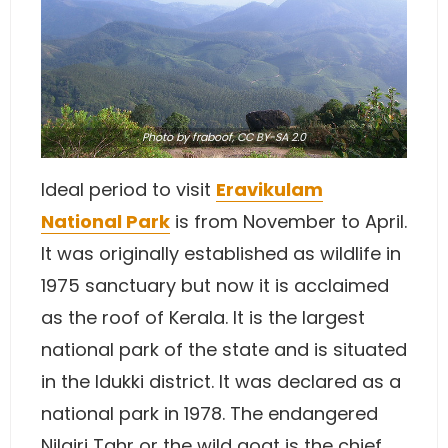
Photo
by
fraboof
,
CC BY-SA 2.0
Ideal period to visit
Eravikulam
National Park
is from November to April.
It was originally established as wildlife in
1975 sanctuary but now it is acclaimed
as the roof of Kerala. It is the largest
national park of the state and is situated
in the Idukki district. It was declared as a
national park in 1978. The endangered
Nilgiri Tahr or the wild goat is the chief