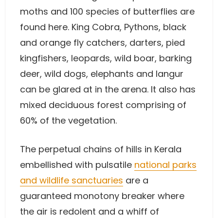
moths and 100 species of butterflies are
found here. King Cobra, Pythons, black
and orange fly catchers, darters, pied
kingfishers, leopards, wild boar, barking
deer, wild dogs, elephants and langur
can be glared at in the arena. It also has
mixed deciduous forest comprising of
60% of the vegetation.
The perpetual chains of hills in Kerala
embellished with pulsatile
national parks
and wildlife sanctuaries
are a
guaranteed monotony breaker where
the air is redolent and a whiff of