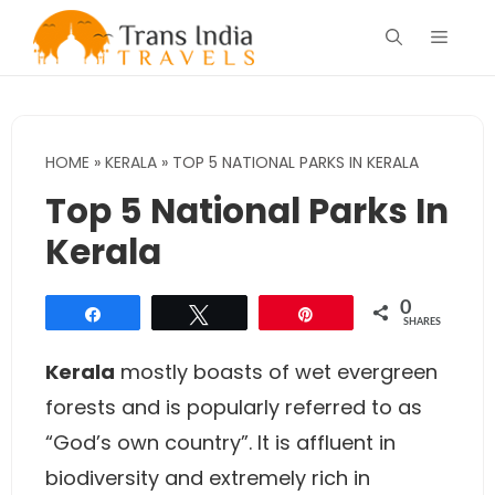
Skip
Menu
to
content
HOME
»
KERALA
»
TOP 5 NATIONAL PARKS IN KERALA
Top 5 National Parks In
Kerala
0
Share
Tweet
Pin
SHARES
Kerala
mostly boasts of wet evergreen
forests and is popularly referred to as
“God’s own country”. It is affluent in
biodiversity and extremely rich in