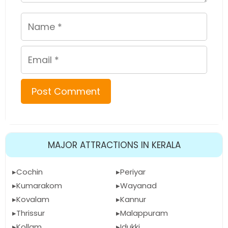
Name
Email
MAJOR ATTRACTIONS IN KERALA
Cochin
Periyar
Kumarakom
Wayanad
Kovalam
Kannur
Thrissur
Malappuram
Kollam
Idukki