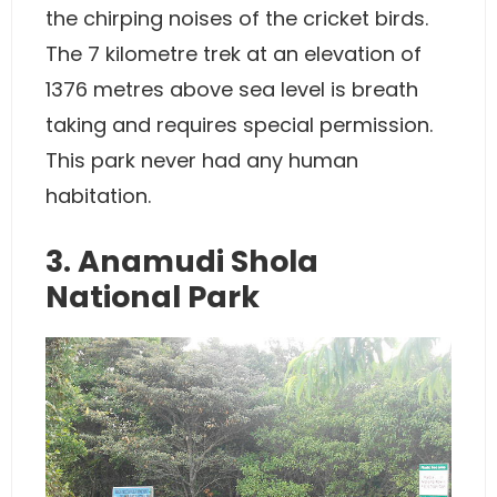
the chirping noises of the cricket birds.
The 7 kilometre trek at an elevation of
1376 metres above sea level is breath
taking and requires special permission.
This park never had any human
habitation.
3. Anamudi Shola
National Park