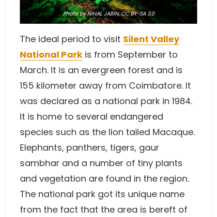
Photo
by
NIHAL JABIN
,
CC BY-SA 3.0
The ideal period to visit
Silent Valley
National Park
is from September to
March. It is an evergreen forest and is
155 kilometer away from Coimbatore. It
was declared as a national park in 1984.
It is home to several endangered
species such as the lion tailed Macaque.
Elephants, panthers, tigers, gaur
sambhar and a number of tiny plants
and vegetation are found in the region.
The national park got its unique name
from the fact that the area is bereft of