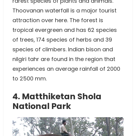
rarest species of plants and animals.
Thoovanan waterfall is a major tourist
attraction over here. The forest is
tropical evergreen and has 62 species
of trees, 174 species of herbs and 39
species of climbers. Indian bison and
nilgiri tahr are found in the region that
experiences an average rainfall of 2000
to 2500 mm.
4. Matthiketan Shola
National Park