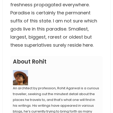
freshness propagated everywhere.
Paradise is certainly the permanent
suffix of this state. I am not sure which
gods live in this paradise. Smallest,
largest, biggest, rarest or oldest but
these superlatives surely reside here.
About Rohit
An architect by profession, Rohit Agarwal is a curious
traveller, seeking out the minutest detail about the
places he travels to, and that’s what one will find in
his writings. His writings have appeared in various
blogs, he’s currently trying to bring forth as many