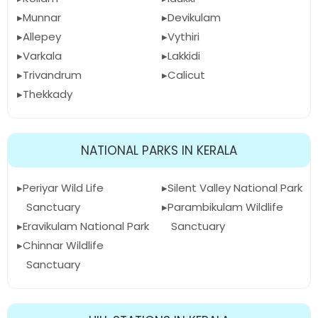
Munnar
Devikulam
Allepey
Vythiri
Varkala
Lakkidi
Trivandrum
Calicut
Thekkady
NATIONAL PARKS IN KERALA
Periyar Wild Life
Silent Valley National Park
Sanctuary
Parambikulam Wildlife
Eravikulam National Park
Sanctuary
Chinnar Wildlife
Sanctuary