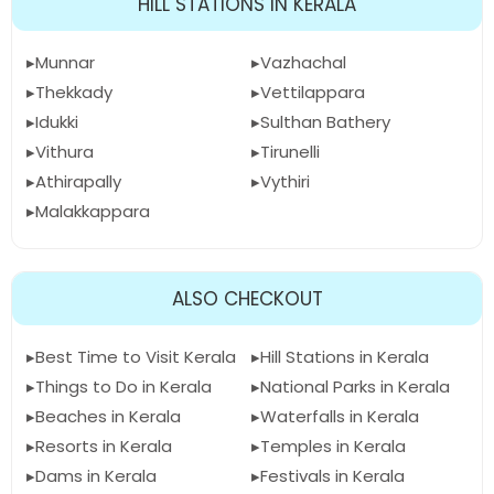
HILL STATIONS IN KERALA
Munnar
Vazhachal
Thekkady
Vettilappara
Idukki
Sulthan Bathery
Vithura
Tirunelli
Athirapally
Vythiri
Malakkappara
ALSO CHECKOUT
Best Time to Visit Kerala
Hill Stations in Kerala
Things to Do in Kerala
National Parks in Kerala
Beaches in Kerala
Waterfalls in Kerala
Resorts in Kerala
Temples in Kerala
Dams in Kerala
Festivals in Kerala