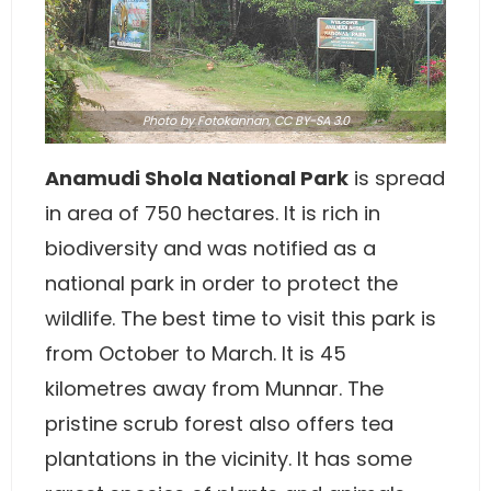
Photo
by
Fotokannan
,
CC BY-SA 3.0
Anamudi Shola National Park
is spread
in area of 750 hectares. It is rich in
biodiversity and was notified as a
national park in order to protect the
wildlife. The best time to visit this park is
from October to March. It is 45
kilometres away from Munnar. The
pristine scrub forest also offers tea
plantations in the vicinity. It has some