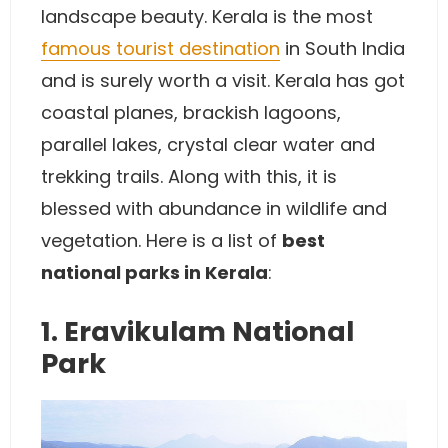
landscape beauty. Kerala is the most
famous tourist destination
in South India
and is surely worth a visit. Kerala has got
coastal planes, brackish lagoons,
parallel lakes, crystal clear water and
trekking trails. Along with this, it is
blessed with abundance in wildlife and
vegetation. Here is a list of
best
national parks in Kerala
:
1. Eravikulam National
Park