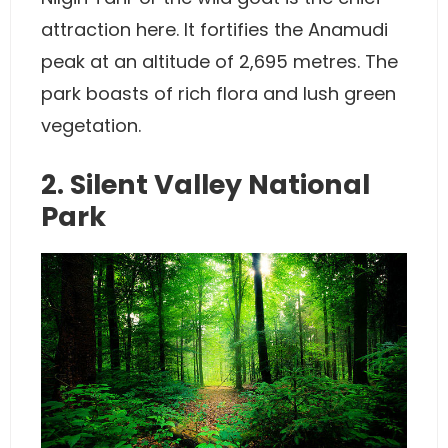
attraction here. It fortifies the Anamudi
peak at an altitude of 2,695 metres. The
park boasts of rich flora and lush green
vegetation.
2. Silent Valley National
Park