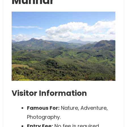
Munnar
Visitor Information
Famous For:
Nature, Adventure,
Photography.
Entry Fee:
No fee is required.