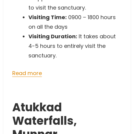
to visit the sanctuary.
Visiting Time:
0900 – 1800 hours
on all the days
Visiting Duration:
It takes about
4-5 hours to entirely visit the
sanctuary.
Read more
Atukkad
Waterfalls,