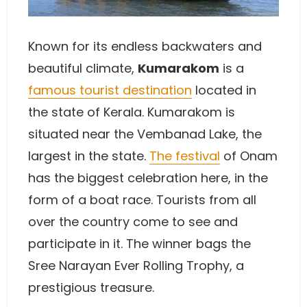
Known for its endless backwaters and
beautiful climate,
Kumarakom
is a
famous tourist destination
located in
the state of Kerala. Kumarakom is
situated near the Vembanad Lake, the
largest in the state.
The festival
of Onam
has the biggest celebration here, in the
form of a boat race. Tourists from all
over the country come to see and
participate in it. The winner bags the
Sree Narayan Ever Rolling Trophy, a
prestigious treasure.