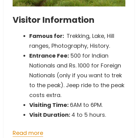
Visitor Information
Famous for:
Trekking, Lake, Hill
ranges, Photography, History.
Entrance Fee:
500 for Indian
Nationals and Rs. 1000 for Foreign
Nationals (only if you want to trek
to the peak). Jeep ride to the peak
costs extra.
Visiting Time:
6AM to 6PM.
Visit Duration:
4 to 5 hours.
Read more