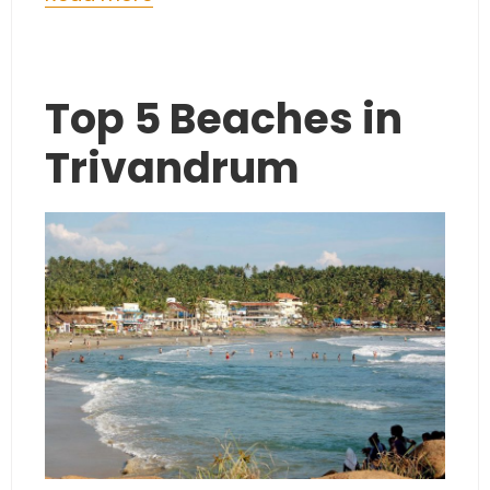
Top 5 Beaches in
Trivandrum