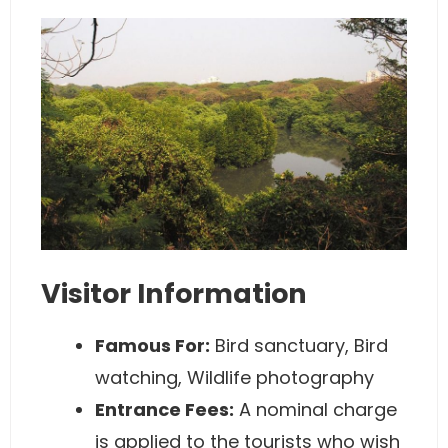
Visitor Information
Famous For:
Bird sanctuary, Bird
watching, Wildlife photography
Entrance Fees:
A nominal charge
is applied to the tourists who wish