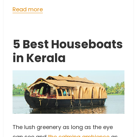
Read more
5 Best Houseboats
in Kerala
The lush greenery as long as the eye
can see and
the calming ambience
as