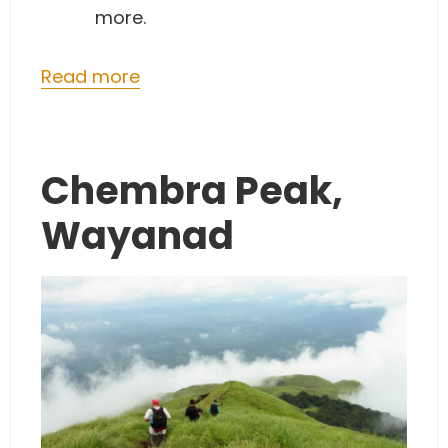
more.
Read more
Chembra Peak,
Wayanad