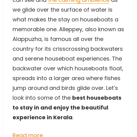
we glide over the surface of water is
what makes the stay on houseboats a
memorable one. Alleppey, also known as
Alappuzha, is famous all over the
country for its crisscrossing backwaters
and serene houseboat experiences. The
backwater over which houseboats float,
spreads into a larger area where fishes
jump around and birds glide over. Let’s
look into some of the
best houseboats
to stay in and enjoy the beautiful
experience in Kerala
.
Read more