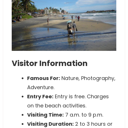
Visitor Information
Famous For:
Nature, Photography,
Adventure.
Entry Fee:
Entry is free. Charges
on the beach activities.
Visiting Time:
7 a.m. to 9 p.m.
Visiting Duration:
2 to 3 hours or