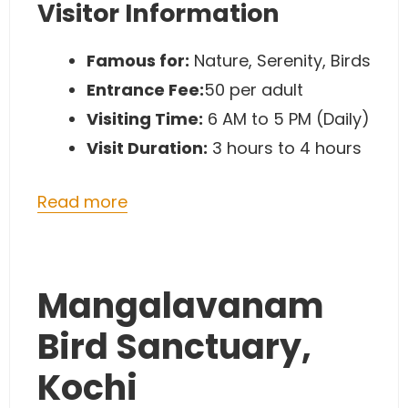
Visitor Information
Famous for:
Nature, Serenity, Birds
Entrance Fee:
50 per adult
Visiting Time:
6 AM to 5 PM (Daily)
Visit Duration:
3 hours to 4 hours
Read more
Mangalavanam
Bird Sanctuary,
Kochi