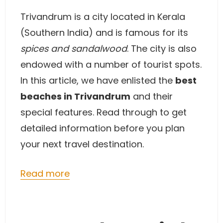
Trivandrum is a city located in Kerala
(Southern India) and is famous for its
spices and sandalwood
. The city is also
endowed with a number of tourist spots.
In this article, we have enlisted the
best
beaches in Trivandrum
and their
special features. Read through to get
detailed information before you plan
your next travel destination.
Read more