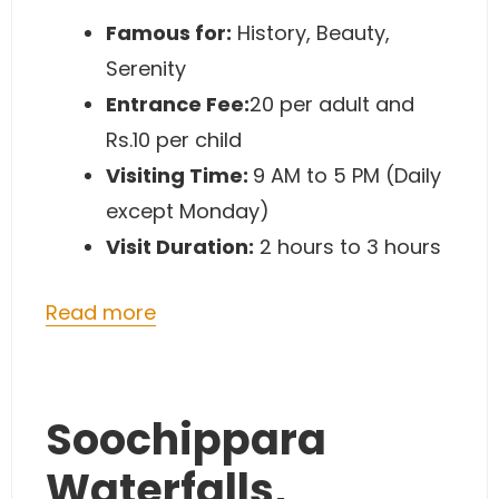
Famous for:
History, Beauty,
Serenity
Entrance Fee:
20 per adult and
Rs.10 per child
Visiting Time:
9 AM to 5 PM (Daily
except Monday)
Visit Duration:
2 hours to 3 hours
Read more
Soochippara
Waterfalls,