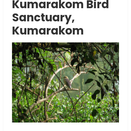
Kumarakom Bird
Sanctuary,
Kumarakom