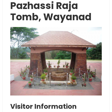
Pazhassi Raja
Tomb, Wayanad
Visitor Information