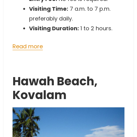
Visiting Time:
7 a.m. to 7 p.m.
preferably daily.
Visiting Duration:
1 to 2 hours.
Read more
Hawah Beach,
Kovalam