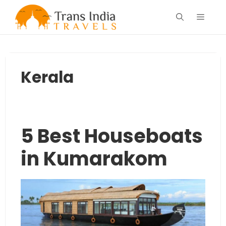
Skip
Menu
to
content
Kerala
5 Best Houseboats
in Kumarakom