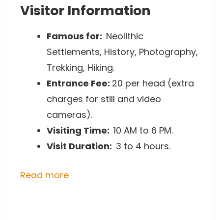
Visitor Information
Famous for:
Neolithic
Settlements, History, Photography,
Trekking, Hiking.
Entrance Fee:
20 per head (extra
charges for still and video
cameras).
Visiting Time:
10 AM to 6 PM.
Visit Duration:
3 to 4 hours.
Read more