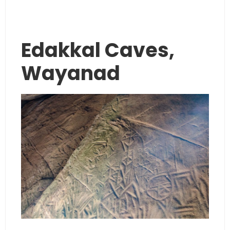
Edakkal Caves,
Wayanad