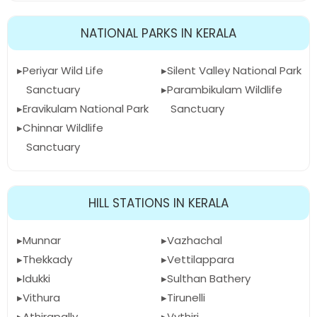
NATIONAL PARKS IN KERALA
Periyar Wild Life
Silent Valley National Park
Sanctuary
Parambikulam Wildlife
Eravikulam National Park
Sanctuary
Chinnar Wildlife
Sanctuary
HILL STATIONS IN KERALA
Munnar
Vazhachal
Thekkady
Vettilappara
Idukki
Sulthan Bathery
Vithura
Tirunelli
Athirapally
Vythiri