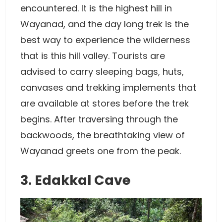
encountered. It is the highest hill in
Wayanad, and the day long trek is the
best way to experience the wilderness
that is this hill valley. Tourists are
advised to carry sleeping bags, huts,
canvases and trekking implements that
are available at stores before the trek
begins. After traversing through the
backwoods, the breathtaking view of
Wayanad greets one from the peak.
3. Edakkal Cave