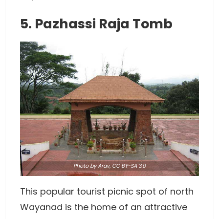
5. Pazhassi Raja Tomb
Photo
by
Arav
,
CC BY-SA 3.0
This popular tourist picnic spot of north
Wayanad is the home of an attractive