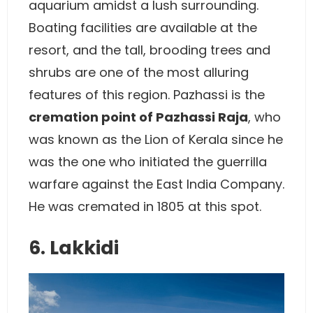
aquarium amidst a lush surrounding.
Boating facilities are available at the
resort, and the tall, brooding trees and
shrubs are one of the most alluring
features of this region. Pazhassi is the
cremation point of Pazhassi Raja
, who
was known as the Lion of Kerala since he
was the one who initiated the guerrilla
warfare against the East India Company.
He was cremated in 1805 at this spot.
6. Lakkidi