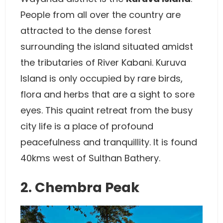
People from all over the country are
attracted to the dense forest
surrounding the island situated amidst
the tributaries of River Kabani. Kuruva
Island is only occupied by rare birds,
flora and herbs that are a sight to sore
eyes. This quaint retreat from the busy
city life is a place of profound
peacefulness and tranquillity. It is found
40kms west of Sulthan Bathery.
2. Chembra Peak