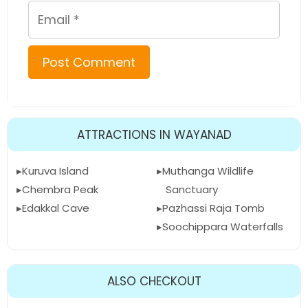
Email
ATTRACTIONS IN WAYANAD
Kuruva Island
Muthanga Wildlife
Chembra Peak
Sanctuary
Edakkal Cave
Pazhassi Raja Tomb
Soochippara Waterfalls
ALSO CHECKOUT