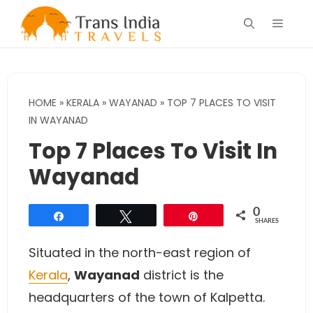
Skip
Menu
to
content
HOME
»
KERALA
»
WAYANAD
»
TOP 7 PLACES TO VISIT
IN WAYANAD
Top 7 Places To Visit In
Wayanad
0
Share
Tweet
Pin
SHARES
Situated in the north-east region of
Kerala
,
Wayanad
district is the
headquarters of the town of Kalpetta.