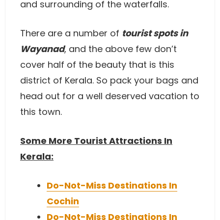
and surrounding of the waterfalls.
There are a number of
tourist spots in
Wayanad
, and the above few don’t
cover half of the beauty that is this
district of Kerala. So pack your bags and
head out for a well deserved vacation to
this town.
Some More Tourist Attractions In
Kerala:
Do-Not-Miss Destinations In
Cochin
Do-Not-Miss Destinations In