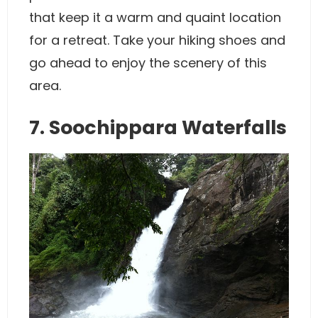
that keep it a warm and quaint location
for a retreat. Take your hiking shoes and
go ahead to enjoy the scenery of this
area.
7. Soochippara Waterfalls