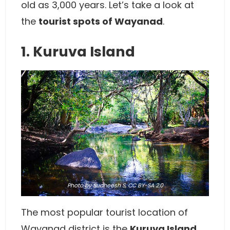
old as 3,000 years. Let’s take a look at
the
tourist spots of Wayanad
.
1. Kuruva Island
Photo
by
Sudheesh S
,
CC BY-SA 2.0
The most popular tourist location of
Wayanad district is the
Kuruva Island
.