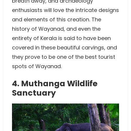
breath away, and archaeology
enthusiasts will love the intricate designs
and elements of this creation. The
history of Wayanad, and even the
entirety of Kerala is said to have been
covered in these beautiful carvings, and
they prove to be one of the best tourist
spots of Wayanad.
4. Muthanga Wildlife
Sanctuary