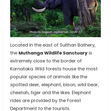
Photo
by
Nagesh Jayaraman
,
CC BY 2.0
Located in the east of Sulthan Bathery,
the
Muthanga Wildlife Sanctuary
is
extremely close to the border of
Karnataka. Wild forests house the most
popular species of animals like the
spotted deer, elephant, bison, wild bear,
cheetah, tiger and the likes. Elephant
rides are provided by the Forest
Department to the tourists.