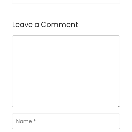
Leave a Comment
Comment
Name