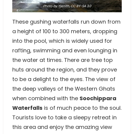
Photo
by
Yjenith
,
CC BY-SA 3.0
These gushing waterfalls run down from
a height of 100 to 300 meters, dropping
into the pool, which is widely used for
rafting, swimming and even lounging in
the water at times. There are tree top
huts around the region, and they prove
to be a delight to the eyes. The view of
the deep valleys of the Western Ghats
when combined with the
Soochippara
Waterfalls
is of much peace to the soul.
Tourists love to take a sleepy retreat in
this area and enjoy the amazing view