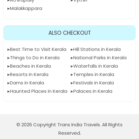
Malakkappara
ALSO CHECKOUT
Best Time to Visit Kerala
Hill Stations in Kerala
Things to Do in Kerala
National Parks in Kerala
Beaches in Kerala
Waterfalls in Kerala
Resorts in Kerala
Temples in Kerala
Dams in Kerala
Festivals in Kerala
Haunted Places in Kerala
Palaces in Kerala
© 2026 Copyright Trans India Travels. All Rights
Reserved.