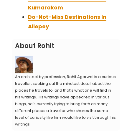
Kumarakom
Do-Not-Miss Destinations In
Allepey
About Rohit
An architect by profession, Rohit Agarwal is a curious
traveller, seeking out the minutest detail about the
places he travels to, and that’s what one will find in
his writings. His writings have appeared in various
blogs, he’s currently trying to bring forth as many
different places a traveller who shares the same
level of curiosity like him would like to visit through his
writings.