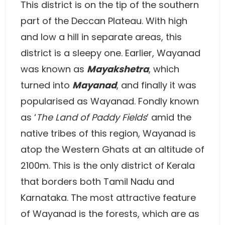
This district is on the tip of the southern
part of the Deccan Plateau. With high
and low a hill in separate areas, this
district is a sleepy one. Earlier, Wayanad
was known as
Mayakshetra
, which
turned into
Mayanad
, and finally it was
popularised as Wayanad. Fondly known
as ‘
The Land of Paddy Fields
’ amid the
native tribes of this region, Wayanad is
atop the Western Ghats at an altitude of
2100m. This is the only district of Kerala
that borders both Tamil Nadu and
Karnataka. The most attractive feature
of Wayanad is the forests, which are as