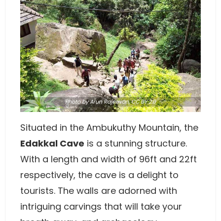
Photo
by
Arun Rajeevan
,
CC BY 2.0
Situated in the Ambukuthy Mountain, the
Edakkal Cave
is a stunning structure.
With a length and width of 96ft and 22ft
respectively, the cave is a delight to
tourists. The walls are adorned with
intriguing carvings that will take your