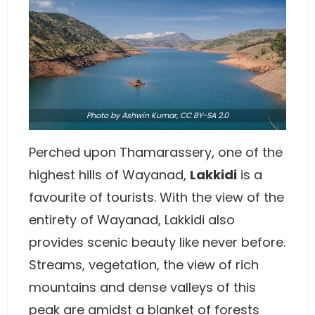
Photo
by
Ashwin Kumar
,
CC BY-SA 2.0
Perched upon Thamarassery, one of the
highest hills of Wayanad,
Lakkidi
is a
favourite of tourists. With the view of the
entirety of Wayanad, Lakkidi also
provides scenic beauty like never before.
Streams, vegetation, the view of rich
mountains and dense valleys of this
peak are amidst a blanket of forests