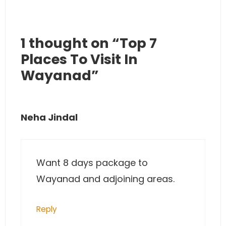
1 thought on “Top 7
Places To Visit In
Wayanad”
Neha Jindal
Want 8 days package to
Wayanad and adjoining areas.
Reply