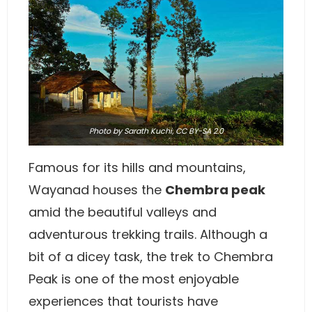
Photo
by
Sarath Kuchi
,
CC BY-SA 2.0
Famous for its hills and mountains,
Wayanad houses the
Chembra peak
amid the beautiful valleys and
adventurous trekking trails. Although a
bit of a dicey task, the trek to Chembra
Peak is one of the most enjoyable
experiences that tourists have