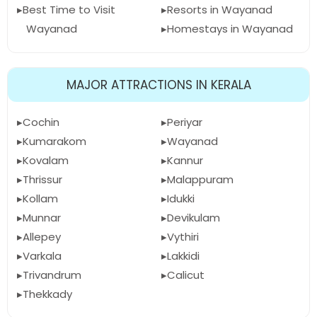
Best Time to Visit
Resorts in Wayanad
Wayanad
Homestays in Wayanad
MAJOR ATTRACTIONS IN KERALA
Cochin
Periyar
Kumarakom
Wayanad
Kovalam
Kannur
Thrissur
Malappuram
Kollam
Idukki
Munnar
Devikulam
Allepey
Vythiri
Varkala
Lakkidi
Trivandrum
Calicut
Thekkady