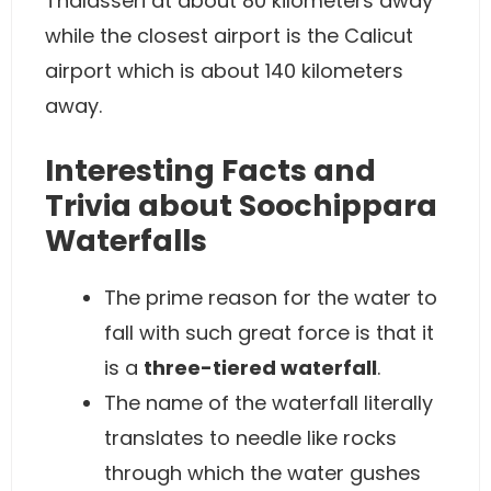
Thalasseri at about 80 kilometers away
while the closest airport is the Calicut
airport which is about 140 kilometers
away.
Interesting Facts and
Trivia about Soochippara
Waterfalls
The prime reason for the water to
fall with such great force is that it
is a
three-tiered waterfall
.
The name of the waterfall literally
translates to needle like rocks
through which the water gushes