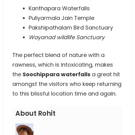
Kanthapara Waterfalls
Puliyarmala Jain Temple
Pakshipathalam Bird Sanctuary
Wayanad wildlife Sanctuary
The perfect blend of nature with a
rawness, which is intoxicating, makes
the
Soochippara waterfalls
a great hit
amongst the visitors who keep returning
to this blissful location time and again.
About Rohit