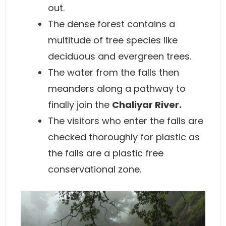
out.
The dense forest contains a
multitude of tree species like
deciduous and evergreen trees.
The water from the falls then
meanders along a pathway to
finally join the
Chaliyar River.
The visitors who enter the falls are
checked thoroughly for plastic as
the falls are a plastic free
conservational zone.