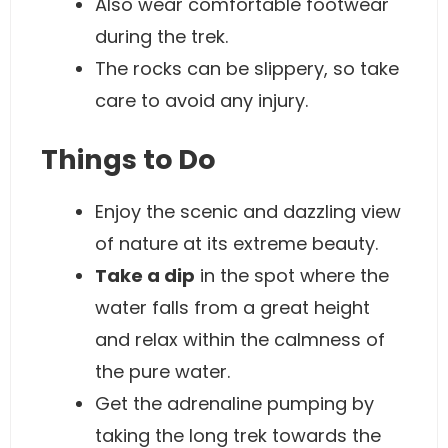
Also wear comfortable footwear
during the trek.
The rocks can be slippery, so take
care to avoid any injury.
Things to Do
Enjoy the scenic and dazzling view
of nature at its extreme beauty.
Take a dip
in the spot where the
water falls from a great height
and relax within the calmness of
the pure water.
Get the adrenaline pumping by
taking the long trek towards the