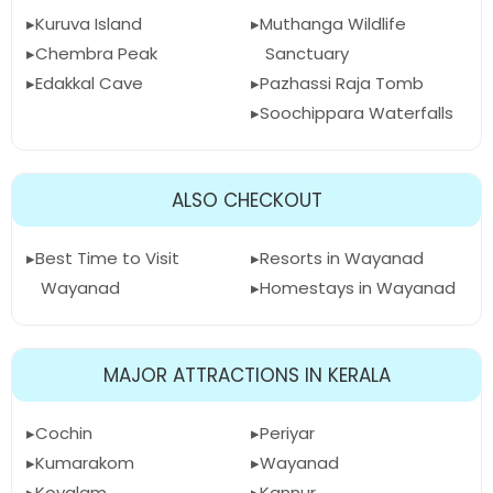
Kuruva Island
Muthanga Wildlife
Chembra Peak
Sanctuary
Edakkal Cave
Pazhassi Raja Tomb
Soochippara Waterfalls
ALSO CHECKOUT
Best Time to Visit
Resorts in Wayanad
Wayanad
Homestays in Wayanad
MAJOR ATTRACTIONS IN KERALA
Cochin
Periyar
Kumarakom
Wayanad
Kovalam
Kannur