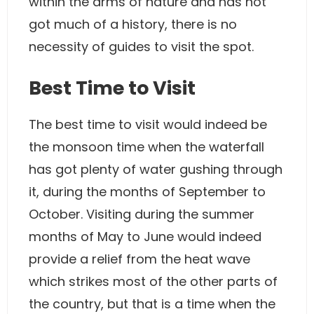
within the arms of nature and has not
got much of a history, there is no
necessity of guides to visit the spot.
Best Time to Visit
The best time to visit would indeed be
the monsoon time when the waterfall
has got plenty of water gushing through
it, during the months of September to
October. Visiting during the summer
months of May to June would indeed
provide a relief from the heat wave
which strikes most of the other parts of
the country, but that is a time when the