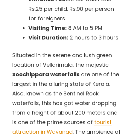
Rs.25 per child. Rs.90 per person
for foreigners
Visiting Time:
8 AM to 5 PM
Visit Duration:
2 hours to 3 hours
Situated in the serene and lush green
location of Vellarimala, the majestic
Soochippara waterfalls
are one of the
largest in the alluring state of Kerala.
Also, known as the Sentinel Rock
waterfalls, this has got water dropping
from a height of about 200 meters and
is one of the prime sources of
tourist
attraction in Wayanad
. The ambience of