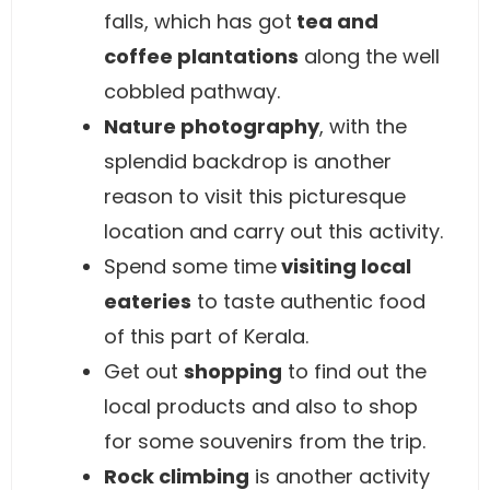
falls, which has got
tea and
coffee plantations
along the well
cobbled pathway.
Nature photography
, with the
splendid backdrop is another
reason to visit this picturesque
location and carry out this activity.
Spend some time
visiting local
eateries
to taste authentic food
of this part of Kerala.
Get out
shopping
to find out the
local products and also to shop
for some souvenirs from the trip.
Rock climbing
is another activity