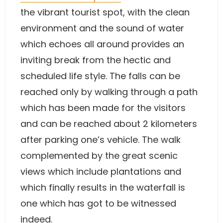
the vibrant tourist spot, with the clean
environment and the sound of water
which echoes all around provides an
inviting break from the hectic and
scheduled life style. The falls can be
reached only by walking through a path
which has been made for the visitors
and can be reached about 2 kilometers
after parking one’s vehicle. The walk
complemented by the great scenic
views which include plantations and
which finally results in the waterfall is
one which has got to be witnessed
indeed.