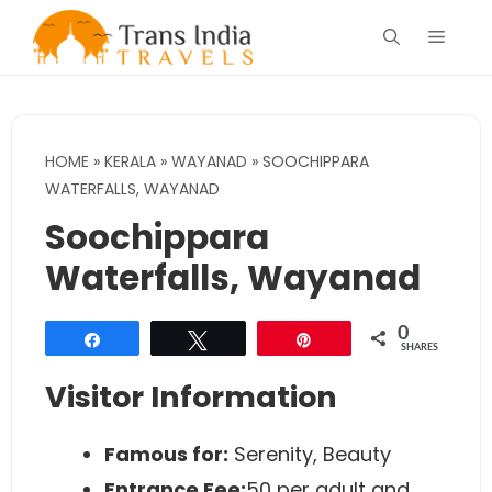
Skip
Menu
to
content
HOME
»
KERALA
»
WAYANAD
»
SOOCHIPPARA
WATERFALLS, WAYANAD
Soochippara
Waterfalls, Wayanad
0
Share
Tweet
Pin
SHARES
Visitor Information
Famous for:
Serenity, Beauty
Entrance Fee:
50 per adult and