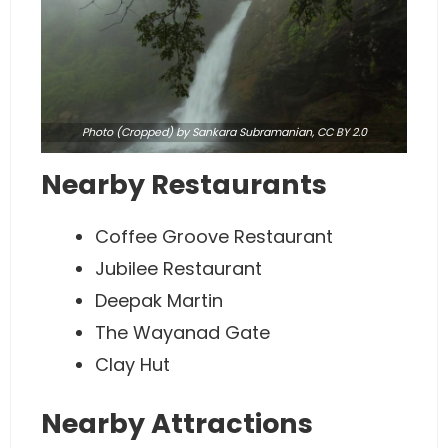
Photo
(Cropped) by Sankara Subramanian,
CC BY 2.0
Nearby Restaurants
Coffee Groove Restaurant
Jubilee Restaurant
Deepak Martin
The Wayanad Gate
Clay Hut
Nearby Attractions