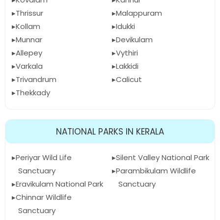
Thrissur
Malappuram
Kollam
Idukki
Munnar
Devikulam
Allepey
Vythiri
Varkala
Lakkidi
Trivandrum
Calicut
Thekkady
NATIONAL PARKS IN KERALA
Periyar Wild Life
Silent Valley National Park
Sanctuary
Parambikulam Wildlife
Eravikulam National Park
Sanctuary
Chinnar Wildlife
Sanctuary