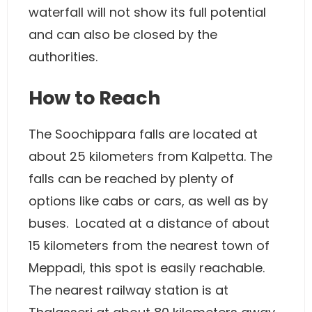
waterfall will not show its full potential
and can also be closed by the
authorities.
How to Reach
The Soochippara falls are located at
about 25 kilometers from Kalpetta. The
falls can be reached by plenty of
options like cabs or cars, as well as by
buses. Located at a distance of about
15 kilometers from the nearest town of
Meppadi, this spot is easily reachable.
The nearest railway station is at