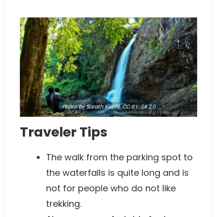
Photo
by Sarath Kuchi,
CC BY-SA 2.0
Traveler Tips
The walk from the parking spot to
the waterfalls is quite long and is
not for people who do not like
trekking.