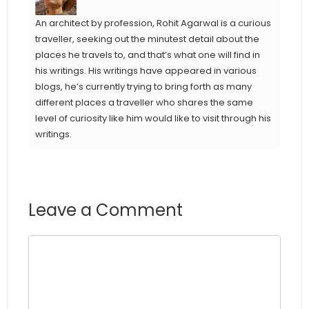
An architect by profession, Rohit Agarwal is a curious
traveller, seeking out the minutest detail about the
places he travels to, and that’s what one will find in
his writings. His writings have appeared in various
blogs, he’s currently trying to bring forth as many
different places a traveller who shares the same
level of curiosity like him would like to visit through his
writings.
Leave a Comment
Comment