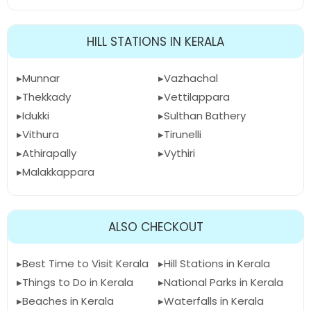
HILL STATIONS IN KERALA
Munnar
Vazhachal
Thekkady
Vettilappara
Idukki
Sulthan Bathery
Vithura
Tirunelli
Athirapally
Vythiri
Malakkappara
ALSO CHECKOUT
Best Time to Visit Kerala
Hill Stations in Kerala
Things to Do in Kerala
National Parks in Kerala
Beaches in Kerala
Waterfalls in Kerala