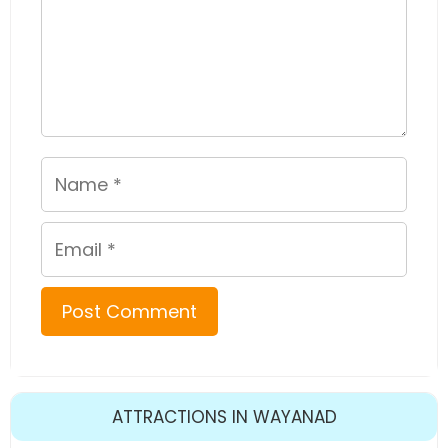
Name
Email
ATTRACTIONS IN WAYANAD