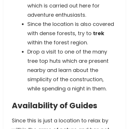
which is carried out here for
adventure enthusiasts.
Since the location is also covered
with dense forests, try to
trek
within the forest region.
Drop a visit to one of the many
tree top huts which are present
nearby and learn about the
simplicity of the construction,
while spending a night in them.
Availability of Guides
Since this is just a location to relax by