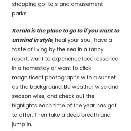
shopping go-to s and amusement
parks.
Kerala is the place to go to if you want to
unwind in style
, heal your soul, have a
taste of living by the sea in a fancy
resort, want to experience local essence
in a homestay or want to click
magnificent photographs with a sunset
as the background. Be weather wise and
season wise, and check out the
highlights each time of the year has got
to offer. Then take a deep breath and
jump in.