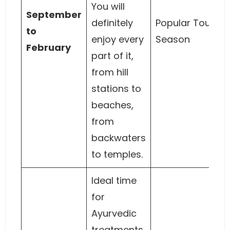
You will
September
definitely
Popular Tourist
to
enjoy every
Season
February
part of it,
from hill
stations to
beaches,
from
backwaters
to temples.
Ideal time
for
Ayurvedic
treatments.