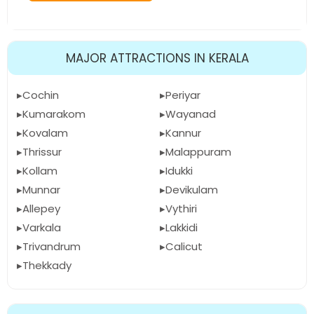
MAJOR ATTRACTIONS IN KERALA
Cochin
Periyar
Kumarakom
Wayanad
Kovalam
Kannur
Thrissur
Malappuram
Kollam
Idukki
Munnar
Devikulam
Allepey
Vythiri
Varkala
Lakkidi
Trivandrum
Calicut
Thekkady