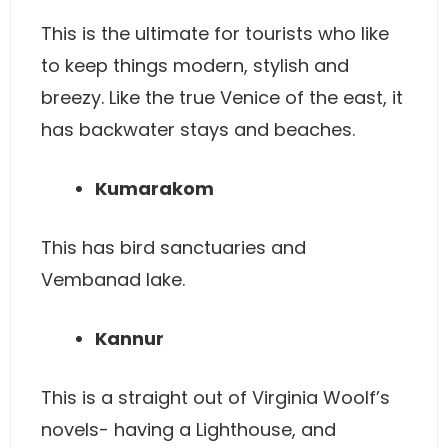
This is the ultimate for tourists who like
to keep things modern, stylish and
breezy. Like the true Venice of the east, it
has backwater stays and beaches.
Kumarakom
This has bird sanctuaries and
Vembanad lake.
Kannur
This is a straight out of Virginia Woolf’s
novels- having a Lighthouse, and