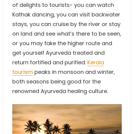
of delights to tourists- you can watch
Kathak dancing, you can visit backwater
stays, you can cruise by the river or stay
on land and see what’s there to be seen,
or you may take the higher route and
get yourself Ayurveda treated and
return fortified and purified.
Kerala
tourism
peaks in monsoon and winter,
both seasons being good for the
renowned Ayurveda healing culture.