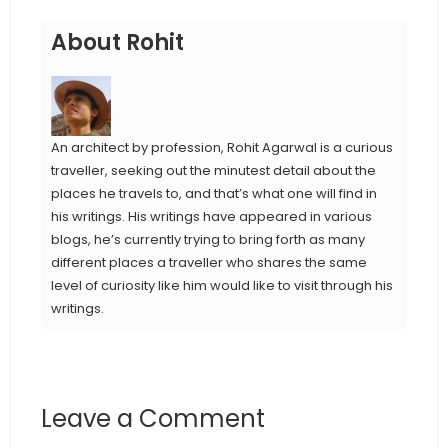
About Rohit
An architect by profession, Rohit Agarwal is a curious
traveller, seeking out the minutest detail about the
places he travels to, and that’s what one will find in
his writings. His writings have appeared in various
blogs, he’s currently trying to bring forth as many
different places a traveller who shares the same
level of curiosity like him would like to visit through his
writings.
Leave a Comment