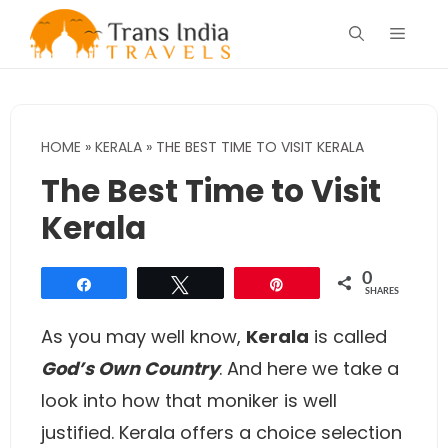
Skip
Menu
to
content
HOME
»
KERALA
»
THE BEST TIME TO VISIT KERALA
The Best Time to Visit
Kerala
0
Share
Tweet
Pin
SHARES
As you may well know,
Kerala
is called
God’s Own Country
. And here we take a
look into how that moniker is well
justified. Kerala offers a choice selection