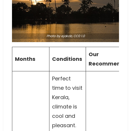
Photo
by ejakob,
CC0 1.0
Our
Months
Conditions
Recommendat
Perfect
time to visit
Kerala,
climate is
cool and
pleasant.