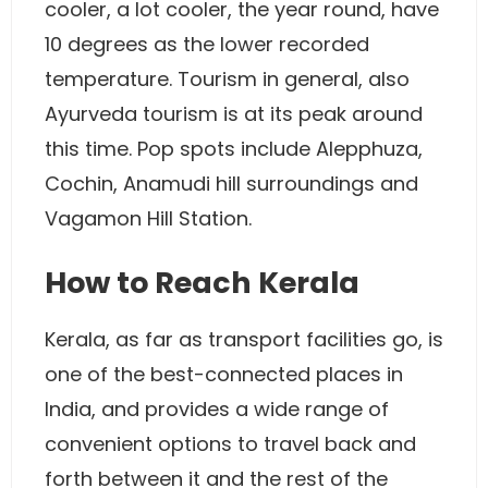
cooler, a lot cooler, the year round, have
10 degrees as the lower recorded
temperature. Tourism in general, also
Ayurveda tourism is at its peak around
this time. Pop spots include Alepphuza,
Cochin, Anamudi hill surroundings and
Vagamon Hill Station.
How to Reach Kerala
Kerala, as far as transport facilities go, is
one of the best-connected places in
India, and provides a wide range of
convenient options to travel back and
forth between it and the rest of the