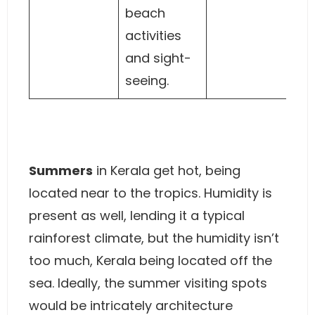
beach
activities
and sight-
seeing.
Summers
in Kerala get hot, being
located near to the tropics. Humidity is
present as well, lending it a typical
rainforest climate, but the humidity isn’t
too much, Kerala being located off the
sea. Ideally, the summer visiting spots
would be intricately architecture