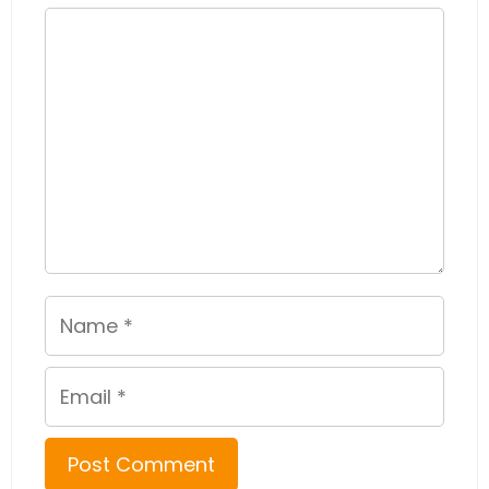
Comment
Name
Email