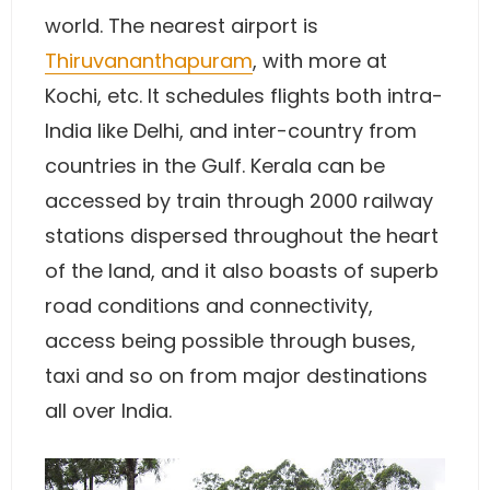
world. The nearest airport is
Thiruvananthapuram
, with more at
Kochi, etc. It schedules flights both intra-
India like Delhi, and inter-country from
countries in the Gulf. Kerala can be
accessed by train through 2000 railway
stations dispersed throughout the heart
of the land, and it also boasts of superb
road conditions and connectivity,
access being possible through buses,
taxi and so on from major destinations
all over India.