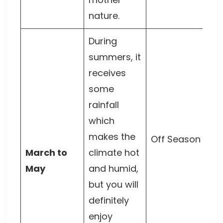
nature.
During
summers, it
receives
some
rainfall
which
makes the
Off Season
March to
climate hot
May
and humid,
but you will
definitely
enjoy