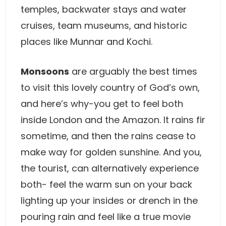
temples, backwater stays and water
cruises, team museums, and historic
places like Munnar and Kochi.
Monsoons
are arguably the best times
to visit this lovely country of God’s own,
and here’s why-you get to feel both
inside London and the Amazon. It rains fir
sometime, and then the rains cease to
make way for golden sunshine. And you,
the tourist, can alternatively experience
both- feel the warm sun on your back
lighting up your insides or drench in the
pouring rain and feel like a true movie