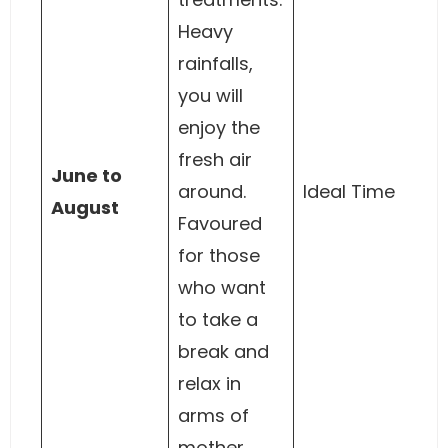
Heavy
rainfalls,
you will
enjoy the
fresh air
June to
around.
Ideal Time
August
Favoured
for those
who want
to take a
break and
relax in
arms of
mother