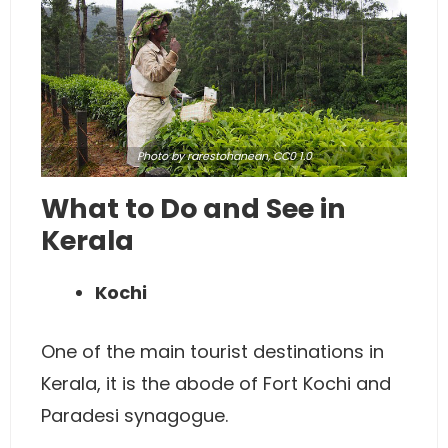
Photo
by rarestohanean,
CC0 1.0
What to Do and See in
Kerala
Kochi
One of the main tourist destinations in
Kerala, it is the abode of Fort Kochi and
Paradesi synagogue.