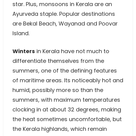
star. Plus, monsoons in Kerala are an
Ayurveda staple. Popular destinations
are Bekal Beach, Wayanad and Poovar
Island.
Winters
in Kerala have not much to
differentiate themselves from the
summers, one of the defining features
of maritime areas. Its noticeably hot and
humid, possibly more so than the
summers, with maximum temperatures
clocking in at about 32 degrees, making
the heat sometimes uncomfortable, but
the Kerala highlands, which remain