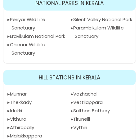
NATIONAL PARKS IN KERALA
Periyar Wild Life
Silent Valley National Park
Sanctuary
Parambikulam Wildlife
Eravikulam National Park
Sanctuary
Chinnar Wildlife
Sanctuary
HILL STATIONS IN KERALA
Munnar
Vazhachal
Thekkady
Vettilappara
Idukki
Sulthan Bathery
Vithura
Tirunelli
Athirapally
Vythiri
Malakkappara