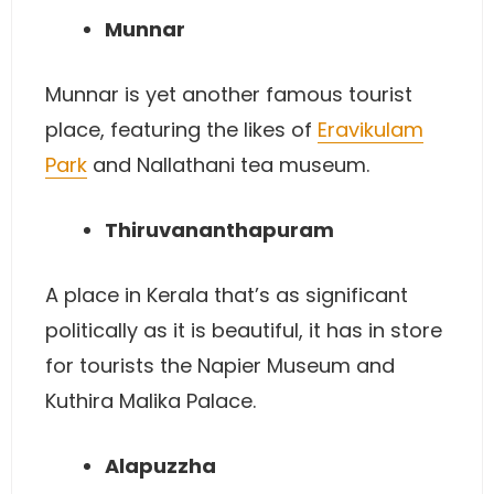
Munnar
Munnar is yet another famous tourist
place, featuring the likes of
Eravikulam
Park
and Nallathani tea museum.
Thiruvananthapuram
A place in Kerala that’s as significant
politically as it is beautiful, it has in store
for tourists the Napier Museum and
Kuthira Malika Palace.
Alapuzzha