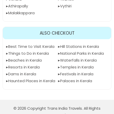
Athirapally
Vythiri
Malakkappara
ALSO CHECKOUT
Best Time to Visit Kerala
Hill Stations in Kerala
Things to Do in Kerala
National Parks in Kerala
Beaches in Kerala
Waterfalls in Kerala
Resorts in Kerala
Temples in Kerala
Dams in Kerala
Festivals in Kerala
Haunted Places in Kerala
Palaces in Kerala
© 2026 Copyright Trans India Travels. All Rights