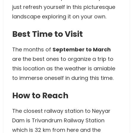
just refresh yourself in this picturesque
landscape exploring it on your own.
Best Time to Visit
The months of
September to March
are the best ones to organize a trip to
this location as the weather is amiable
to immerse oneself in during this time.
How to Reach
The closest railway station to Neyyar
Dam is Trivandrum Railway Station
which is 32 km from here and the