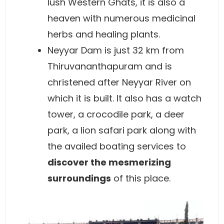
lush Western Ghats, it is also a
heaven with numerous medicinal
herbs and healing plants.
Neyyar Dam is just 32 km from
Thiruvananthapuram and is
christened after Neyyar River on
which it is built. It also has a watch
tower, a crocodile park, a deer
park, a lion safari park along with
the availed boating services to
discover the mesmerizing
surroundings
of this place.