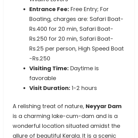
Entrance Fee:
Free Entry; For
Boating, charges are: Safari Boat-
Rs.400 for 20 min, Safari Boat-
Rs.250 for 20 min, Safari Boat-
Rs.25 per person, High Speed Boat
-Rs.250
Visiting Time:
Daytime is
favorable
Visit Duration:
1-2 hours
A relishing treat of nature,
Neyyar Dam
is a charming lake-cum-dam and is a
wonderful location situated amidst the
allure of beautiful Kerala. It is a scenic