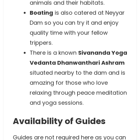
animals and their habitats.
Boating
is also catered at Neyyar
Dam so you can try it and enjoy
quality time with your fellow
trippers.
There is a known
Sivananda Yoga
Vedanta Dhanwanthari Ashram
situated nearby to the dam and is
amazing for those who love
relaxing through peace meditation
and yoga sessions.
Availability of Guides
Guides are not required here as you can