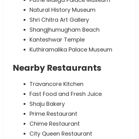
Natural History Museum
Shri Chitra Art Gallery
Shangjhumugham Beach
Kanteshwar Temple
Kuthiramalika Palace Museum
Nearby Restaurants
Travancore Kitchen
Fast Food and Fresh Juice
Shaju Bakery
Prime Restaurant
Chime Restaurant
City Queen Restaurant