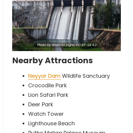
Photo
by Arunravi.signs,
CC BY-SA 4.0
Nearby Attractions
Neyyar Dam
Wildlife Sanctuary
Crocodile Park
Lion Safari Park
Deer Park
Watch Tower
Lighthouse Beach
Puthe Maliga Palace Museum