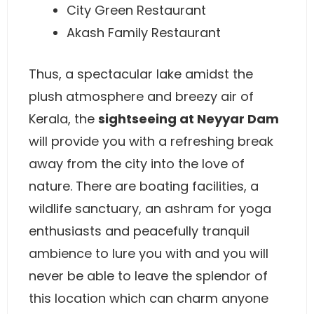
City Green Restaurant
Akash Family Restaurant
Thus, a spectacular lake amidst the
plush atmosphere and breezy air of
Kerala, the
sightseeing at Neyyar Dam
will provide you with a refreshing break
away from the city into the love of
nature. There are boating facilities, a
wildlife sanctuary, an ashram for yoga
enthusiasts and peacefully tranquil
ambience to lure you with and you will
never be able to leave the splendor of
this location which can charm anyone