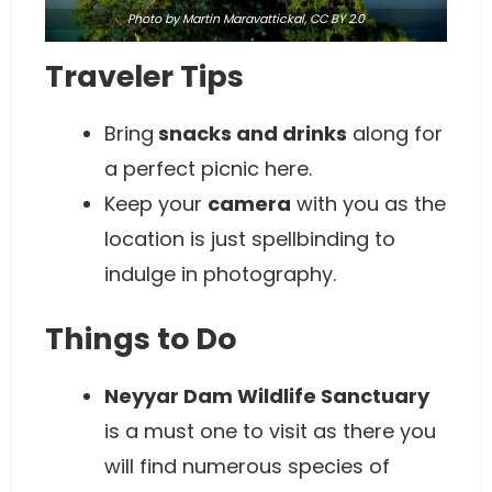
Photo
by Martin Maravattickal,
CC BY 2.0
Traveler Tips
Bring
snacks and drinks
along for
a perfect picnic here.
Keep your
camera
with you as the
location is just spellbinding to
indulge in photography.
Things to Do
Neyyar Dam Wildlife Sanctuary
is a must one to visit as there you
will find numerous species of