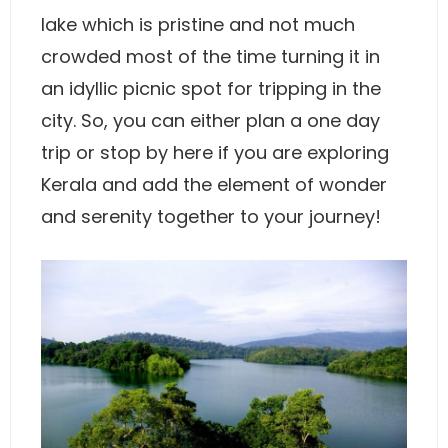
lake which is pristine and not much
crowded most of the time turning it in
an idyllic picnic spot for tripping in the
city. So, you can either plan a one day
trip or stop by here if you are exploring
Kerala and add the element of wonder
and serenity together to your journey!