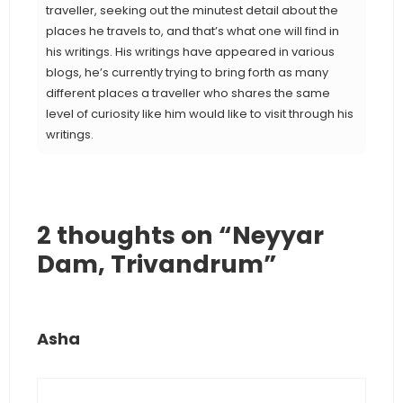
traveller, seeking out the minutest detail about the
places he travels to, and that’s what one will find in
his writings. His writings have appeared in various
blogs, he’s currently trying to bring forth as many
different places a traveller who shares the same
level of curiosity like him would like to visit through his
writings.
2 thoughts on “Neyyar
Dam, Trivandrum”
Asha