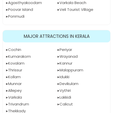
Agasthyakoodam
Varkala Beach
Poovar Island
Veli Tourist Village
Ponmudi
MAJOR ATTRACTIONS IN KERALA
Cochin
Periyar
Kumarakom
Wayanad
Kovalam
Kannur
Thrissur
Malappuram
Kollam
Idukki
Munnar
Devikulam
Allepey
Vythiri
Varkala
Lakkidi
Trivandrum
Calicut
Thekkady