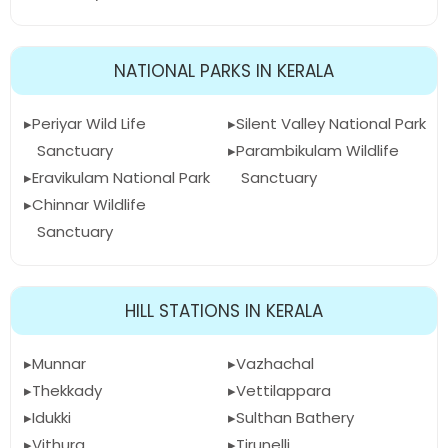
NATIONAL PARKS IN KERALA
Periyar Wild Life
Silent Valley National Park
Sanctuary
Parambikulam Wildlife
Eravikulam National Park
Sanctuary
Chinnar Wildlife
Sanctuary
HILL STATIONS IN KERALA
Munnar
Vazhachal
Thekkady
Vettilappara
Idukki
Sulthan Bathery
Vithura
Tirunelli