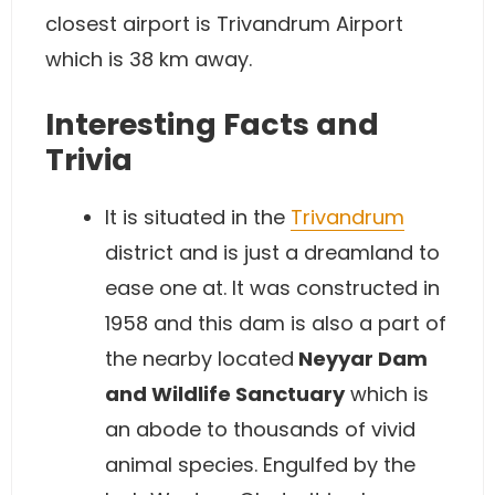
closest airport is Trivandrum Airport
which is 38 km away.
Interesting Facts and
Trivia
It is situated in the
Trivandrum
district and is just a dreamland to
ease one at. It was constructed in
1958 and this dam is also a part of
the nearby located
Neyyar Dam
and Wildlife Sanctuary
which is
an abode to thousands of vivid
animal species. Engulfed by the