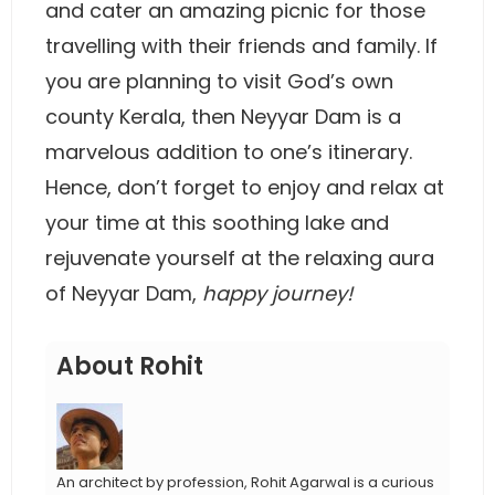
and cater an amazing picnic for those
travelling with their friends and family. If
you are planning to visit God’s own
county Kerala, then Neyyar Dam is a
marvelous addition to one’s itinerary.
Hence, don’t forget to enjoy and relax at
your time at this soothing lake and
rejuvenate yourself at the relaxing aura
of Neyyar Dam,
happy journey!
About Rohit
An architect by profession, Rohit Agarwal is a curious