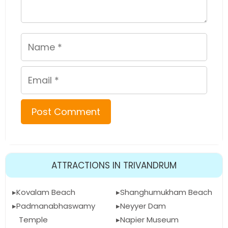
Name
Email
ATTRACTIONS IN TRIVANDRUM
Kovalam Beach
Shanghumukham Beach
Padmanabhaswamy
Neyyer Dam
Temple
Napier Museum