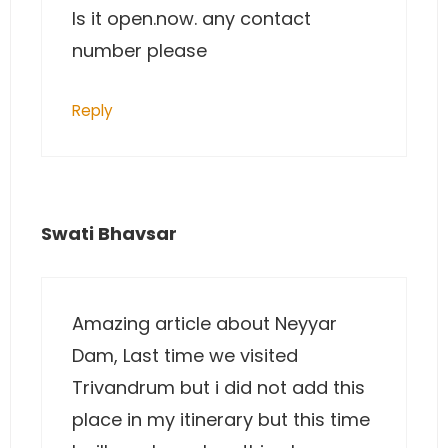
Is it open.now. any contact
number please
Reply
Swati Bhavsar
Amazing article about Neyyar
Dam, Last time we visited
Trivandrum but i did not add this
place in my itinerary but this time