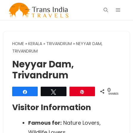
Skip
Menu
to
content
HOME
»
KERALA
»
TRIVANDRUM
»
NEYYAR DAM,
TRIVANDRUM
Neyyar Dam,
Trivandrum
0
Share
Tweet
Pin
SHARES
Visitor Information
Famous for:
Nature Lovers,
Wildlife Lovers