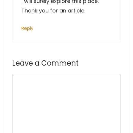
I will surely explore this place.
Thank you for an article.
Reply
Leave a Comment
Comment