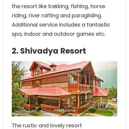
the resort like trekking, fishing, horse
riding, river rafting and paragliding.
Additional service includes a fantastic
spa, indoor and outdoor games etc.
2. Shivadya Resort
Image
Source
The rustic and lovely resort