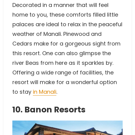
Decorated in a manner that will feel
home to you, these comforts filled little
palaces are ideal to relax in the peaceful
weather of Manali. Pinewood and
Cedars make for a gorgeous sight from
this resort. One can also glimpse the
river Beas from here as it sparkles by.
Offering a wide range of facilities, the
resort will make for a wonderful option
to stay
in Manali
.
10. Banon Resorts