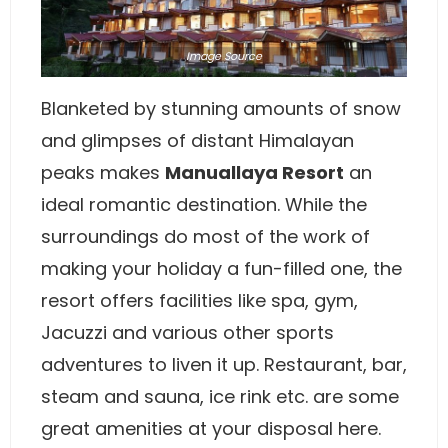
Image
Source
Blanketed by stunning amounts of snow
and glimpses of distant Himalayan
peaks makes
Manuallaya Resort
an
ideal romantic destination. While the
surroundings do most of the work of
making your holiday a fun-filled one, the
resort offers facilities like spa, gym,
Jacuzzi and various other sports
adventures to liven it up. Restaurant, bar,
steam and sauna, ice rink etc. are some
great amenities at your disposal here.