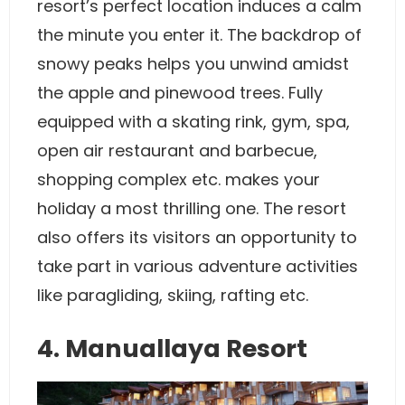
resort’s perfect location induces a calm
the minute you enter it. The backdrop of
snowy peaks helps you unwind amidst
the apple and pinewood trees. Fully
equipped with a skating rink, gym, spa,
open air restaurant and barbecue,
shopping complex etc. makes your
holiday a most thrilling one. The resort
also offers its visitors an opportunity to
take part in various adventure activities
like paragliding, skiing, rafting etc.
4. Manuallaya Resort