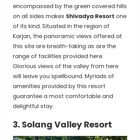
encompassed by the green covered hills
on all sides makes
Shivadya Resort
one
of its kind. Situated in the region of
Karjan, the panoramic views offered at
this site are breath-taking as are the
range of facilities provided here.
Glorious views of the valley from here
will leave you spellbound. Myriads of
amenities provided by this resort
guarantee a most comfortable and
delightful stay.
3. Solang Valley Resort