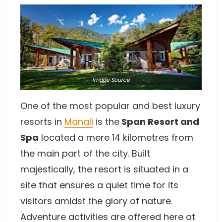
Image
Source
One of the most popular and best luxury
resorts in
Manali
is the
Span Resort and
Spa
located a mere 14 kilometres from
the main part of the city. Built
majestically, the resort is situated in a
site that ensures a quiet time for its
visitors amidst the glory of nature.
Adventure activities are offered here at