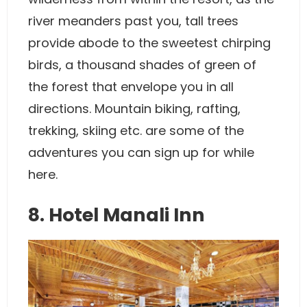
river meanders past you, tall trees
provide abode to the sweetest chirping
birds, a thousand shades of green of
the forest that envelope you in all
directions. Mountain biking, rafting,
trekking, skiing etc. are some of the
adventures you can sign up for while
here.
8. Hotel Manali Inn