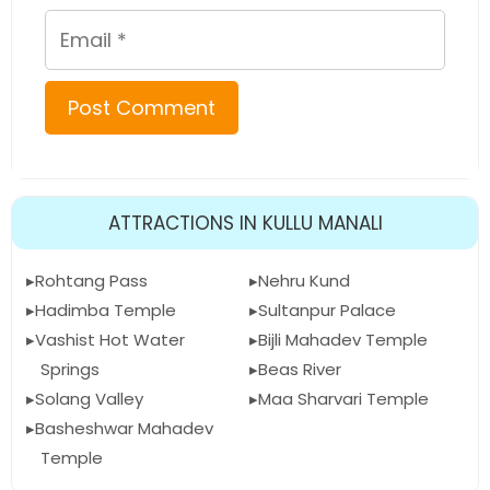
Email
ATTRACTIONS IN KULLU MANALI
Rohtang Pass
Nehru Kund
Hadimba Temple
Sultanpur Palace
Vashist Hot Water
Bijli Mahadev Temple
Springs
Beas River
Solang Valley
Maa Sharvari Temple
Basheshwar Mahadev
Temple