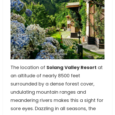
Image
Source
The location of
Solang Valley Resort
at
an altitude of nearly 8500 feet
surrounded by a dense forest cover,
undulating mountain ranges and
meandering rivers makes this a sight for
sore eyes. Dazzling in all seasons, the