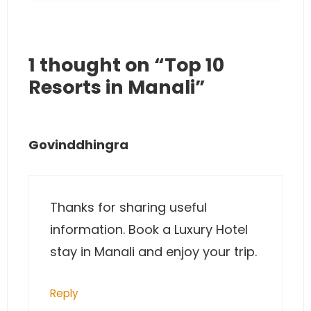
1 thought on “Top 10
Resorts in Manali”
Govinddhingra
Thanks for sharing useful
information. Book a Luxury Hotel
stay in Manali and enjoy your trip.
Reply