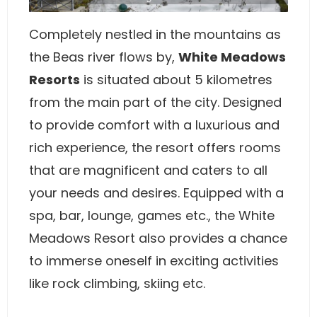
Completely nestled in the mountains as
the Beas river flows by,
White Meadows
Resorts
is situated about 5 kilometres
from the main part of the city. Designed
to provide comfort with a luxurious and
rich experience, the resort offers rooms
that are magnificent and caters to all
your needs and desires. Equipped with a
spa, bar, lounge, games etc., the White
Meadows Resort also provides a chance
to immerse oneself in exciting activities
like rock climbing, skiing etc.