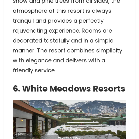
snow and pine trees from all sides, the
atmosphere at this resort is always
tranquil and provides a perfectly
rejuvenating experience. Rooms are
decorated tastefully and in a simple
manner. The resort combines simplicity
with elegance and delivers with a
friendly service.
6. White Meadows Resorts
Image
Source