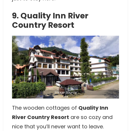
9. Quality Inn River
Country Resort
Image
Source
The wooden cottages of
Quality Inn
River Country Resort
are so cozy and
nice that you’ll never want to leave.