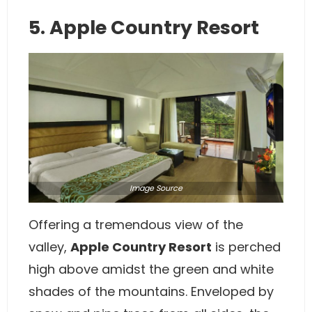
5. Apple Country Resort
Image
Source
Offering a tremendous view of the
valley,
Apple Country Resort
is perched
high above amidst the green and white
shades of the mountains. Enveloped by