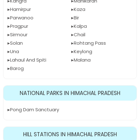
Kangra
Manikaran
Hamirpur
Kaza
Parwanoo
Bir
Pragpur
Kalpa
Sirmour
Chail
Solan
Rohtang Pass
Una
Keylong
Lahaul And Spiti
Malana
Barog
NATIONAL PARKS IN HIMACHAL PRADESH
Pong Dam Sanctuary
HILL STATIONS IN HIMACHAL PRADESH