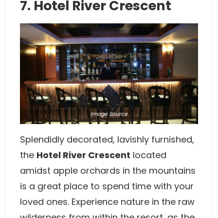
7. Hotel River Crescent
Image
Source
Splendidly decorated, lavishly furnished,
the
Hotel River Crescent
located
amidst apple orchards in the mountains
is a great place to spend time with your
loved ones. Experience nature in the raw
wilderness from within the resort, as the