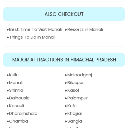
ALSO CHECKOUT
Best Time To Visit Manali
Resorts in Manali
Things To Do In Manali
MAJOR ATTRACTIONS IN HIMACHAL PRADESH
Kullu
Mcleodganj
Manali
Bilaspur
Shimla
Kasol
Dalhousie
Palampur
Kasauli
Kufri
Dharamshala
Khajjiar
Chamba
Sangla