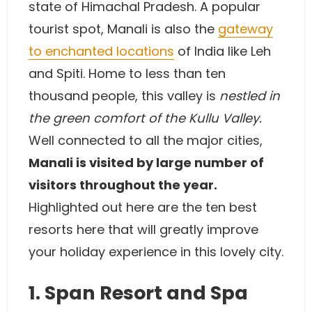
state of Himachal Pradesh. A popular
tourist spot, Manali is also the
gateway
to enchanted locations
of India like Leh
and Spiti. Home to less than ten
thousand people, this valley is
nestled in
the green comfort of the Kullu Valley.
Well connected to all the major cities,
Manali is visited by large number of
visitors throughout the year.
Highlighted out here are the ten best
resorts here that will greatly improve
your holiday experience in this lovely city.
1. Span Resort and Spa