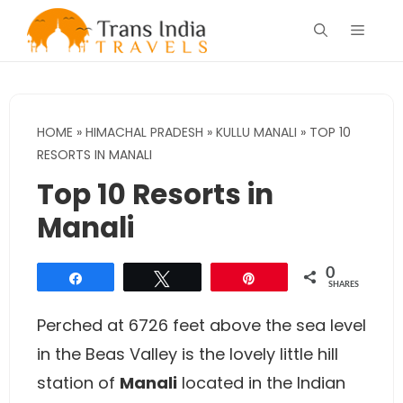
Skip
Menu
to
content
HOME
»
HIMACHAL PRADESH
»
KULLU MANALI
»
TOP 10
RESORTS IN MANALI
Top 10 Resorts in
Manali
0
Share
Tweet
Pin
SHARES
Perched at 6726 feet above the sea level
in the Beas Valley is the lovely little hill
station of
Manali
located in the Indian