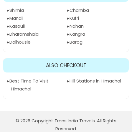
Shimla
Chamba
Manali
Kufri
Kasauli
Nahan
Dharamshala
Kangra
Dalhousie
Barog
ALSO CHECKOUT
Best Time To Visit
Hill Stations in Himachal
Himachal
© 2026 Copyright Trans India Travels. All Rights
Reserved.