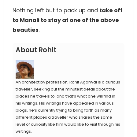
Nothing left but to pack up and
take off
to Manali to stay at one of the above
beauties
.
About Rohit
An architect by profession, Rohit Agarwal is a curious
traveller, seeking out the minutest detail about the
places he travels to, and that’s what one will find in
his writings. His writings have appeared in various
blogs, he’s currently trying to bring forth as many
different places a traveller who shares the same
level of curiosity like him would like to visit through his
writings.