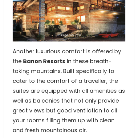
Image
Source
Another luxurious comfort is offered by
the
Banon Resorts
in these breath-
taking mountains. Built specifically to
cater to the comfort of a traveller, the
suites are equipped with all amenities as
well as balconies that not only provide
great views but good ventilation to all
your rooms filling them up with clean
and fresh mountainous air.