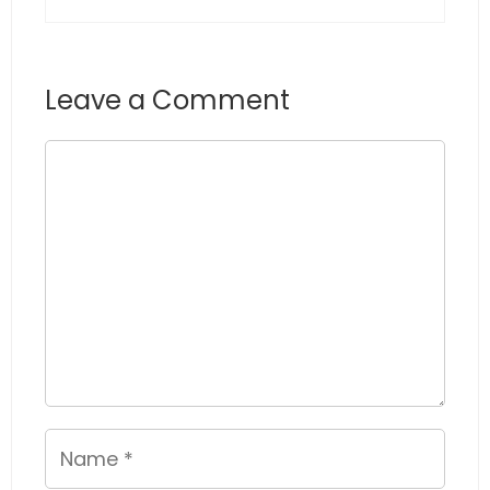
Leave a Comment
Comment
Name