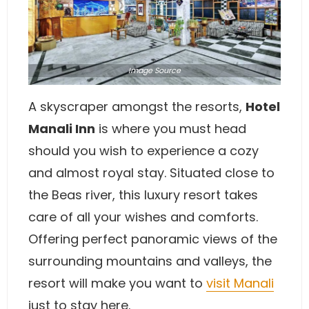
Image
Source
A skyscraper amongst the resorts,
Hotel
Manali Inn
is where you must head
should you wish to experience a cozy
and almost royal stay. Situated close to
the Beas river, this luxury resort takes
care of all your wishes and comforts.
Offering perfect panoramic views of the
surrounding mountains and valleys, the
resort will make you want to
visit Manali
just to stay here.