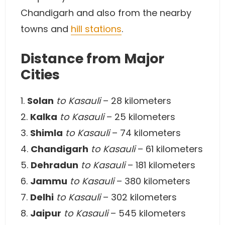
Chandigarh and also from the nearby
towns and
hill stations
.
Distance from Major
Cities
1.
Solan
to Kasauli
– 28 kilometers
2.
Kalka
to Kasauli
– 25 kilometers
3.
Shimla
to Kasauli
– 74 kilometers
4.
Chandigarh
to Kasauli
– 61 kilometers
5.
Dehradun
to Kasauli
– 181 kilometers
6.
Jammu
to Kasauli
– 380 kilometers
7.
Delhi
to Kasauli
– 302 kilometers
8.
Jaipur
to Kasauli
– 545 kilometers