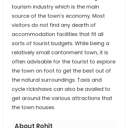
tourism industry which is the main
source of the town’s economy. Most
visitors do not find any dearth of
accommodation facilities that fit all
sorts of tourist budgets. While being a
relatively small cantonment town, it is
often advisable for the tourist to explore
the town on foot to get the best out of
the natural surroundings. Taxis and
cycle rickshaws can also be availed to
get around the various attractions that
the town houses.
About Rohit