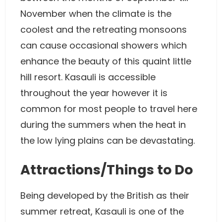
November when the climate is the
coolest and the retreating monsoons
can cause occasional showers which
enhance the beauty of this quaint little
hill resort. Kasauli is accessible
throughout the year however it is
common for most people to travel here
during the summers when the heat in
the low lying plains can be devastating.
Attractions/Things to Do
Being developed by the British as their
summer retreat, Kasauli is one of the