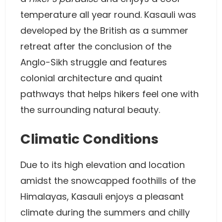
temperature all year round. Kasauli was
developed by the British as a summer
retreat after the conclusion of the
Anglo-Sikh struggle and features
colonial architecture and quaint
pathways that helps hikers feel one with
the surrounding natural beauty.
Climatic Conditions
Due to its high elevation and location
amidst the snowcapped foothills of the
Himalayas, Kasauli enjoys a pleasant
climate during the summers and chilly