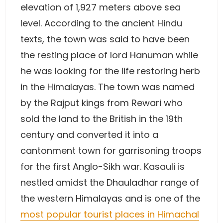
elevation of 1,927 meters above sea
level. According to the ancient Hindu
texts, the town was said to have been
the resting place of lord Hanuman while
he was looking for the life restoring herb
in the Himalayas. The town was named
by the Rajput kings from Rewari who
sold the land to the British in the 19th
century and converted it into a
cantonment town for garrisoning troops
for the first Anglo-Sikh war. Kasauli is
nestled amidst the Dhauladhar range of
the western Himalayas and is one of the
most popular tourist places in Himachal