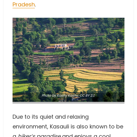
Pradesh
.
Photo
by Koshy Koshy,
CC BY 2.0
Due to its quiet and relaxing
environment, Kasauli is also known to be
a
hiker’s paradise
and enjoys a cool