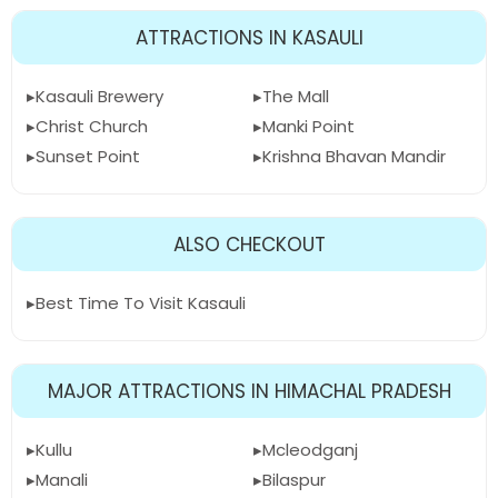
ATTRACTIONS IN KASAULI
Kasauli Brewery
The Mall
Christ Church
Manki Point
Sunset Point
Krishna Bhavan Mandir
ALSO CHECKOUT
Best Time To Visit Kasauli
MAJOR ATTRACTIONS IN HIMACHAL PRADESH
Kullu
Mcleodganj
Manali
Bilaspur