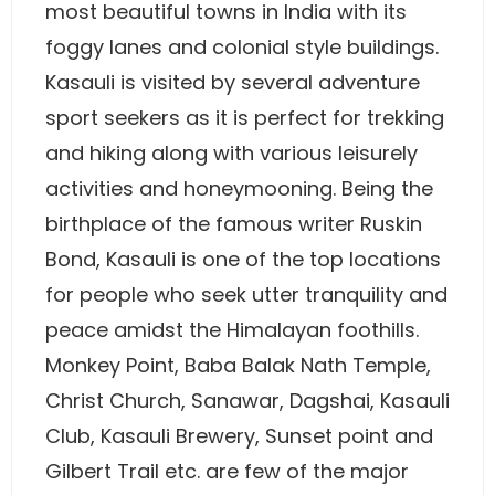
most beautiful towns in India with its
foggy lanes and colonial style buildings.
Kasauli is visited by several adventure
sport seekers as it is perfect for trekking
and hiking along with various leisurely
activities and honeymooning. Being the
birthplace of the famous writer Ruskin
Bond, Kasauli is one of the top locations
for people who seek utter tranquility and
peace amidst the Himalayan foothills.
Monkey Point, Baba Balak Nath Temple,
Christ Church, Sanawar, Dagshai, Kasauli
Club, Kasauli Brewery, Sunset point and
Gilbert Trail etc. are few of the major