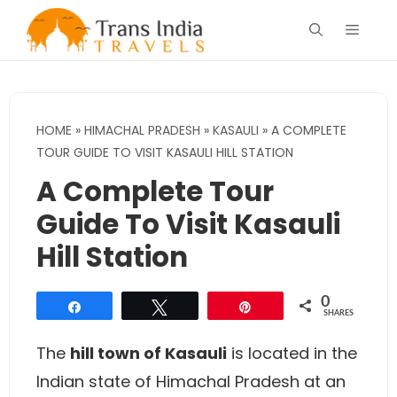
Skip
Menu
to
content
HOME
»
HIMACHAL PRADESH
»
KASAULI
»
A COMPLETE
TOUR GUIDE TO VISIT KASAULI HILL STATION
A Complete Tour
Guide To Visit Kasauli
Hill Station
0
Share
Tweet
Pin
SHARES
The
hill town of Kasauli
is located in the
Indian state of Himachal Pradesh at an