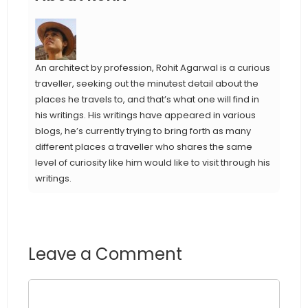
An architect by profession, Rohit Agarwal is a curious
traveller, seeking out the minutest detail about the
places he travels to, and that’s what one will find in
his writings. His writings have appeared in various
blogs, he’s currently trying to bring forth as many
different places a traveller who shares the same
level of curiosity like him would like to visit through his
writings.
Leave a Comment
Comment