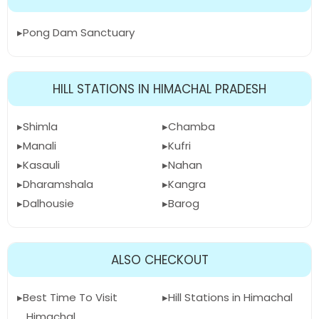
Pong Dam Sanctuary
HILL STATIONS IN HIMACHAL PRADESH
Shimla
Chamba
Manali
Kufri
Kasauli
Nahan
Dharamshala
Kangra
Dalhousie
Barog
ALSO CHECKOUT
Best Time To Visit
Hill Stations in Himachal
Himachal