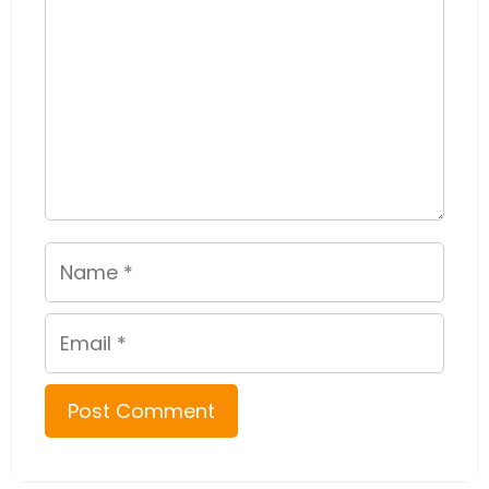
Name
Email