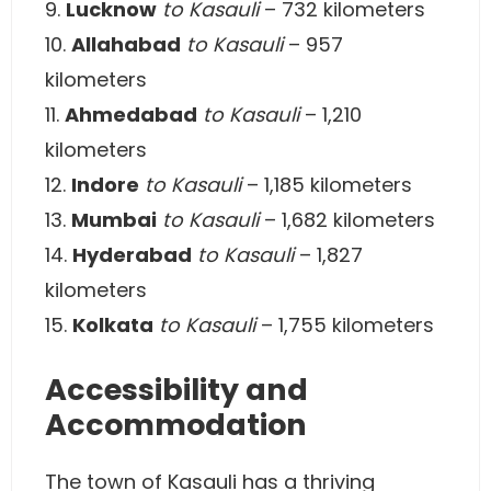
9.
Lucknow
to Kasauli
– 732 kilometers
10.
Allahabad
to Kasauli
– 957
kilometers
11.
Ahmedabad
to Kasauli
– 1,210
kilometers
12.
Indore
to Kasauli
– 1,185 kilometers
13.
Mumbai
to Kasauli
– 1,682 kilometers
14.
Hyderabad
to Kasauli
– 1,827
kilometers
15.
Kolkata
to Kasauli
– 1,755 kilometers
Accessibility and
Accommodation
The town of Kasauli has a thriving