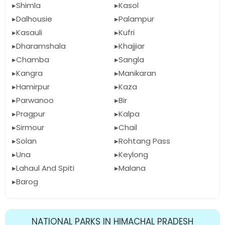
Shimla
Kasol
Dalhousie
Palampur
Kasauli
Kufri
Dharamshala
Khajjiar
Chamba
Sangla
Kangra
Manikaran
Hamirpur
Kaza
Parwanoo
Bir
Pragpur
Kalpa
Sirmour
Chail
Solan
Rohtang Pass
Una
Keylong
Lahaul And Spiti
Malana
Barog
NATIONAL PARKS IN HIMACHAL PRADESH