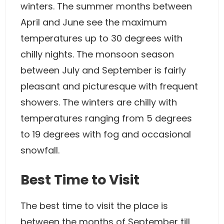
winters. The summer months between
April and June see the maximum
temperatures up to 30 degrees with
chilly nights. The monsoon season
between July and September is fairly
pleasant and picturesque with frequent
showers. The winters are chilly with
temperatures ranging from 5 degrees
to 19 degrees with fog and occasional
snowfall.
Best Time to Visit
The best time to visit the place is
between the months of September till