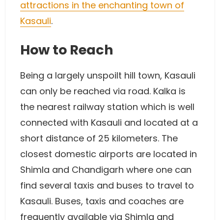
attractions in the enchanting town of
Kasauli
.
How to Reach
Being a largely unspoilt hill town, Kasauli
can only be reached via road. Kalka is
the nearest railway station which is well
connected with Kasauli and located at a
short distance of 25 kilometers. The
closest domestic airports are located in
Shimla and Chandigarh where one can
find several taxis and buses to travel to
Kasauli. Buses, taxis and coaches are
frequently available via Shimla and