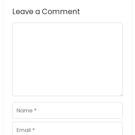
Leave a Comment
Comment
Name
Email