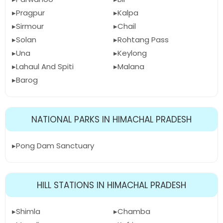
Pragpur
Kalpa
Sirmour
Chail
Solan
Rohtang Pass
Una
Keylong
Lahaul And Spiti
Malana
Barog
NATIONAL PARKS IN HIMACHAL PRADESH
Pong Dam Sanctuary
HILL STATIONS IN HIMACHAL PRADESH
Shimla
Chamba