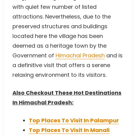
with quiet few number of listed
attractions. Nevertheless, due to the
preserved structures and buildings
located here the village has been
deemed as a heritage town by the
Government of
Himachal Pradesh
and is
a definitive visit that offers a serene
relaxing environment to its visitors.
Also Checkout These Hot Destinations
In Himachal Pradesh:
Top Places To Visit In Palampur
Top Places To Visit In Manali