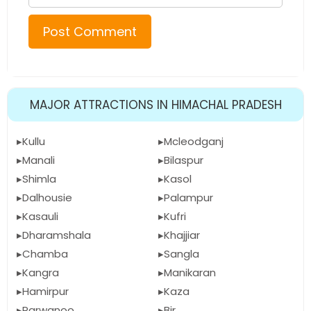
MAJOR ATTRACTIONS IN HIMACHAL PRADESH
Kullu
Mcleodganj
Manali
Bilaspur
Shimla
Kasol
Dalhousie
Palampur
Kasauli
Kufri
Dharamshala
Khajjiar
Chamba
Sangla
Kangra
Manikaran
Hamirpur
Kaza
Parwanoo
Bir