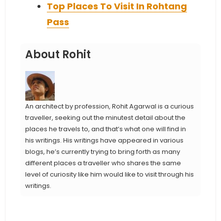
Top Places To Visit In Rohtang
Pass
About Rohit
An architect by profession, Rohit Agarwal is a curious
traveller, seeking out the minutest detail about the
places he travels to, and that’s what one will find in
his writings. His writings have appeared in various
blogs, he’s currently trying to bring forth as many
different places a traveller who shares the same
level of curiosity like him would like to visit through his
writings.