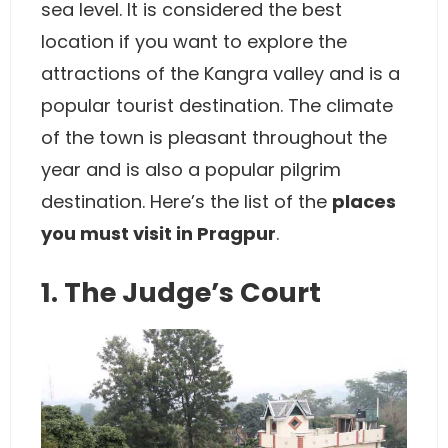
sea level. It is considered the best
location if you want to explore the
attractions of the Kangra valley and is a
popular tourist destination. The climate
of the town is pleasant throughout the
year and is also a popular pilgrim
destination. Here’s the list of the
places
you must visit in Pragpur
.
1. The Judge’s Court