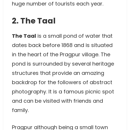
huge number of tourists each year.
2. The Taal
The Taal
is a small pond of water that
dates back before 1868 and is situated
in the heart of the Pragpur village. The
pond is surrounded by several heritage
structures that provide an amazing
backdrop for the followers of abstract
photography. It is a famous picnic spot
and can be visited with friends and
family.
Pragpur although being a small town