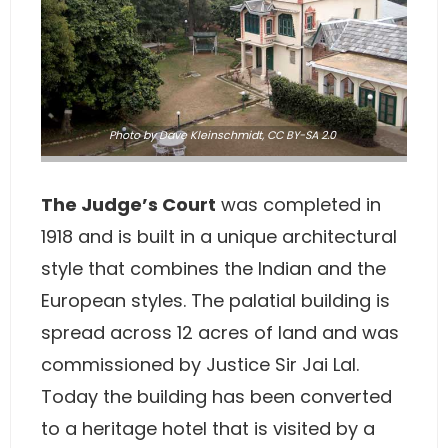
Photo
by Dave Kleinschmidt,
CC BY-SA 2.0
The Judge’s Court
was completed in
1918 and is built in a unique architectural
style that combines the Indian and the
European styles. The palatial building is
spread across 12 acres of land and was
commissioned by Justice Sir Jai Lal.
Today the building has been converted
to a heritage hotel that is visited by a