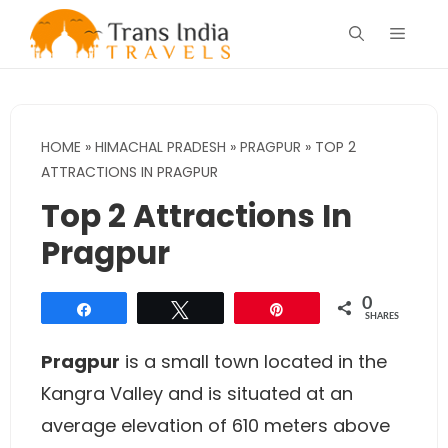
Skip
Menu
to
content
HOME
»
HIMACHAL PRADESH
»
PRAGPUR
»
TOP 2
ATTRACTIONS IN PRAGPUR
Top 2 Attractions In
Pragpur
0
Share
Tweet
Pin
SHARES
Pragpur
is a small town located in the
Kangra Valley and is situated at an
average elevation of 610 meters above