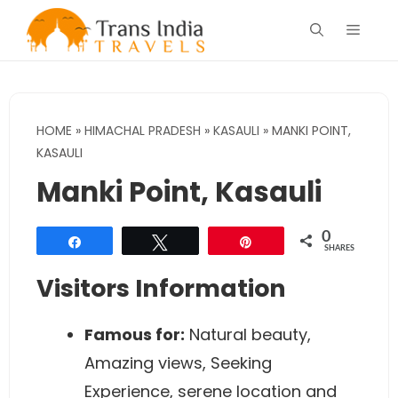
Skip
Menu
to
content
HOME
»
HIMACHAL PRADESH
»
KASAULI
»
MANKI POINT,
KASAULI
Manki Point, Kasauli
0
Share
Tweet
Pin
SHARES
Visitors Information
Famous for:
Natural beauty,
Amazing views, Seeking
Experience, serene location and