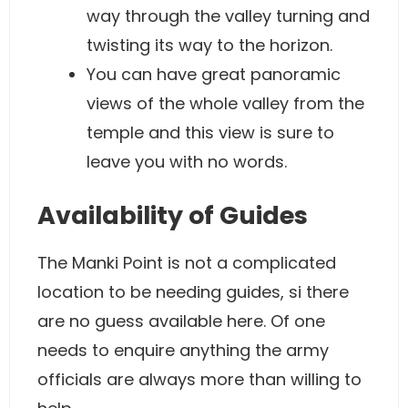
way through the valley turning and
twisting its way to the horizon.
You can have great panoramic
views of the whole valley from the
temple and this view is sure to
leave you with no words.
Availability of Guides
The Manki Point is not a complicated
location to be needing guides, si there
are no guess available here. Of one
needs to enquire anything the army
officials are always more than willing to