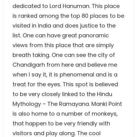
dedicated to Lord Hanuman. This place
is ranked among the top 80 places to be
visited in India and does justice to the
list. One can have great panoramic
views from this place that are simply
breath taking. One can see the city of
Chandigarh from here and believe me
when I say it, it is phenomenal and is a
treat for the eyes. This spot is believed
to be very closely linked to the Hindu
Mythology – The Ramayana. Manki Point
is also home to a number of monkeys,
that happen to be very friendly with
visitors and play along. The cool