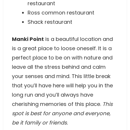
restaurant
Ross common restaurant
Shack restaurant
Manki Point
is a beautiful location and
is a great place to loose oneself. It is a
perfect place to be on with nature and
leave all the stress behind and calm
your senses and mind. This little break
that you’ll have here will help you in the
long run and you’ll always have
cherishing memories of this place.
This
spot is best for anyone and everyone,
be it family or friends.