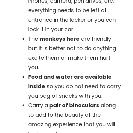
Phones, camera, pen drives, etc.
everything needs to be left at
entrance in the locker or you can
lock it in your car.
The
monkeys here
are friendly
but it is better not to do anything
excite them or make them hurt
you.
Food and water are available
inside
so you do not need to carry
you bag of snacks with you.
Carry a
pair of binoculars
along
to add to the beauty of the
amazing experience that you will