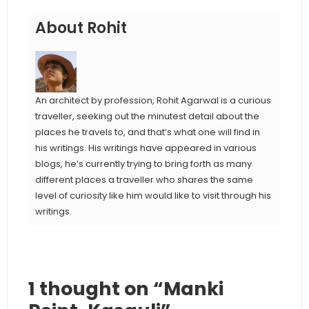
About Rohit
An architect by profession, Rohit Agarwal is a curious
traveller, seeking out the minutest detail about the
places he travels to, and that’s what one will find in
his writings. His writings have appeared in various
blogs, he’s currently trying to bring forth as many
different places a traveller who shares the same
level of curiosity like him would like to visit through his
writings.
1 thought on “Manki