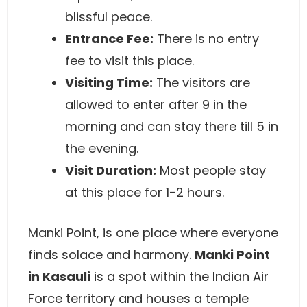
blissful peace.
Entrance Fee:
There is no entry
fee to visit this place.
Visiting Time:
The visitors are
allowed to enter after 9 in the
morning and can stay there till 5 in
the evening.
Visit Duration:
Most people stay
at this place for 1-2 hours.
Manki Point, is one place where everyone
finds solace and harmony.
Manki Point
in Kasauli
is a spot within the Indian Air
Force territory and houses a temple