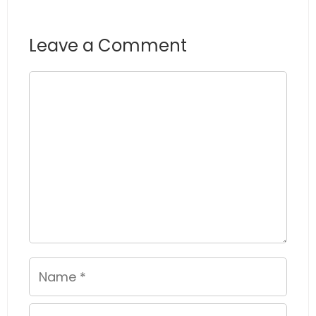
Leave a Comment
Comment
Name
Email