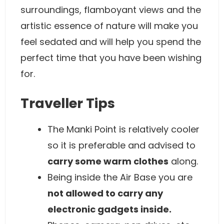
surroundings, flamboyant views and the
artistic essence of nature will make you
feel sedated and will help you spend the
perfect time that you have been wishing
for.
Traveller Tips
The Manki Point is relatively cooler
so it is preferable and advised to
carry some warm clothes
along.
Being inside the Air Base you are
not allowed to carry any
electronic gadgets inside.