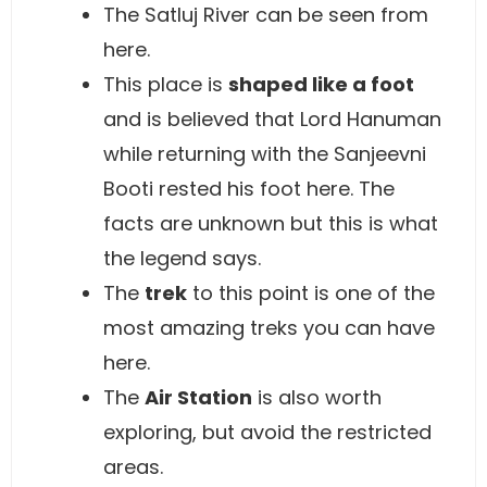
The Satluj River can be seen from
here.
This place is
shaped like a foot
and is believed that Lord Hanuman
while returning with the Sanjeevni
Booti rested his foot here. The
facts are unknown but this is what
the legend says.
The
trek
to this point is one of the
most amazing treks you can have
here.
The
Air Station
is also worth
exploring, but avoid the restricted
areas.