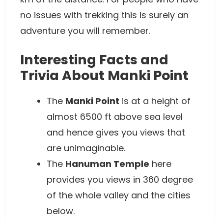
no issues with trekking this is surely an
adventure you will remember.
Interesting Facts and
Trivia About Manki Point
The
Manki Point
is at a height of
almost 6500 ft above sea level
and hence gives you views that
are unimaginable.
The
Hanuman Temple
here
provides you views in 360 degree
of the whole valley and the cities
below.