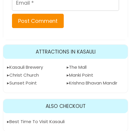
ATTRACTIONS IN KASAULI
Kasauli Brewery
The Mall
Christ Church
Manki Point
Sunset Point
Krishna Bhavan Mandir
ALSO CHECKOUT
Best Time To Visit Kasauli