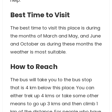
help.
Best Time to Visit
The best time to visit this place is during
the months of March and May, and June
and October as during these months the
weather is most suitable.
How to Reach
The bus will take you to the bus stop
that is 4 km below this place. You can
either trek up 4 kms or take some other
means to go up 3 kms and then climb 1
km of the distance. For people who have