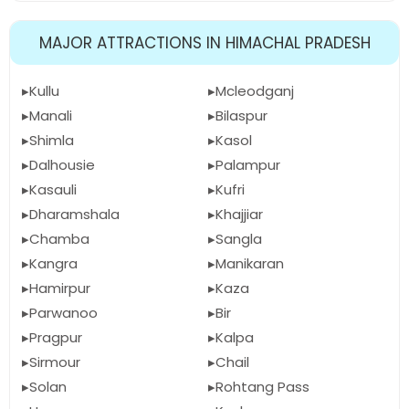
MAJOR ATTRACTIONS IN HIMACHAL PRADESH
Kullu
Mcleodganj
Manali
Bilaspur
Shimla
Kasol
Dalhousie
Palampur
Kasauli
Kufri
Dharamshala
Khajjiar
Chamba
Sangla
Kangra
Manikaran
Hamirpur
Kaza
Parwanoo
Bir
Pragpur
Kalpa
Sirmour
Chail
Solan
Rohtang Pass