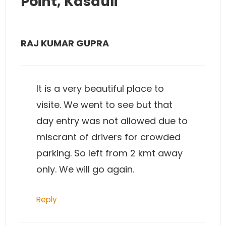
Point, Kasauli”
RAJ KUMAR GUPRA
It is a very beautiful place to
visite. We went to see but that
day entry was not allowed due to
miscrant of drivers for crowded
parking. So left from 2 kmt away
only. We will go again.
Reply