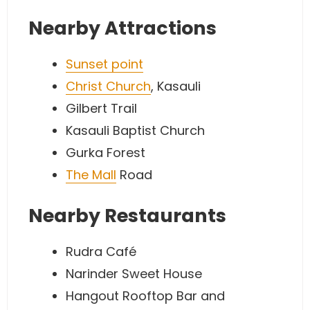
Nearby Attractions
Sunset point
Christ Church
, Kasauli
Gilbert Trail
Kasauli Baptist Church
Gurka Forest
The Mall
Road
Nearby Restaurants
Rudra Café
Narinder Sweet House
Hangout Rooftop Bar and