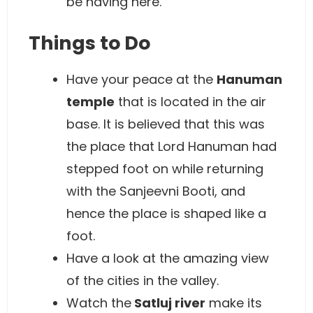
be having here.
Things to Do
Have your peace at the
Hanuman
temple
that is located in the air
base. It is believed that this was
the place that Lord Hanuman had
stepped foot on while returning
with the Sanjeevni Booti, and
hence the place is shaped like a
foot.
Have a look at the amazing view
of the cities in the valley.
Watch the
Satluj river
make its