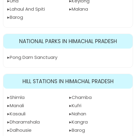
Una
Keylong
Lahaul And Spiti
Malana
Barog
NATIONAL PARKS IN HIMACHAL PRADESH
Pong Dam Sanctuary
HILL STATIONS IN HIMACHAL PRADESH
Shimla
Chamba
Manali
Kufri
Kasauli
Nahan
Dharamshala
Kangra
Dalhousie
Barog