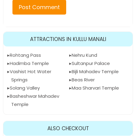
ATTRACTIONS IN KULLU MANALI
Rohtang Pass
Nehru Kund
Hadimba Temple
Sultanpur Palace
Vashist Hot Water
Bijli Mahadev Temple
Springs
Beas River
Solang Valley
Maa Sharvari Temple
Basheshwar Mahadev
Temple
ALSO CHECKOUT