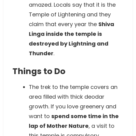
amazed. Locals say that it is the
Temple of Lightening and they
claim that every year the
Shiva
Linga inside the temple is
destroyed by Lightning and
Thunder
.
Things to Do
The trek to the temple covers an
area filled with thick deodar
growth. If you love greenery and
want to
spend some time in the
lap of Mother Nature
, a visit to
this temple is compulsory.