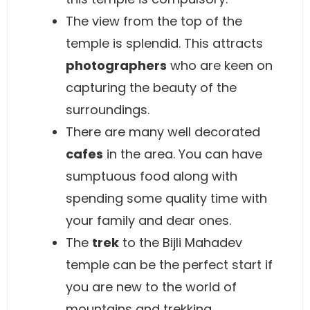
The view from the top of the
temple is splendid. This attracts
photographers
who are keen on
capturing the beauty of the
surroundings.
There are many well decorated
cafes
in the area. You can have
sumptuous food along with
spending some quality time with
your family and dear ones.
The
trek
to the Bijli Mahadev
temple can be the perfect start if
you are new to the world of
mountains and trekking.