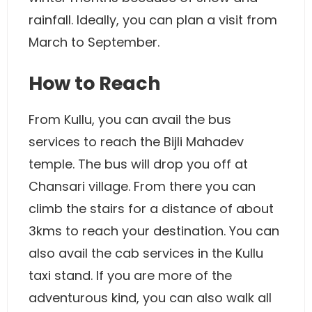
rainfall. Ideally, you can plan a visit from
March to September.
How to Reach
From Kullu, you can avail the bus
services to reach the Bijli Mahadev
temple. The bus will drop you off at
Chansari village. From there you can
climb the stairs for a distance of about
3kms to reach your destination. You can
also avail the cab services in the Kullu
taxi stand. If you are more of the
adventurous kind, you can also walk all