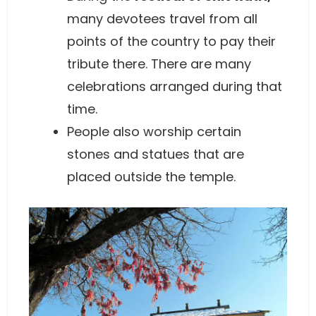
many devotees travel from all
points of the country to pay their
tribute there. There are many
celebrations arranged during that
time.
People also worship certain
stones and statues that are
placed outside the temple.