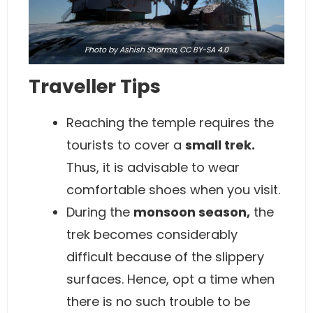
Photo
by Ashish Sharma,
CC BY-SA 4.0
Traveller Tips
Reaching the temple requires the
tourists to cover a
small trek.
Thus, it is advisable to wear
comfortable shoes when you visit.
During the
monsoon season,
the
trek becomes considerably
difficult because of the slippery
surfaces. Hence, opt a time when
there is no such trouble to be