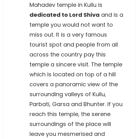
Mahadev temple in Kullu is
dedicated to Lord Shiva
and is a
temple you would not want to
miss out. It is a very famous
tourist spot and people from all
across the country pay this
temple a sincere visit. The temple
which is located on top of a hill
covers a panoramic view of the
surrounding valleys of Kullu,
Parbati, Garsa and Bhunter. If you
reach this temple, the serene
surroundings of the place will
leave you mesmerised and