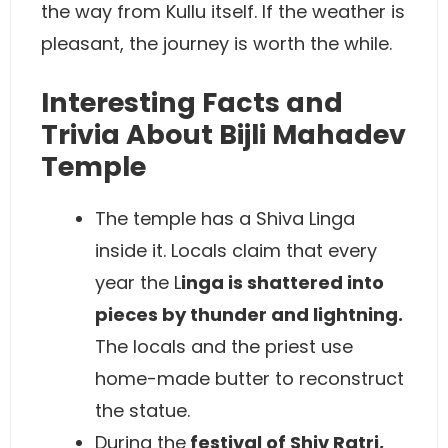
the way from Kullu itself. If the weather is
pleasant, the journey is worth the while.
Interesting Facts and
Trivia About Bijli Mahadev
Temple
The temple has a Shiva Linga
inside it. Locals claim that every
year the L
inga is shattered into
pieces by thunder and lightning.
The locals and the priest use
home-made butter to reconstruct
the statue.
During the
festival of Shiv Ratri,