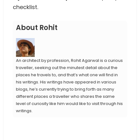
checklist.
About Rohit
An architect by profession, Rohit Agarwal is a curious
traveller, seeking out the minutest detail about the
places he travels to, and that’s what one will find in
his writings. His writings have appeared in various
blogs, he’s currently trying to bring forth as many
different places a traveller who shares the same
level of curiosity like him would like to visit through his
writings.