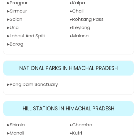
Pragpur
Kalpa
Sirmour
Chail
Solan
Rohtang Pass
Una
Keylong
Lahaul And Spiti
Malana
Barog
NATIONAL PARKS IN HIMACHAL PRADESH
Pong Dam Sanctuary
HILL STATIONS IN HIMACHAL PRADESH
Shimla
Chamba
Manali
Kufri