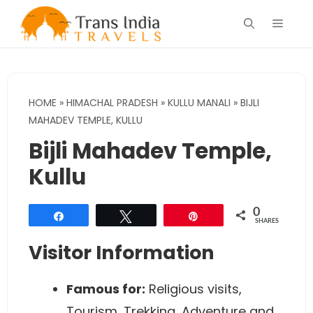
Skip
Menu
to
content
HOME
»
HIMACHAL PRADESH
»
KULLU MANALI
»
BIJLI
MAHADEV TEMPLE, KULLU
Bijli Mahadev Temple,
Kullu
0
Share
Tweet
Pin
SHARES
Visitor Information
Famous for:
Religious visits,
Tourism, Trekking, Adventure and