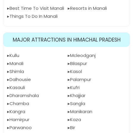
Best Time To Visit Manali
Resorts in Manali
Things To Do In Manali
MAJOR ATTRACTIONS IN HIMACHAL PRADESH
Kullu
Mcleodganj
Manali
Bilaspur
Shimla
Kasol
Dalhousie
Palampur
Kasauli
Kufri
Dharamshala
Khajjiar
Chamba
Sangla
Kangra
Manikaran
Hamirpur
Kaza
Parwanoo
Bir