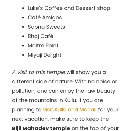
Luke’s Coffee and Dessert shop
Café Amigos
Sapna Sweets
Bhoj Café
Maitre Point
Miyaji Delight
A visit to this temple
will show you a
different side of nature. With no noise or
pollution, one can enjoy the raw beauty
of the mountains in Kullu. If you are
planning to
visit Kullu and Manali
for your
next vacation, make sure to keep the
Bijli Mahadev temple
on the top of your