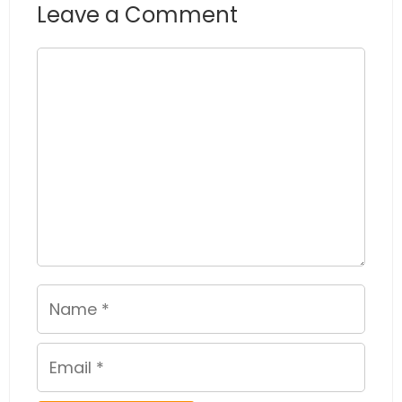
Leave a Comment
Comment
Name
Email