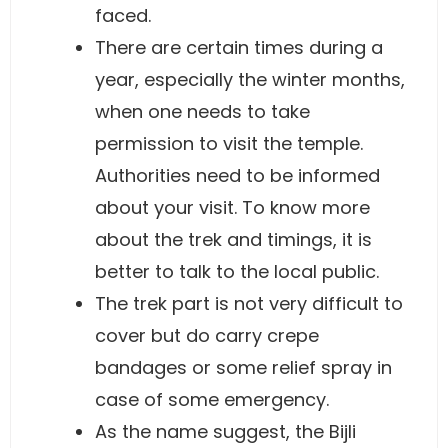
faced.
There are certain times during a
year, especially the winter months,
when one needs to take
permission to visit the temple.
Authorities need to be informed
about your visit. To know more
about the trek and timings, it is
better to talk to the local public.
The trek part is not very difficult to
cover but do carry crepe
bandages or some relief spray in
case of some emergency.
As the name suggest, the Bijli