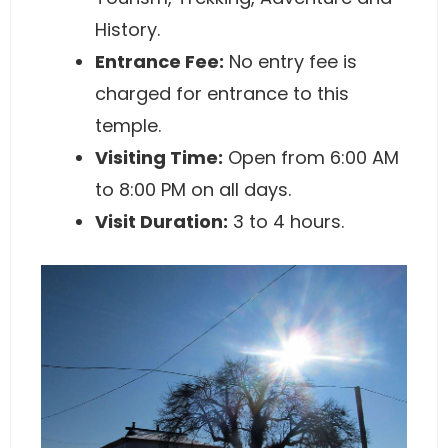
History.
Entrance Fee:
No entry fee is
charged for entrance to this
temple.
Visiting Time:
Open from 6:00 AM
to 8:00 PM on all days.
Visit Duration:
3 to 4 hours.