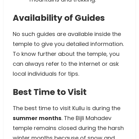
Availability of Guides
No such guides are available inside the
temple to give you detailed information.
To know further about the temple, you
can always refer to the internet or ask
local individuals for tips.
Best Time to Visit
The best time to visit Kullu is during the
summer months
. The Bijli Mahadev
temple remains closed during the harsh
winter months because of snow and