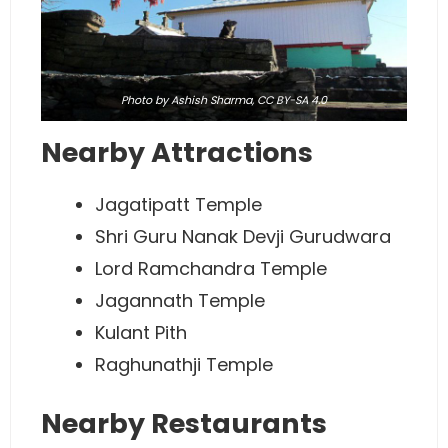
Photo
by Ashish Sharma,
CC BY-SA 4.0
Nearby Attractions
Jagatipatt Temple
Shri Guru Nanak Devji Gurudwara
Lord Ramchandra Temple
Jagannath Temple
Kulant Pith
Raghunathji Temple
Nearby Restaurants