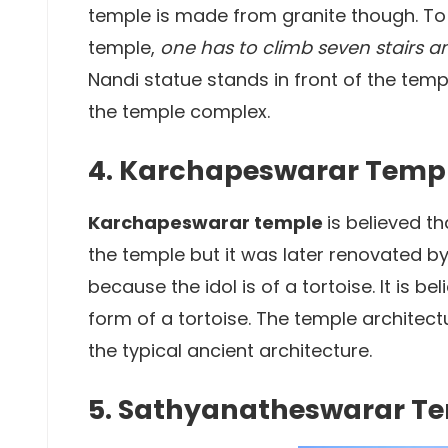
temple is made from granite though. To
temple,
one has to climb seven stairs 
Nandi statue stands in front of the temp
the temple complex.
4. Karchapeswarar Temp
Karchapeswarar temple
is believed t
the temple but it was later renovated by 
because the idol is of a tortoise. It is b
form of a tortoise. The temple architectu
the typical ancient architecture.
5. Sathyanatheswarar T