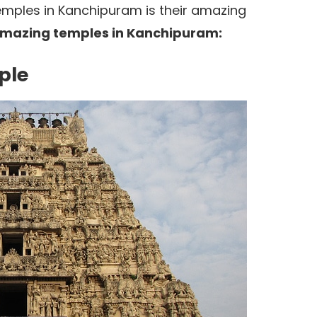
mples in Kanchipuram is their amazing
mazing temples in Kanchipuram:
ple