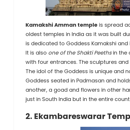
Photo
Kamakshi Amman temple
is spread ac
oldest temples in India as it was built d
is dedicated to Goddess Kamakshi and i
It is also
one of the Shakti Peeths
in the
with four entrances. The sculptures and
The idol of the Goddess is unique and no
Goddess seated in Padmasan and holds 
another, a goad and flowers in other ha
just in South India but in the entire count
2. Ekambareswarar Temp