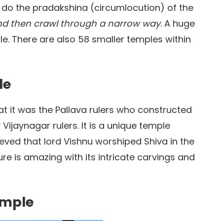
 do the pradakshina (circumlocution) of the
and then crawl through a narrow way
. A huge
le. There are also 58 smaller temples within
le
hat it was the Pallava rulers who constructed
Vijaynagar rulers. It is a unique temple
elieved that lord Vishnu worshiped Shiva in the
re is amazing with its intricate carvings and
emple