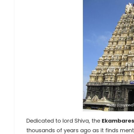
Photo
(Cropped) 
Dedicated to lord Shiva, the
Ekambares
thousands of years ago as it finds ment