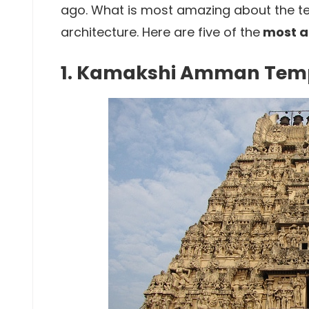
ago. What is most amazing about the te
architecture. Here are five of the
most a
1. Kamakshi Amman Tem