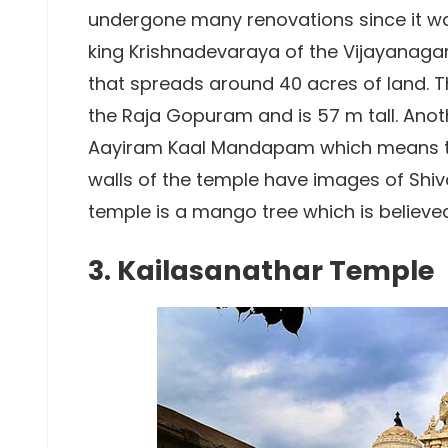
undergone many renovations since it was 
king Krishnadevaraya of the Vijayanagar
that spreads around 40 acres of land. 
the Raja Gopuram and is 57 m tall. Anoth
Aayiram Kaal Mandapam which means the
walls of the temple have images of Shiv
temple is a mango tree which is believed
3. Kailasanathar Temple