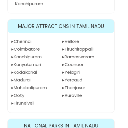
Kanchipuram
MAJOR ATTRACTIONS IN TAMIL NADU
Chennai
Vellore
Coimbatore
Tiruchirappalli
Kanchipuram
Rameswaram
Kanyakumari
Coonoor
Kodaikanal
Yelagiri
Madurai
Yercaud
Mahabalipuram
Thanjavur
Ooty
Auroville
Tirunelveli
NATIONAL PARKS IN TAMIL NADU