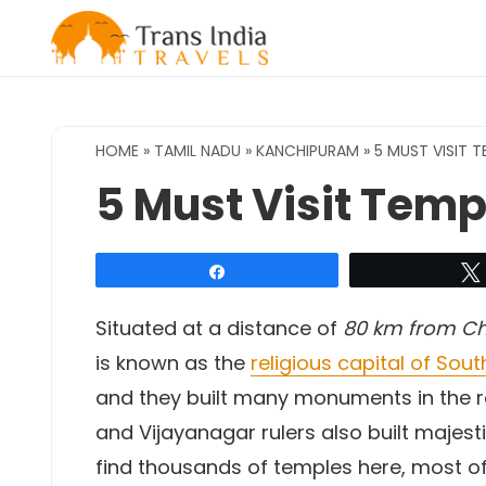
Skip
to
content
HOME
»
TAMIL NADU
»
KANCHIPURAM
»
5 MUST VISIT 
5 Must Visit Tem
Share
Situated at a distance of
80 km from Ch
is known as the
religious capital of Sout
and they built many monuments in the r
and Vijayanagar rulers also built maje
find thousands of temples here, most of