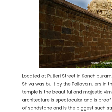
Photo
(Cropped)
Located at Putleri Street in Kanchipuram
Shiva was built by the Pallava rulers in 
temple is the beautiful and majestic vi
architecture is spectacular and is proof of
of sandstone and is the biggest such str