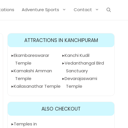
Stations
Adventure Sports
Contact
ATTRACTIONS IN KANCHIPURAM
Ekambareswarar
Kanchi Kudil
Temple
Vedanthangal Bird
Kamakshi Amman
Sanctuary
Temple
Devarajaswami
Kailasanathar Temple
Temple
ALSO CHECKOUT
Temples in