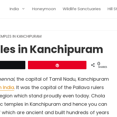
India
Honeymoon
Wildlife Sanctuaries
Hill 
TEMPLES IN KANCHIPURAM
ples in Kanchipuram
0
Tweet
Pin
SHARES
ennai,
the capital of Tamil Nadu, Kanchipuram
h India
. It was the capital of the Pallava rulers
egion which stand proudly even today. Chola
stic temples in Kanchipuram and hence you can
 which are ancient and built hundreds of years