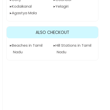
Kodaikanal
Yelagiri
Agastya Mala
ALSO CHECKOUT
Beaches in Tamil
Hill Stations in Tamil
Nadu
Nadu