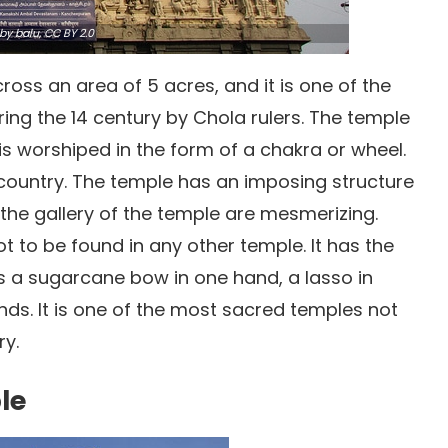
by balu,
CC BY 2.0
ross an area of 5 acres, and it is one of the
uring the 14 century by Chola rulers. The temple
s worshiped in the form of a chakra or wheel.
 country. The temple has an imposing structure
 the gallery of the temple are mesmerizing.
t to be found in any other temple. It has the
a sugarcane bow in one hand, a lasso in
nds. It is one of the most sacred temples not
ry.
le