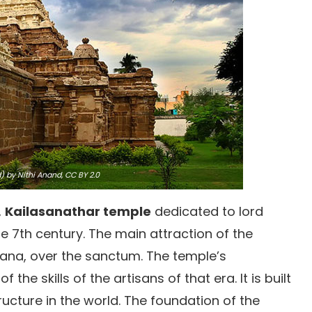
 by Nithi Anand,
CC BY 2.0
,
Kailasanathar temple
dedicated to lord
the 7th century. The main attraction of the
mana, over the sanctum. The temple’s
 the skills of the artisans of that era. It is built
ucture in the world. The foundation of the