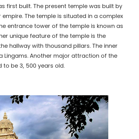
first built. The present temple was built by
 empire. The temple is situated in a complex
The entrance tower of the temple is known as
er unique feature of the temple is the
 hallway with thousand pillars. The inner
a Lingams. Another major attraction of the
 to be 3, 500 years old.