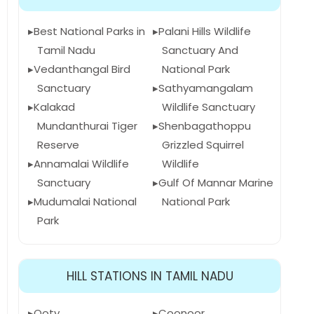
Best National Parks in
Palani Hills Wildlife
Tamil Nadu
Sanctuary And
Vedanthangal Bird
National Park
Sanctuary
Sathyamangalam
Kalakad
Wildlife Sanctuary
Mundanthurai Tiger
Shenbagathoppu
Reserve
Grizzled Squirrel
Annamalai Wildlife
Wildlife
Sanctuary
Gulf Of Mannar Marine
Mudumalai National
National Park
Park
HILL STATIONS IN TAMIL NADU
Ooty
Coonoor