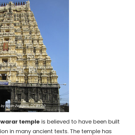
by Arian Zwegers,
CC BY 2.0
warar temple
is believed to have been built
ion in many ancient texts. The temple has