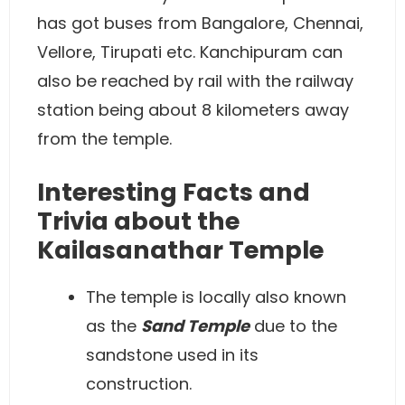
has got buses from Bangalore, Chennai,
Vellore, Tirupati etc. Kanchipuram can
also be reached by rail with the railway
station being about 8 kilometers away
from the temple.
Interesting Facts and
Trivia about the
Kailasanathar Temple
The temple is locally also known
as the
Sand Temple
due to the
sandstone used in its
construction.