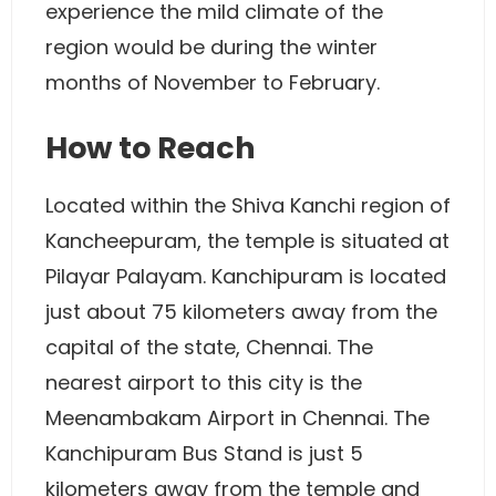
experience the mild climate of the
region would be during the winter
months of November to February.
How to Reach
Located within the Shiva Kanchi region of
Kancheepuram, the temple is situated at
Pilayar Palayam. Kanchipuram is located
just about 75 kilometers away from the
capital of the state, Chennai. The
nearest airport to this city is the
Meenambakam Airport in Chennai. The
Kanchipuram Bus Stand is just 5
kilometers away from the temple and