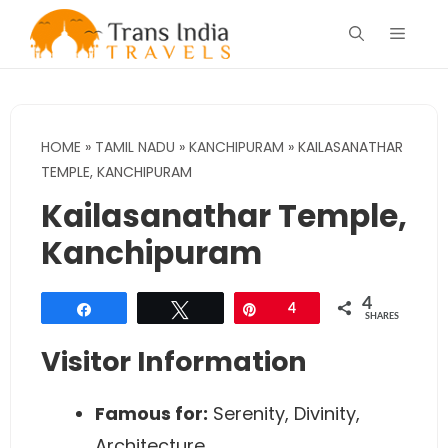
Skip
Menu
to
content
HOME
»
TAMIL NADU
»
KANCHIPURAM
»
KAILASANATHAR
TEMPLE, KANCHIPURAM
Kailasanathar Temple,
Kanchipuram
4
Share
Tweet
Pin
4
SHARES
Visitor Information
Famous for:
Serenity, Divinity,
Architecture