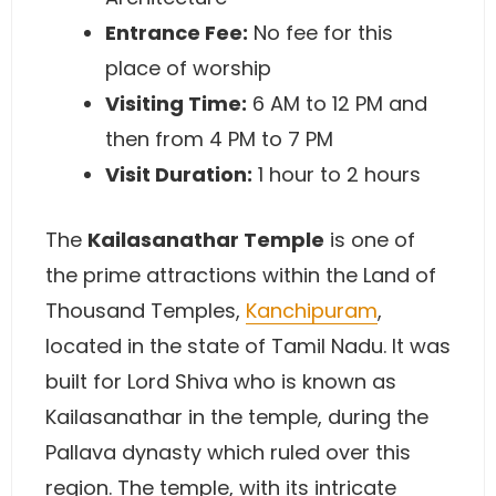
Entrance Fee:
No fee for this
place of worship
Visiting Time:
6 AM to 12 PM and
then from 4 PM to 7 PM
Visit Duration:
1 hour to 2 hours
The
Kailasanathar Temple
is one of
the prime attractions within the Land of
Thousand Temples,
Kanchipuram
,
located in the state of Tamil Nadu. It was
built for Lord Shiva who is known as
Kailasanathar in the temple, during the
Pallava dynasty which ruled over this
region. The temple, with its intricate