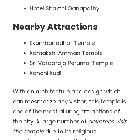
Hotel Shakthi Ganapathy
Nearby Attractions
Ekambanadhar Temple
Kamakshi Amman Temple
Sri Vardaraja Perumal Temple
Kanchi Kudil
With an architecture and design which
can mesmerize any visitor, this temple is
one of the most alluring attractions of
the city. A large number of
devotees visit
the temple
due to its religious