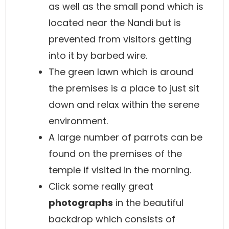
as well as the small pond which is
located near the Nandi but is
prevented from visitors getting
into it by barbed wire.
The green lawn which is around
the premises is a place to just sit
down and relax within the serene
environment.
A large number of parrots can be
found on the premises of the
temple if visited in the morning.
Click some really great
photographs
in the beautiful
backdrop which consists of