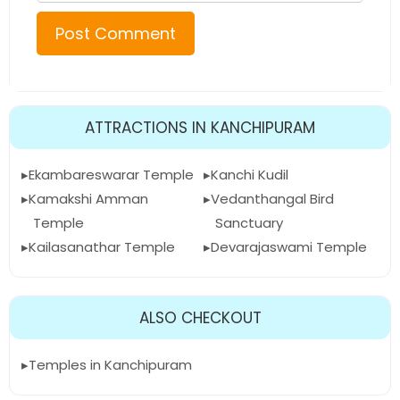
ATTRACTIONS IN KANCHIPURAM
Ekambareswarar Temple
Kanchi Kudil
Kamakshi Amman
Vedanthangal Bird
Temple
Sanctuary
Kailasanathar Temple
Devarajaswami Temple
ALSO CHECKOUT
Temples in Kanchipuram