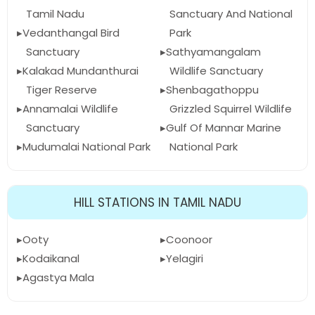
Tamil Nadu
Sanctuary And National
Vedanthangal Bird
Park
Sanctuary
Sathyamangalam
Kalakad Mundanthurai
Wildlife Sanctuary
Tiger Reserve
Shenbagathoppu
Annamalai Wildlife
Grizzled Squirrel Wildlife
Sanctuary
Gulf Of Mannar Marine
Mudumalai National Park
National Park
HILL STATIONS IN TAMIL NADU
Ooty
Coonoor
Kodaikanal
Yelagiri
Agastya Mala