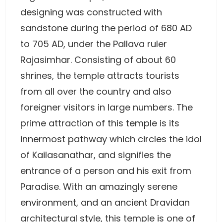
designing was constructed with
sandstone during the period of 680 AD
to 705 AD, under the Pallava ruler
Rajasimhar. Consisting of about 60
shrines, the temple attracts tourists
from all over the country and also
foreigner visitors in large numbers. The
prime attraction of this temple is its
innermost pathway which circles the idol
of Kailasanathar, and signifies the
entrance of a person and his exit from
Paradise. With an amazingly serene
environment, and an ancient Dravidan
architectural style, this temple is one of