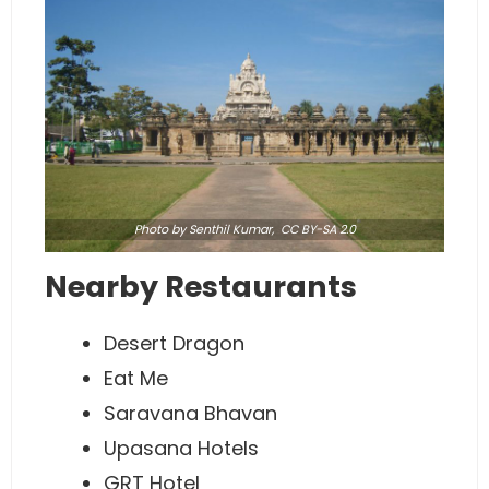
Photo
by Senthil Kumar,
CC BY-SA 2.0
Nearby Restaurants
Desert Dragon
Eat Me
Saravana Bhavan
Upasana Hotels
GRT Hotel