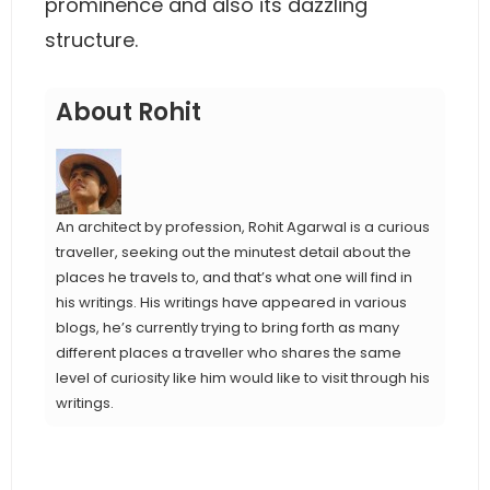
prominence and also its dazzling
structure.
About Rohit
An architect by profession, Rohit Agarwal is a curious
traveller, seeking out the minutest detail about the
places he travels to, and that’s what one will find in
his writings. His writings have appeared in various
blogs, he’s currently trying to bring forth as many
different places a traveller who shares the same
level of curiosity like him would like to visit through his
writings.