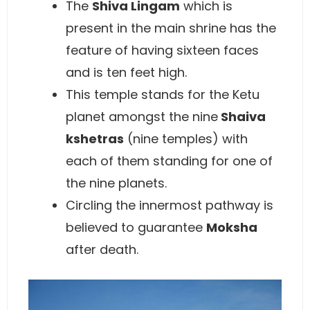
The
Shiva Lingam
which is
present in the main shrine has the
feature of having sixteen faces
and is ten feet high.
This temple stands for the Ketu
planet amongst the nine
Shaiva
kshetras
(nine temples) with
each of them standing for one of
the nine planets.
Circling the innermost pathway is
believed to guarantee
Moksha
after death.