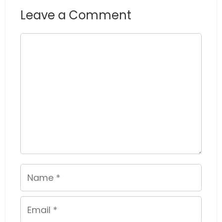
Leave a Comment
Comment
Name
Email