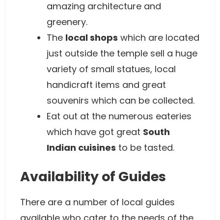
amazing architecture and
greenery.
The
local shops
which are located
just outside the temple sell a huge
variety of small statues, local
handicraft items and great
souvenirs which can be collected.
Eat out at the numerous eateries
which have got great
South
Indian cuisines
to be tasted.
Availability of Guides
There are a number of local guides
available who cater to the needs of the