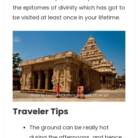
the epitomes of divinity which has got to
be visited at least once in your lifetime.
Photo
by Keshav Mukund Kandhadai,
CC BY 2.0
Traveler Tips
The ground can be really hot
during the afternoons, and hence