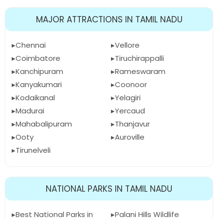
MAJOR ATTRACTIONS IN TAMIL NADU
Chennai
Vellore
Coimbatore
Tiruchirappalli
Kanchipuram
Rameswaram
Kanyakumari
Coonoor
Kodaikanal
Yelagiri
Madurai
Yercaud
Mahabalipuram
Thanjavur
Ooty
Auroville
Tirunelveli
NATIONAL PARKS IN TAMIL NADU
Best National Parks in
Palani Hills Wildlife