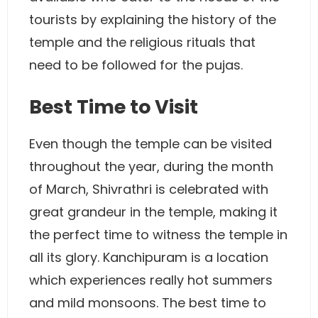
tourists by explaining the history of the
temple and the religious rituals that
need to be followed for the pujas.
Best Time to Visit
Even though the temple can be visited
throughout the year, during the month
of March, Shivrathri is celebrated with
great grandeur in the temple, making it
the perfect time to witness the temple in
all its glory. Kanchipuram is a location
which experiences really hot summers
and mild monsoons. The best time to