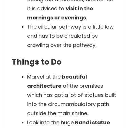
it is advised to
visit in the
mornings or evenings
.
The circular pathway is a little low
and has to be circulated by
crawling over the pathway.
Things to Do
Marvel at the
beautiful
architecture
of the premises
which has got a lot of statues built
into the circumambulatory path
outside the main shrine.
Look into the huge
Nandi statue