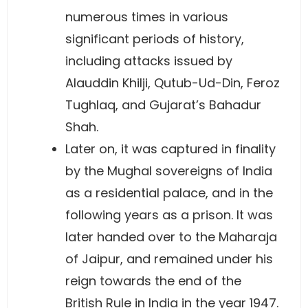
numerous times in various
significant periods of history,
including attacks issued by
Alauddin Khilji, Qutub-Ud-Din, Feroz
Tughlaq, and Gujarat’s Bahadur
Shah.
Later on, it was captured in finality
by the Mughal sovereigns of India
as a residential palace, and in the
following years as a prison. It was
later handed over to the Maharaja
of Jaipur, and remained under his
reign towards the end of the
British Rule in India in the year 1947.