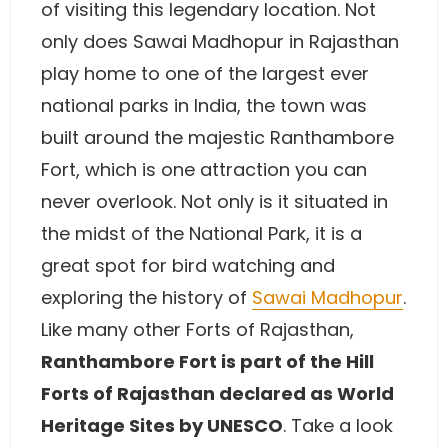
of visiting this legendary location. Not
only does Sawai Madhopur in Rajasthan
play home to one of the largest ever
national parks in India, the town was
built around the majestic Ranthambore
Fort, which is one attraction you can
never overlook. Not only is it situated in
the midst of the National Park, it is a
great spot for bird watching and
exploring the history of
Sawai Madhopur
.
Like many other Forts of Rajasthan,
Ranthambore Fort is part of the Hill
Forts of Rajasthan declared as World
Heritage Sites by UNESCO
. Take a look