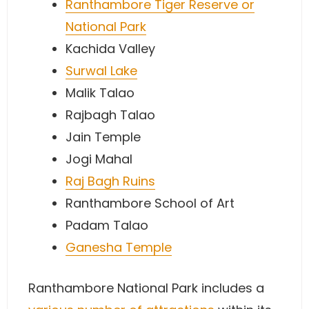
Ranthambore Tiger Reserve or
National Park
Kachida Valley
Surwal Lake
Malik Talao
Rajbagh Talao
Jain Temple
Jogi Mahal
Raj Bagh Ruins
Ranthambore School of Art
Padam Talao
Ganesha Temple
Ranthambore National Park includes a