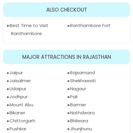
ALSO CHECKOUT
Best Time to Visit
Ranthambore Fort
Ranthambore
MAJOR ATTRACTIONS IN RAJASTHAN
Jaipur
Rajsamand
Jaisalmer
Shekhawati
Udaipur
Nagaur
Jodhpur
Pali
Mount Abu
Barmer
Bikaner
Nathdwara
Chittorgarh
Bhilwara
Pushkar
Jhunjhunu