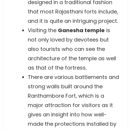
designed in a traditional fashion
that most Rajasthani forts include,
and it is quite an intriguing project.
Visiting the
Ganesha temple
is
not only loved by devotees but
also tourists who can see the
architecture of the temple as well
as that of the fortress.
There are various battlements and
strong walls built around the
Ranthambore Fort, which is a
major attraction for visitors as it
gives an insight into how well-
made the protections installed by