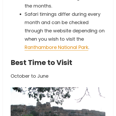
the months.
Safari timings differ during every
month and can be checked
through the website depending on
when you wish to visit the
Ranthambore National Park
.
Best Time to Visit
October to June