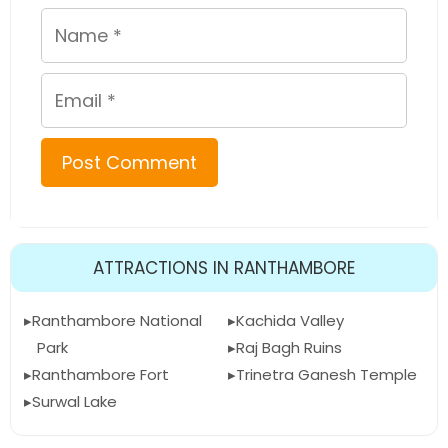
Name
Email
ATTRACTIONS IN RANTHAMBORE
Ranthambore National
Kachida Valley
Park
Raj Bagh Ruins
Ranthambore Fort
Trinetra Ganesh Temple
Surwal Lake