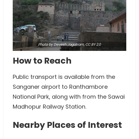
Photo
by Devesh Jagatram,
CC BY 2.0
How to Reach
Public transport is available from the
Sanganer airport to Ranthambore
National Park, along with from the Sawai
Madhopur Railway Station.
Nearby Places of Interest