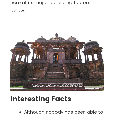
here at its major appealing factors
below.
Photo
by Abhinavmnnit,
CC BY-SA 3.0
Interesting Facts
Although nobody has been able to