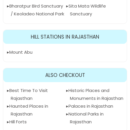
Bharatpur Bird Sanctuary
Sita Mata Wildlife
/ Keoladeo National Park
Sanctuary
HILL STATIONS IN RAJASTHAN
Mount Abu
ALSO CHECKOUT
Best Time To Visit
Historic Places and
Rajasthan
Monuments in Rajasthan
Haunted Places in
Palaces in Rajasthan
Rajasthan
National Parks in
Hill Forts
Rajasthan