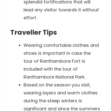
splendid fortifications that will
lead any visitor towards it without
effort.
Traveller Tips
Wearing comfortable clothes and
shoes is important in case the
tour of Ranthambore Fort is
included with the tour of
Ranthambore National Park.
Based on the season you visit,
wearing layers and warm clothes
during the steep winters is
significant and since the summers