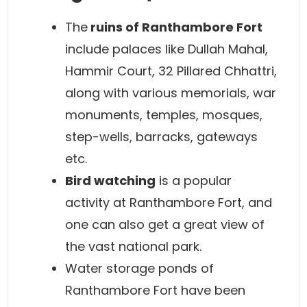
The
ruins of Ranthambore Fort
include palaces like Dullah Mahal,
Hammir Court, 32 Pillared Chhattri,
along with various memorials, war
monuments, temples, mosques,
step-wells, barracks, gateways
etc.
Bird watching
is a popular
activity at Ranthambore Fort, and
one can also get a great view of
the vast national park.
Water storage ponds of
Ranthambore Fort have been