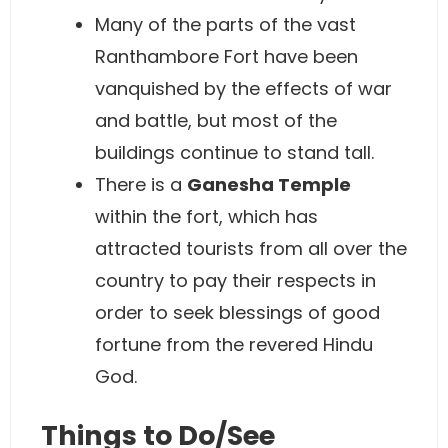
Many of the parts of the vast
Ranthambore Fort have been
vanquished by the effects of war
and battle, but most of the
buildings continue to stand tall.
There is a
Ganesha Temple
within the fort, which has
attracted tourists from all over the
country to pay their respects in
order to seek blessings of good
fortune from the revered Hindu
God.
Things to Do/See