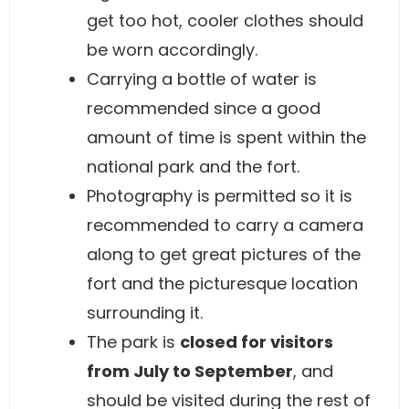
get too hot, cooler clothes should
be worn accordingly.
Carrying a bottle of water is
recommended since a good
amount of time is spent within the
national park and the fort.
Photography is permitted so it is
recommended to carry a camera
along to get great pictures of the
fort and the picturesque location
surrounding it.
The park is
closed for visitors
from July to September
, and
should be visited during the rest of