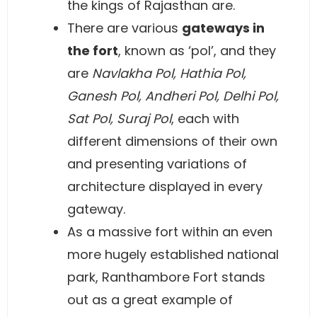
the kings of Rajasthan are.
There are various
gateways in
the fort
, known as ‘pol’, and they
are
Navlakha Pol, Hathia Pol,
Ganesh Pol, Andheri Pol, Delhi Pol,
Sat Pol, Suraj Pol
, each with
different dimensions of their own
and presenting variations of
architecture displayed in every
gateway.
As a massive fort within an even
more hugely established national
park, Ranthambore Fort stands
out as a great example of