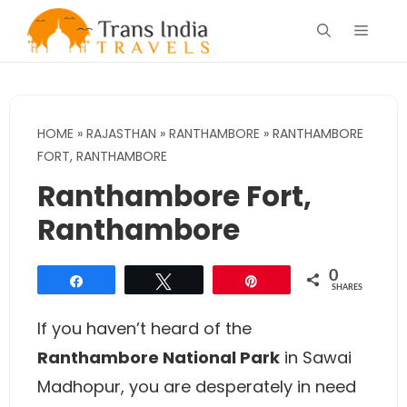
Skip
Menu
to
content
HOME
»
RAJASTHAN
»
RANTHAMBORE
»
RANTHAMBORE
FORT, RANTHAMBORE
Ranthambore Fort,
Ranthambore
0
Share
Tweet
Pin
SHARES
If you haven’t heard of the
Ranthambore National Park
in Sawai
Madhopur, you are desperately in need