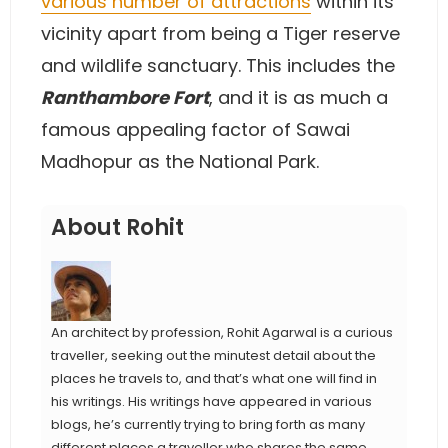
various number of attractions
within its
vicinity apart from being a Tiger reserve
and wildlife sanctuary. This includes the
Ranthambore Fort
, and it is as much a
famous appealing factor of Sawai
Madhopur as the National Park.
About Rohit
An architect by profession, Rohit Agarwal is a curious
traveller, seeking out the minutest detail about the
places he travels to, and that’s what one will find in
his writings. His writings have appeared in various
blogs, he’s currently trying to bring forth as many
different places a traveller who shares the same