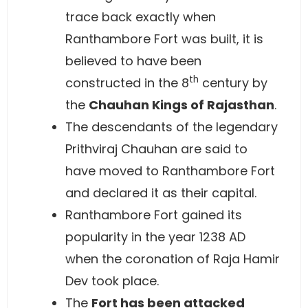
trace back exactly when
Ranthambore Fort was built, it is
believed to have been
th
constructed in the 8
century by
the
Chauhan Kings of Rajasthan
.
The descendants of the legendary
Prithviraj Chauhan are said to
have moved to Ranthambore Fort
and declared it as their capital.
Ranthambore Fort gained its
popularity in the year 1238 AD
when the coronation of Raja Hamir
Dev took place.
The
Fort has been attacked