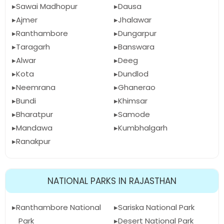
Sawai Madhopur
Dausa
Ajmer
Jhalawar
Ranthambore
Dungarpur
Taragarh
Banswara
Alwar
Deeg
Kota
Dundlod
Neemrana
Ghanerao
Bundi
Khimsar
Bharatpur
Samode
Mandawa
Kumbhalgarh
Ranakpur
NATIONAL PARKS IN RAJASTHAN
Ranthambore National
Sariska National Park
Park
Desert National Park