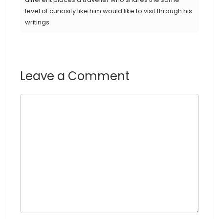
level of curiosity like him would like to visit through his
writings.
Leave a Comment
Comment