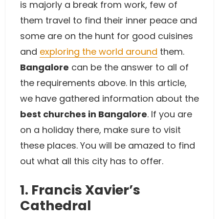
is majorly a break from work, few of
them travel to find their inner peace and
some are on the hunt for good cuisines
and
exploring the world around
them.
Bangalore
can be the answer to all of
the requirements above. In this article,
we have gathered information about the
best churches in Bangalore
. If you are
on a holiday there, make sure to visit
these places. You will be amazed to find
out what all this city has to offer.
1. Francis Xavier’s
Cathedral