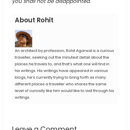
you shall not be disappointed.
About Rohit
An architect by profession, Rohit Agarwal is a curious
traveller, seeking out the minutest detail about the
places he travels to, and that’s what one will find in
his writings. His writings have appeared in various
blogs, he’s currently trying to bring forth as many
different places a traveller who shares the same
level of curiosity like him would like to visit through his
writings.
Leave a Comment