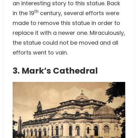
an interesting story to this statue. Back
th
in the 19
century, several efforts were
made to remove this statue in order to
replace it with a newer one. Miraculously,
the statue could not be moved and all
efforts went to vain.
3. Mark’s Cathedral