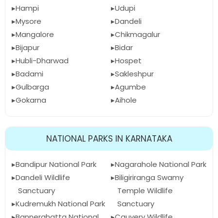
Hampi
Udupi
Mysore
Dandeli
Mangalore
Chikmagalur
Bijapur
Bidar
Hubli-Dharwad
Hospet
Badami
Sakleshpur
Gulbarga
Agumbe
Gokarna
Aihole
NATIONAL PARKS IN KARNATAKA
Bandipur National Park
Nagarahole National Park
Dandeli Wildlife
Biligiriranga Swamy
Sanctuary
Temple Wildlife
Kudremukh National Park
Sanctuary
Bannerghatta National
Cauvery Wildlife