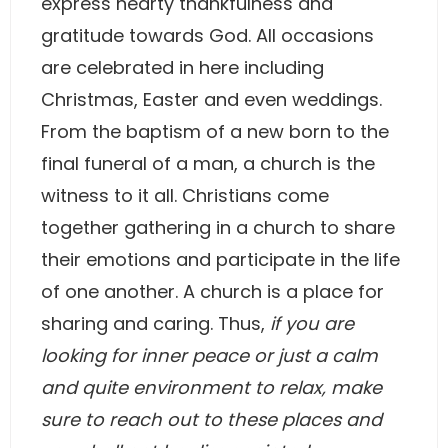
express hearty thankfulness and
gratitude towards God. All occasions
are celebrated in here including
Christmas, Easter and even weddings.
From the baptism of a new born to the
final funeral of a man, a church is the
witness to it all. Christians come
together gathering in a church to share
their emotions and participate in the life
of one another. A church is a place for
sharing and caring. Thus,
if you are
looking for inner peace or just a calm
and quite environment to relax, make
sure to reach out to these places and