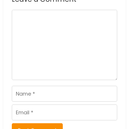
Comment
Name
Email