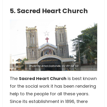
5. Sacred Heart Church
Photo
by Amol.Gaitonde,
CC BY-SA 3.0
The
Sacred Heart Church
is best known
for the social work it has been rendering
help to the people for all these years.
Since its establishment in 1896, there