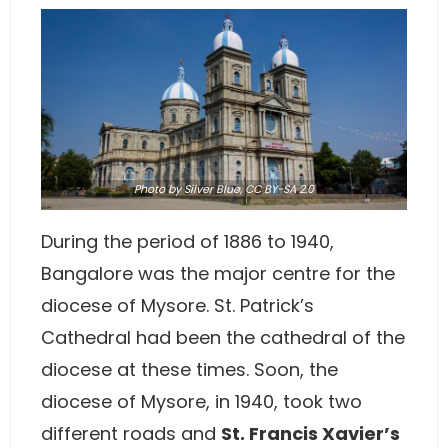
Photo
by Silver Blue,
CC BY-SA 2.0
During the period of 1886 to 1940,
Bangalore was the major centre for the
diocese of Mysore. St. Patrick’s
Cathedral had been the cathedral of the
diocese at these times. Soon, the
diocese of Mysore, in 1940, took two
different roads and
St. Francis Xavier’s