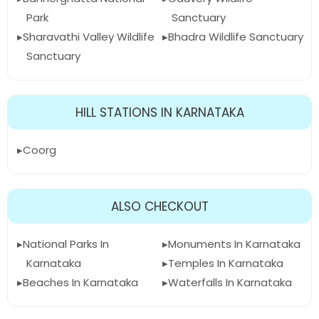
Park
Sanctuary
Sharavathi Valley Wildlife
Bhadra Wildlife Sanctuary
Sanctuary
HILL STATIONS IN KARNATAKA
Coorg
ALSO CHECKOUT
National Parks In
Monuments In Karnataka
Karnataka
Temples In Karnataka
Beaches In Karnataka
Waterfalls In Karnataka