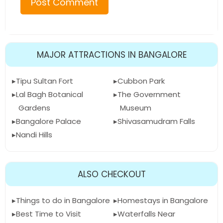
MAJOR ATTRACTIONS IN BANGALORE
Tipu Sultan Fort
Cubbon Park
Lal Bagh Botanical
The Government
Gardens
Museum
Bangalore Palace
Shivasamudram Falls
Nandi Hills
ALSO CHECKOUT
Things to do in Bangalore
Homestays in Bangalore
Best Time to Visit
Waterfalls Near