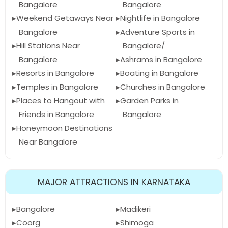
Bangalore
Bangalore
Weekend Getaways Near
Nightlife in Bangalore
Bangalore
Adventure Sports in
Hill Stations Near
Bangalore/
Bangalore
Ashrams in Bangalore
Resorts in Bangalore
Boating in Bangalore
Temples in Bangalore
Churches in Bangalore
Places to Hangout with
Garden Parks in
Friends in Bangalore
Bangalore
Honeymoon Destinations
Near Bangalore
MAJOR ATTRACTIONS IN KARNATAKA
Bangalore
Madikeri
Coorg
Shimoga