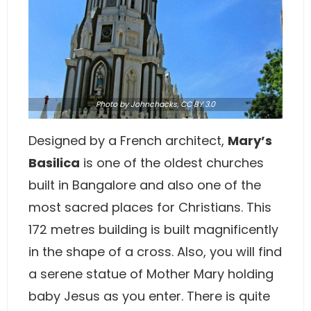
Photo
by Johnchacks,
CC BY 3.0
Designed by a French architect,
Mary’s
Basilica
is one of the oldest churches
built in Bangalore and also one of the
most sacred places for Christians. This
172 metres building is built magnificently
in the shape of a cross. Also, you will find
a serene statue of Mother Mary holding
baby Jesus as you enter. There is quite