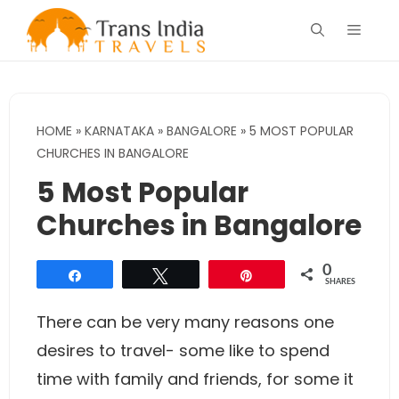
Skip
Menu
to
content
HOME
»
KARNATAKA
»
BANGALORE
»
5 MOST POPULAR
CHURCHES IN BANGALORE
5 Most Popular
Churches in Bangalore
0
Share
Tweet
Pin
SHARES
There can be very many reasons one
desires to travel- some like to spend
time with family and friends, for some it