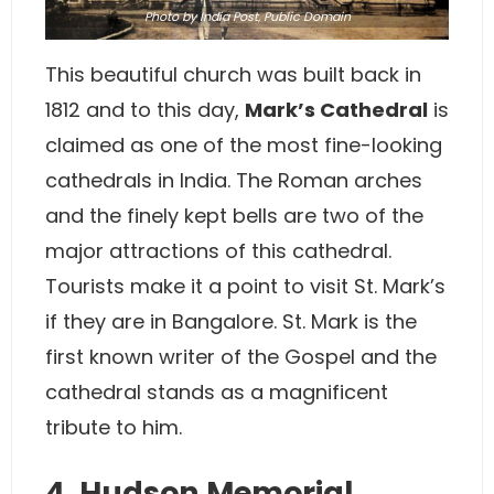
Photo
by India Post, Public Domain
This beautiful church was built back in
1812 and to this day,
Mark’s Cathedral
is
claimed as one of the most fine-looking
cathedrals in India. The Roman arches
and the finely kept bells are two of the
major attractions of this cathedral.
Tourists make it a point to visit St. Mark’s
if they are in Bangalore. St. Mark is the
first known writer of the Gospel and the
cathedral stands as a magnificent
tribute to him.
4. Hudson Memorial