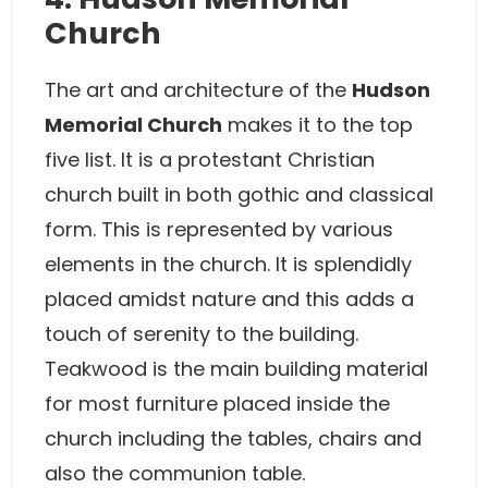
Church
The art and architecture of the
Hudson
Memorial Church
makes it to the top
five list. It is a protestant Christian
church built in both gothic and classical
form. This is represented by various
elements in the church. It is splendidly
placed amidst nature and this adds a
touch of serenity to the building.
Teakwood is the main building material
for most furniture placed inside the
church including the tables, chairs and
also the communion table.