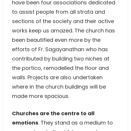
have been four associations dedicated
to assist people from all strata and
sections of the society and their active
works keep us amazed. The church has
been beautified even more by the
efforts of Fr. Sagayanathan who has
contributed by building two niches at
the portico, remodelled the floor and
walls. Projects are also undertaken
where in the church buildings will be
made more spacious.
Churches are the centre to all
emotions
. They stand as a medium to