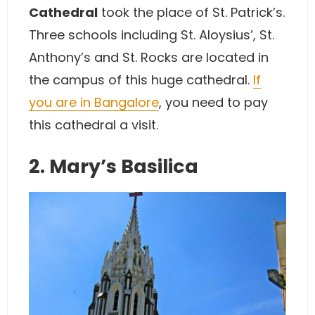
Cathedral
took the place of St. Patrick’s.
Three schools including St. Aloysius’, St.
Anthony’s and St. Rocks are located in
the campus of this huge cathedral.
If
you are in Bangalore
, you need to pay
this cathedral a visit.
2. Mary’s Basilica