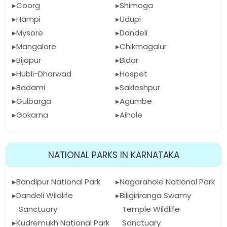
Coorg
Shimoga
Hampi
Udupi
Mysore
Dandeli
Mangalore
Chikmagalur
Bijapur
Bidar
Hubli-Dharwad
Hospet
Badami
Sakleshpur
Gulbarga
Agumbe
Gokarna
Aihole
NATIONAL PARKS IN KARNATAKA
Bandipur National Park
Nagarahole National Park
Dandeli Wildlife
Biligiriranga Swamy
Sanctuary
Temple Wildlife
Kudremukh National Park
Sanctuary