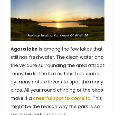
Photo
by Surajram Kumaravel,
CC BY-SA 2.0
Agara lake
is among the few lakes that
still has freshwater. The clean water and
the verdure surrounding the area attract
many birds. The lake is thus frequented
by many nature lovers to spot the many
birds. All year round chirping of the birds
make it a
cheerful spot to come to
. This
might be the reason why the park is so
keenly visited by joggers.