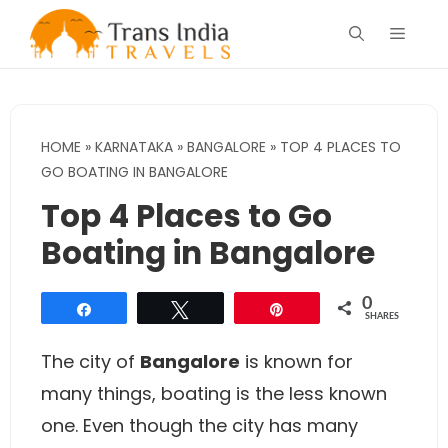
Skip
Menu
to
content
HOME
»
KARNATAKA
»
BANGALORE
»
TOP 4 PLACES TO
GO BOATING IN BANGALORE
Top 4 Places to Go
Boating in Bangalore
0
Share
Tweet
Pin
SHARES
The city of
Bangalore
is known for
many things, boating is the less known
one. Even though the city has many