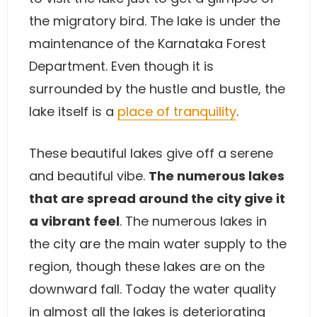
the migratory bird. The lake is under the
maintenance of the Karnataka Forest
Department. Even though it is
surrounded by the hustle and bustle, the
lake itself is a
place of tranquility
.
These beautiful lakes give off a serene
and beautiful vibe.
The numerous lakes
that are spread around the city give it
a vibrant feel
. The numerous lakes in
the city are the main water supply to the
region, though these lakes are on the
downward fall. Today the water quality
in almost all the lakes is deteriorating