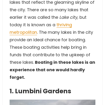
lakes that reflect the gleaming skyline of
the city. There are so many lakes that
earlier it was called the
Lake city,
but
today it is known as a
thriving
metropolitan
. The many lakes in the city
provide an ideal chance for boating.
These boating activities help bring in
funds that contribute to the upkeep of
these lakes.
Boating in these lakes is an
experience that one would hardly
forget.
1. Lumbini Gardens