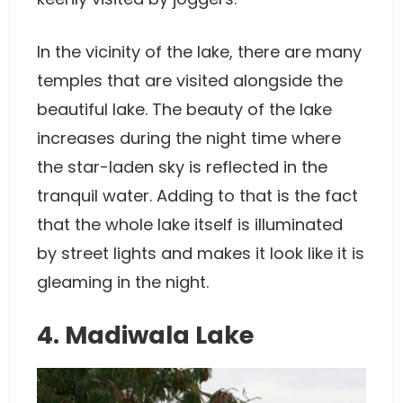
In the vicinity of the lake, there are many
temples that are visited alongside the
beautiful lake. The beauty of the lake
increases during the night time where
the star-laden sky is reflected in the
tranquil water. Adding to that is the fact
that the whole lake itself is illuminated
by street lights and makes it look like it is
gleaming in the night.
4. Madiwala Lake