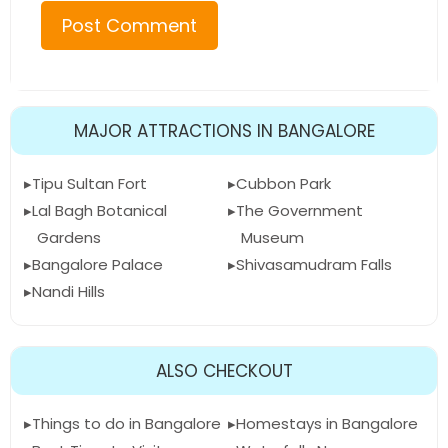
MAJOR ATTRACTIONS IN BANGALORE
Tipu Sultan Fort
Cubbon Park
Lal Bagh Botanical
The Government
Gardens
Museum
Bangalore Palace
Shivasamudram Falls
Nandi Hills
ALSO CHECKOUT
Things to do in Bangalore
Homestays in Bangalore