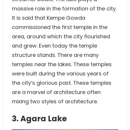
massive role in the formation of the city.
It is said that Kempe Gowda
commissioned the first temple in the
area, around which the city flourished
and grew. Even today the temple
structure stands. There are many
temples near the lakes. These temples
were built during the various years of
the city’s glorious past. These temples
are a marvel of architecture often
mixing two styles of architecture.
3. Agara Lake