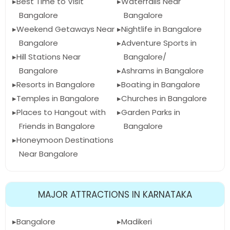
Best Time to Visit
Waterfalls Near
Bangalore
Bangalore
Weekend Getaways Near
Nightlife in Bangalore
Bangalore
Adventure Sports in
Hill Stations Near
Bangalore/
Bangalore
Ashrams in Bangalore
Resorts in Bangalore
Boating in Bangalore
Temples in Bangalore
Churches in Bangalore
Places to Hangout with
Garden Parks in
Friends in Bangalore
Bangalore
Honeymoon Destinations
Near Bangalore
MAJOR ATTRACTIONS IN KARNATAKA
Bangalore
Madikeri