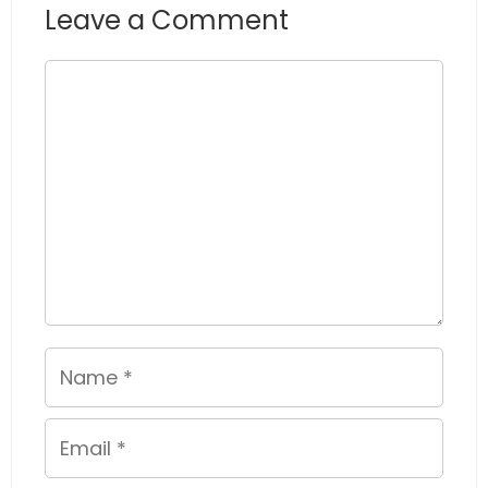
Leave a Comment
Comment
Name
Email