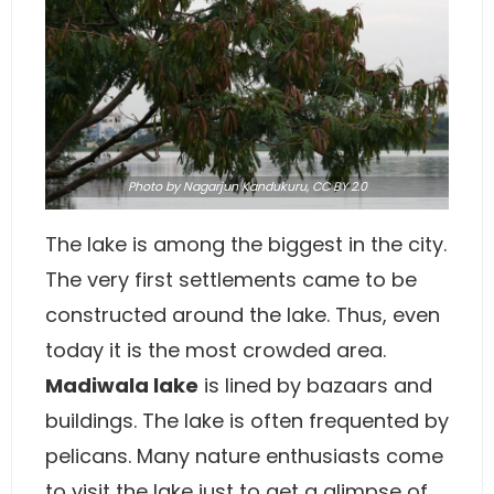
Photo
by Nagarjun Kandukuru,
CC BY 2.0
The lake is among the biggest in the city.
The very first settlements came to be
constructed around the lake. Thus, even
today it is the most crowded area.
Madiwala lake
is lined by bazaars and
buildings. The lake is often frequented by
pelicans. Many nature enthusiasts come
to visit the lake just to get a glimpse of