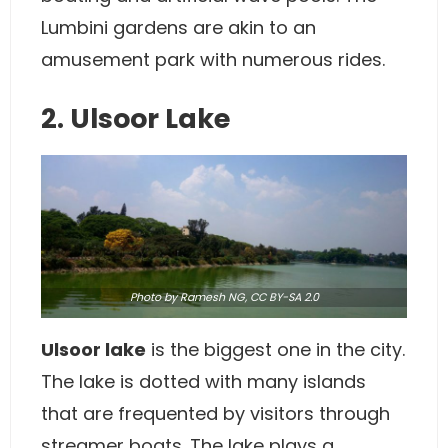
Lumbini gardens are akin to an
amusement park with numerous rides.
2. Ulsoor Lake
Photo
by Ramesh NG,
CC BY-SA 2.0
Ulsoor lake
is the biggest one in the city.
The lake is dotted with many islands
that are frequented by visitors through
streamer boats. The lake plays a