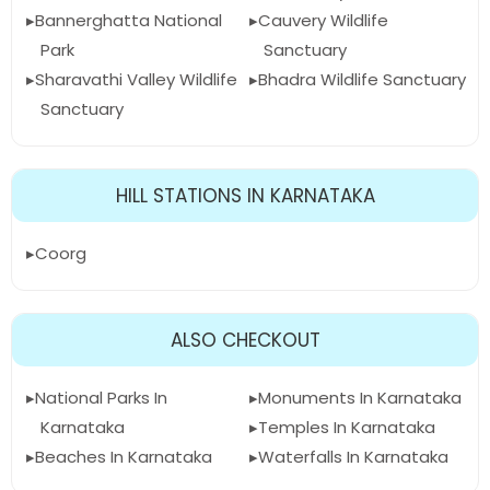
Bannerghatta National
Cauvery Wildlife
Park
Sanctuary
Sharavathi Valley Wildlife
Bhadra Wildlife Sanctuary
Sanctuary
HILL STATIONS IN KARNATAKA
Coorg
ALSO CHECKOUT
National Parks In
Monuments In Karnataka
Karnataka
Temples In Karnataka
Beaches In Karnataka
Waterfalls In Karnataka