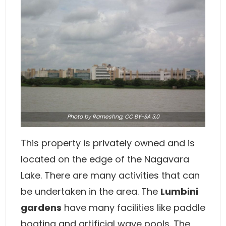
Photo
by Rameshng,
CC BY-SA 3.0
This property is privately owned and is
located on the edge of the Nagavara
Lake. There are many activities that can
be undertaken in the area. The
Lumbini
gardens
have many facilities like paddle
boating and artificial wave pools. The