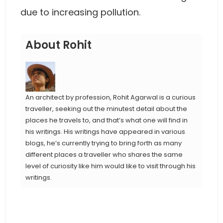
due to increasing pollution.
About Rohit
An architect by profession, Rohit Agarwal is a curious
traveller, seeking out the minutest detail about the
places he travels to, and that’s what one will find in
his writings. His writings have appeared in various
blogs, he’s currently trying to bring forth as many
different places a traveller who shares the same
level of curiosity like him would like to visit through his
writings.