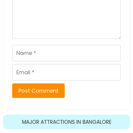
Name
Email
MAJOR ATTRACTIONS IN BANGALORE