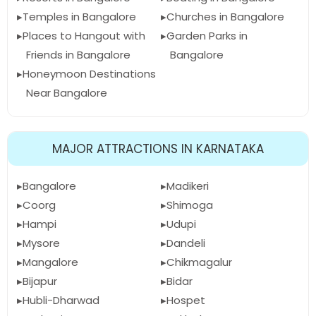
Temples in Bangalore
Churches in Bangalore
Places to Hangout with
Garden Parks in
Friends in Bangalore
Bangalore
Honeymoon Destinations
Near Bangalore
MAJOR ATTRACTIONS IN KARNATAKA
Bangalore
Madikeri
Coorg
Shimoga
Hampi
Udupi
Mysore
Dandeli
Mangalore
Chikmagalur
Bijapur
Bidar
Hubli-Dharwad
Hospet