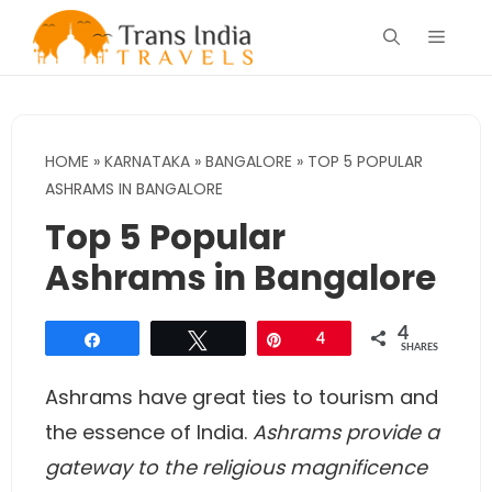
Skip
Menu
to
content
HOME
»
KARNATAKA
»
BANGALORE
»
TOP 5 POPULAR
ASHRAMS IN BANGALORE
Top 5 Popular
Ashrams in Bangalore
4
Share
Tweet
Pin
4
SHARES
Ashrams have great ties to tourism and
the essence of India.
Ashrams provide a
gateway to the religious magnificence