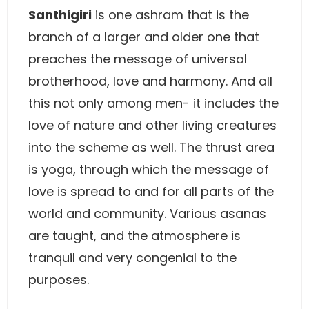
Santhigiri
is one ashram that is the
branch of a larger and older one that
preaches the message of universal
brotherhood, love and harmony. And all
this not only among men- it includes the
love of nature and other living creatures
into the scheme as well. The thrust area
is yoga, through which the message of
love is spread to and for all parts of the
world and community. Various asanas
are taught, and the atmosphere is
tranquil and very congenial to the
purposes.