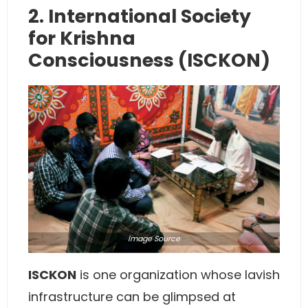
2. International Society
for Krishna
Consciousness (ISCKON)
Image
Source
ISCKON
is one organization whose lavish
infrastructure can be glimpsed at