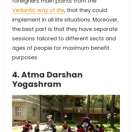
foreigners main points from the
Vedantic way of life
, that they could
implement in all life situations. Moreover,
the best part is that they have separate
sessions tailored to different sects and
ages of people for maximum benefit
purposes.
4. Atma Darshan
Yogashram