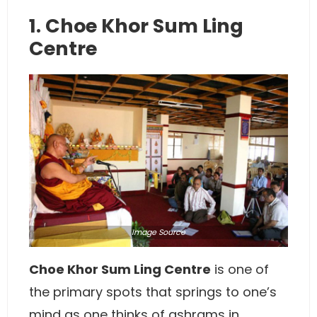
1. Choe Khor Sum Ling
Centre
Image
Source
Choe Khor Sum Ling Centre
is one of
the primary spots that springs to one’s
mind as one thinks of ashrams in