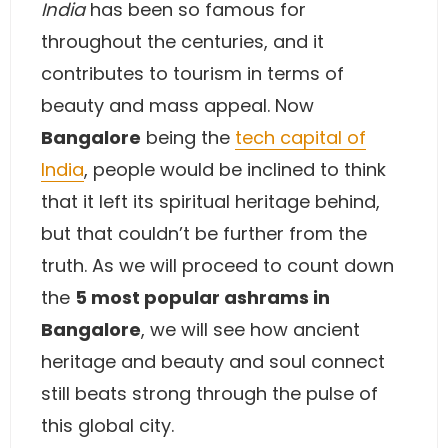
India
has been so famous for
throughout the centuries, and it
contributes to tourism in terms of
beauty and mass appeal. Now
Bangalore
being the
tech capital of
India
, people would be inclined to think
that it left its spiritual heritage behind,
but that couldn’t be further from the
truth. As we will proceed to count down
the
5 most popular ashrams in
Bangalore
, we will see how ancient
heritage and beauty and soul connect
still beats strong through the pulse of
this global city.