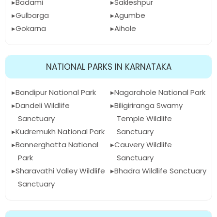
Badami
Sakleshpur
Gulbarga
Agumbe
Gokarna
Aihole
NATIONAL PARKS IN KARNATAKA
Bandipur National Park
Nagarahole National Park
Dandeli Wildlife
Biligiriranga Swamy
Sanctuary
Temple Wildlife
Kudremukh National Park
Sanctuary
Bannerghatta National
Cauvery Wildlife
Park
Sanctuary
Sharavathi Valley Wildlife
Bhadra Wildlife Sanctuary
Sanctuary