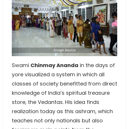
Image
Source
Swami
Chinmay Ananda
in the days of
yore visualized a system in which all
classes of society benefitted from direct
knowledge of India’s spiritual treasure
store, the Vedantas. His idea finds
realization today as this ashram, which
teaches not only nationals but also