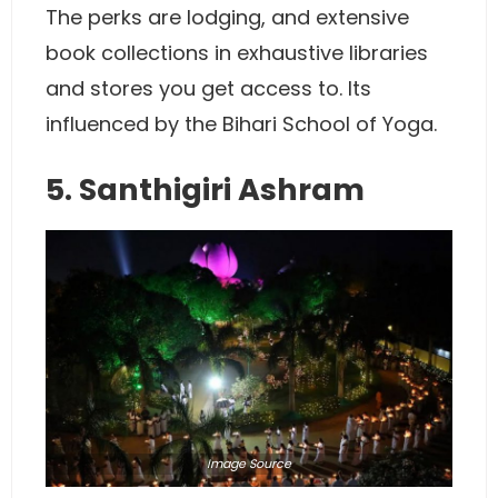
The perks are lodging, and extensive
book collections in exhaustive libraries
and stores you get access to. Its
influenced by the Bihari School of Yoga.
5. Santhigiri Ashram
Image
Source