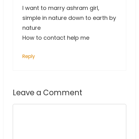
I want to marry ashram girl,
simple in nature down to earth by
nature
How to contact help me
Reply
Leave a Comment
Comment