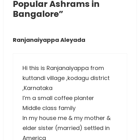
Popular Ashrams in
Bangalore”
Ranjanaiyappa Aleyada
Hi this is Ranjanaiyappa from
kuttandi village ,kodagu district
,Karnataka
I’m a small coffee planter
Middle class family
In my house me & my mother &
elder sister (married) settled in
America