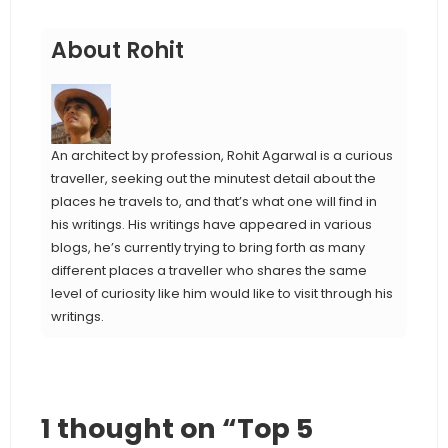
About Rohit
An architect by profession, Rohit Agarwal is a curious
traveller, seeking out the minutest detail about the
places he travels to, and that’s what one will find in
his writings. His writings have appeared in various
blogs, he’s currently trying to bring forth as many
different places a traveller who shares the same
level of curiosity like him would like to visit through his
writings.
1 thought on “Top 5