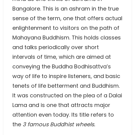
Bangalore. This is an ashram in the true
sense of the term, one that offers actual
enlightenment to visitors on the path of
Mahayana Buddhism. This holds classes
and talks periodically over short
intervals of time, which are aimed at
conveying the Buddha Bodhisattva’s
way of life to inspire listeners, and basic
tenets of life betterment and Buddhism.
It was constructed on the plea of a Dalai
Lama and is one that attracts major
attention even today. Its title refers to
the
3 famous Buddhist wheels.