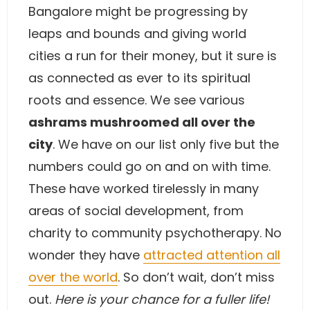
Bangalore might be progressing by
leaps and bounds and giving world
cities a run for their money, but it sure is
as connected as ever to its spiritual
roots and essence. We see various
ashrams mushroomed all over the
city
. We have on our list only five but the
numbers could go on and on with time.
These have worked tirelessly in many
areas of social development, from
charity to community psychotherapy. No
wonder they have
attracted attention all
over the world
. So don’t wait, don’t miss
out.
Here is your chance for a fuller life!