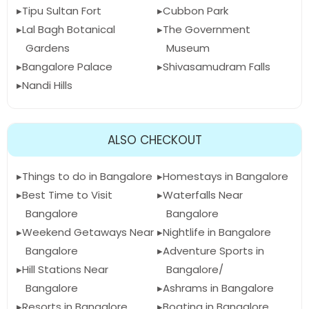
Tipu Sultan Fort
Cubbon Park
Lal Bagh Botanical
The Government
Gardens
Museum
Bangalore Palace
Shivasamudram Falls
Nandi Hills
ALSO CHECKOUT
Things to do in Bangalore
Homestays in Bangalore
Best Time to Visit
Waterfalls Near
Bangalore
Bangalore
Weekend Getaways Near
Nightlife in Bangalore
Bangalore
Adventure Sports in
Hill Stations Near
Bangalore/
Bangalore
Ashrams in Bangalore
Resorts in Bangalore
Boating in Bangalore