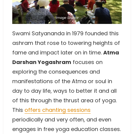
Image
Source
Swami Satyananda in 1979 founded this
ashram that rose to towering heights of
fame and impact later on in time.
Atma
Darshan Yogashram
focuses on
exploring the consequences and
manifestations of the Atma or soul in
day to day life, ways to better it and all
of this through the thrust area of yoga.
This
offers chanting sessions
periodically and very often, and even
engages in free yoga education classes.