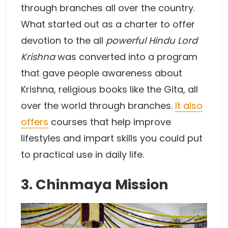
through branches all over the country.
What started out as a charter to offer
devotion to the all
powerful Hindu Lord
Krishna
was converted into a program
that gave people awareness about
Krishna, religious books like the Gita, all
over the world through branches.
It also
offers
courses that help improve
lifestyles and impart skills you could put
to practical use in daily life.
3. Chinmaya Mission