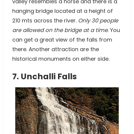
valley resembles a horse and there is a
hanging bridge located at a height of
210 mts across the river.
Only 30 people
are allowed on the bridge at a time
. You
can get a great view of the falls from
there. Another attraction are the
historical monuments on either side.
7. Unchalli Falls