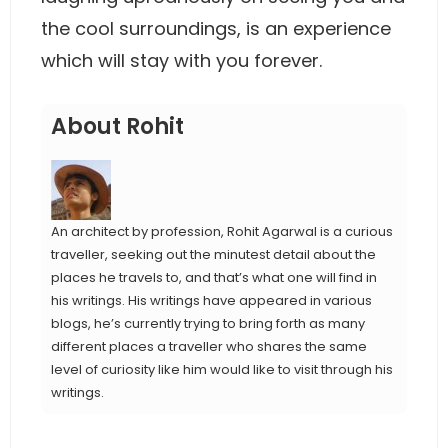
the cool surroundings, is an experience
which will stay with you forever.
About Rohit
An architect by profession, Rohit Agarwal is a curious
traveller, seeking out the minutest detail about the
places he travels to, and that’s what one will find in
his writings. His writings have appeared in various
blogs, he’s currently trying to bring forth as many
different places a traveller who shares the same
level of curiosity like him would like to visit through his
writings.