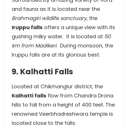
and fauna as it is located near the
Brahmagiri wildlife sanctuary,
the
Iruppu falls
offers a unique view with its
gushing milky water. It is located at
50
km from Madikeri
. During monsoon, the
Iruppu falls are at its glorious best.
9. Kalhatti Falls
Located at Chikmanglur district, the
Kalhatti falls
flow from Chandra Drona
hills to fall from a height of 400 feet. The
renowned Veerbhadreshwara temple is
located close to the falls.