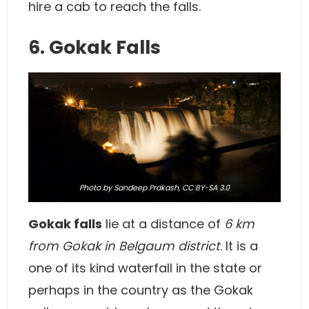
hire a cab to reach the falls.
6. Gokak Falls
Photo
by Sandeep Prakash,
CC BY-SA 3.0
Gokak falls
lie at a distance of
6 km
from Gokak in Belgaum district
. It is a
one of its kind waterfall in the state or
perhaps in the country as the Gokak