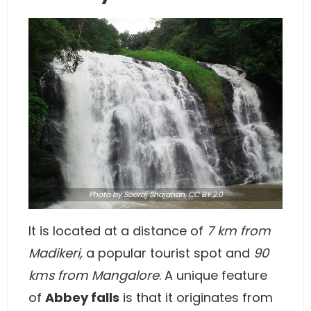
Photo
by Sooraj Shajahan,
CC BY 2.0
It is located at a distance of
7 km from
Madikeri,
a popular tourist spot and
90
kms from Mangalore
. A unique feature
of
Abbey falls
is that it originates from