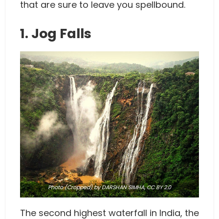
that are sure to leave you spellbound.
1. Jog Falls
Photo
(Cropped) by DARSHAN SIMHA,
CC BY 2.0
The second highest waterfall in India, the