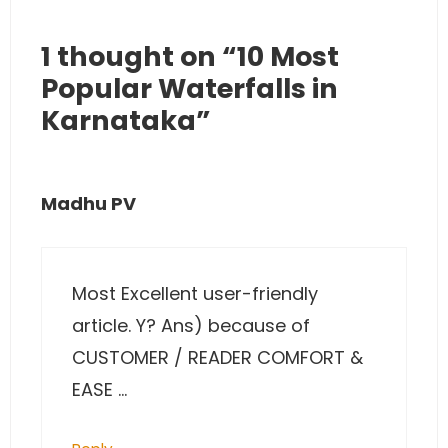
1 thought on “10 Most
Popular Waterfalls in
Karnataka”
Madhu PV
Most Excellent user-friendly
article. Y? Ans) because of
CUSTOMER / READER COMFORT &
EASE …