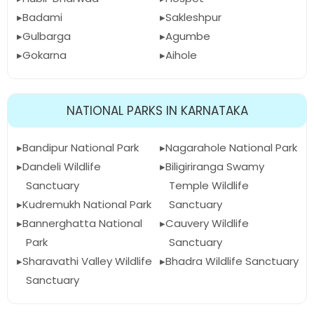
Badami
Sakleshpur
Gulbarga
Agumbe
Gokarna
Aihole
NATIONAL PARKS IN KARNATAKA
Bandipur National Park
Nagarahole National Park
Dandeli Wildlife
Biligiriranga Swamy
Sanctuary
Temple Wildlife
Kudremukh National Park
Sanctuary
Bannerghatta National
Cauvery Wildlife
Park
Sanctuary
Sharavathi Valley Wildlife
Bhadra Wildlife Sanctuary
Sanctuary