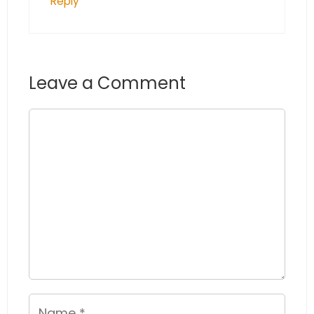
Reply
Leave a Comment
Comment
Name