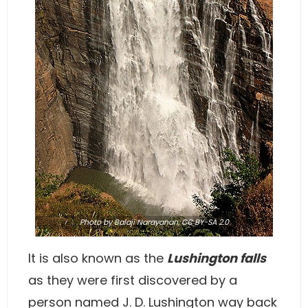
Photo
by Balaji Narayanan,
CC BY-SA 2.0
It is also known as the
Lushington falls
as they were first discovered by a
person named J. D. Lushington way back