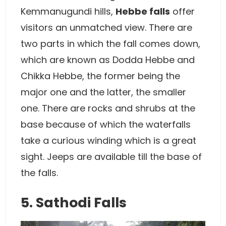
Kemmanugundi hills,
Hebbe falls
offer
visitors an unmatched view. There are
two parts in which the fall comes down,
which are known as Dodda Hebbe and
Chikka Hebbe, the former being the
major one and the latter, the smaller
one. There are rocks and shrubs at the
base because of which the waterfalls
take a curious winding which is a great
sight. Jeeps are available till the base of
the falls.
5. Sathodi Falls