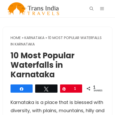
Skip
Menu
to
content
HOME
»
KARNATAKA
»
10 MOST POPULAR WATERFALLS
IN KARNATAKA
10 Most Popular
Waterfalls in
Karnataka
1
Share
Tweet
Pin
1
SHARES
Karnataka is a place that is blessed with
diversity, with plains, mountains, hilly and