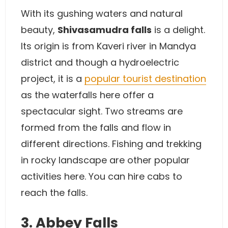
With its gushing waters and natural
beauty,
Shivasamudra falls
is a delight.
Its origin is from Kaveri river in Mandya
district and though a hydroelectric
project, it is a
popular tourist destination
as the waterfalls here offer a
spectacular sight. Two streams are
formed from the falls and flow in
different directions. Fishing and trekking
in rocky landscape are other popular
activities here. You can hire cabs to
reach the falls.
3. Abbey Falls