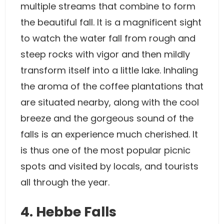
multiple streams that combine to form
the beautiful fall. It is a magnificent sight
to watch the water fall from rough and
steep rocks with vigor and then mildly
transform itself into a little lake. Inhaling
the aroma of the coffee plantations that
are situated nearby, along with the cool
breeze and the gorgeous sound of the
falls is an experience much cherished. It
is thus one of the most popular picnic
spots and visited by locals, and tourists
all through the year.
4. Hebbe Falls