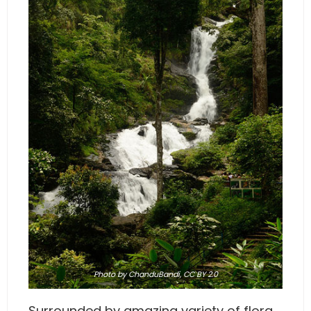
Photo
by ChanduBandi,
CC BY 2.0
Surrounded by amazing variety of flora