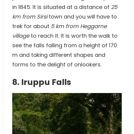
in 1845. It is situated at a distance of
25
km from Sirsi
town and you will have to
trek for about
5 km from Heggarne
village
to reach it. It is worth the walk to
see the falls falling from a height of 170
m and taking different shapes and
forms to the delight of onlookers.
8. Iruppu Falls