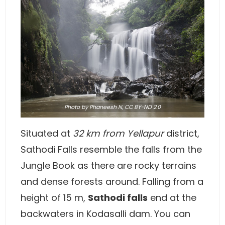
Photo
by Phaneesh N,
CC BY-ND 2.0
Situated at
32 km from Yellapur
district,
Sathodi Falls resemble the falls from the
Jungle Book as there are rocky terrains
and dense forests around. Falling from a
height of 15 m,
Sathodi falls
end at the
backwaters in Kodasalli dam. You can