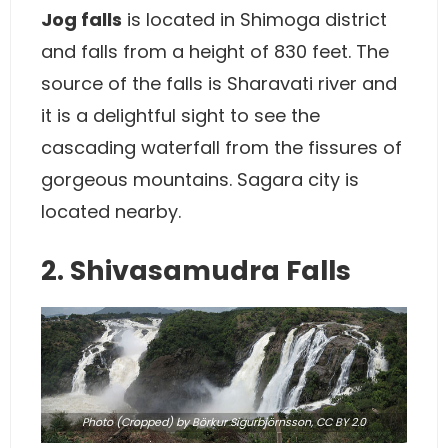
Jog falls
is located in Shimoga district
and falls from a height of 830 feet. The
source of the falls is Sharavati river and
it is a delightful sight to see the
cascading waterfall from the fissures of
gorgeous mountains. Sagara city is
located nearby.
2. Shivasamudra Falls
Photo
(Cropped) by Börkur Sigurbjörnsson,
CC BY 2.0