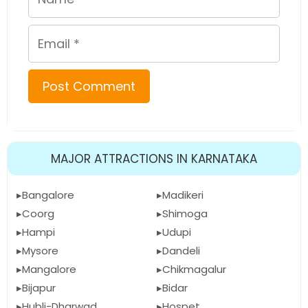
Email
MAJOR ATTRACTIONS IN KARNATAKA
Bangalore
Madikeri
Coorg
Shimoga
Hampi
Udupi
Mysore
Dandeli
Mangalore
Chikmagalur
Bijapur
Bidar
Hubli-Dharwad
Hospet