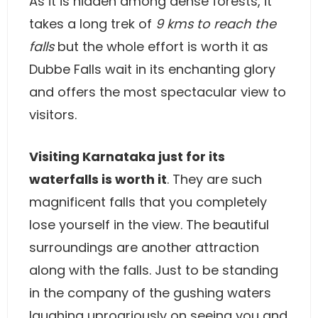
As it is hidden among dense forests, it
takes a long trek of
9 kms to reach the
falls
but the whole effort is worth it as
Dubbe Falls wait in its enchanting glory
and offers the most spectacular view to
visitors.
Visiting Karnataka just for its
waterfalls is worth it
. They are such
magnificent falls that you completely
lose yourself in the view. The beautiful
surroundings are another attraction
along with the falls. Just to be standing
in the company of the gushing waters
laughing uproariously on seeing you and