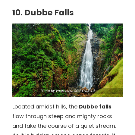
10. Dubbe Falls
Photo
by Vmjmalali,
CC BY-SA 4.0
Located amidst hills, the
Dubbe falls
flow through steep and mighty rocks
and take the course of a quiet stream.