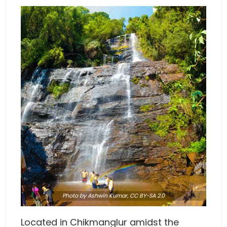
Photo
by Ashwin Kumar,
CC BY-SA 2.0
Located in Chikmanglur amidst the