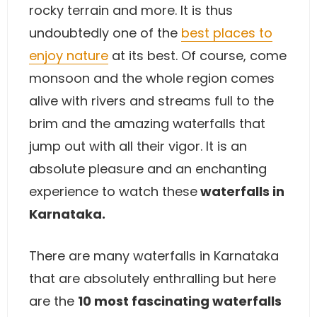
rocky terrain and more. It is thus
undoubtedly one of the
best places to
enjoy nature
at its best. Of course, come
monsoon and the whole region comes
alive with rivers and streams full to the
brim and the amazing waterfalls that
jump out with all their vigor. It is an
absolute pleasure and an enchanting
experience to watch these
waterfalls in
Karnataka.
There are many waterfalls in Karnataka
that are absolutely enthralling but here
are the
10 most fascinating waterfalls