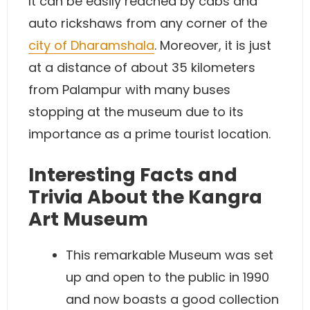
It can be easily reached by cabs and
auto rickshaws from any corner of the
city of Dharamshala
. Moreover, it is just
at a distance of about 35 kilometers
from Palampur with many buses
stopping at the museum due to its
importance as a prime tourist location.
Interesting Facts and
Trivia About the Kangra
Art Museum
This remarkable Museum was set
up and open to the public in 1990
and now boasts a good collection