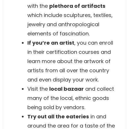
with the
plethora of artifacts
which include sculptures, textiles,
jewelry and anthropological
elements of fascination.
If you’re an artist
, you can enroll
in their certification courses and
learn more about the artwork of
artists from all over the country
and even display your work.
Visit the
local bazaar
and collect
many of the local, ethnic goods
being sold by vendors.
Try out all the eateries
in and
around the area for a taste of the