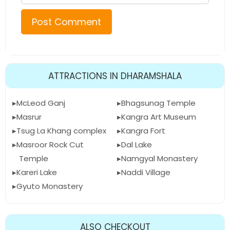
ATTRACTIONS IN DHARAMSHALA
McLeod Ganj
Bhagsunag Temple
Masrur
Kangra Art Museum
Tsug La Khang complex
Kangra Fort
Masroor Rock Cut
Dal Lake
Temple
Namgyal Monastery
Kareri Lake
Naddi Village
Gyuto Monastery
ALSO CHECKOUT