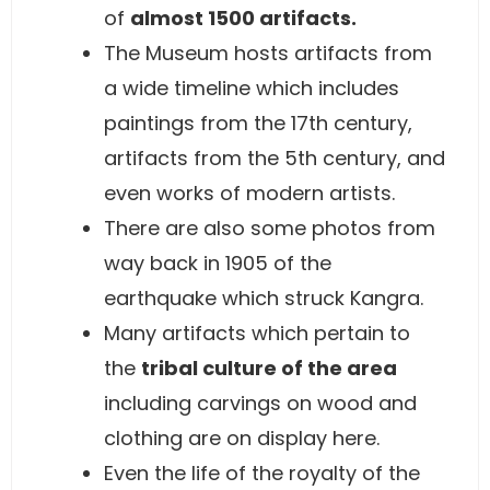
of
almost 1500 artifacts.
The Museum hosts artifacts from
a wide timeline which includes
paintings from the 17th century,
artifacts from the 5th century, and
even works of modern artists.
There are also some photos from
way back in 1905 of the
earthquake which struck Kangra.
Many artifacts which pertain to
the
tribal culture of the area
including carvings on wood and
clothing are on display here.
Even the life of the royalty of the