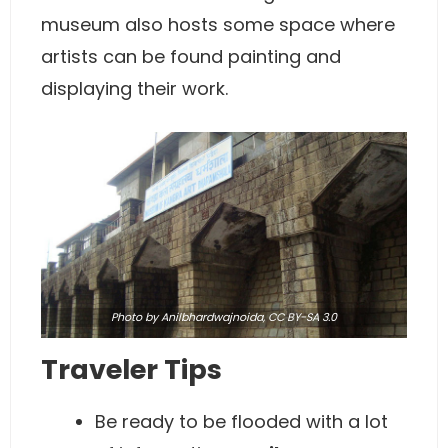
museum also hosts some space where
artists can be found painting and
displaying their work.
Photo
by Anilbhardwajnoida,
CC BY-SA 3.0
Traveler Tips
Be ready to be flooded with a lot