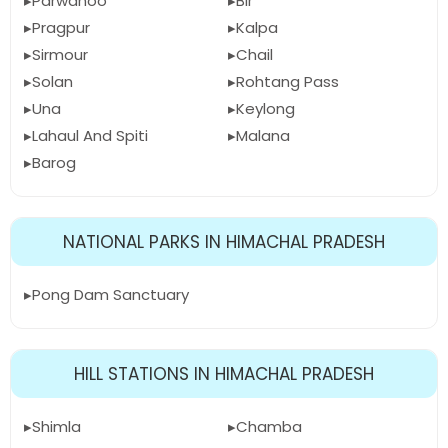
Parwanoo
Bir
Pragpur
Kalpa
Sirmour
Chail
Solan
Rohtang Pass
Una
Keylong
Lahaul And Spiti
Malana
Barog
NATIONAL PARKS IN HIMACHAL PRADESH
Pong Dam Sanctuary
HILL STATIONS IN HIMACHAL PRADESH
Shimla
Chamba