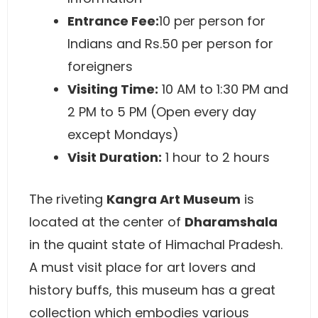
Entrance Fee:
10 per person for
Indians and Rs.50 per person for
foreigners
Visiting Time:
10 AM to 1:30 PM and
2 PM to 5 PM (Open every day
except Mondays)
Visit Duration:
1 hour to 2 hours
The riveting
Kangra Art Museum
is
located at the center of
Dharamshala
in the quaint state of Himachal Pradesh.
A must visit place for art lovers and
history buffs, this museum has a great
collection which embodies various