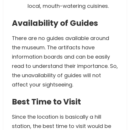
local, mouth-watering cuisines.
Availability of Guides
There are no guides available around
the museum. The artifacts have
information boards and can be easily
read to understand their importance. So,
the unavailability of guides will not
affect your sightseeing.
Best Time to Visit
Since the location is basically a hill
station, the best time to visit would be