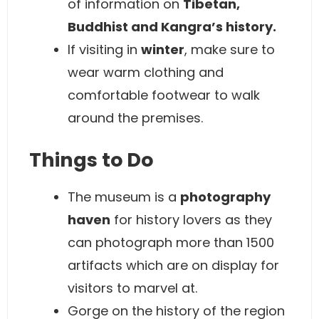
of information on
Tibetan,
Buddhist and Kangra’s history.
If visiting in
winter
, make sure to
wear warm clothing and
comfortable footwear to walk
around the premises.
Things to Do
The museum is a
photography
haven
for history lovers as they
can photograph more than 1500
artifacts which are on display for
visitors to marvel at.
Gorge on the history of the region