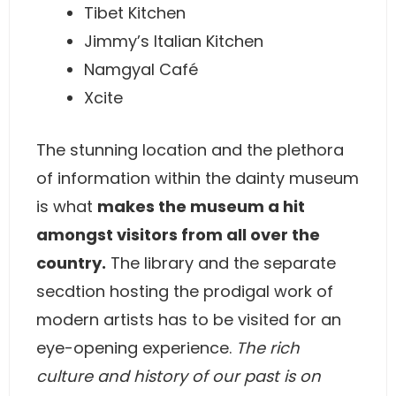
Tibet Kitchen
Jimmy’s Italian Kitchen
Namgyal Café
Xcite
The stunning location and the plethora
of information within the dainty museum
is what
makes the museum a hit
amongst visitors from all over the
country.
The library and the separate
secdtion hosting the prodigal work of
modern artists has to be visited for an
eye-opening experience.
The rich
culture and history of our past is on