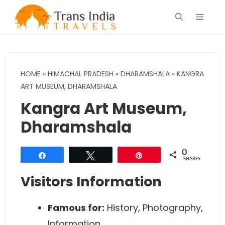
Skip
Menu
to
content
HOME
»
HIMACHAL PRADESH
»
DHARAMSHALA
»
KANGRA
ART MUSEUM, DHARAMSHALA
Kangra Art Museum,
Dharamshala
0
Share
Tweet
Pin
SHARES
Visitors Information
Famous for:
History, Photography,
Information