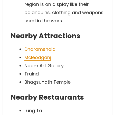
region is on display like their
palanquins, clothing and weapons
used in the wars.
Nearby Attractions
Dharamshala
Mcleodganj
Naam Art Gallery
Truind
Bhagsunath Temple
Nearby Restaurants
Lung Ta