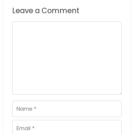
Leave a Comment
Comment
Name
Email