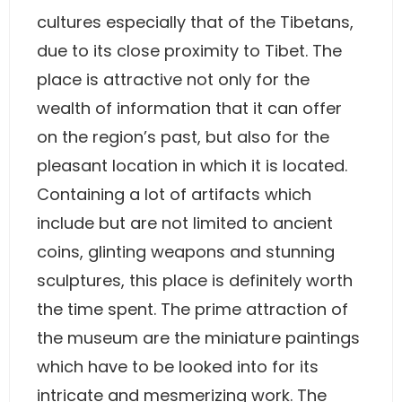
cultures especially that of the Tibetans,
due to its close proximity to Tibet. The
place is attractive not only for the
wealth of information that it can offer
on the region’s past, but also for the
pleasant location in which it is located.
Containing a lot of artifacts which
include but are not limited to ancient
coins, glinting weapons and stunning
sculptures, this place is definitely worth
the time spent. The prime attraction of
the museum are the miniature paintings
which have to be looked into for its
intricate and mesmerizing work. The