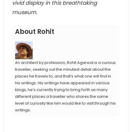
vivid display in this breathtaking
museum.
About Rohit
An architect by profession, Rohit Agarwal is a curious
traveller, seeking out the minutest detail about the
places he travels to, and that’s what one will find in
his writings. His writings have appeared in various
blogs, he’s currently trying to bring forth as many
different places a traveller who shares the same
level of curiosity like him would like to visit through his
writings.