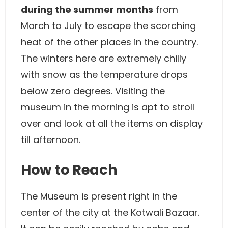
during the summer months
from
March to July to escape the scorching
heat of the other places in the country.
The winters here are extremely chilly
with snow as the temperature drops
below zero degrees. Visiting the
museum in the morning is apt to stroll
over and look at all the items on display
till afternoon.
How to Reach
The Museum is present right in the
center of the city at the Kotwali Bazaar.