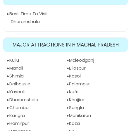
Best Time To Visit
Dharamshala
MAJOR ATTRACTIONS IN HIMACHAL PRADESH
Kullu
Mcleodganj
Manali
Bilaspur
Shimla
Kasol
Dalhousie
Palampur
Kasauli
Kufri
Dharamshala
Khajjiar
Chamba
Sangla
Kangra
Manikaran
Hamirpur
Kaza